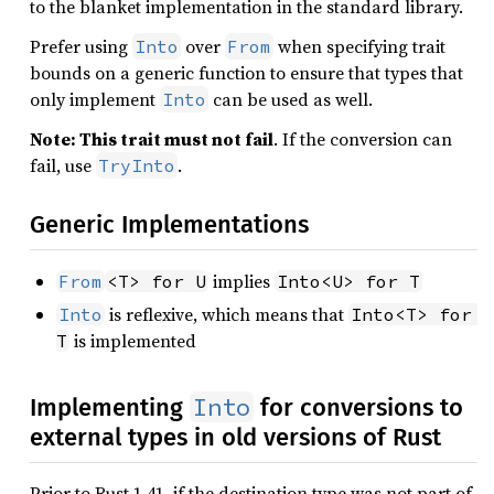
to the blanket implementation in the standard library.
Prefer using
over
when specifying trait
Into
From
bounds on a generic function to ensure that types that
only implement
can be used as well.
Into
Note: This trait must not fail
. If the conversion can
fail, use
.
TryInto
Generic Implementations
implies
From
<T> for U
Into<U> for T
is reflexive, which means that
Into
Into<T> for 
is implemented
T
Into
Implementing
for conversions to
external types in old versions of Rust
Prior to Rust 1.41, if the destination type was not part of