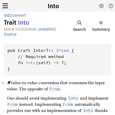
Into
std
::
convert
Trait
Into
1.0.0 (const:
unstable
)
·
Search
Summary
Source
pub trait Into<T>: 
Sized
 {

    // Required method

    fn 
into
(self) -> T;

}
A value-to-value conversion that consumes the input
value. The opposite of
.
From
One should avoid implementing
and implement
Into
instead. Implementing
automatically
From
From
provides one with an implementation of
thanks
Into