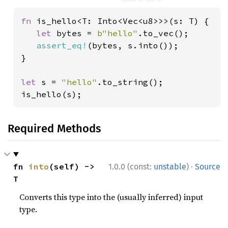
fn 
is_hello<T: Into<Vec<u8>>>(s: T) {

let 
bytes = 
b"hello"
.to_vec();

assert_eq!
(bytes, s.into());

}

let 
s = 
"hello"
.to_string();

is_hello(s);
Required Methods
·
fn 
into
(self) -> 
1.0.0 (const:
unstable
)
Source
T
Converts this type into the (usually inferred) input
type.