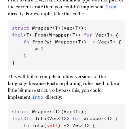
the current crate then you couldn’t implement
From
directly. For example, take this code:
struct 
impl
<T> From<Wrapper<T>> 
for 
Vec<T> {

fn 
from(w: Wrapper<T>) -> Vec<T> {

        w.
0

}

}
This will fail to compile in older versions of the
language because Rust’s orphaning rules used to be a
little bit more strict. To bypass this, you could
implement
directly:
Into
struct 
impl
<T> Into<Vec<T>> 
for 
Wrapper<T> {

fn 
into(
self
) -> Vec<T> {
