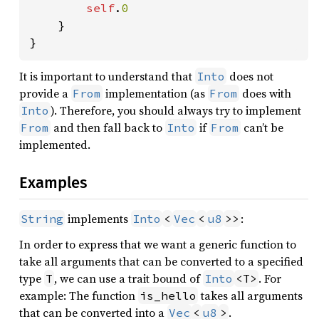
self
.
0

}

}
It is important to understand that
does not
Into
provide a
implementation (as
does with
From
From
). Therefore, you should always try to implement
Into
and then fall back to
if
can’t be
From
Into
From
implemented.
Examples
implements
:
String
Into
<
Vec
<
u8
>>
In order to express that we want a generic function to
take all arguments that can be converted to a specified
type
, we can use a trait bound of
. For
T
Into
<T>
example: The function
takes all arguments
is_hello
that can be converted into a
.
Vec
<
u8
>