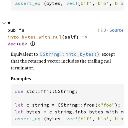
assert_eq!
(bytes, 
vec!
[
b'f'
, 
b'o'
, 
b'o'
·
pub fn 
1.7.0
Source
into_bytes_with_nul
(self) -> 
ⓘ
Vec
<
u8
> 
Equivalent to
except
CString::into_bytes()
that the returned vector includes the trailing nul
terminator.
Examples
use 
std::ffi::CString;

let 
c_string = CString::from(
c"foo"
let 
assert_eq!
(bytes, 
vec!
[
b'f'
, 
b'o'
, 
b'o'