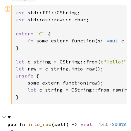
ⓘ
use 
use 
std::os::raw::c_char;

extern 
"C" 
{

fn 
some_extern_function(s: 
*mut 
c_c
}

let 
c_string = CString::from(
c"Hello!"
let 
unsafe 
{

    some_extern_function(raw);

let 
c_string = CString::from_raw(raw
}
·
pub fn 
into_raw
(self) -> 
*mut 
1.4.0
Source