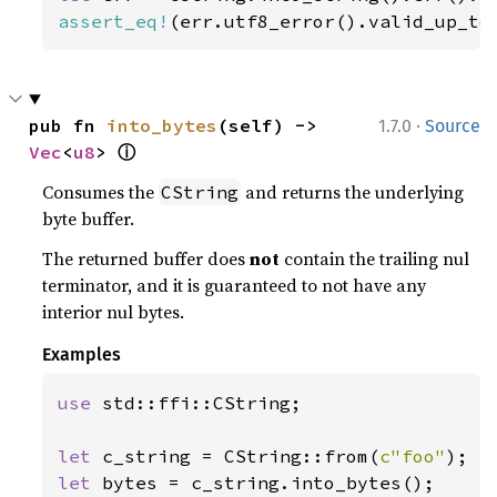
assert_eq!
(err.utf8_error().valid_up_to
·
pub fn 
into_bytes
(self) -> 
1.7.0
Source
ⓘ
Vec
<
u8
> 
Consumes the
and returns the underlying
CString
byte buffer.
The returned buffer does
not
contain the trailing nul
terminator, and it is guaranteed to not have any
interior nul bytes.
Examples
use 
std::ffi::CString;

let 
c_string = CString::from(
c"foo"
let 