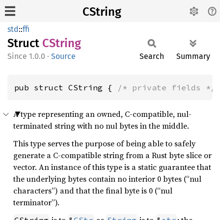
CString
std
::
ffi
Struct
CString
1.0.0
·
Source
Search
Summary
pub struct CString { 
/* private fields */
A type representing an owned, C-compatible, nul-
terminated string with no nul bytes in the middle.
This type serves the purpose of being able to safely
generate a C-compatible string from a Rust byte slice or
vector. An instance of this type is a static guarantee that
the underlying bytes contain no interior 0 bytes (“nul
characters”) and that the final byte is 0 (“nul
terminator”).