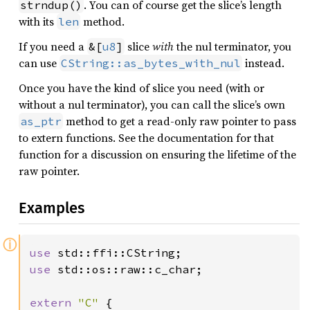
. You can of course get the slice’s length
strndup()
with its
method.
len
If you need a
slice
with
the nul terminator, you
&[
u8
]
can use
instead.
CString::as_bytes_with_nul
Once you have the kind of slice you need (with or
without a nul terminator), you can call the slice’s own
method to get a read-only raw pointer to pass
as_ptr
to extern functions. See the documentation for that
function for a discussion on ensuring the lifetime of the
raw pointer.
Examples
ⓘ
use 
use 
std::os::raw::c_char;

extern 
"C" 
{
