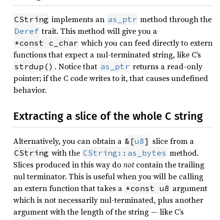
implements an
method through the
CString
as_ptr
trait. This method will give you a
Deref
which you can feed directly to extern
*const c_char
functions that expect a nul-terminated string, like C’s
. Notice that
returns a read-only
strdup()
as_ptr
pointer; if the C code writes to it, that causes undefined
behavior.
Extracting a slice of the whole C string
Alternatively, you can obtain a
slice from a
&[
u8
]
with the
method.
CString
CString::as_bytes
Slices produced in this way do
not
contain the trailing
nul terminator. This is useful when you will be calling
an extern function that takes a
argument
*const u8
which is not necessarily nul-terminated, plus another
argument with the length of the string — like C’s