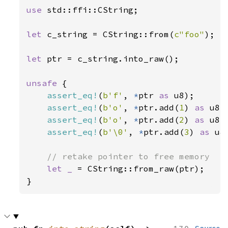
use 
std::ffi::CString;

let 
c_string = CString::from(
c"foo"
);

let 
ptr = c_string.into_raw();

unsafe 
{

assert_eq!
(
b'f'
, 
*
ptr 
as 
u8);

assert_eq!
(
b'o'
, 
*
ptr.add(
1
) 
as 
u8);
assert_eq!
(
b'o'
, 
*
ptr.add(
2
) 
as 
u8);
assert_eq!
(
b'\0'
, 
*
ptr.add(
3
) 
as 
u8)
// retake pointer to free memory

let _ 
= CString::from_raw(ptr);

}