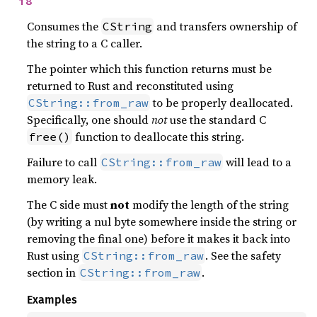
i8
Consumes the
and transfers ownership of
CString
the string to a C caller.
The pointer which this function returns must be
returned to Rust and reconstituted using
to be properly deallocated.
CString::from_raw
Specifically, one should
not
use the standard C
function to deallocate this string.
free()
Failure to call
will lead to a
CString::from_raw
memory leak.
The C side must
not
modify the length of the string
(by writing a nul byte somewhere inside the string or
removing the final one) before it makes it back into
Rust using
. See the safety
CString::from_raw
section in
.
CString::from_raw
Examples