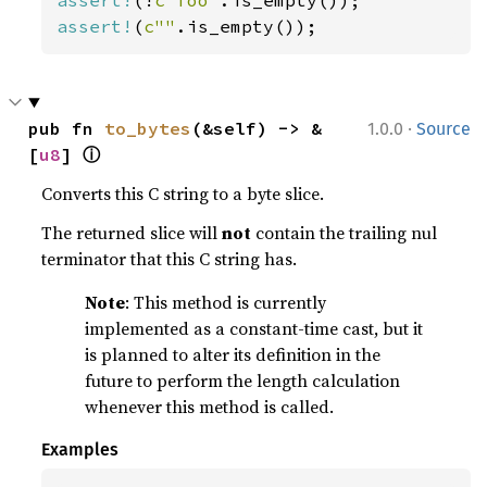
assert!
(!
c"foo"
assert!
(
c""
.is_empty());
·
pub fn 
to_bytes
(&self) -> &
1.0.0
Source
ⓘ
[
u8
] 
Converts this C string to a byte slice.
The returned slice will
not
contain the trailing nul
terminator that this C string has.
Note
: This method is currently
implemented as a constant-time cast, but it
is planned to alter its definition in the
future to perform the length calculation
whenever this method is called.
Examples