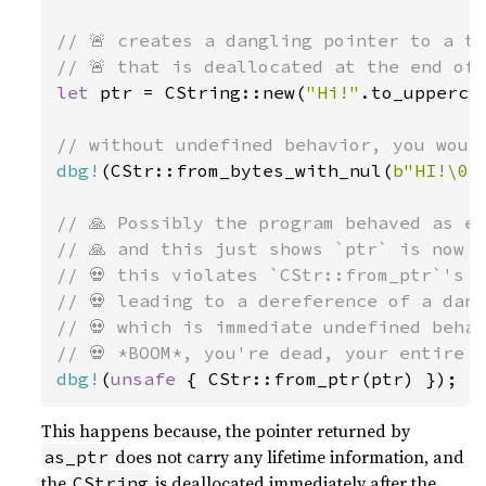
// 🚨 creates a dangling pointer to a te
let 
ptr = CString::new(
"Hi!"
.to_upperca
dbg!
(CStr::from_bytes_with_nul(
b"HI!\0"
// 🙏 Possibly the program behaved as ex
// 🙏 and this just shows `ptr` is now g
// 💀 this violates `CStr::from_ptr`'s s
// 💀 leading to a dereference of a dang
// 💀 which is immediate undefined behav
dbg!
(
unsafe 
{ CStr::from_ptr(ptr) });
This happens because, the pointer returned by
does not carry any lifetime information, and
as_ptr
the
is deallocated immediately after the
CString