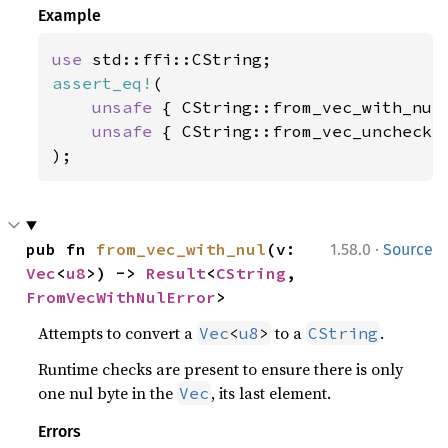
Example
use 
assert_eq!
(

unsafe 
{ CString::from_vec_with_nul
unsafe 
{ CString::from_vec_unchecke
);
·
pub fn 
from_vec_with_nul
(v: 
1.58.0
Source
Vec
<
u8
>) -> 
Result
<
CString
, 
FromVecWithNulError
>
Attempts to convert a
to a
.
Vec
<
u8
>
CString
Runtime checks are present to ensure there is only
one nul byte in the
, its last element.
Vec
Errors