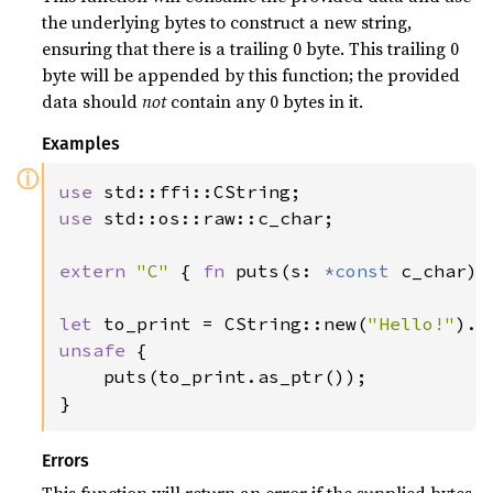
the underlying bytes to construct a new string,
ensuring that there is a trailing 0 byte. This trailing 0
byte will be appended by this function; the provided
data should
not
contain any 0 bytes in it.
Examples
ⓘ
use 
use 
std::os::raw::c_char;

extern 
"C" 
{ 
fn 
puts(s: 
*const 
c_char); 
let 
to_print = CString::new(
"Hello!"
).e
unsafe 
{

    puts(to_print.as_ptr());

}
Errors