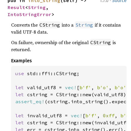
·
pub fn 
into_string
(self) -> 
1.7.0
Source
Result
<
String
, 
IntoStringError
>
Converts the
into a
if it contains
CString
String
valid UTF-8 data.
On failure, ownership of the original
is
CString
returned.
Examples
use 
std::ffi::CString;

let 
valid_utf8 = 
vec!
[
b'f'
, 
b'o'
, 
b'o'
let 
cstring = CString::new(valid_utf8).
assert_eq!
(cstring.into_string().expect
let 
invalid_utf8 = 
vec!
[
b'f'
, 
0xff
, 
b'o
let 
cstring = CString::new(invalid_utf8
let 
err = cstring.into_string().err().e