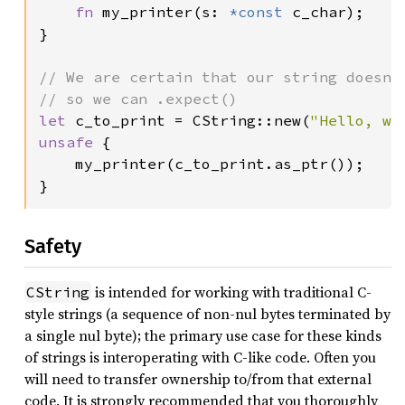
fn 
my_printer(s: 
*const 
c_char);

}

// We are certain that our string doesn't
let 
c_to_print = CString::new(
"Hello, wo
unsafe 
{

    my_printer(c_to_print.as_ptr());

}
Safety
is intended for working with traditional C-
CString
style strings (a sequence of non-nul bytes terminated by
a single nul byte); the primary use case for these kinds
of strings is interoperating with C-like code. Often you
will need to transfer ownership to/from that external
code. It is strongly recommended that you thoroughly