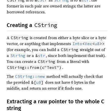
is to
as
is to
: the
CString
&
CStr
String
&
str
former in each pair are owned strings; the latter are
borrowed references.
CString
Creating a
A
is created from either a byte slice or a byte
CString
vector, or anything that implements
Into
<
Vec
<
u8
>>
(for example, you can build a
straight out of
CString
a
or a
, since both implement that trait).
String
&
str
You can create a
from a literal with
CString
.
CString::from(c"Text")
The
method will actually check that
CString::new
the provided
does not have 0 bytes in the
&[
u8
]
middle, and return an error if it finds one.
Extracting a raw pointer to the whole C
string