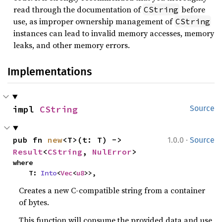
read through the documentation of
before
CString
use, as improper ownership management of
CString
instances can lead to invalid memory accesses, memory
leaks, and other memory errors.
Implementations
impl 
CString
Source
·
pub fn 
new
<T>(t: T) -> 
1.0.0
Source
Result
<
CString
, 
NulError
>
where

    T: 
Into
<
Vec
<
u8
>>,
Creates a new C-compatible string from a container
of bytes.
This function will consume the provided data and use