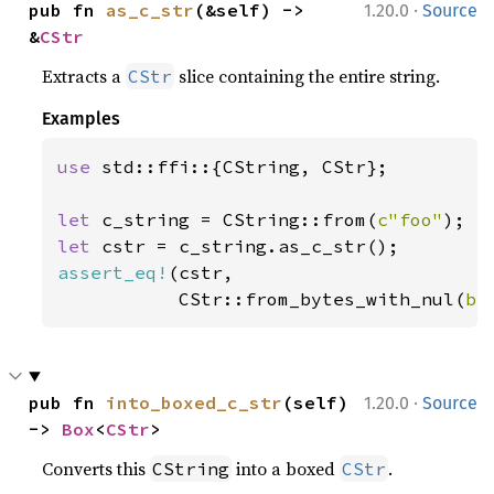
·
pub fn 
as_c_str
(&self) -> 
1.20.0
Source
&
CStr
Extracts a
slice containing the entire string.
CStr
Examples
use 
std::ffi::{CString, CStr};

let 
c_string = CString::from(
c"foo"
let 
assert_eq!
(cstr,

           CStr::from_bytes_with_nul(
b"
·
pub fn 
into_boxed_c_str
(self) 
1.20.0
Source
-> 
Box
<
CStr
>
Converts this
into a boxed
.
CString
CStr