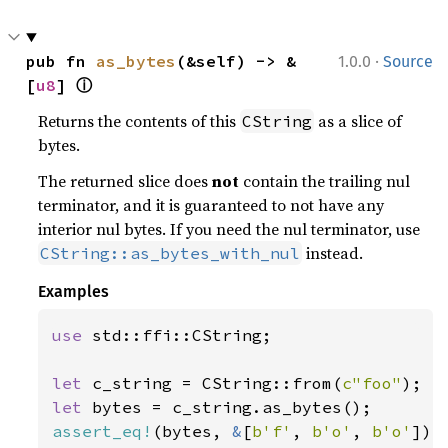
·
pub fn 
as_bytes
(&self) -> &
1.0.0
Source
ⓘ
[
u8
] 
Returns the contents of this
as a slice of
CString
bytes.
The returned slice does
not
contain the trailing nul
terminator, and it is guaranteed to not have any
interior nul bytes. If you need the nul terminator, use
instead.
CString::as_bytes_with_nul
Examples
use 
std::ffi::CString;

let 
c_string = CString::from(
c"foo"
let 
assert_eq!
(bytes, 
&
[
b'f'
, 
b'o'
, 
b'o'
]);