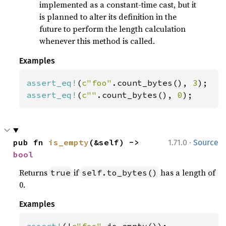
implemented as a constant-time cast, but it
is planned to alter its definition in the
future to perform the length calculation
whenever this method is called.
Examples
assert_eq!
(
c"foo"
.count_bytes(), 
3
assert_eq!
(
c""
.count_bytes(), 
0
);
·
pub fn 
is_empty
(&self) -> 
1.71.0
Source
bool
Returns
if
has a length of
true
self.to_bytes()
0.
Examples