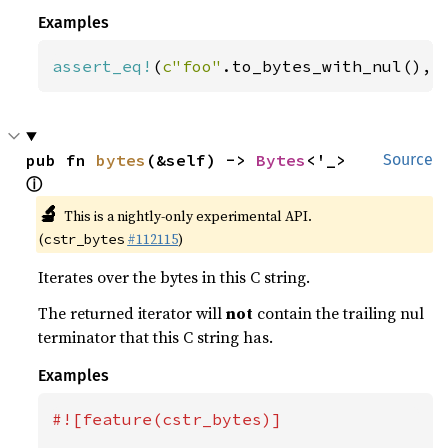
Examples
assert_eq!
(
c"foo"
.to_bytes_with_nul(), 
pub fn 
bytes
(&self) -> 
Bytes
<'_> 
Source
ⓘ
🔬
This is a nightly-only experimental API.
(
#112115
)
cstr_bytes
Iterates over the bytes in this C string.
The returned iterator will
not
contain the trailing nul
terminator that this C string has.
Examples
#![feature(cstr_bytes)]
