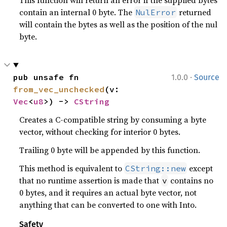
This function will return an error if the supplied bytes
contain an internal 0 byte. The
returned
NulError
will contain the bytes as well as the position of the nul
byte.
·
pub unsafe fn 
1.0.0
Source
from_vec_unchecked
(v: 
Vec
<
u8
>) -> 
CString
Creates a C-compatible string by consuming a byte
vector, without checking for interior 0 bytes.
Trailing 0 byte will be appended by this function.
This method is equivalent to
except
CString::new
that no runtime assertion is made that
contains no
v
0 bytes, and it requires an actual byte vector, not
anything that can be converted to one with Into.
Safety