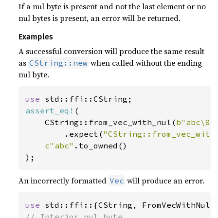
If a nul byte is present and not the last element or no
nul bytes is present, an error will be returned.
Examples
A successful conversion will produce the same result
as
when called without the ending
CString::new
nul byte.
use 
assert_eq!
(

    CString::from_vec_with_nul(
b"abc\0"
        .expect(
"CString::from_vec_with
c"abc"
.to_owned()

);
An incorrectly formatted
will produce an error.
Vec
use 