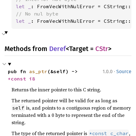
let _
: FromVecWithNulError = CString::f
let _
: FromVecWithNulError = CString::f
Methods from
Deref
<Target =
CStr
>
·
pub fn 
as_ptr
(&self) -> 
1.0.0
Source
*const 
i8
Returns the inner pointer to this C string.
The returned pointer will be valid for as long as
is, and points to a contiguous region of memory
self
terminated with a 0 byte to represent the end of the
string.
The type of the returned pointer is
,
*const c_char