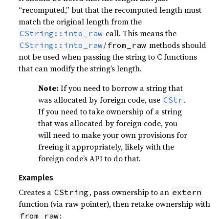
“recomputed,” but that the recomputed length must
match the original length from the
call. This means the
CString::into_raw
/
methods should
CString::into_raw
from_raw
not be used when passing the string to C functions
that can modify the string’s length.
Note:
If you need to borrow a string that
was allocated by foreign code, use
.
CStr
If you need to take ownership of a string
that was allocated by foreign code, you
will need to make your own provisions for
freeing it appropriately, likely with the
foreign code’s API to do that.
Examples
Creates a
, pass ownership to an
CString
extern
function (via raw pointer), then retake ownership with
:
from_raw