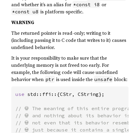
and whether it’s an alias for
or
*const i8
is platform-specific.
*const u8
WARNING
The returned pointer is read-only; writing to it
(including passing it to C code that writes to it) causes
undefined behavior.
It is your responsibility to make sure that the
underlying memory is not freed too early. For
example, the following code will cause undefined
behavior when
is used inside the
block:
ptr
unsafe
use 
std::ffi::{CStr, CString};

// 💀 The meaning of this entire program
// 💀 and nothing about its behavior is 
// 💀 not even that its behavior resembl
// 💀 just because it contains a single 