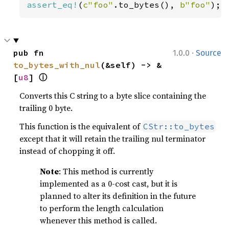
assert_eq!
(
c"foo"
.to_bytes(), 
b"foo"
);
·
pub fn 
1.0.0
Source
to_bytes_with_nul
(&self) -> &
ⓘ
[
u8
] 
Converts this C string to a byte slice containing the
trailing 0 byte.
This function is the equivalent of
CStr::to_bytes
except that it will retain the trailing nul terminator
instead of chopping it off.
Note
: This method is currently
implemented as a 0-cost cast, but it is
planned to alter its definition in the future
to perform the length calculation
whenever this method is called.