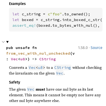
Examples
let 
c_string = 
c"foo"
let 
assert_eq!
(boxed.to_bytes_with_nul(), 
b
·
pub unsafe fn 
1.58.0
Source
from_vec_with_nul_unchecked
(v
: 
Vec
<
u8
>) -> 
CString
Converts a
to a
without checking
Vec
<
u8
>
CString
the invariants on the given
.
Vec
Safety
The given
must
have one nul byte as its last
Vec
element. This means it cannot be empty nor have any
other nul byte anywhere else.