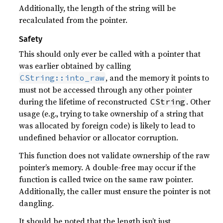
Additionally, the length of the string will be
recalculated from the pointer.
Safety
This should only ever be called with a pointer that
was earlier obtained by calling
, and the memory it points to
CString::into_raw
must not be accessed through any other pointer
during the lifetime of reconstructed
. Other
CString
usage (e.g., trying to take ownership of a string that
was allocated by foreign code) is likely to lead to
undefined behavior or allocator corruption.
This function does not validate ownership of the raw
pointer’s memory. A double-free may occur if the
function is called twice on the same raw pointer.
Additionally, the caller must ensure the pointer is not
dangling.
It should be noted that the length isn’t just