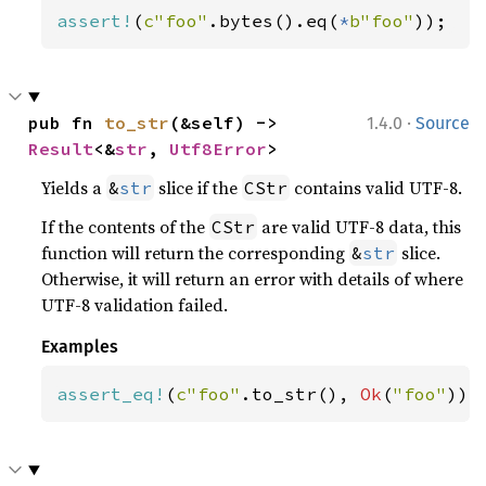
assert!
(
c"foo"
.bytes().eq(
*
b"foo"
));
·
pub fn 
to_str
(&self) -> 
1.4.0
Source
Result
<&
str
, 
Utf8Error
>
Yields a
slice if the
contains valid UTF-8.
&
str
CStr
If the contents of the
are valid UTF-8 data, this
CStr
function will return the corresponding
slice.
&
str
Otherwise, it will return an error with details of where
UTF-8 validation failed.
Examples
assert_eq!
(
c"foo"
.to_str(), 
Ok
(
"foo"
));