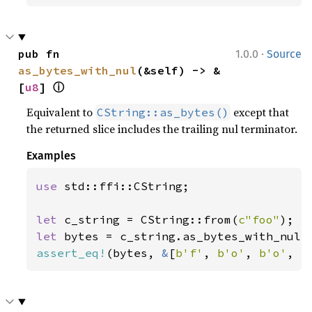
·
pub fn 
1.0.0
Source
as_bytes_with_nul
(&self) -> &
ⓘ
[
u8
] 
Equivalent to
except that
CString::as_bytes()
the returned slice includes the trailing nul terminator.
Examples
use 
std::ffi::CString;

let 
c_string = CString::from(
c"foo"
let 
assert_eq!
(bytes, 
&
[
b'f'
, 
b'o'
, 
b'o'
, 
b