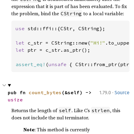
expression that it is part of has been evaluated. To fix
the problem, bind the
to a local variable:
CString
use 
std::ffi::{CStr, CString};

let 
c_str = CString::new(
"Hi!"
let 
ptr = c_str.as_ptr();

assert_eq!
(
unsafe 
{ CStr::from_ptr(ptr)
·
pub fn 
count_bytes
(&self) -> 
1.79.0
Source
usize
Returns the length of
. Like C’s
, this
self
strlen
does not include the nul terminator.
Note
: This method is currently