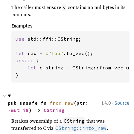
The caller must ensure
contains no nul bytes in its
v
contents.
Examples
use 
std::ffi::CString;

let 
raw = 
b"foo"
unsafe 
{

let 
c_string = CString::from_vec_unc
}
·
pub unsafe fn 
from_raw
(ptr: 
1.4.0
Source
*mut 
i8
) -> 
CString
Retakes ownership of a
that was
CString
transferred to C via
.
CString::into_raw