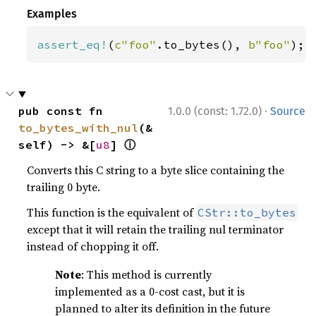
Examples
assert_eq!
(
c"foo"
.to_bytes(), 
b"foo"
);
·
pub const fn 
1.0.0 (const: 1.72.0)
Source
to_bytes_with_nul
(&
ⓘ
self) -> &[
u8
] 
Converts this C string to a byte slice containing the
trailing 0 byte.
This function is the equivalent of
CStr::to_bytes
except that it will retain the trailing nul terminator
instead of chopping it off.
Note
: This method is currently
implemented as a 0-cost cast, but it is
planned to alter its definition in the future