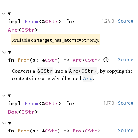
·
impl 
From
<&
CStr
> for 
1.24.0
Source
Arc
<
CStr
>
Available on
only.
target_has_atomic=ptr
ⓘ
fn 
from
(s: &
CStr
) -> 
Arc
<
CStr
> 
Source
Converts a
into a
, by copying the
&CStr
Arc<CStr>
contents into a newly allocated
.
Arc
·
impl 
From
<&
CStr
> for 
1.17.0
Source
Box
<
CStr
>
fn 
from
(s: &
CStr
) -> 
Box
<
CStr
>
Source