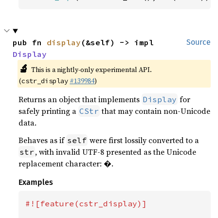
pub fn 
display
(&self) -> impl 
Source
Display
🔬
This is a nightly-only experimental API.
(
#139984
)
cstr_display
Returns an object that implements
for
Display
safely printing a
that may contain non-Unicode
CStr
data.
Behaves as if
were first lossily converted to a
self
, with invalid UTF-8 presented as the Unicode
str
replacement character: �.
Examples
#![feature(cstr_display)]
