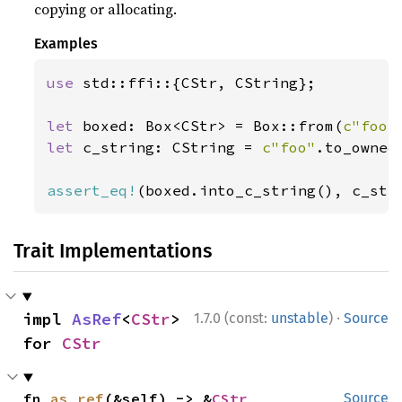
copying or allocating.
Examples
use 
std::ffi::{CStr, CString};

let 
boxed: Box<CStr> = Box::from(
c"foo"
let 
c_string: CString = 
c"foo"
.to_owned(
assert_eq!
(boxed.into_c_string(), c_str
Trait Implementations
·
impl 
AsRef
<
CStr
> 
1.7.0 (const:
unstable
)
Source
for 
CStr
fn 
as_ref
(&self) -> &
CStr
Source