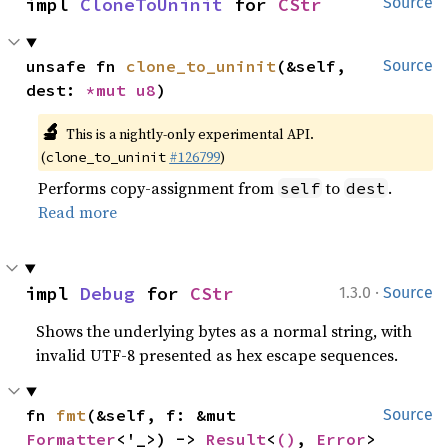
impl 
CloneToUninit
 for 
CStr
Source
unsafe fn 
clone_to_uninit
(&self, 
Source
dest: 
*mut 
u8
)
🔬
This is a nightly-only experimental API.
(
#126799
)
clone_to_uninit
Performs copy-assignment from
to
.
self
dest
Read more
·
impl 
Debug
 for 
CStr
1.3.0
Source
Shows the underlying bytes as a normal string, with
invalid UTF-8 presented as hex escape sequences.
fn 
fmt
(&self, f: &mut 
Source
Formatter
<'_>) -> 
Result
<
()
, 
Error
>