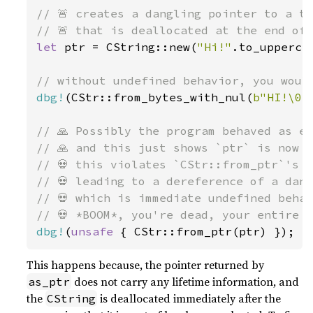
// 🚨 creates a dangling pointer to a te
let 
ptr = CString::new(
"Hi!"
.to_upperca
dbg!
(CStr::from_bytes_with_nul(
b"HI!\0"
// 🙏 Possibly the program behaved as ex
// 🙏 and this just shows `ptr` is now g
// 💀 this violates `CStr::from_ptr`'s s
// 💀 leading to a dereference of a dang
// 💀 which is immediate undefined behav
dbg!
(
unsafe 
{ CStr::from_ptr(ptr) });
This happens because, the pointer returned by
does not carry any lifetime information, and
as_ptr
the
is deallocated immediately after the
CString