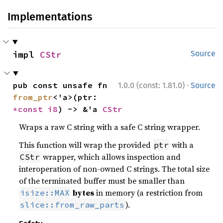
Implementations
impl 
CStr
Source
·
pub const unsafe fn 
1.0.0 (const: 1.81.0)
Source
from_ptr
<'a>(ptr: 
*const 
i8
) -> &'a 
CStr
Wraps a raw C string with a safe C string wrapper.
This function will wrap the provided
with a
ptr
wrapper, which allows inspection and
CStr
interoperation of non-owned C strings. The total size
of the terminated buffer must be smaller than
bytes
in memory (a restriction from
isize::MAX
).
slice::from_raw_parts