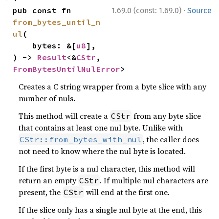
·
pub const fn 
1.69.0 (const: 1.69.0)
Source
from_bytes_until_n
ul
(

    bytes: &[
u8
],

) -> 
Result
<&
CStr
, 
FromBytesUntilNulError
>
Creates a C string wrapper from a byte slice with any
number of nuls.
This method will create a
from any byte slice
CStr
that contains at least one nul byte. Unlike with
, the caller does
CStr::from_bytes_with_nul
not need to know where the nul byte is located.
If the first byte is a nul character, this method will
return an empty
. If multiple nul characters are
CStr
present, the
will end at the first one.
CStr
If the slice only has a single nul byte at the end, this