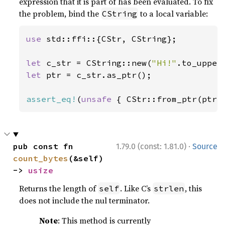
expression that it is part of has been evaluated. To fix
the problem, bind the
to a local variable:
CString
use 
std::ffi::{CStr, CString};

let 
c_str = CString::new(
"Hi!"
let 
ptr = c_str.as_ptr();

assert_eq!
(
unsafe 
{ CStr::from_ptr(ptr)
·
pub const fn 
1.79.0 (const: 1.81.0)
Source
count_bytes
(&self) 
-> 
usize
Returns the length of
. Like C’s
, this
self
strlen
does not include the nul terminator.
Note
: This method is currently