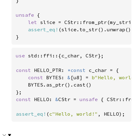
}

unsafe 
{

let 
slice = CStr::from_ptr(my_string
assert_eq!
(slice.to_str().unwrap(),
}
use 
std::ffi::{c_char, CStr};

const 
HELLO_PTR: 
*const 
c_char = {

const 
BYTES: 
&
[u8] = 
b"Hello, world
    BYTES.as_ptr().cast()

const 
HELLO: 
&
CStr = 
unsafe 
{ CStr::fro
assert_eq!
(
c"Hello, world!"
, HELLO);