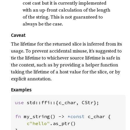
cost cast but it is currently implemented
with an up-front calculation of the length
of the string. This is not guaranteed to
always be the case.
Caveat
The lifetime for the returned slice is inferred from its
usage. To prevent accidental misuse, it’s suggested to
tie the lifetime to whichever source lifetime is safe in
the context, such as by providing a helper function
taking the lifetime of a host value for the slice, or by
explicit annotation.
Examples
use 
std::ffi::{c_char, CStr};

fn 
my_string() -> 
*const 
c_char {

c"hello"
.as_ptr()
