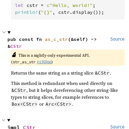
let 
cstr = 
c"Hello, world!"
println!
(
"{}"
, cstr.display());
pub const fn 
as_c_str
(&self) -> 
Source
&
CStr
🔬
This is a nightly-only experimental API.
(
#130366
)
str_as_str
Returns the same string as a string slice
.
&CStr
This method is redundant when used directly on
, but it helps dereferencing other string-like
&CStr
types to string slices, for example references to
or
.
Box<CStr>
Arc<CStr>
impl 
CStr
Source