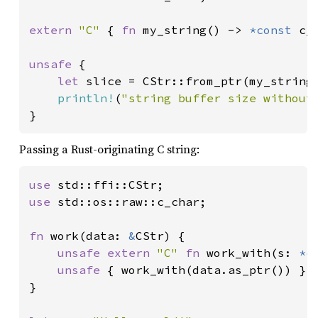
extern 
"C" 
{ 
fn 
my_string() -> 
*const 
c_c
unsafe 
{

let 
slice = CStr::from_ptr(my_string(
println!
(
"string buffer size without
}
Passing a Rust-originating C string:
use 
use 
std::os::raw::c_char;

fn 
work(data: 
&
CStr) {

unsafe extern 
"C" 
fn 
work_with(s: 
*c
unsafe 
{ work_with(data.as_ptr()) }

}
