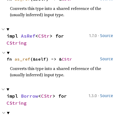
Converts this type into a shared reference of the
(usually inferred) input type.
·
impl 
AsRef
<
CStr
> for 
1.7.0
Source
CString
fn 
as_ref
(&self) -> &
CStr
Source
Converts this type into a shared reference of the
(usually inferred) input type.
·
impl 
Borrow
<
CStr
> for 
1.3.0
Source
CString