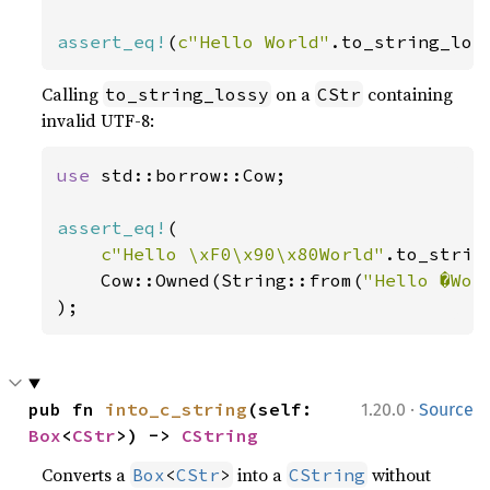
assert_eq!
(
c"Hello World"
.to_string_los
Calling
on a
containing
to_string_lossy
CStr
invalid UTF-8:
use 
std::borrow::Cow;

assert_eq!
(

c"Hello \xF0\x90\x80World"
.to_string
    Cow::Owned(String::from(
"Hello �Wor
);
·
pub fn 
into_c_string
(self: 
1.20.0
Source
Box
<
CStr
>) -> 
CString
Converts a
into a
without
Box
<
CStr
>
CString