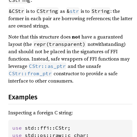
.
CString
is to
as
is to
: the
&CStr
CString
&
str
String
former in each pair are borrowing references; the latter
are owned strings.
Note that this structure does
not
have a guaranteed
layout (the
notwithstanding)
repr(transparent)
and should not be placed in the signatures of FFI
functions. Instead, safe wrappers of FFI functions may
leverage
and the unsafe
CStr::as_ptr
constructor to provide a safe
CStr::from_ptr
interface to other consumers.
Examples
Inspecting a foreign C string:
use 
use 
std::os::raw::c_char;
