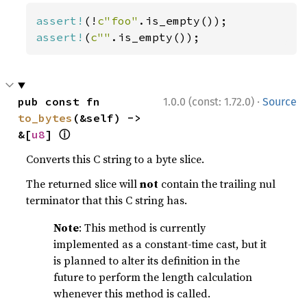
assert!
(!
c"foo"
assert!
(
c""
.is_empty());
·
pub const fn 
1.0.0 (const: 1.72.0)
Source
to_bytes
(&self) -> 
ⓘ
&[
u8
] 
Converts this C string to a byte slice.
The returned slice will
not
contain the trailing nul
terminator that this C string has.
Note
: This method is currently
implemented as a constant-time cast, but it
is planned to alter its definition in the
future to perform the length calculation
whenever this method is called.