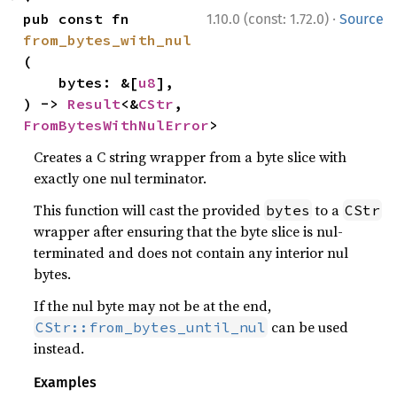
·
pub const fn 
1.10.0 (const: 1.72.0)
Source
from_bytes_with_nul
(

    bytes: &[
u8
],

) -> 
Result
<&
CStr
, 
FromBytesWithNulError
>
Creates a C string wrapper from a byte slice with
exactly one nul terminator.
This function will cast the provided
to a
bytes
CStr
wrapper after ensuring that the byte slice is nul-
terminated and does not contain any interior nul
bytes.
If the nul byte may not be at the end,
can be used
CStr::from_bytes_until_nul
instead.
Examples