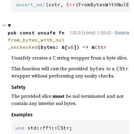
assert_eq!
(cstr, 
Err
(FromBytesWithNulEr
·
pub const unsafe fn 
1.10.0 (const: 1.59.0)
Source
from_bytes_with_nul
_unchecked
(bytes: &[
u8
]) -> &
CStr
Unsafely creates a C string wrapper from a byte slice.
This function will cast the provided
to a
bytes
CStr
wrapper without performing any sanity checks.
Safety
The provided slice
must
be nul-terminated and not
contain any interior nul bytes.
Examples
use 
std::ffi::CStr;
