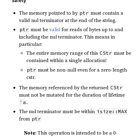
Safety
The memory pointed to by
must contain a
ptr
valid nul terminator at the end of the string.
must be
valid
for reads of bytes up to and
ptr
including the nul terminator. This means in
particular:
The entire memory range of this
must be
CStr
contained within a single allocation!
must be non-null even for a zero-length
ptr
cstr.
The memory referenced by the returned
CStr
must not be mutated for the duration of lifetime
.
'a
The nul terminator must be within
isize::MAX
from
ptr
Note
: This operation is intended to be a 0-