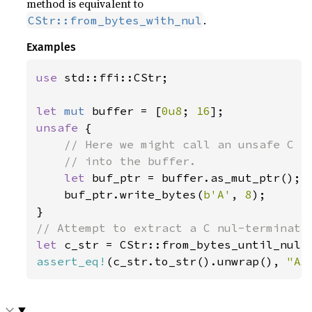
method is equivalent to
.
CStr::from_bytes_with_nul
Examples
use 
std::ffi::CStr;

let 
mut 
buffer = [
0u8
; 
16
unsafe 
{

// Here we might call an unsafe C fu
    // into the buffer.

let 
buf_ptr = buffer.as_mut_ptr();

    buf_ptr.write_bytes(
b'A'
, 
8
);

let 
c_str = CStr::from_bytes_until_nul(
assert_eq!
(c_str.to_str().unwrap(), 
"AA