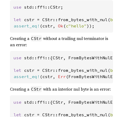
use 
std::ffi::CStr;

let 
cstr = CStr::from_bytes_with_nul(
b"
assert_eq!
(cstr, 
Ok
(
c"hello"
));
Creating a
without a trailing nul terminator is
CStr
an error:
use 
std::ffi::{CStr, FromBytesWithNulErr
let 
cstr = CStr::from_bytes_with_nul(
b"
assert_eq!
(cstr, 
Err
(FromBytesWithNulEr
Creating a
with an interior nul byte is an error:
CStr
use 
std::ffi::{CStr, FromBytesWithNulErr
let 
cstr = CStr::from_bytes_with_nul(
b"