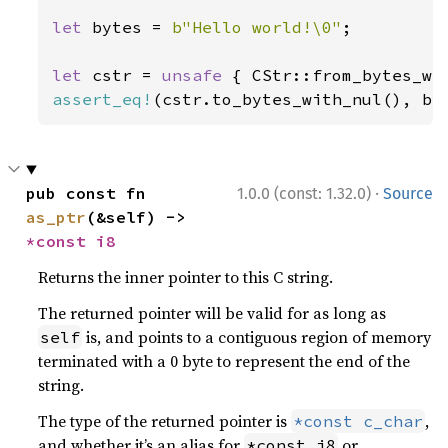
let 
bytes = 
b"Hello world!\0"
;

let 
cstr = 
unsafe 
assert_eq!
(cstr.to_bytes_with_nul(), by
·
pub const fn 
1.0.0 (const: 1.32.0)
Source
as_ptr
(&self) -> 
*const 
i8
Returns the inner pointer to this C string.
The returned pointer will be valid for as long as
is, and points to a contiguous region of memory
self
terminated with a 0 byte to represent the end of the
string.
The type of the returned pointer is
,
*const c_char
and whether it’s an alias for
or
*const i8