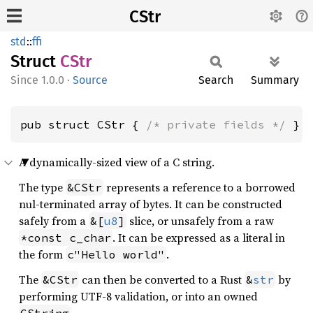
CStr
std
::
ffi
Struct
CStr
1.0.0
·
Source
Search
Summary
pub struct CStr { 
/* private fields */
 }
A dynamically-sized view of a C string.
The type
represents a reference to a borrowed
&CStr
nul-terminated array of bytes. It can be constructed
safely from a
slice, or unsafely from a raw
&[
u8
]
. It can be expressed as a literal in
*const c_char
the form
.
c"Hello world"
The
can then be converted to a Rust
by
&CStr
&
str
performing UTF-8 validation, or into an owned