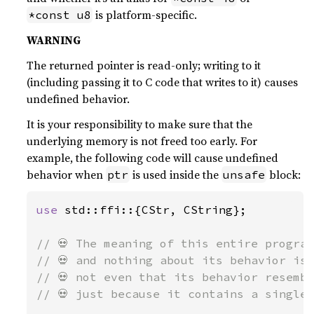
is platform-specific.
*const u8
WARNING
The returned pointer is read-only; writing to it
(including passing it to C code that writes to it) causes
undefined behavior.
It is your responsibility to make sure that the
underlying memory is not freed too early. For
example, the following code will cause undefined
behavior when
is used inside the
block:
ptr
unsafe
use 
std::ffi::{CStr, CString};

// 💀 The meaning of this entire program
// 💀 and nothing about its behavior is 
// 💀 not even that its behavior resembl
// 💀 just because it contains a single 