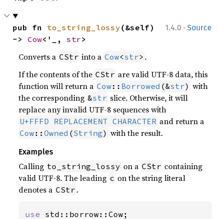
·
pub fn 
to_string_lossy
(&self) 
1.4.0
Source
-> 
Cow
<'_, 
str
>
Converts a
into a
.
CStr
Cow
<
str
>
If the contents of the
are valid UTF-8 data, this
CStr
function will return a
with
Cow
::
Borrowed
(&
str
)
the corresponding
slice. Otherwise, it will
&
str
replace any invalid UTF-8 sequences with
and return a
U+FFFD REPLACEMENT CHARACTER
with the result.
Cow
::
Owned
(
String
)
Examples
Calling
on a
containing
to_string_lossy
CStr
valid UTF-8. The leading
on the string literal
c
denotes a
.
CStr
use 
std::borrow::Cow;
