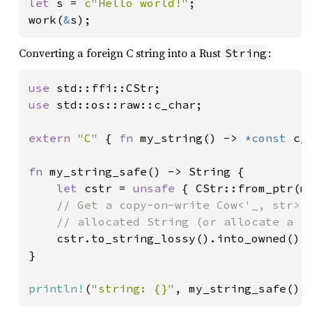
let 
s = 
c"Hello world!"
;

work(
&
s);
Converting a foreign C string into a Rust
:
String
use 
use 
std::os::raw::c_char;

extern 
"C" 
{ 
fn 
my_string() -> 
*const 
c_c
fn 
my_string_safe() -> String {

let 
cstr = 
unsafe 
{ CStr::from_ptr(my
// Get a copy-on-write Cow<'_, str>, 
    // allocated String (or allocate a fr
cstr.to_string_lossy().into_owned()

}

println!
(
"string: {}"
, my_string_safe())