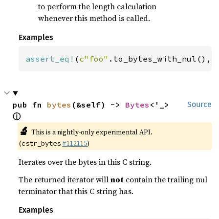
to perform the length calculation
whenever this method is called.
Examples
assert_eq!
(
c"foo"
.to_bytes_with_nul(), 
pub fn 
bytes
(&self) -> 
Bytes
<'_> 
Source
ⓘ
🔬
This is a nightly-only experimental API.
(
#112115
)
cstr_bytes
Iterates over the bytes in this C string.
The returned iterator will
not
contain the trailing nul
terminator that this C string has.
Examples