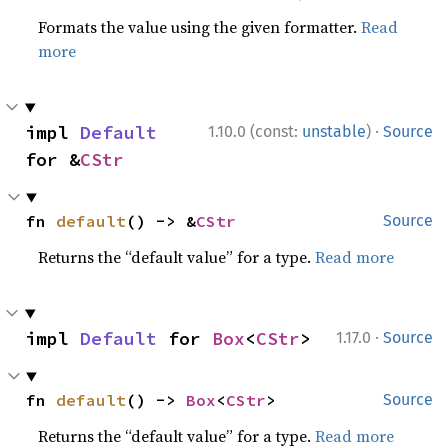
Formats the value using the given formatter.
Read
more
·
impl 
Default
1.10.0 (const:
unstable
)
Source
for &
CStr
fn 
default
() -> &
CStr
Source
Returns the “default value” for a type.
Read more
·
impl 
Default
 for 
Box
<
CStr
>
1.17.0
Source
fn 
default
() -> 
Box
<
CStr
>
Source
Returns the “default value” for a type.
Read more