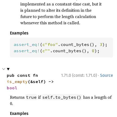
implemented as a constant-time cast, but it
is planned to alter its definition in the
future to perform the length calculation
whenever this method is called.
Examples
assert_eq!
(
c"foo"
.count_bytes(), 
3
assert_eq!
(
c""
.count_bytes(), 
0
);
·
pub const fn 
1.71.0 (const: 1.71.0)
Source
is_empty
(&self) -> 
bool
Returns
if
has a length of
true
self.to_bytes()
0.
Examples