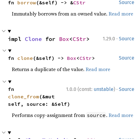
fn 
borrow
(&self) -> &
CStr
Source
Immutably borrows from an owned value.
Read more
·
impl 
Clone
 for 
Box
<
CStr
>
1.29.0
Source
fn 
clone
(&self) -> 
Box
<
CStr
>
Source
Returns a duplicate of the value.
Read more
·
fn 
1.0.0 (const:
unstable
)
Source
clone_from
(&mut 
self, source: &Self)
Performs copy-assignment from
.
Read more
source