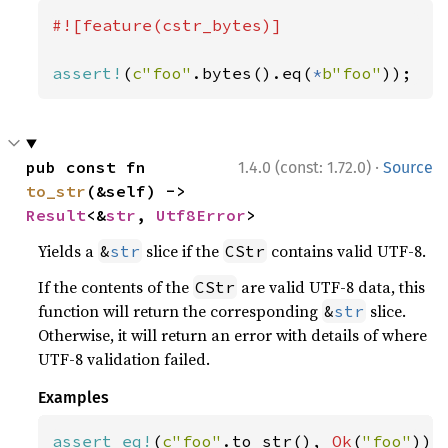
#![feature(cstr_bytes)]

assert!
(
c"foo"
.bytes().eq(
*
b"foo"
));
·
pub const fn 
1.4.0 (const: 1.72.0)
Source
to_str
(&self) -> 
Result
<&
str
, 
Utf8Error
>
Yields a
slice if the
contains valid UTF-8.
&
str
CStr
If the contents of the
are valid UTF-8 data, this
CStr
function will return the corresponding
slice.
&
str
Otherwise, it will return an error with details of where
UTF-8 validation failed.
Examples
assert_eq!
(
c"foo"
.to_str(), 
Ok
(
"foo"
));