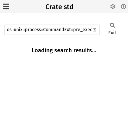
Crate std
Exit
Loading search results...