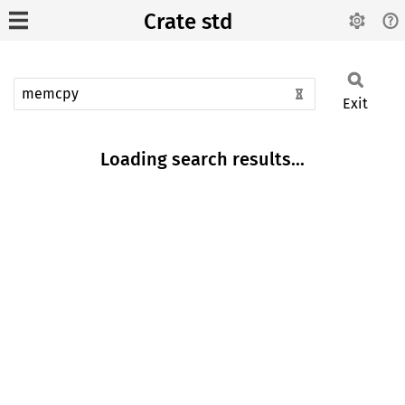
Crate std
Exit
Loading search results...