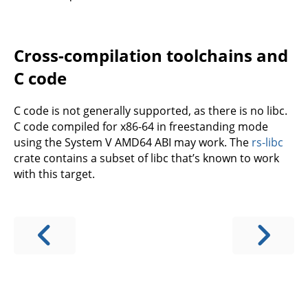
Cross-compilation toolchains and
C code
C code is not generally supported, as there is no libc.
C code compiled for x86-64 in freestanding mode
using the System V AMD64 ABI may work. The
rs-libc
crate contains a subset of libc that’s known to work
with this target.