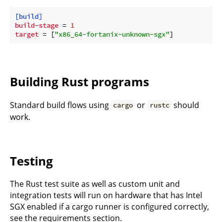
[build]
build-stage
 = 
1
target
 = [
"x86_64-fortanix-unknown-sgx"
Building Rust programs
Standard build flows using
or
should
cargo
rustc
work.
Testing
The Rust test suite as well as custom unit and
integration tests will run on hardware that has Intel
SGX enabled if a cargo runner is configured correctly,
see the requirements section.