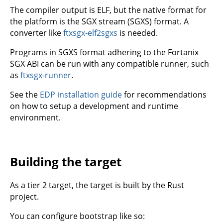
The compiler output is ELF, but the native format for
the platform is the SGX stream (SGXS) format. A
converter like
ftxsgx-elf2sgxs
is needed.
Programs in SGXS format adhering to the Fortanix
SGX ABI can be run with any compatible runner, such
as
ftxsgx-runner
.
See the
EDP installation guide
for recommendations
on how to setup a development and runtime
environment.
Building the target
As a tier 2 target, the target is built by the Rust
project.
You can configure bootstrap like so: