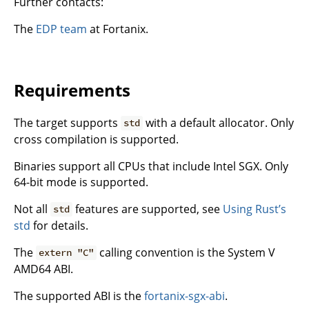
Further contacts:
The
EDP team
at Fortanix.
Requirements
The target supports
with a default allocator. Only
std
cross compilation is supported.
Binaries support all CPUs that include Intel SGX. Only
64-bit mode is supported.
Not all
features are supported, see
Using Rust’s
std
std
for details.
The
calling convention is the System V
extern "C"
AMD64 ABI.
The supported ABI is the
fortanix-sgx-abi
.