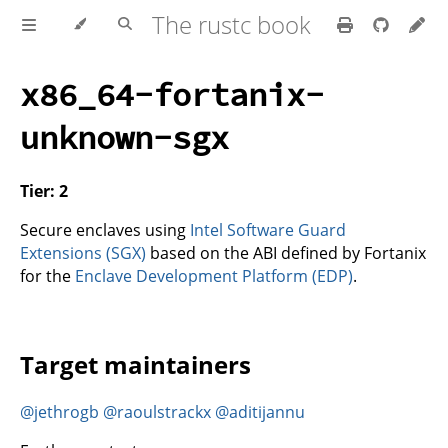
The rustc book
x86_64-fortanix-
unknown-sgx
Tier: 2
Secure enclaves using
Intel Software Guard
Extensions (SGX)
based on the ABI defined by Fortanix
for the
Enclave Development Platform (EDP)
.
Target maintainers
@jethrogb
@raoulstrackx
@aditijannu