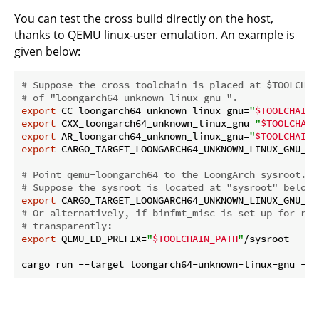
You can test the cross build directly on the host,
thanks to QEMU linux-user emulation. An example is
given below:
# Suppose the cross toolchain is placed at $TOOLCHAI
# of "loongarch64-unknown-linux-gnu-".
export
 CC_loongarch64_unknown_linux_gnu=
"
$TOOLCHAIN_
export
 CXX_loongarch64_unknown_linux_gnu=
"
$TOOLCHAIN
export
 AR_loongarch64_unknown_linux_gnu=
"
$TOOLCHAIN_
export
 CARGO_TARGET_LOONGARCH64_UNKNOWN_LINUX_GNU_LI
# Point qemu-loongarch64 to the LoongArch sysroot.
# Suppose the sysroot is located at "sysroot" below 
export
 CARGO_TARGET_LOONGARCH64_UNKNOWN_LINUX_GNU_RU
# Or alternatively, if binfmt_misc is set up for run
# transparently:
export
 QEMU_LD_PREFIX=
"
$TOOLCHAIN_PATH
"
/sysroot
