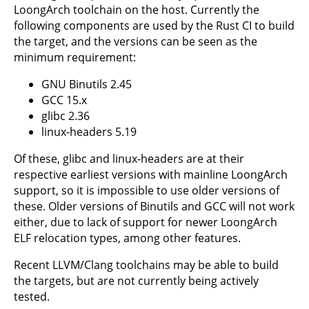
LoongArch toolchain on the host. Currently the
following components are used by the Rust CI to build
the target, and the versions can be seen as the
minimum requirement:
GNU Binutils 2.45
GCC 15.x
glibc 2.36
linux-headers 5.19
Of these, glibc and linux-headers are at their
respective earliest versions with mainline LoongArch
support, so it is impossible to use older versions of
these. Older versions of Binutils and GCC will not work
either, due to lack of support for newer LoongArch
ELF relocation types, among other features.
Recent LLVM/Clang toolchains may be able to build
the targets, but are not currently being actively
tested.