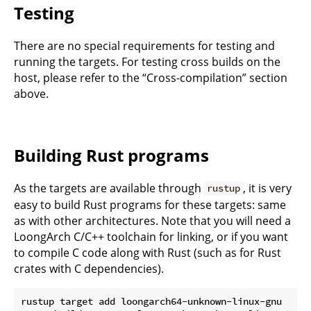
Testing
There are no special requirements for testing and
running the targets. For testing cross builds on the
host, please refer to the “Cross-compilation” section
above.
Building Rust programs
As the targets are available through
, it is very
rustup
easy to build Rust programs for these targets: same
as with other architectures. Note that you will need a
LoongArch C/C++ toolchain for linking, or if you want
to compile C code along with Rust (such as for Rust
crates with C dependencies).
rustup target add loongarch64-unknown-linux-gnu
