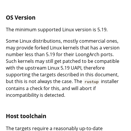
OS Version
The minimum supported Linux version is 5.19.
Some Linux distributions, mostly commercial ones,
may provide forked Linux kernels that has a version
number less than 5.19 for their LoongArch ports.
Such kernels may still get patched to be compatible
with the upstream Linux 5.19 UAPI, therefore
supporting the targets described in this document,
but this is not always the case. The
installer
rustup
contains a check for this, and will abort if
incompatibility is detected.
Host toolchain
The targets require a reasonably up-to-date