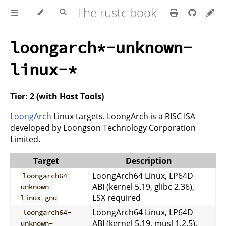
The rustc book
loongarch*-unknown-
linux-*
Tier: 2 (with Host Tools)
LoongArch
Linux targets. LoongArch is a RISC ISA
developed by Loongson Technology Corporation
Limited.
Target
Description
LoongArch64 Linux, LP64D
loongarch64-
ABI (kernel 5.19, glibc 2.36),
unknown-
LSX required
linux-gnu
LoongArch64 Linux, LP64D
loongarch64-
ABI (kernel 5.19, musl 1.2.5),
unknown-