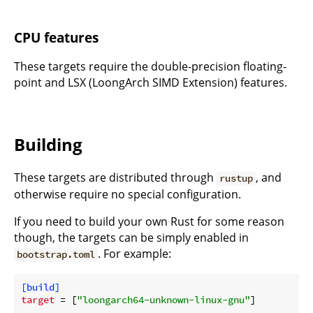
CPU features
These targets require the double-precision floating-
point and LSX (LoongArch SIMD Extension) features.
Building
These targets are distributed through
, and
rustup
otherwise require no special configuration.
If you need to build your own Rust for some reason
though, the targets can be simply enabled in
. For example:
bootstrap.toml
[build]
target
 = [
"loongarch64-unknown-linux-gnu"