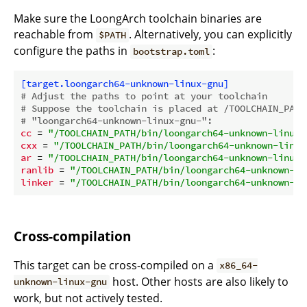
Make sure the LoongArch toolchain binaries are
reachable from
. Alternatively, you can explicitly
$PATH
configure the paths in
:
bootstrap.toml
[target.loongarch64-unknown-linux-gnu]
# Adjust the paths to point at your toolchain
# Suppose the toolchain is placed at /TOOLCHAIN_PATH
# "loongarch64-unknown-linux-gnu-":
cc
 = 
"/TOOLCHAIN_PATH/bin/loongarch64-unknown-linux-
cxx
 = 
"/TOOLCHAIN_PATH/bin/loongarch64-unknown-linux
ar
 = 
"/TOOLCHAIN_PATH/bin/loongarch64-unknown-linux-
ranlib
 = 
"/TOOLCHAIN_PATH/bin/loongarch64-unknown-li
linker
 = 
"/TOOLCHAIN_PATH/bin/loongarch64-unknown-li
Cross-compilation
This target can be cross-compiled on a
x86_64-
host. Other hosts are also likely to
unknown-linux-gnu
work, but not actively tested.