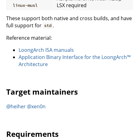
LSX required
linux-musl
These support both native and cross builds, and have
full support for
.
std
Reference material:
LoongArch ISA manuals
Application Binary Interface for the LoongArch™
Architecture
Target maintainers
@heiher
@xen0n
Requirements