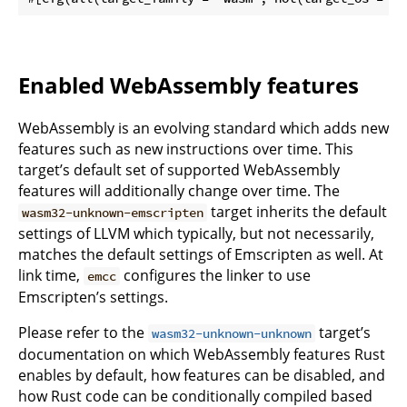
Enabled WebAssembly features
WebAssembly is an evolving standard which adds new
features such as new instructions over time. This
target’s default set of supported WebAssembly
features will additionally change over time. The
target inherits the default
wasm32-unknown-emscripten
settings of LLVM which typically, but not necessarily,
matches the default settings of Emscripten as well. At
link time,
configures the linker to use
emcc
Emscripten’s settings.
Please refer to the
target’s
wasm32-unknown-unknown
documentation on which WebAssembly features Rust
enables by default, how features can be disabled, and
how Rust code can be conditionally compiled based