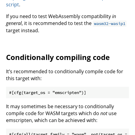
script
.
If you need to test WebAssembly compatibility
in
general
, it is recommended to test the
wasm32-wasip1
target instead.
Conditionally compiling code
It’s recommended to conditionally compile code for
this target with:
It may sometimes be necessary to conditionally
compile code for WASM targets which do
not
use
emscripten, which can be achieved with: