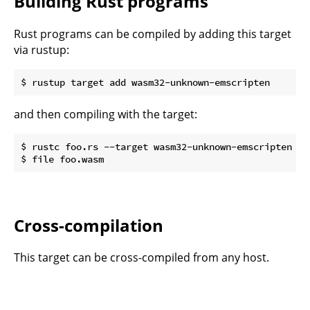
Building Rust programs
Rust programs can be compiled by adding this target
via rustup:
and then compiling with the target:
$ rustc foo.rs --target wasm32-unknown-emscripten

Cross-compilation
This target can be cross-compiled from any host.