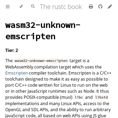
The rustc book
wasm32-unknown-
emscripten
Tier: 2
The
target is a
wasm32-unknown-emscripten
WebAssembly compilation target which uses the
Emscripten
compiler toolchain. Emscripten is a C/C++
toolchain designed to make it as easy as possible to
port C/C++ code written for Linux to run on the web
or in other JavaScript runtimes such as Node. It thus
provides POSIX-compatible (musl)
and
libc
libstd
implementations and many Linux APIs, access to the
OpenGL and SDL APIs, and the ability to run arbitrary
JavaScript code, all based on web APIs using JS glue