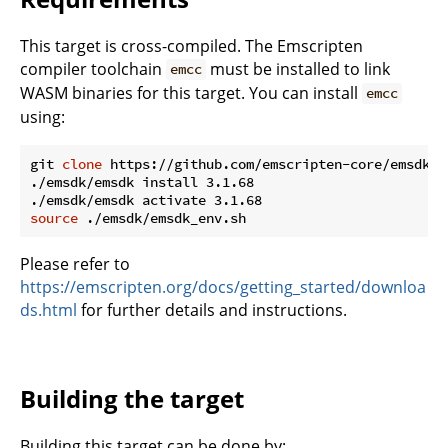
This target is cross-compiled. The Emscripten
compiler toolchain
must be installed to link
emcc
WASM binaries for this target. You can install
emcc
using:
git 
clone
 https://github.com/emscripten-core/emsdk.gi
./emsdk/emsdk install 3.1.68

source
Please refer to
https://emscripten.org/docs/getting_started/downloa
ds.html
for further details and instructions.
Building the target
Building this target can be done by: