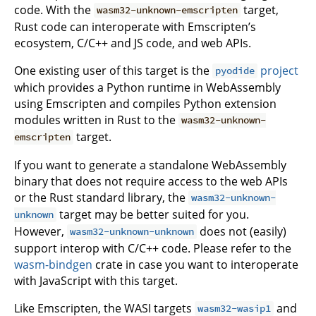
code. With the
target,
wasm32-unknown-emscripten
Rust code can interoperate with Emscripten’s
ecosystem, C/C++ and JS code, and web APIs.
One existing user of this target is the
project
pyodide
which provides a Python runtime in WebAssembly
using Emscripten and compiles Python extension
modules written in Rust to the
wasm32-unknown-
target.
emscripten
If you want to generate a standalone WebAssembly
binary that does not require access to the web APIs
or the Rust standard library, the
wasm32-unknown-
target may be better suited for you.
unknown
However,
does not (easily)
wasm32-unknown-unknown
support interop with C/C++ code. Please refer to the
wasm-bindgen
crate in case you want to interoperate
with JavaScript with this target.
Like Emscripten, the WASI targets
and
wasm32-wasip1