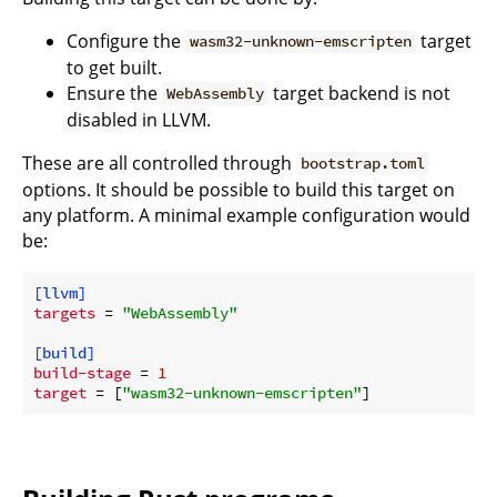
Configure the
target
wasm32-unknown-emscripten
to get built.
Ensure the
target backend is not
WebAssembly
disabled in LLVM.
These are all controlled through
bootstrap.toml
options. It should be possible to build this target on
any platform. A minimal example configuration would
be:
[llvm]
targets
 = 
"WebAssembly"
[build]
build-stage
 = 
1
target
 = [
"wasm32-unknown-emscripten"