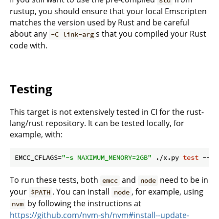
std
rustup, you should ensure that your local Emscripten
matches the version used by Rust and be careful
about any
s that you compiled your Rust
-C link-arg
code with.
Testing
This target is not extensively tested in CI for the rust-
lang/rust repository. It can be tested locally, for
example, with:
EMCC_CFLAGS=
"-s MAXIMUM_MEMORY=2GB"
 ./x.py 
test
To run these tests, both
and
need to be in
emcc
node
your
. You can install
, for example, using
$PATH
node
by following the instructions at
nvm
https://github.com/nvm-sh/nvm#install--update-