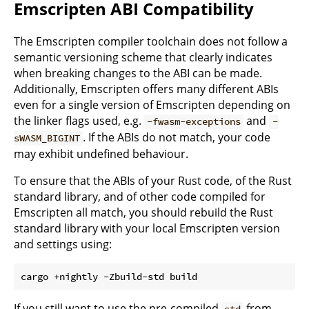
Emscripten ABI Compatibility
The Emscripten compiler toolchain does not follow a
semantic versioning scheme that clearly indicates
when breaking changes to the ABI can be made.
Additionally, Emscripten offers many different ABIs
even for a single version of Emscripten depending on
the linker flags used, e.g.
and
-fwasm-exceptions
-
. If the ABIs do not match, your code
sWASM_BIGINT
may exhibit undefined behaviour.
To ensure that the ABIs of your Rust code, of the Rust
standard library, and of other code compiled for
Emscripten all match, you should rebuild the Rust
standard library with your local Emscripten version
and settings using:
If you still want to use the pre-compiled
from