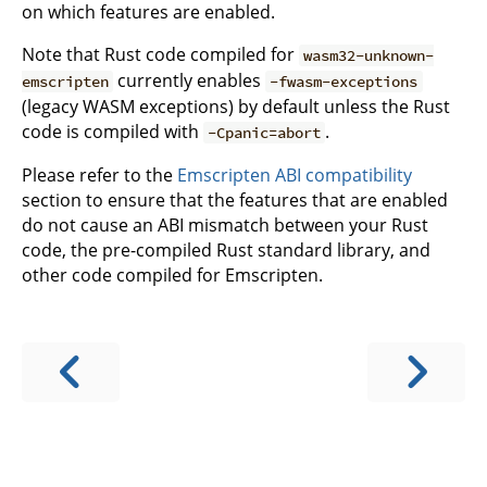
on which features are enabled.
Note that Rust code compiled for
wasm32-unknown-
currently enables
emscripten
-fwasm-exceptions
(legacy WASM exceptions) by default unless the Rust
code is compiled with
.
-Cpanic=abort
Please refer to the
Emscripten ABI compatibility
section to ensure that the features that are enabled
do not cause an ABI mismatch between your Rust
code, the pre-compiled Rust standard library, and
other code compiled for Emscripten.