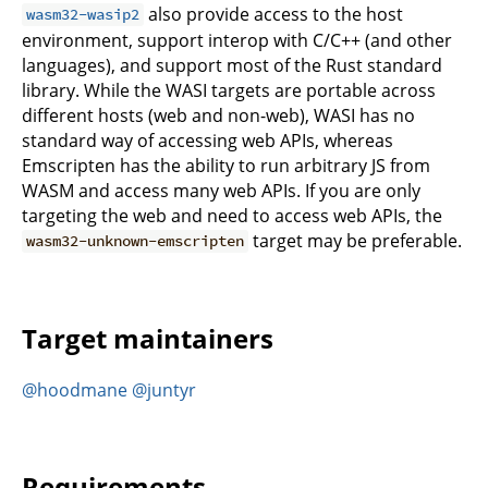
also provide access to the host
wasm32-wasip2
environment, support interop with C/C++ (and other
languages), and support most of the Rust standard
library. While the WASI targets are portable across
different hosts (web and non-web), WASI has no
standard way of accessing web APIs, whereas
Emscripten has the ability to run arbitrary JS from
WASM and access many web APIs. If you are only
targeting the web and need to access web APIs, the
target may be preferable.
wasm32-unknown-emscripten
Target maintainers
@hoodmane
@juntyr
Requirements