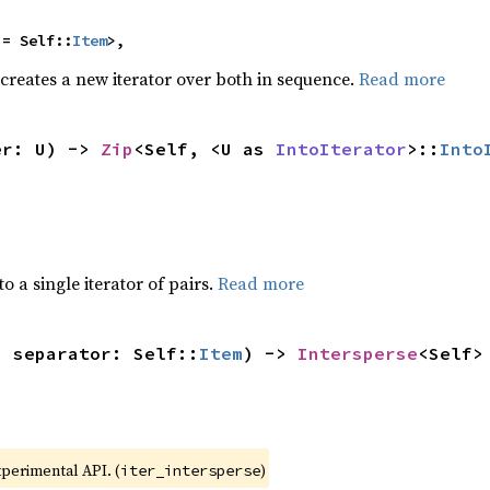
 = Self::
Item
>,
 creates a new iterator over both in sequence.
Read more
er: U) -> 
Zip
<Self, <U as 
IntoIterator
>::
Into
to a single iterator of pairs.
Read more
, separator: Self::
Item
) -> 
Intersperse
<Self>
xperimental API. (
)
iter_intersperse