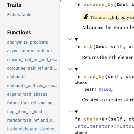
fn 
advance_by
(&mut 
Traits
Elaboratable
🔬
This is a nightly-only e
Advances the iterator 
Functions
anonymize_predicate
fn 
nth
(&mut self, n
async_iterator_trait_ref_and_outputs
Returns the
th element
n
closure_trait_ref_and_return_type
coroutine_trait_ref_and_outputs
fn 
step_by
(self, st
elaborate
where

elaborate_outlives_assumptions
    Self: 
Sized
,
expand_trait_aliases
Creates an iterator star
future_trait_ref_and_outputs
impl_item_is_final
fn 
chain
<U>(self, o
iterator_trait_ref_and_outputs
IntoIterator
>::
Into
lazily_elaborate_sizedness_candidate
where
