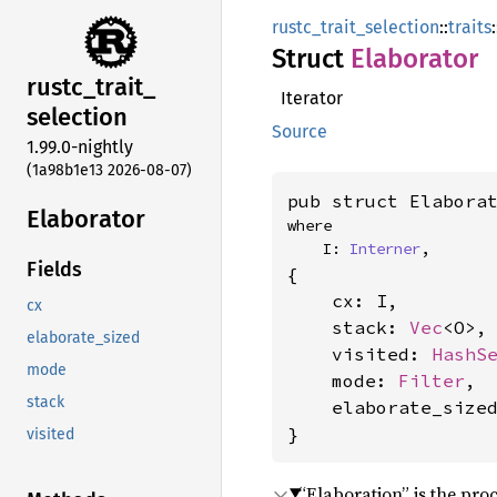
rustc_trait_selection
::
traits
:
Struct
Elaborator
rustc_
trait_
Iterator
selection
Source
1.99.0-nightly
(1a98b1e13 2026-08-07)
pub struct Elabora
Elaborator
where

    I: 
Interner
,
Fields
{

    cx: I,

cx
    stack: 
Vec
<O>,

elaborate_sized
    visited: 
HashS
mode
    mode: 
Filter
,

stack
    elaborate_size
}
visited
“Elaboration” is the proc