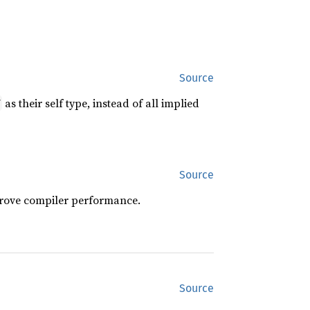
Source
as their self type, instead of all implied
f
Source
prove compiler performance.
Source