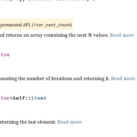
xperimental API. (
)
iter_next_chunk
nd returns an array containing the next
values.
Read more
N
size
ounting the number of iterations and returning it.
Read more
tion
<Self::
Item
>
eturning the last element.
Read more