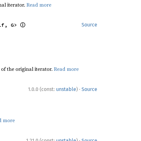
al iterator.
Read more
ⓘ
lf, G> 
Source
f the original iterator.
Read more
·
1.0.0 (const:
unstable
)
Source
d more
·
1.21.0 (const:
unstable
)
Source