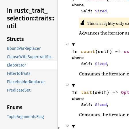
where

In rustc_
trait_
    Self: 
Sized
,
selection::
traits::
🔬
This is a nightly-only e
util
Advances the iterator a
Structs
BoundVarReplacer
fn 
count
(self) -> 
u
ClauseWithSupertraitSpan
where

    Self: 
Sized
,
Elaborator
Consumes the iterator, c
FilterToTraits
PlaceholderReplacer
PredicateSet
fn 
last
(self) -> 
Op
where

    Self: 
Sized
,
Enums
Consumes the iterator, r
TupleArgumentsFlag