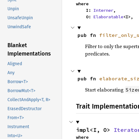
where

Unpin
    I: 
Interner
,

    O: 
Elaboratable
<I>,
UnsafeUnpin
UnwindSafe
pub fn 
filter_only_
Blanket
Filter to only the supert
Implementations
predicates.
Aligned
Any
pub fn 
elaborate_si
Borrow<T>
Start elaborating
Size
BorrowMut<T>
CollectAndApply<T, R>
Trait Implementatio
ErasedDestructor
From<T>
Instrument
impl<I, O> 
Iterato
Into<U>
where
