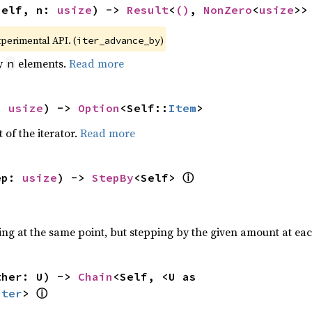
self, n: 
usize
) -> 
Result
<
()
, 
NonZero
<
usize
>>
xperimental API. (
)
iter_advance_by
by
elements.
Read more
n
: 
usize
) -> 
Option
<Self::
Item
>
 of the iterator.
Read more
ⓘ
ep: 
usize
) -> 
StepBy
<Self> 
ting at the same point, but stepping by the given amount at eac
ther: U) -> 
Chain
<Self, <U as 
ⓘ
Iter
> 