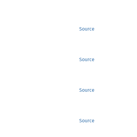
Source
Source
Source
Source