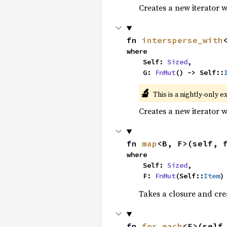
Creates a new iterator 
fn 
intersperse_with
where

    Self: 
Sized
,

    G: 
FnMut
() -> Self::
🔬
This is a nightly-only e
Creates a new iterator 
fn 
map
<B, F>(self, 
where

    Self: 
Sized
,

    F: 
FnMut
(Self::
Item
)
Takes a closure and cre
fn 
for_each
<F>(self