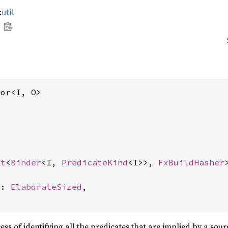
:
util
tor<I, O>
et
<
Binder
<I, 
PredicateKind
<I>>, 
FxBuildHasher
>
d: 
ElaborateSized
,

ess of identifying all the predicates that are implied by a sour