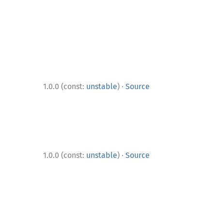
·
1.0.0 (const:
unstable
)
Source
·
1.0.0 (const:
unstable
)
Source