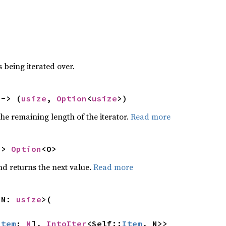
 being iterated over.
 -> (
usize
, 
Option
<
usize
>)
he remaining length of the iterator.
Read more
-> 
Option
<O>
nd returns the next value.
Read more
 N: 
usize
>(

Item
; 
N
], 
IntoIter
<Self::
Item
, N>>