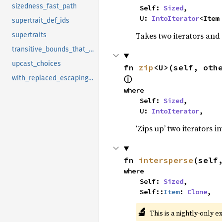
sizedness_fast_path
    Self: 
Sized
,

    U: 
IntoIterator
<Item
supertrait_def_ids
Takes two iterators and
supertraits
transitive_bounds_that_define_assoc_item
upcast_choices
fn 
zip
<U>(self, oth
with_replaced_escaping_bound_vars
ⓘ
where

    Self: 
Sized
,

    U: 
IntoIterator
,
‘Zips up’ two iterators in
fn 
intersperse
(self
where

    Self: 
Sized
,

    Self::
Item
: 
Clone
,
🔬
This is a nightly-only e