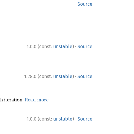
Source
·
1.0.0 (const:
unstable
)
Source
·
1.28.0 (const:
unstable
)
Source
h iteration.
Read more
·
1.0.0 (const:
unstable
)
Source