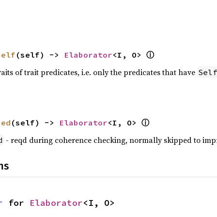
ⓘ
self
(self) -> 
Elaborator
<I, O> 
raits of trait predicates, i.e. only the predicates that have
Sel
ⓘ
zed
(self) -> 
Elaborator
<I, O> 
- reqd during coherence checking, normally skipped to im
d
ns
r
 for 
Elaborator
<I, O>