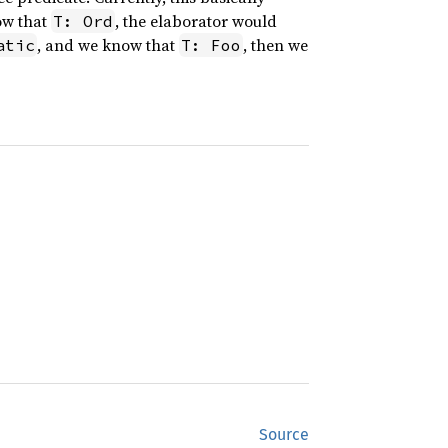
ow that
, the elaborator would
T: Ord
, and we know that
, then we
atic
T: Foo
Source