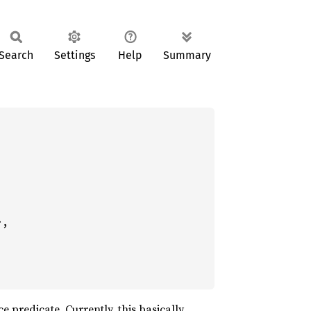
Search
Settings
Help
Summary
,

ce predicate. Currently, this basically