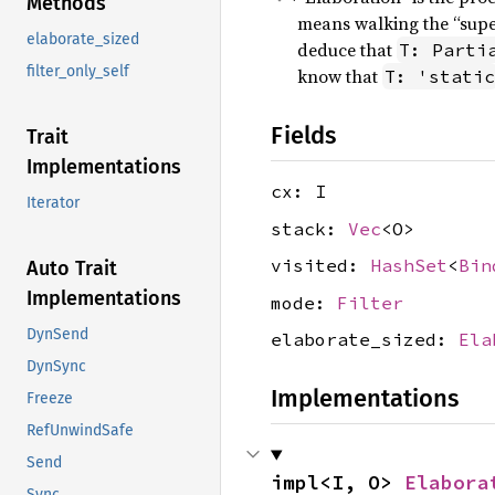
Methods
means walking the “super
elaborate_sized
deduce that
T: Parti
filter_only_self
know that
T: 'static
Fields
Trait
Implementations
cx: I
Iterator
stack:
Vec
<O>
visited:
HashSet
<
Bin
Auto Trait
Implementations
mode:
Filter
DynSend
elaborate_sized:
Ela
DynSync
Implementations
Freeze
RefUnwindSafe
Send
impl<I, O> 
Elabora
Sync