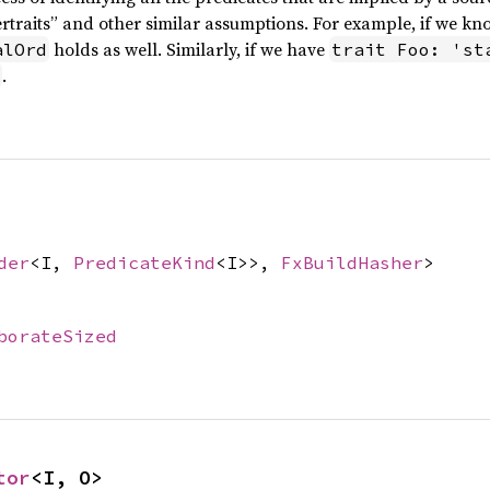
traits” and other similar assumptions. For example, if we kn
holds as well. Similarly, if we have
alOrd
trait Foo: 'st
.
der
<I,
PredicateKind
<I>>,
FxBuildHasher
>
borateSized
tor
<I, O>