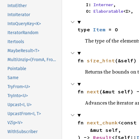
    I: 
Interner
,

IntoEither
    O: 
Elaboratable
<I>,
IntoIterator
IntoQueryKey<K>
type 
Item
 = O
IteratorRandom
The type of the elements
Itertools
MaybeResult<T>
MultiUnzip<(FromA, FromB)>
fn 
size_hint
(&self)
Pointable
Returns the bounds on t
Same
TryFrom<U>
fn 
next
(&mut self) 
TryInto<U>
Advances the iterator a
Upcast<I, U>
UpcastFrom<I, T>
fn 
next_chunk
<const
VZip<V>
    &mut self,

WithSubscriber
) -> 
Result
<[Self::