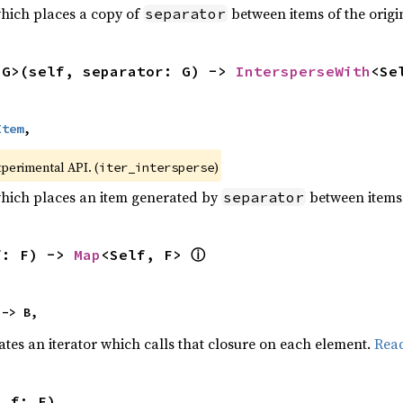
which places a copy of
between items of the origin
separator
<G>(self, separator: G) -> 
IntersperseWith
<Se
Item
,
xperimental API. (
)
iter_intersperse
which places an item generated by
between items o
separator
ⓘ
f: F) -> 
Map
<Self, F> 
 -> B,
ates an iterator which calls that closure on each element.
Rea
, f: F)