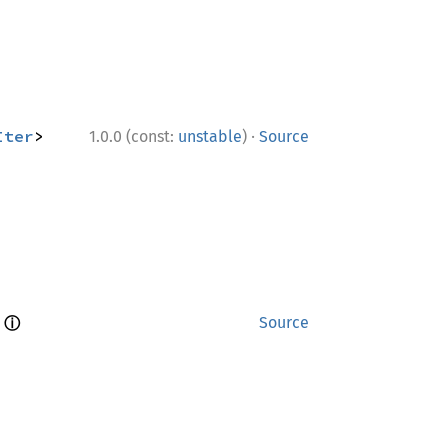
·
Iter
> 
1.0.0 (const:
unstable
)
Source
ⓘ
 
Source