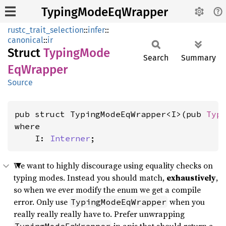
TypingModeEqWrapper
rustc_trait_selection
::
infer
::
canonical
::
ir
Struct
Typing
Mode
Search
Summary
EqWrapper
Source
pub struct TypingModeEqWrapper<I>(pub 
Typ
where

    I: 
Interner
;
We want to highly discourage using equality checks on
typing modes. Instead you should match,
exhaustively
,
so when we ever modify the enum we get a compile
error. Only use
when you
TypingModeEqWrapper
really really really have to. Prefer unwrapping