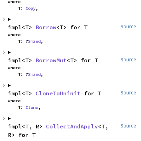
where

    T: 
Copy
,
impl<T> 
Borrow
<T> for T
Source
where

    T: ?
Sized
,
impl<T> 
BorrowMut
<T> for T
Source
where

    T: ?
Sized
,
impl<T> 
CloneToUninit
 for T
Source
where

    T: 
Clone
,
impl<T, R> 
CollectAndApply
<T, 
Source
R> for T