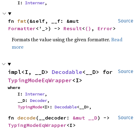
    I: 
Interner
,
fn 
fmt
(&self, __f: &mut 
Source
Formatter
<'_>) -> 
Result
<
()
, 
Error
>
Formats the value using the given formatter.
Read
more
impl<I, __D> 
Decodable
<__D> for 
Source
TypingModeEqWrapper
<I>
where

    I: 
Interner
,

    __D: 
Decoder
,

TypingMode
<I>: 
Decodable
<__D>,
fn 
decode
(__decoder: 
&mut __D
) -> 
Source
TypingModeEqWrapper
<I>