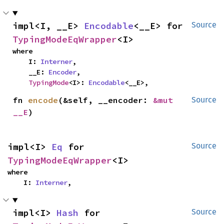
impl<I, __E> 
Encodable
<__E> for 
Source
TypingModeEqWrapper
<I>
where

    I: 
Interner
,

    __E: 
Encoder
,

TypingMode
<I>: 
Encodable
<__E>,
fn 
encode
(&self, __encoder: 
&mut 
Source
__E
)
impl<I> 
Eq
 for 
Source
TypingModeEqWrapper
<I>
where

    I: 
Interner
,
impl<I> 
Hash
 for 
Source