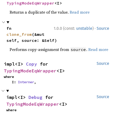
TypingModeEqWrapper
<I>
Returns a duplicate of the value.
Read more
·
fn 
1.0.0 (const:
unstable
)
Source
clone_from
(&mut 
self, source: &Self)
Performs copy-assignment from
.
Read more
source
impl<I> 
Copy
 for 
Source
TypingModeEqWrapper
<I>
where

    I: 
Interner
,
impl<I> 
Debug
 for 
Source
TypingModeEqWrapper
<I>
where
