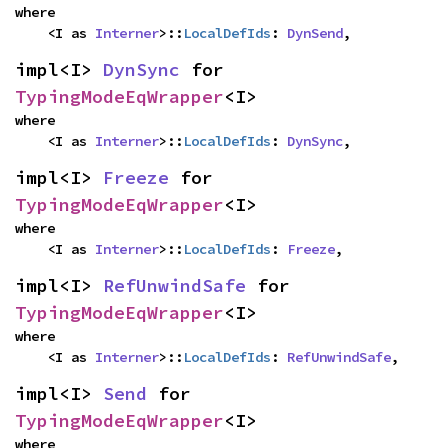
where

    <I as 
Interner
>::
LocalDefIds
: 
DynSend
,
impl<I> 
DynSync
 for 
TypingModeEqWrapper
<I>
where

    <I as 
Interner
>::
LocalDefIds
: 
DynSync
,
impl<I> 
Freeze
 for 
TypingModeEqWrapper
<I>
where

    <I as 
Interner
>::
LocalDefIds
: 
Freeze
,
impl<I> 
RefUnwindSafe
 for 
TypingModeEqWrapper
<I>
where

    <I as 
Interner
>::
LocalDefIds
: 
RefUnwindSafe
,
impl<I> 
Send
 for 
TypingModeEqWrapper
<I>
where
