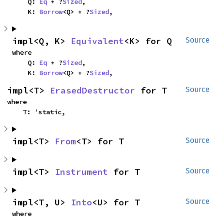
    Q: 
Eq
 + ?
Sized
,

    K: 
Borrow
<Q> + ?
Sized
,
impl<Q, K> 
Equivalent
<K> for Q
Source
where

    Q: 
Eq
 + ?
Sized
,

    K: 
Borrow
<Q> + ?
Sized
,
impl<T> 
ErasedDestructor
 for T
Source
where

    T: 'static,
impl<T> 
From
<T> for T
Source
impl<T> 
Instrument
 for T
Source
impl<T, U> 
Into
<U> for T
Source
where
