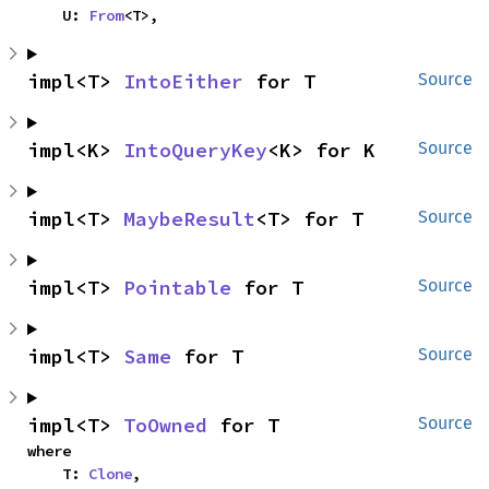
    U: 
From
<T>,
impl<T> 
IntoEither
 for T
Source
impl<K> 
IntoQueryKey
<K> for K
Source
impl<T> 
MaybeResult
<T> for T
Source
impl<T> 
Pointable
 for T
Source
impl<T> 
Same
 for T
Source
impl<T> 
ToOwned
 for T
Source
where

    T: 
Clone
,