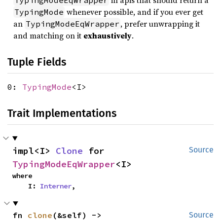
in apis that should return a
TypingModeEqWrapper
whenever possible, and if you ever get
TypingMode
an
, prefer unwrapping it
TypingModeEqWrapper
and matching on it
exhaustively
.
Tuple Fields
0:
TypingMode
<I>
Trait Implementations
impl<I> 
Clone
 for 
Source
TypingModeEqWrapper
<I>
where

    I: 
Interner
,
fn 
clone
(&self) -> 
Source