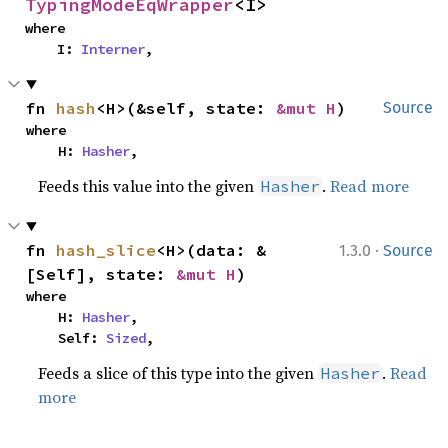
TypingModeEqWrapper
<I>
where

    I: 
Interner
,
fn 
hash
<H>(&self, state: 
&mut H
)
Source
where

    H: 
Hasher
,
Feeds this value into the given
.
Read more
Hasher
·
fn 
hash_slice
<H>(data: &
1.3.0
Source
[Self], state: 
&mut H
)
where

    H: 
Hasher
,

    Self: 
Sized
,
Feeds a slice of this type into the given
.
Read
Hasher
more