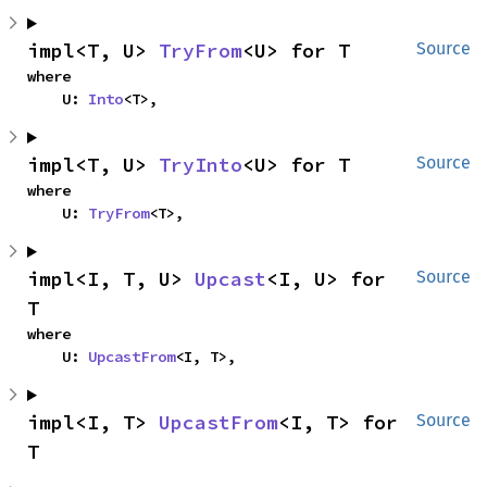
impl<T, U> 
TryFrom
<U> for T
Source
where

    U: 
Into
<T>,
impl<T, U> 
TryInto
<U> for T
Source
where

    U: 
TryFrom
<T>,
impl<I, T, U> 
Upcast
<I, U> for 
Source
T
where

    U: 
UpcastFrom
<I, T>,
impl<I, T> 
UpcastFrom
<I, T> for 
Source
T