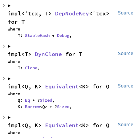
impl<'tcx, T> 
DepNodeKey
<'tcx> 
Source
for T
where

    T: 
StableHash
 + 
Debug
,
impl<T> 
DynClone
 for T
Source
where

    T: 
Clone
,
impl<Q, K> 
Equivalent
<K> for Q
Source
where

    Q: 
Eq
 + ?
Sized
,

    K: 
Borrow
<Q> + ?
Sized
,
impl<Q, K> 
Equivalent
<K> for Q
Source
where
