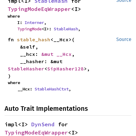
impl<I> 
StableHash
 for 
Source
TypingModeEqWrapper
<I>
where

    I: 
Interner
,

TypingMode
<I>: 
StableHash
,
fn 
stable_hash
<__Hcx>(

Source
    &self,

    __hcx: 
&mut __Hcx
,

    __hasher: &mut 
StableHasher
<
SipHasher128
>,

)
where

    __Hcx: 
StableHashCtxt
,
Auto Trait Implementations
impl<I> 
DynSend
 for 
TypingModeEqWrapper
<I>