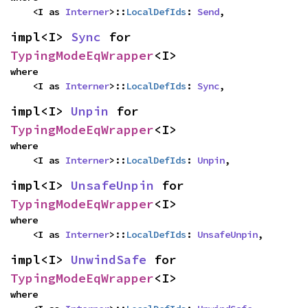
    <I as 
Interner
>::
LocalDefIds
: 
Send
,
impl<I> 
Sync
 for 
TypingModeEqWrapper
<I>
where

    <I as 
Interner
>::
LocalDefIds
: 
Sync
,
impl<I> 
Unpin
 for 
TypingModeEqWrapper
<I>
where

    <I as 
Interner
>::
LocalDefIds
: 
Unpin
,
impl<I> 
UnsafeUnpin
 for 
TypingModeEqWrapper
<I>
where

    <I as 
Interner
>::
LocalDefIds
: 
UnsafeUnpin
,
impl<I> 
UnwindSafe
 for 
TypingModeEqWrapper
<I>
where
