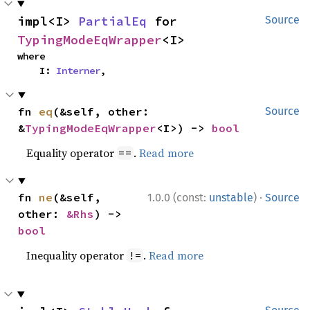
impl<I> 
PartialEq
 for 
Source
TypingModeEqWrapper
<I>
where

    I: 
Interner
,
fn 
eq
(&self, other: 
Source
&
TypingModeEqWrapper
<I>) -> 
bool
Equality operator
.
Read more
==
·
fn 
ne
(&self, 
1.0.0 (const:
unstable
)
Source
other: 
&Rhs
) -> 
bool
Inequality operator
.
Read more
!=