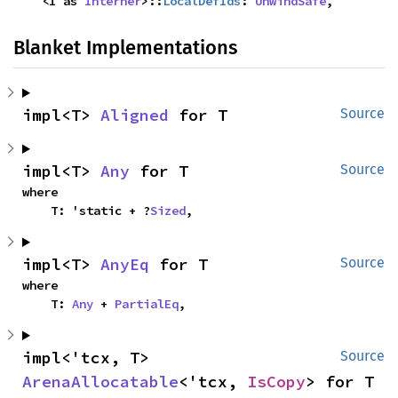
    <I as 
Interner
>::
LocalDefIds
: 
UnwindSafe
,
Blanket Implementations
impl<T> 
Aligned
 for T
Source
impl<T> 
Any
 for T
Source
where

    T: 'static + ?
Sized
,
impl<T> 
AnyEq
 for T
Source
where

    T: 
Any
 + 
PartialEq
,
impl<'tcx, T> 
Source
ArenaAllocatable
<'tcx, 
IsCopy
> for T