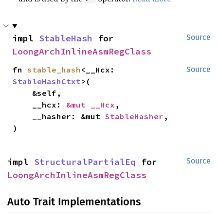
impl 
StableHash
 for 
Source
LoongArchInlineAsmRegClass
fn 
stable_hash
<__Hcx: 
Source
StableHashCtxt
>(

    &self,

    __hcx: 
&mut __Hcx
,

    __hasher: &mut 
StableHasher
,

)
impl 
StructuralPartialEq
 for 
Source
LoongArchInlineAsmRegClass
Auto Trait Implementations