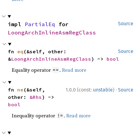
impl 
PartialEq
 for 
Source
LoongArchInlineAsmRegClass
fn 
eq
(&self, other: 
Source
&
LoongArchInlineAsmRegClass
) -> 
bool
Equality operator
.
Read more
==
·
fn 
ne
(&self, 
1.0.0 (const:
unstable
)
Source
other: 
&Rhs
) -> 
bool
Inequality operator
.
Read more
!=