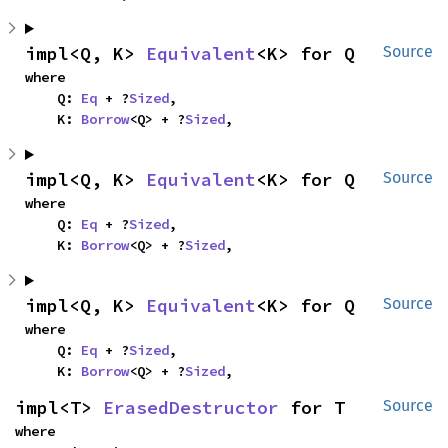
impl<Q, K> 
Equivalent
<K> for Q
Source
where

    Q: 
Eq
 + ?
Sized
,

    K: 
Borrow
<Q> + ?
Sized
,
impl<Q, K> 
Equivalent
<K> for Q
Source
where

    Q: 
Eq
 + ?
Sized
,

    K: 
Borrow
<Q> + ?
Sized
,
impl<Q, K> 
Equivalent
<K> for Q
Source
where

    Q: 
Eq
 + ?
Sized
,

    K: 
Borrow
<Q> + ?
Sized
,
impl<T> 
ErasedDestructor
 for T
Source
where
