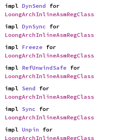
impl 
DynSend
 for 
LoongArchInlineAsmRegClass
impl 
DynSync
 for 
LoongArchInlineAsmRegClass
impl 
Freeze
 for 
LoongArchInlineAsmRegClass
impl 
RefUnwindSafe
 for 
LoongArchInlineAsmRegClass
impl 
Send
 for 
LoongArchInlineAsmRegClass
impl 
Sync
 for 
LoongArchInlineAsmRegClass
impl 
Unpin
 for 
LoongArchInlineAsmRegClass