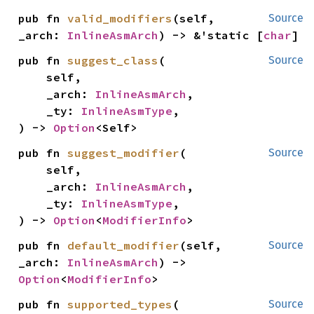
pub fn 
valid_modifiers
(self, 
Source
_arch: 
InlineAsmArch
) -> &'static [
char
]
pub fn 
suggest_class
(

Source
    self,

    _arch: 
InlineAsmArch
,

    _ty: 
InlineAsmType
,

) -> 
Option
<Self>
pub fn 
suggest_modifier
(

Source
    self,

    _arch: 
InlineAsmArch
,

    _ty: 
InlineAsmType
,

) -> 
Option
<
ModifierInfo
>
pub fn 
default_modifier
(self, 
Source
_arch: 
InlineAsmArch
) -> 
Option
<
ModifierInfo
>
pub fn 
supported_types
(

Source