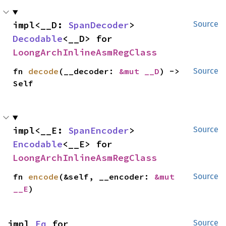
impl<__D: 
SpanDecoder
> 
Source
Decodable
<__D> for 
LoongArchInlineAsmRegClass
fn 
decode
(__decoder: 
&mut __D
) -> 
Source
Self
impl<__E: 
SpanEncoder
> 
Source
Encodable
<__E> for 
LoongArchInlineAsmRegClass
fn 
encode
(&self, __encoder: 
&mut 
Source
__E
)
impl 
Eq
 for 
Source