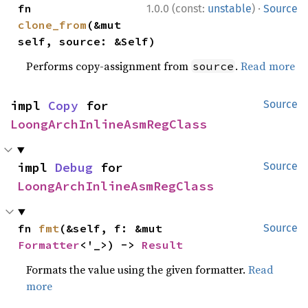
·
fn 
1.0.0 (const:
unstable
)
Source
clone_from
(&mut 
self, source: &Self)
Performs copy-assignment from
.
Read more
source
impl 
Copy
 for 
Source
LoongArchInlineAsmRegClass
impl 
Debug
 for 
Source
LoongArchInlineAsmRegClass
fn 
fmt
(&self, f: &mut 
Source
Formatter
<'_>) -> 
Result
Formats the value using the given formatter.
Read
more