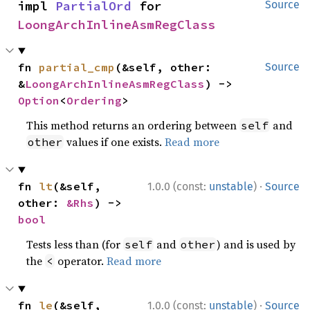
impl 
PartialOrd
 for 
Source
LoongArchInlineAsmRegClass
fn 
partial_cmp
(&self, other: 
Source
&
LoongArchInlineAsmRegClass
) -> 
Option
<
Ordering
>
This method returns an ordering between
and
self
values if one exists.
Read more
other
·
fn 
lt
(&self, 
1.0.0 (const:
unstable
)
Source
other: 
&Rhs
) -> 
bool
Tests less than (for
and
) and is used by
self
other
the
operator.
Read more
<
·
fn 
le
(&self, 
1.0.0 (const:
unstable
)
Source