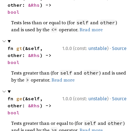
other: 
&Rhs
) -> 
bool
Tests less than or equal to (for
and
)
self
other
and is used by the
operator.
Read more
<=
·
fn 
gt
(&self, 
1.0.0 (const:
unstable
)
Source
other: 
&Rhs
) -> 
bool
Tests greater than (for
and
) and is used
self
other
by the
operator.
Read more
>
·
fn 
ge
(&self, 
1.0.0 (const:
unstable
)
Source
other: 
&Rhs
) -> 
bool
Tests greater than or equal to (for
and
)
self
other
and is used by the
operator.
Read more
>=