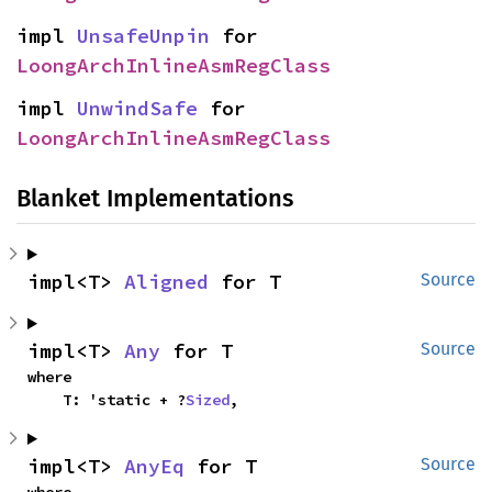
impl 
UnsafeUnpin
 for 
LoongArchInlineAsmRegClass
impl 
UnwindSafe
 for 
LoongArchInlineAsmRegClass
Blanket Implementations
impl<T> 
Aligned
 for T
Source
impl<T> 
Any
 for T
Source
where

    T: 'static + ?
Sized
,
impl<T> 
AnyEq
 for T
Source