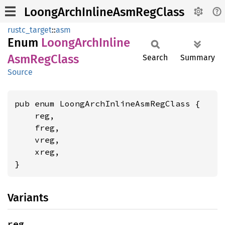
LoongArchInlineAsmRegClass
rustc_target
::
asm
Enum
Loong
Arch
Inline
AsmReg
Class
Search
Summary
Source
pub enum LoongArchInlineAsmRegClass {

    reg,

    freg,

    vreg,

    xreg,

}
Variants
reg