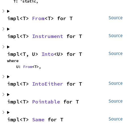
    T: 'static,
impl<T> 
From
<T> for T
Source
impl<T> 
Instrument
 for T
Source
impl<T, U> 
Into
<U> for T
Source
where

    U: 
From
<T>,
impl<T> 
IntoEither
 for T
Source
impl<T> 
Pointable
 for T
Source
impl<T> 
Same
 for T
Source