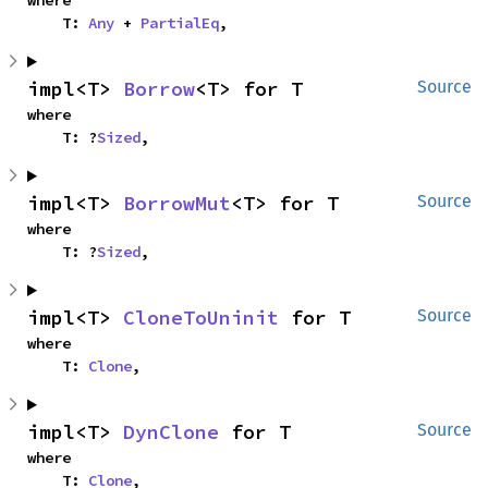
where

    T: 
Any
 + 
PartialEq
,
impl<T> 
Borrow
<T> for T
Source
where

    T: ?
Sized
,
impl<T> 
BorrowMut
<T> for T
Source
where

    T: ?
Sized
,
impl<T> 
CloneToUninit
 for T
Source
where

    T: 
Clone
,
impl<T> 
DynClone
 for T
Source
where

    T: 
Clone
,