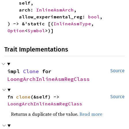
    self,

    arch: 
InlineAsmArch
,

    allow_experimental_reg: 
bool
,

) -> &'static [(
InlineAsmType
, 
Option
<
Symbol
>)]
Trait Implementations
impl 
Clone
 for 
Source
LoongArchInlineAsmRegClass
fn 
clone
(&self) -> 
Source
LoongArchInlineAsmRegClass
Returns a duplicate of the value.
Read more