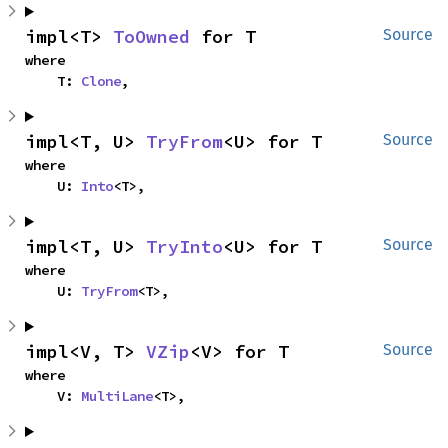
impl<T> 
ToOwned
 for T
Source
where

    T: 
Clone
,
impl<T, U> 
TryFrom
<U> for T
Source
where

    U: 
Into
<T>,
impl<T, U> 
TryInto
<U> for T
Source
where

    U: 
TryFrom
<T>,
impl<V, T> 
VZip
<V> for T
Source
where

    V: 
MultiLane
<T>,