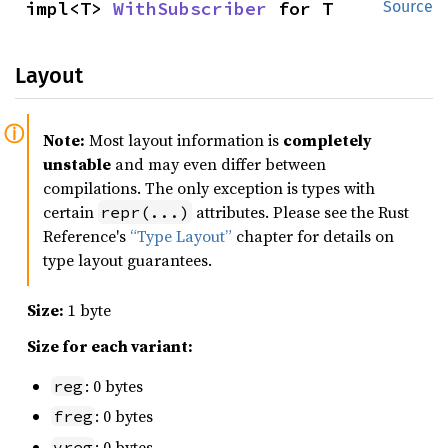
impl<T> 
WithSubscriber
 for T
Source
Layout
Note:
Most layout information is
completely
unstable
and may even differ between
compilations. The only exception is types with
certain
attributes. Please see the Rust
repr(...)
Reference's
“Type Layout”
chapter for details on
type layout guarantees.
Size:
1 byte
Size for each variant:
: 0 bytes
reg
: 0 bytes
freg
: 0 bytes
vreg