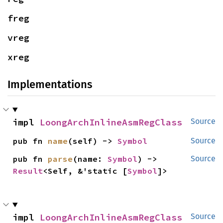
freg
vreg
xreg
Implementations
impl 
LoongArchInlineAsmRegClass
Source
pub fn 
name
(self) -> 
Symbol
Source
pub fn 
parse
(name: 
Symbol
) -> 
Source
Result
<Self, &'static [
Symbol
]>
impl 
LoongArchInlineAsmRegClass
Source