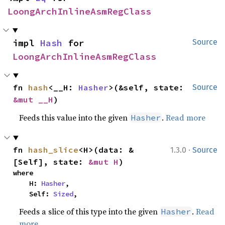
LoongArchInlineAsmRegClass
impl 
Hash
 for 
Source
LoongArchInlineAsmRegClass
fn 
hash
<__H: 
Hasher
>(&self, state: 
Source
&mut __H
)
Feeds this value into the given
.
Read more
Hasher
·
fn 
hash_slice
<H>(data: &
1.3.0
Source
[Self], state: 
&mut H
)
where

    H: 
Hasher
,

    Self: 
Sized
,
Feeds a slice of this type into the given
.
Read
Hasher
more