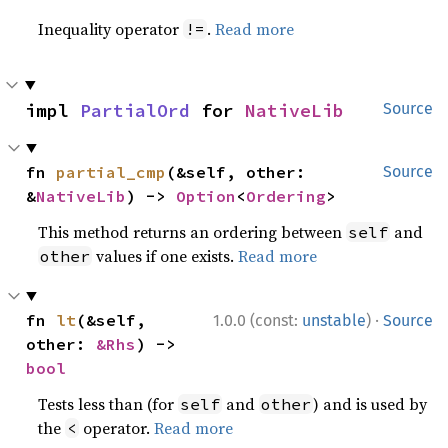
Inequality operator
.
Read more
!=
impl 
PartialOrd
 for 
NativeLib
Source
fn 
partial_cmp
(&self, other: 
Source
&
NativeLib
) -> 
Option
<
Ordering
>
This method returns an ordering between
and
self
values if one exists.
Read more
other
·
fn 
lt
(&self, 
1.0.0 (const:
unstable
)
Source
other: 
&Rhs
) -> 
bool
Tests less than (for
and
) and is used by
self
other
the
operator.
Read more
<