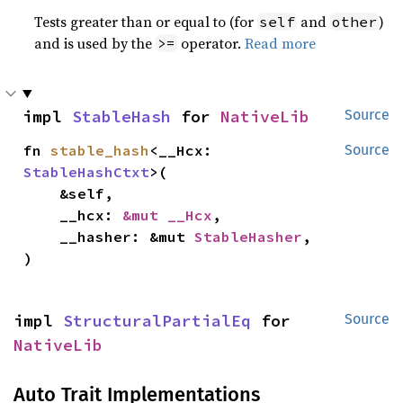
Tests greater than or equal to (for
and
)
self
other
and is used by the
operator.
Read more
>=
impl 
StableHash
 for 
NativeLib
Source
fn 
stable_hash
<__Hcx: 
Source
StableHashCtxt
>(

    &self,

    __hcx: 
&mut __Hcx
,

    __hasher: &mut 
StableHasher
,

)
impl 
StructuralPartialEq
 for 
Source
NativeLib
Auto Trait Implementations