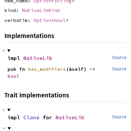
new_name:
Option
<
String
>
kind:
NativeLibKind
verbatim:
Option
<
bool
>
Implementations
impl 
NativeLib
Source
pub fn 
has_modifiers
(&self) -> 
Source
bool
Trait Implementations
impl 
Clone
 for 
NativeLib
Source