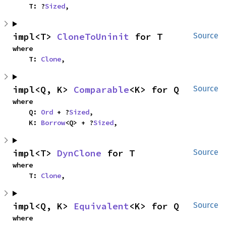
    T: ?
Sized
,
impl<T> 
CloneToUninit
 for T
Source
where

    T: 
Clone
,
impl<Q, K> 
Comparable
<K> for Q
Source
where

    Q: 
Ord
 + ?
Sized
,

    K: 
Borrow
<Q> + ?
Sized
,
impl<T> 
DynClone
 for T
Source
where

    T: 
Clone
,
impl<Q, K> 
Equivalent
<K> for Q
Source
where
