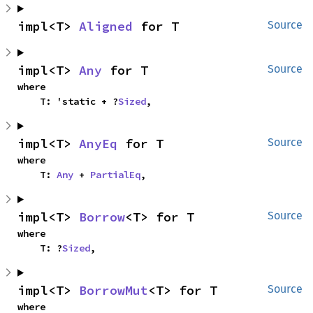
impl<T> 
Aligned
 for T
Source
impl<T> 
Any
 for T
Source
where

    T: 'static + ?
Sized
,
impl<T> 
AnyEq
 for T
Source
where

    T: 
Any
 + 
PartialEq
,
impl<T> 
Borrow
<T> for T
Source
where

    T: ?
Sized
,
impl<T> 
BorrowMut
<T> for T
Source
where
