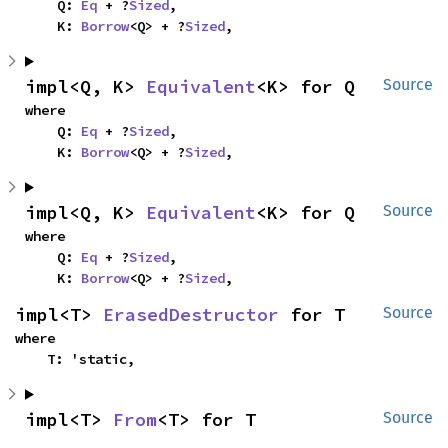
    Q: 
Eq
 + ?
Sized
,

    K: 
Borrow
<Q> + ?
Sized
,
impl<Q, K> 
Equivalent
<K> for Q
Source
where

    Q: 
Eq
 + ?
Sized
,

    K: 
Borrow
<Q> + ?
Sized
,
impl<Q, K> 
Equivalent
<K> for Q
Source
where

    Q: 
Eq
 + ?
Sized
,

    K: 
Borrow
<Q> + ?
Sized
,
impl<T> 
ErasedDestructor
 for T
Source
where

    T: 'static,
impl<T> 
From
<T> for T
Source