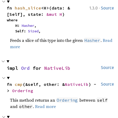
·
fn 
hash_slice
<H>(data: &
1.3.0
Source
[Self], state: 
&mut H
)
where

    H: 
Hasher
,

    Self: 
Sized
,
Feeds a slice of this type into the given
.
Read
Hasher
more
impl 
Ord
 for 
NativeLib
Source
fn 
cmp
(&self, other: &
NativeLib
) -
Source
> 
Ordering
This method returns an
between
Ordering
self
and
.
Read more
other