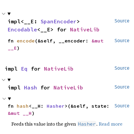
impl<__E: 
SpanEncoder
> 
Source
Encodable
<__E> for 
NativeLib
fn 
encode
(&self, __encoder: 
&mut 
Source
__E
)
impl 
Eq
 for 
NativeLib
Source
impl 
Hash
 for 
NativeLib
Source
fn 
hash
<__H: 
Hasher
>(&self, state: 
Source
&mut __H
)
Feeds this value into the given
.
Read more
Hasher