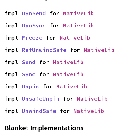
impl 
DynSend
 for 
NativeLib
impl 
DynSync
 for 
NativeLib
impl 
Freeze
 for 
NativeLib
impl 
RefUnwindSafe
 for 
NativeLib
impl 
Send
 for 
NativeLib
impl 
Sync
 for 
NativeLib
impl 
Unpin
 for 
NativeLib
impl 
UnsafeUnpin
 for 
NativeLib
impl 
UnwindSafe
 for 
NativeLib
Blanket Implementations