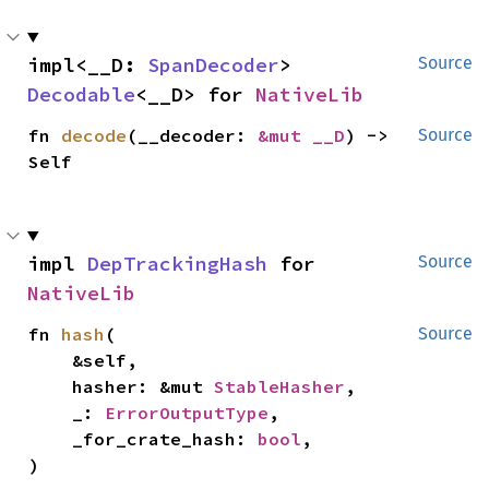
impl<__D: 
SpanDecoder
> 
Source
Decodable
<__D> for 
NativeLib
fn 
decode
(__decoder: 
&mut __D
) -> 
Source
Self
impl 
DepTrackingHash
 for 
Source
NativeLib
fn 
hash
(

Source
    &self,

    hasher: &mut 
StableHasher
,

    _: 
ErrorOutputType
,

    _for_crate_hash: 
bool
,

)