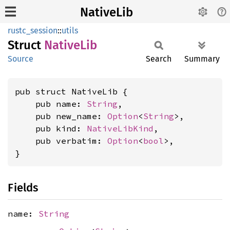
NativeLib
rustc_session
::
utils
Struct
Native
Lib
Source
Search
Summary
pub struct NativeLib {

    pub name: 
String
,

    pub new_name: 
Option
<
String
>,

    pub kind: 
NativeLibKind
,

    pub verbatim: 
Option
<
bool
>,

}
Fields
name:
String