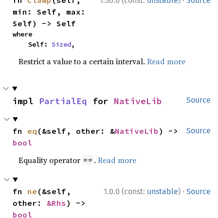
1.50.0 (const:
unstable
)
Source
min: Self, max: 
Self) -> Self
where

    Self: 
Sized
,
Restrict a value to a certain interval.
Read more
impl 
PartialEq
 for 
NativeLib
Source
fn 
eq
(&self, other: &
NativeLib
) -> 
Source
bool
Equality operator
.
Read more
==
·
fn 
ne
(&self, 
1.0.0 (const:
unstable
)
Source
other: 
&Rhs
) -> 
bool