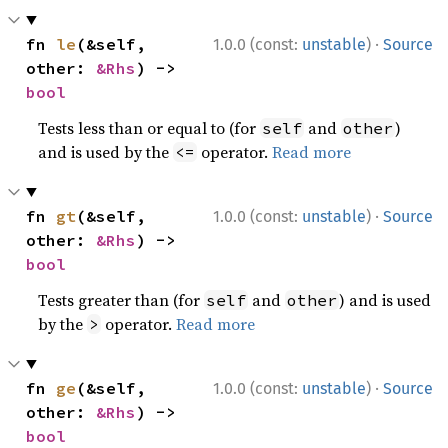
·
fn 
le
(&self, 
1.0.0 (const:
unstable
)
Source
other: 
&Rhs
) -> 
bool
Tests less than or equal to (for
and
)
self
other
and is used by the
operator.
Read more
<=
·
fn 
gt
(&self, 
1.0.0 (const:
unstable
)
Source
other: 
&Rhs
) -> 
bool
Tests greater than (for
and
) and is used
self
other
by the
operator.
Read more
>
·
fn 
ge
(&self, 
1.0.0 (const:
unstable
)
Source
other: 
&Rhs
) -> 
bool