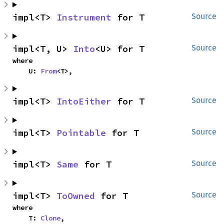
impl<T> 
Instrument
 for T
Source
impl<T, U> 
Into
<U> for T
Source
where

    U: 
From
<T>,
impl<T> 
IntoEither
 for T
Source
impl<T> 
Pointable
 for T
Source
impl<T> 
Same
 for T
Source
impl<T> 
ToOwned
 for T
Source
where

    T: 
Clone
,