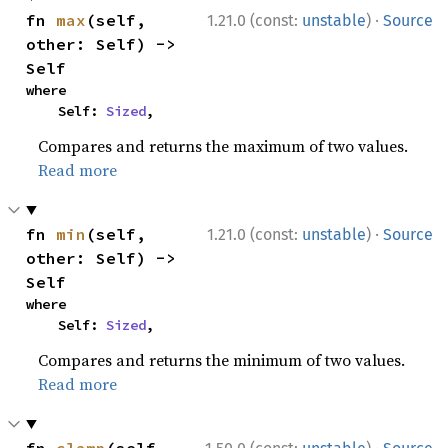
·
fn 
max
(self, 
1.21.0 (const:
unstable
)
Source
other: Self) -> 
Self
where

    Self: 
Sized
,
Compares and returns the maximum of two values.
Read more
·
fn 
min
(self, 
1.21.0 (const:
unstable
)
Source
other: Self) -> 
Self
where

    Self: 
Sized
,
Compares and returns the minimum of two values.
Read more
·
fn 
clamp
(self, 