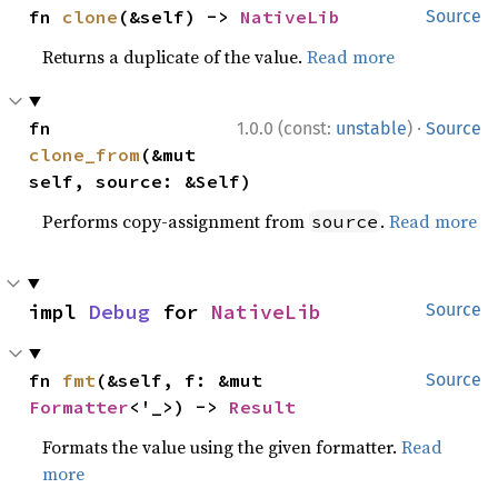
fn 
clone
(&self) -> 
NativeLib
Source
Returns a duplicate of the value.
Read more
·
fn 
1.0.0 (const:
unstable
)
Source
clone_from
(&mut 
self, source: &Self)
Performs copy-assignment from
.
Read more
source
impl 
Debug
 for 
NativeLib
Source
fn 
fmt
(&self, f: &mut 
Source
Formatter
<'_>) -> 
Result
Formats the value using the given formatter.
Read
more