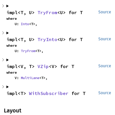
impl<T, U> 
TryFrom
<U> for T
Source
where

    U: 
Into
<T>,
impl<T, U> 
TryInto
<U> for T
Source
where

    U: 
TryFrom
<T>,
impl<V, T> 
VZip
<V> for T
Source
where

    V: 
MultiLane
<T>,
impl<T> 
WithSubscriber
 for T
Source
Layout