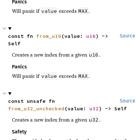
Panics
Will panic if
exceeds
.
value
MAX
const fn 
from_u16
(value: 
u16
) -> 
Source
Self
Creates a new index from a given
.
u16
Panics
Will panic if
exceeds
.
value
MAX
const unsafe fn 
Source
from_u32_unchecked
(value: 
u32
) -> Self
Creates a new index from a given
.
u32
Safety