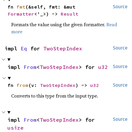
fn 
fmt
(&self, fmt: &mut 
Source
Formatter
<'_>) -> 
Result
Formats the value using the given formatter.
Read
more
impl 
Eq
 for 
TwoStepIndex
Source
impl 
From
<
TwoStepIndex
> for 
u32
Source
fn 
from
(v: 
TwoStepIndex
) -> 
u32
Source
Converts to this type from the input type.
impl 
From
<
TwoStepIndex
> for 
Source
usize