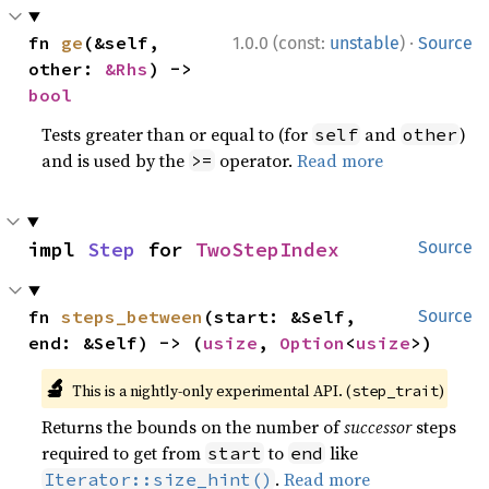
·
fn 
ge
(&self, 
1.0.0 (const:
unstable
)
Source
other: 
&Rhs
) -> 
bool
Tests greater than or equal to (for
and
)
self
other
and is used by the
operator.
Read more
>=
impl 
Step
 for 
TwoStepIndex
Source
fn 
steps_between
(start: &Self, 
Source
end: &Self) -> (
usize
, 
Option
<
usize
>)
🔬
This is a nightly-only experimental API. (
)
step_trait
Returns the bounds on the number of
successor
steps
required to get from
to
like
start
end
.
Read more
Iterator::size_hint()