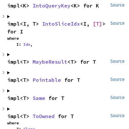
impl<K> 
IntoQueryKey
<K> for K
Source
impl<I, T> 
IntoSliceIdx
<I, 
[T]
> 
Source
for I
where

    I: 
Idx
,
impl<T> 
MaybeResult
<T> for T
Source
impl<T> 
Pointable
 for T
Source
impl<T> 
Same
 for T
Source
impl<T> 
ToOwned
 for T
Source
where
