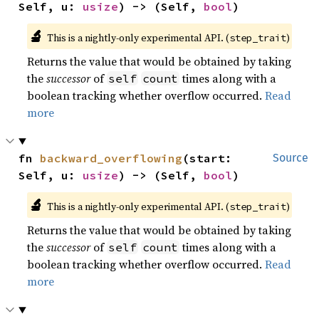
Self, u: 
usize
) -> (Self, 
bool
)
🔬
This is a nightly-only experimental API. (
)
step_trait
Returns the value that would be obtained by taking
the
successor
of
times along with a
self
count
boolean tracking whether overflow occurred.
Read
more
fn 
backward_overflowing
(start: 
Source
Self, u: 
usize
) -> (Self, 
bool
)
🔬
This is a nightly-only experimental API. (
)
step_trait
Returns the value that would be obtained by taking
the
successor
of
times along with a
self
count
boolean tracking whether overflow occurred.
Read
more