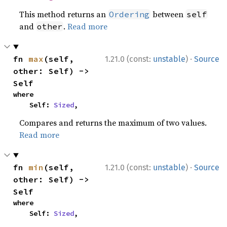
This method returns an
between
Ordering
self
and
.
Read more
other
·
fn 
max
(self, 
1.21.0 (const:
unstable
)
Source
other: Self) -> 
Self
where

    Self: 
Sized
,
Compares and returns the maximum of two values.
Read more
·
fn 
min
(self, 
1.21.0 (const:
unstable
)
Source
other: Self) -> 
Self
where

    Self: 
Sized
,