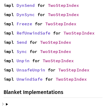
impl 
DynSend
 for 
TwoStepIndex
impl 
DynSync
 for 
TwoStepIndex
impl 
Freeze
 for 
TwoStepIndex
impl 
RefUnwindSafe
 for 
TwoStepIndex
impl 
Send
 for 
TwoStepIndex
impl 
Sync
 for 
TwoStepIndex
impl 
Unpin
 for 
TwoStepIndex
impl 
UnsafeUnpin
 for 
TwoStepIndex
impl 
UnwindSafe
 for 
TwoStepIndex
Blanket Implementations