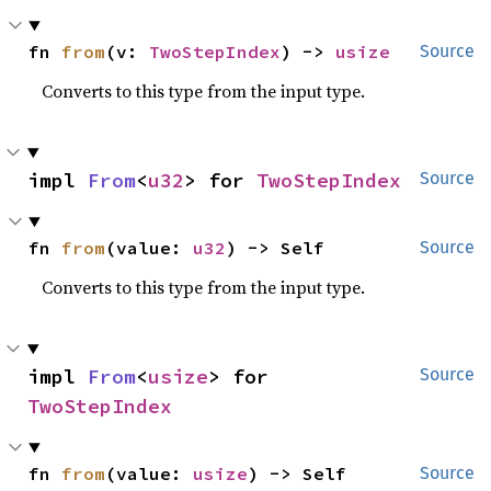
fn 
from
(v: 
TwoStepIndex
) -> 
usize
Source
Converts to this type from the input type.
impl 
From
<
u32
> for 
TwoStepIndex
Source
fn 
from
(value: 
u32
) -> Self
Source
Converts to this type from the input type.
impl 
From
<
usize
> for 
Source
TwoStepIndex
fn 
from
(value: 
usize
) -> Self
Source