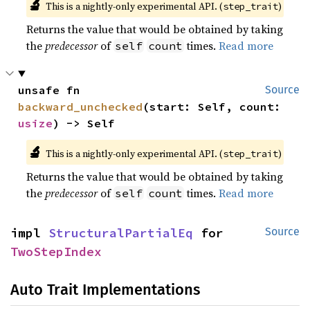
🔬
This is a nightly-only experimental API. (
)
step_trait
Returns the value that would be obtained by taking
the
predecessor
of
times.
Read more
self
count
unsafe fn 
Source
backward_unchecked
(start: Self, count: 
usize
) -> Self
🔬
This is a nightly-only experimental API. (
)
step_trait
Returns the value that would be obtained by taking
the
predecessor
of
times.
Read more
self
count
impl 
StructuralPartialEq
 for 
Source
TwoStepIndex
Auto Trait Implementations