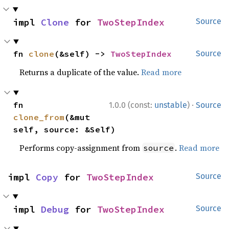
impl 
Clone
 for 
TwoStepIndex
Source
fn 
clone
(&self) -> 
TwoStepIndex
Source
Returns a duplicate of the value.
Read more
·
fn 
1.0.0 (const:
unstable
)
Source
clone_from
(&mut 
self, source: &Self)
Performs copy-assignment from
.
Read more
source
impl 
Copy
 for 
TwoStepIndex
Source
impl 
Debug
 for 
TwoStepIndex
Source