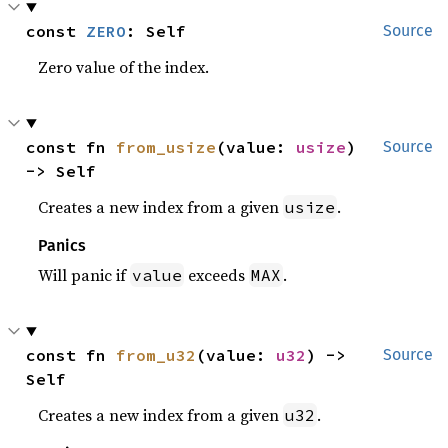
const 
ZERO
: Self
Source
Zero value of the index.
const fn 
from_usize
(value: 
usize
) 
Source
-> Self
Creates a new index from a given
.
usize
Panics
Will panic if
exceeds
.
value
MAX
const fn 
from_u32
(value: 
u32
) -> 
Source
Self
Creates a new index from a given
.
u32