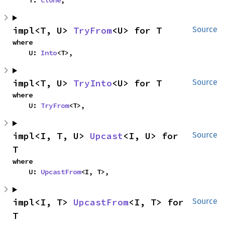
    T: 
Clone
,
impl<T, U> 
TryFrom
<U> for T
Source
where

    U: 
Into
<T>,
impl<T, U> 
TryInto
<U> for T
Source
where

    U: 
TryFrom
<T>,
impl<I, T, U> 
Upcast
<I, U> for 
Source
T
where

    U: 
UpcastFrom
<I, T>,
impl<I, T> 
UpcastFrom
<I, T> for 
Source
T