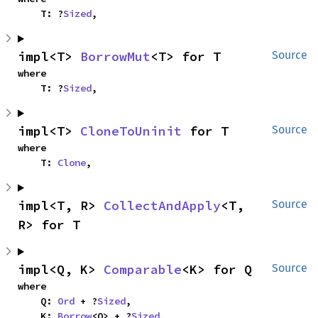
    T: ?
Sized
,
impl<T> 
BorrowMut
<T> for T
Source
where

    T: ?
Sized
,
impl<T> 
CloneToUninit
 for T
Source
where

    T: 
Clone
,
impl<T, R> 
CollectAndApply
<T, 
Source
R> for T
impl<Q, K> 
Comparable
<K> for Q
Source
where

    Q: 
Ord
 + ?
Sized
,

    K: 
Borrow
<Q> + ?
Sized
,