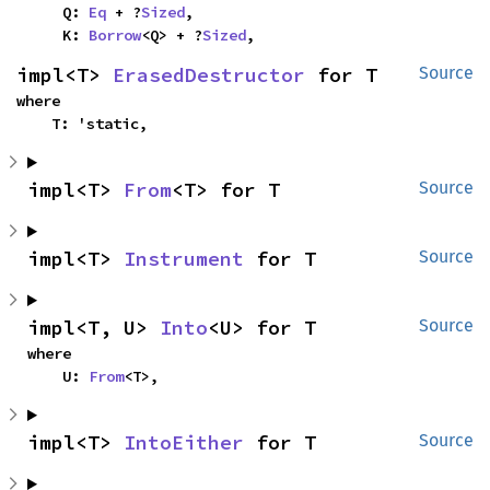
    Q: 
Eq
 + ?
Sized
,

    K: 
Borrow
<Q> + ?
Sized
,
impl<T> 
ErasedDestructor
 for T
Source
where

    T: 'static,
impl<T> 
From
<T> for T
Source
impl<T> 
Instrument
 for T
Source
impl<T, U> 
Into
<U> for T
Source
where

    U: 
From
<T>,
impl<T> 
IntoEither
 for T
Source