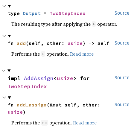
type 
Output
 = 
TwoStepIndex
Source
The resulting type after applying the
operator.
+
fn 
add
(self, other: 
usize
) -> Self
Source
Performs the
operation.
Read more
+
impl 
AddAssign
<
usize
> for 
Source
TwoStepIndex
fn 
add_assign
(&mut self, other: 
Source
usize
)
Performs the
operation.
Read more
+=