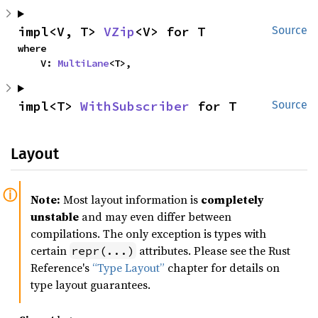
impl<V, T> 
VZip
<V> for T
Source
where

    V: 
MultiLane
<T>,
impl<T> 
WithSubscriber
 for T
Source
Layout
Note:
Most layout information is
completely
unstable
and may even differ between
compilations. The only exception is types with
certain
attributes. Please see the Rust
repr(...)
Reference's
“Type Layout”
chapter for details on
type layout guarantees.