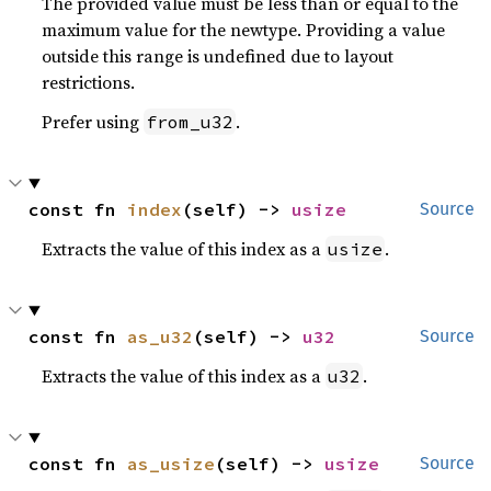
The provided value must be less than or equal to the
maximum value for the newtype. Providing a value
outside this range is undefined due to layout
restrictions.
Prefer using
.
from_u32
const fn 
index
(self) -> 
usize
Source
Extracts the value of this index as a
.
usize
const fn 
as_u32
(self) -> 
u32
Source
Extracts the value of this index as a
.
u32
const fn 
as_usize
(self) -> 
usize
Source