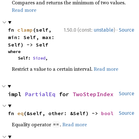
Compares and returns the minimum of two values.
Read more
·
fn 
clamp
(self, 
1.50.0 (const:
unstable
)
Source
min: Self, max: 
Self) -> Self
where

    Self: 
Sized
,
Restrict a value to a certain interval.
Read more
impl 
PartialEq
 for 
TwoStepIndex
Source
fn 
eq
(&self, other: &Self) -> 
bool
Source
Equality operator
.
Read more
==