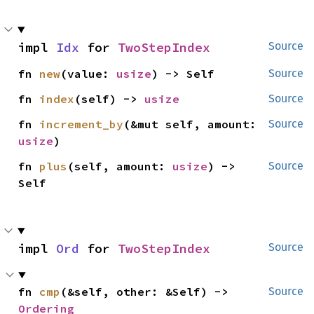
impl 
Idx
 for 
TwoStepIndex
Source
fn 
new
(value: 
usize
) -> Self
Source
fn 
index
(self) -> 
usize
Source
fn 
increment_by
(&mut self, amount: 
Source
usize
)
fn 
plus
(self, amount: 
usize
) -> 
Source
Self
impl 
Ord
 for 
TwoStepIndex
Source
fn 
cmp
(&self, other: &Self) -> 
Source
Ordering