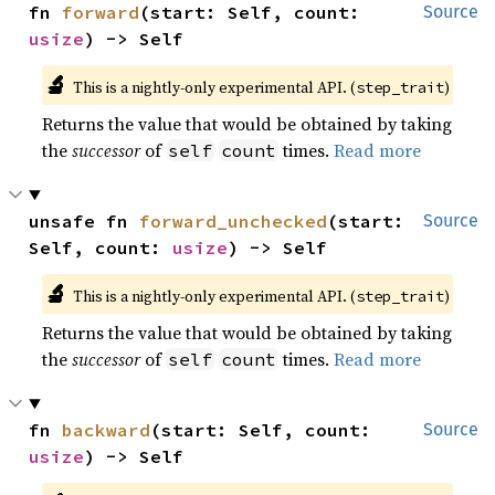
fn 
forward
(start: Self, count: 
Source
usize
) -> Self
🔬
This is a nightly-only experimental API. (
)
step_trait
Returns the value that would be obtained by taking
the
successor
of
times.
Read more
self
count
unsafe fn 
forward_unchecked
(start: 
Source
Self, count: 
usize
) -> Self
🔬
This is a nightly-only experimental API. (
)
step_trait
Returns the value that would be obtained by taking
the
successor
of
times.
Read more
self
count
fn 
backward
(start: Self, count: 
Source
usize
) -> Self