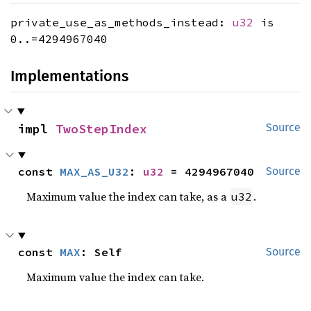
private_use_as_methods_instead:
u32
is
0..=4294967040
Implementations
impl 
TwoStepIndex
Source
const 
MAX_AS_U32
: 
u32
 = 4294967040
Source
Maximum value the index can take, as a
.
u32
const 
MAX
: Self
Source
Maximum value the index can take.