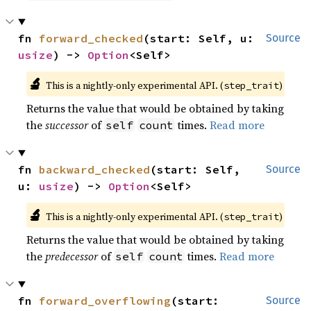
fn 
forward_checked
(start: Self, u: 
Source
usize
) -> 
Option
<Self>
🔬
This is a nightly-only experimental API. (
)
step_trait
Returns the value that would be obtained by taking
the
successor
of
times.
Read more
self
count
fn 
backward_checked
(start: Self, 
Source
u: 
usize
) -> 
Option
<Self>
🔬
This is a nightly-only experimental API. (
)
step_trait
Returns the value that would be obtained by taking
the
predecessor
of
times.
Read more
self
count
fn 
forward_overflowing
(start: 
Source