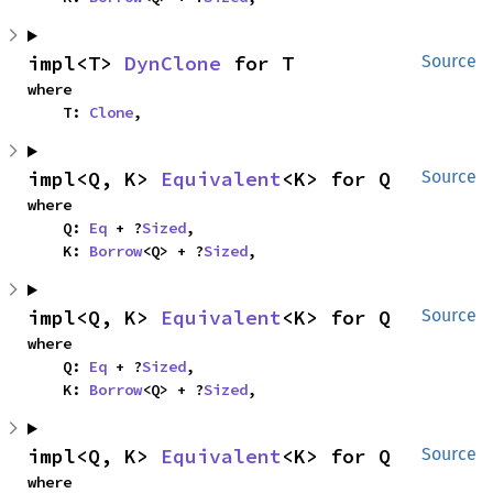
impl<T> 
DynClone
 for T
Source
where

    T: 
Clone
,
impl<Q, K> 
Equivalent
<K> for Q
Source
where

    Q: 
Eq
 + ?
Sized
,

    K: 
Borrow
<Q> + ?
Sized
,
impl<Q, K> 
Equivalent
<K> for Q
Source
where

    Q: 
Eq
 + ?
Sized
,

    K: 
Borrow
<Q> + ?
Sized
,
impl<Q, K> 
Equivalent
<K> for Q
Source
where
