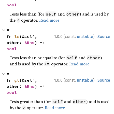
bool
Tests less than (for
and
) and is used by
self
other
the
operator.
Read more
<
·
fn 
le
(&self, 
1.0.0 (const:
unstable
)
Source
other: 
&Rhs
) -> 
bool
Tests less than or equal to (for
and
)
self
other
and is used by the
operator.
Read more
<=
·
fn 
gt
(&self, 
1.0.0 (const:
unstable
)
Source
other: 
&Rhs
) -> 
bool
Tests greater than (for
and
) and is used
self
other
by the
operator.
Read more
>