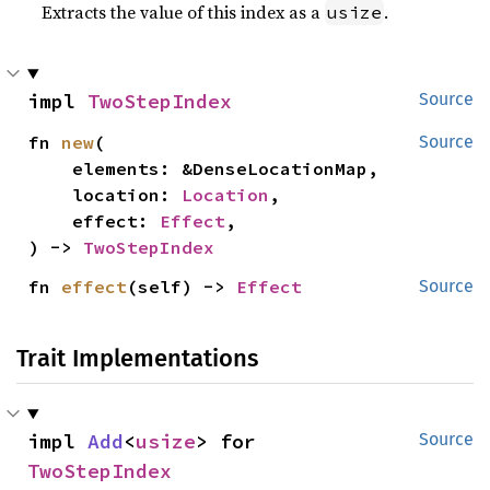
Extracts the value of this index as a
.
usize
impl 
TwoStepIndex
Source
fn 
new
(

Source
    elements: &DenseLocationMap,

    location: 
Location
,

    effect: 
Effect
,

) -> 
TwoStepIndex
fn 
effect
(self) -> 
Effect
Source
Trait Implementations
impl 
Add
<
usize
> for 
Source
TwoStepIndex