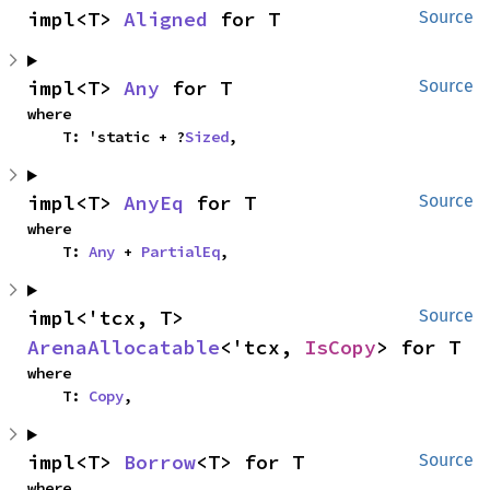
impl<T> 
Aligned
 for T
Source
impl<T> 
Any
 for T
Source
where

    T: 'static + ?
Sized
,
impl<T> 
AnyEq
 for T
Source
where

    T: 
Any
 + 
PartialEq
,
impl<'tcx, T> 
Source
ArenaAllocatable
<'tcx, 
IsCopy
> for T
where

    T: 
Copy
,
impl<T> 
Borrow
<T> for T
Source
where
