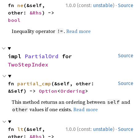
·
fn 
ne
(&self, 
1.0.0 (const:
unstable
)
Source
other: 
&Rhs
) -> 
bool
Inequality operator
.
Read more
!=
impl 
PartialOrd
 for 
Source
TwoStepIndex
fn 
partial_cmp
(&self, other: 
Source
&Self) -> 
Option
<
Ordering
>
This method returns an ordering between
and
self
values if one exists.
Read more
other
·
fn 
lt
(&self, 
1.0.0 (const:
unstable
)
Source
other: 
&Rhs
) -> 