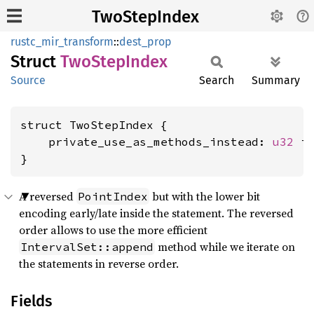
TwoStepIndex
rustc_mir_transform
::
dest_prop
Struct
TwoStep
Index
Source
Search
Summary
struct TwoStepIndex {

    private_use_as_methods_instead: 
u32
 is
}
A reversed
but with the lower bit
PointIndex
encoding early/late inside the statement. The reversed
order allows to use the more efficient
method while we iterate on
IntervalSet::append
the statements in reverse order.
Fields