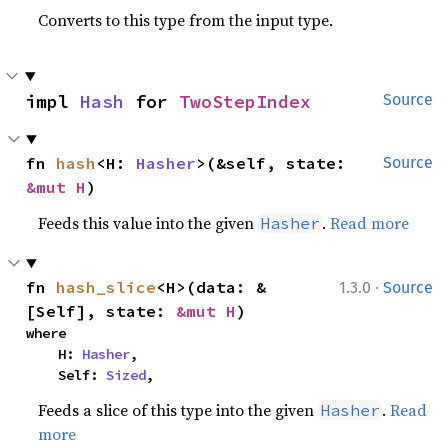
Converts to this type from the input type.
impl 
Hash
 for 
TwoStepIndex
Source
fn 
hash
<H: 
Hasher
>(&self, state: 
Source
&mut H
)
Feeds this value into the given
.
Read more
Hasher
·
fn 
hash_slice
<H>(data: &
1.3.0
Source
[Self], state: 
&mut H
)
where

    H: 
Hasher
,

    Self: 
Sized
,
Feeds a slice of this type into the given
.
Read
Hasher
more