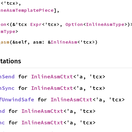
r
<'tcx>,

ineAsmTemplatePiece
],

ion
<(&'tcx 
Expr
<'tcx>, 
Option
<
InlineAsmType
>)>
smType
>
_asm
(&self, asm: &
InlineAsm
<'tcx>)
tations
nSend
 for 
InlineAsmCtxt
<'a, 'tcx>
nSync
 for 
InlineAsmCtxt
<'a, 'tcx>
fUnwindSafe
 for 
InlineAsmCtxt
<'a, 'tcx>
nd
 for 
InlineAsmCtxt
<'a, 'tcx>
nc
 for 
InlineAsmCtxt
<'a, 'tcx>