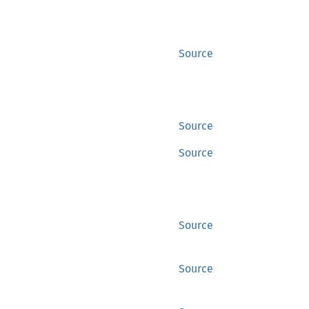
Source
Source
Source
Source
Source