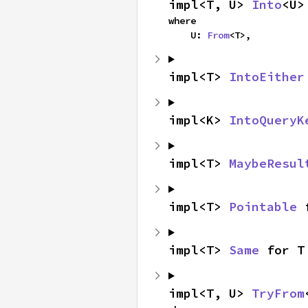
impl<T, U> 
Into
<U>
where

    U: 
From
<T>,
impl<T> 
IntoEither
impl<K> 
IntoQueryK
impl<T> 
MaybeResul
impl<T> 
Pointable
 
impl<T> 
Same
 for T
impl<T, U> 
TryFrom