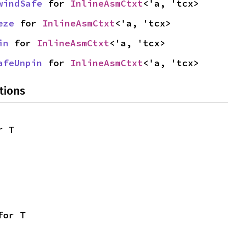
windSafe
 for 
InlineAsmCtxt
<'a, 'tcx>
eze
 for 
InlineAsmCtxt
<'a, 'tcx>
in
 for 
InlineAsmCtxt
<'a, 'tcx>
afeUnpin
 for 
InlineAsmCtxt
<'a, 'tcx>
tions
r T
for T