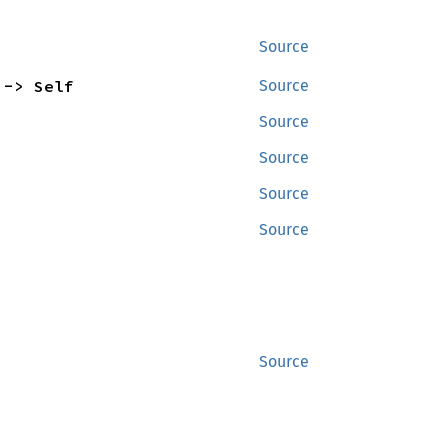
Source
 -> Self
Source
Source
Source
Source
Source
Source