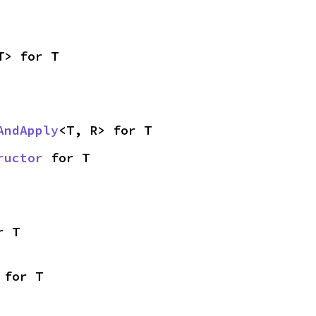
T> for T
AndApply
<T, R> for T
ructor
 for T
r T
 for T