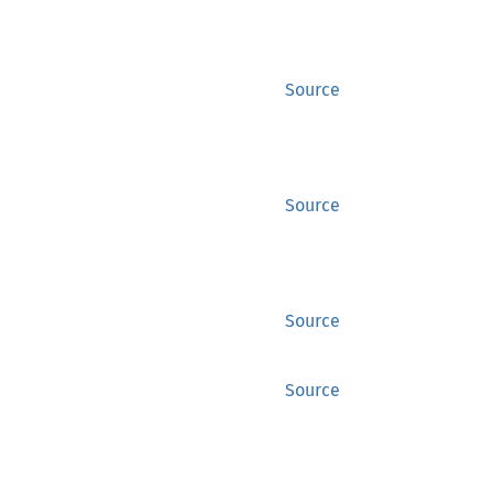
Source
Source
Source
Source