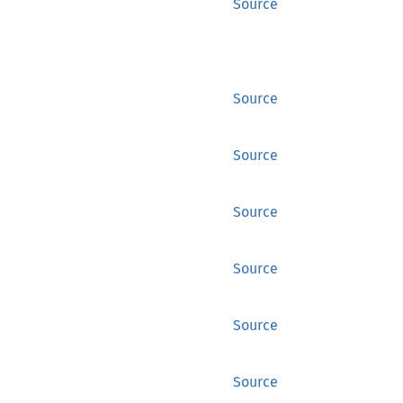
Source
Source
Source
Source
Source
Source
Source