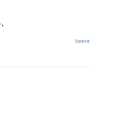
,

Source