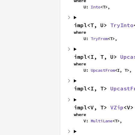
where

    U: 
Into
<T>,
impl<T, U> 
TryInto
where

    U: 
TryFrom
<T>,
impl<I, T, U> 
Upca
where

    U: 
UpcastFrom
<I, T>,
impl<I, T> 
UpcastF
impl<V, T> 
VZip
<V>
where

    V: 
MultiLane
<T>,