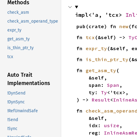
Methods
check_asm
impl<'a, 'tcx> 
Inl
check_asm_operand_type
pub(crate) fn 
new
(f
expr_ty
fn 
tcx
(&self) -> 
Ty
get_asm_ty
fn 
expr_ty
(&self, e
is_thin_ptr_ty
tcx
fn 
is_thin_ptr_ty
(&
fn 
get_asm_ty
(

Auto Trait
    &self,

Implementations
    span: 
Span
,

    ty: 
Ty
<'tcx>,

!DynSend
) -> 
Result
<
InlineA
!DynSync
fn 
check_asm_operan
!RefUnwindSafe
    &self,

!Send
    idx: 
usize
,

!Sync
    reg: 
InlineAsmR