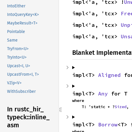
impl<'a, 'tcx> !
Un
IntoEither
impl<'a, 'tcx> 
Fre
IntoQueryKey<K>
MaybeResult<T>
impl<'a, 'tcx> 
Unp
Pointable
impl<'a, 'tcx> 
Uns
Same
TryFrom<U>
Blanket Implementa
TryInto<U>
Upcast<I, U>
impl<T> 
Aligned
 fo
UpcastFrom<I, T>
VZip<V>
WithSubscriber
impl<T> 
Any
 for T
where

    T: 'static + ?
Sized
,
In rustc_
hir_
typeck::
inline_
impl<T> 
Borrow
<T> 
asm
where
