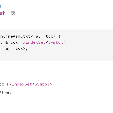
m
xt
nlineAsmCtxt<'a, 'tcx> {

s: &'tcx 
FxIndexSet
<
Symbol
>,

t
<'a, 'tcx>,

tcx
FxIndexSet
<
Symbol
>
'tcx>