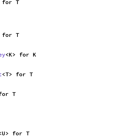
 for T
 for T
ey
<K> for K
t
<T> for T
for T
<U> for T