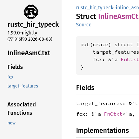
rustc_hir_typeck
::
inline_as
Struct
Inline
AsmCt
rustc_
hir_
typeck
Source
1.99.0-nightly
(771916f90 2026-08-08)
pub(crate) struct I
Inline
AsmCtxt
    target_feature
    fcx: &'a 
FnCtx
}
Fields
fcx
Fields
target_features
target_features: &'
Associated
Functions
fcx: &'a
FnCtxt
<'a, 
new
Implementations