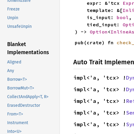
!UnwindSafe
    expr: &'tcx 
Exp
Freeze
    template: &[
Inl
    is_input: 
bool
,

Unpin
    tied_input: 
Opt
UnsafeUnpin
) -> 
Option
<
InlineA
pub(crate) fn 
check
Blanket
Implementations
Auto Trait Implemen
Aligned
Any
impl<'a, 'tcx> !
Dy
Borrow<T>
BorrowMut<T>
impl<'a, 'tcx> !
Dy
CollectAndApply<T, R>
impl<'a, 'tcx> !
Re
ErasedDestructor
impl<'a, 'tcx> !
Se
From<T>
Instrument
impl<'a, 'tcx> !
Sy
Into<U>