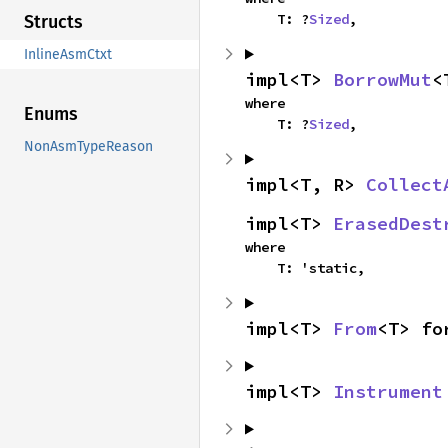
    T: ?
Sized
,
Structs
InlineAsmCtxt
impl<T> 
BorrowMut
<
where

Enums
    T: ?
Sized
,
NonAsmTypeReason
impl<T, R> 
Collect
impl<T> 
ErasedDest
where

    T: 'static,
impl<T> 
From
<T> fo
impl<T> 
Instrument