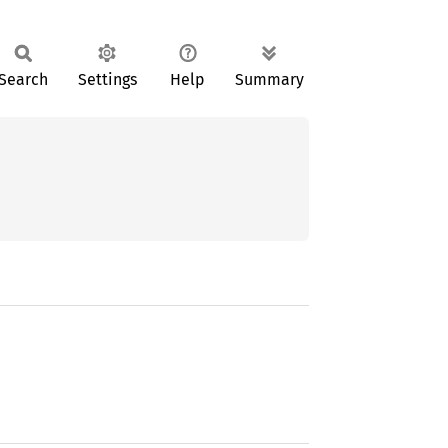
Search
Settings
Help
Summary