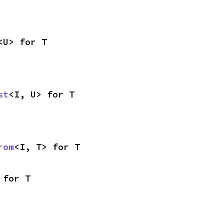
<U> for T
st
<I, U> for T
rom
<I, T> for T
 for T