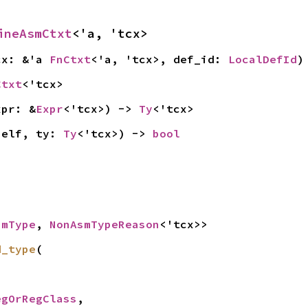
ineAsmCtxt
<'a, 'tcx>
cx: &'a 
FnCtxt
<'a, 'tcx>, def_id: 
LocalDefId
)
Ctxt
<'tcx>
xpr: &
Expr
<'tcx>) -> 
Ty
<'tcx>
self, ty: 
Ty
<'tcx>) -> 
bool
smType
, 
NonAsmTypeReason
<'tcx>>
d_type
(

egOrRegClass
,
