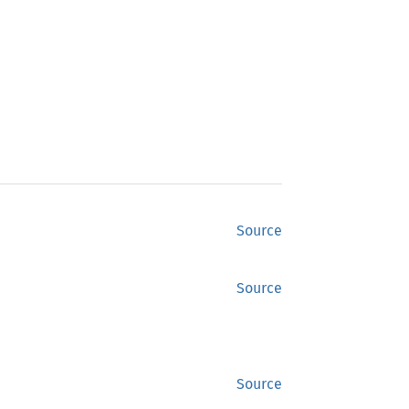
Source
Source
Source