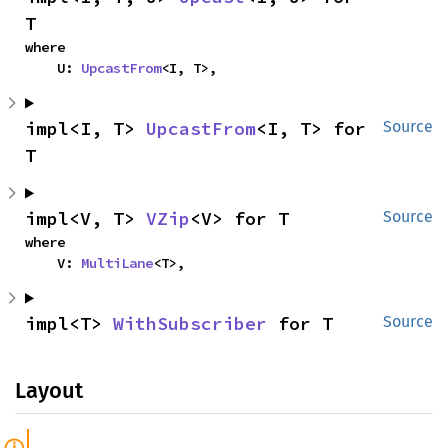
T
where

    U: 
UpcastFrom
<I, T>,
impl<I, T> 
UpcastFrom
<I, T> for 
Source
T
impl<V, T> 
VZip
<V> for T
Source
where

    V: 
MultiLane
<T>,
impl<T> 
WithSubscriber
 for T
Source
Layout