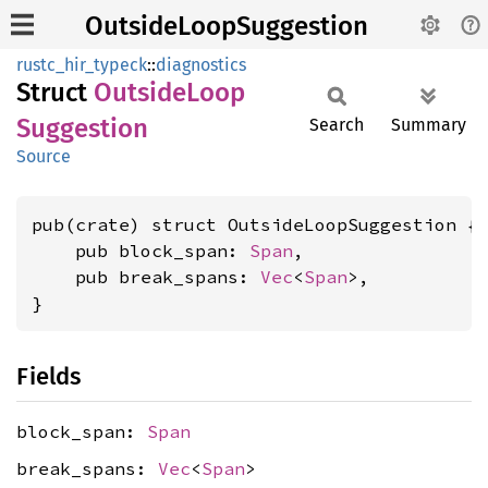
OutsideLoopSuggestion
rustc_hir_typeck
::
diagnostics
Struct
Outside
Loop
Suggestion
Search
Summary
Source
pub(crate) struct OutsideLoopSuggestion {

    pub block_span: 
Span
,

    pub break_spans: 
Vec
<
Span
>,

}
Fields
block_span:
Span
break_spans:
Vec
<
Span
>