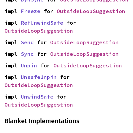
impl 
Freeze
 for 
OutsideLoopSuggestion
impl 
RefUnwindSafe
 for 
OutsideLoopSuggestion
impl 
Send
 for 
OutsideLoopSuggestion
impl 
Sync
 for 
OutsideLoopSuggestion
impl 
Unpin
 for 
OutsideLoopSuggestion
impl 
UnsafeUnpin
 for 
OutsideLoopSuggestion
impl 
UnwindSafe
 for 
OutsideLoopSuggestion
Blanket Implementations