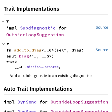
Trait Implementations
impl 
Subdiagnostic
 for 
Source
OutsideLoopSuggestion
fn 
add_to_diag
<__G>(self, diag: 
Source
&mut 
Diag
<'_, __G>)
where

    __G: 
EmissionGuarantee
,
Add a subdiagnostic to an existing diagnostic.
Auto Trait Implementations
impl 
DynSend
 for 
OutsideLoopSuggestion
impl 
DynSync
 for 
OutsideLoopSuggestion