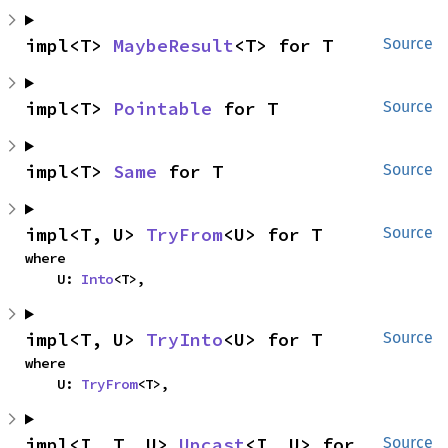
impl<T> 
MaybeResult
<T> for T
Source
impl<T> 
Pointable
 for T
Source
impl<T> 
Same
 for T
Source
impl<T, U> 
TryFrom
<U> for T
Source
where

    U: 
Into
<T>,
impl<T, U> 
TryInto
<U> for T
Source
where

    U: 
TryFrom
<T>,
impl<I, T, U> 
Upcast
<I, U> for 
Source