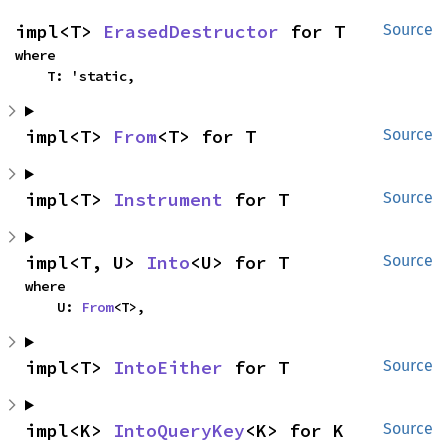
impl<T> 
ErasedDestructor
 for T
Source
where

    T: 'static,
impl<T> 
From
<T> for T
Source
impl<T> 
Instrument
 for T
Source
impl<T, U> 
Into
<U> for T
Source
where

    U: 
From
<T>,
impl<T> 
IntoEither
 for T
Source
impl<K> 
IntoQueryKey
<K> for K
Source