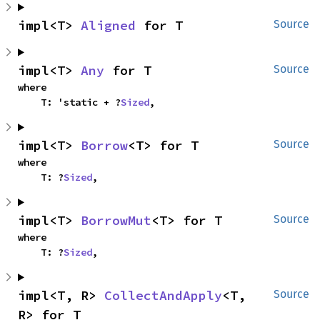
impl<T> 
Aligned
 for T
Source
impl<T> 
Any
 for T
Source
where

    T: 'static + ?
Sized
,
impl<T> 
Borrow
<T> for T
Source
where

    T: ?
Sized
,
impl<T> 
BorrowMut
<T> for T
Source
where

    T: ?
Sized
,
impl<T, R> 
CollectAndApply
<T, 
Source
R> for T