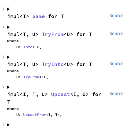
impl<T> 
Same
 for T
Source
impl<T, U> 
TryFrom
<U> for T
Source
where

    U: 
Into
<T>,
impl<T, U> 
TryInto
<U> for T
Source
where

    U: 
TryFrom
<T>,
impl<I, T, U> 
Upcast
<I, U> for 
Source
T
where

    U: 
UpcastFrom
<I, T>,