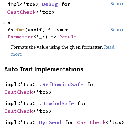
impl<'tcx> 
Debug
 for 
Source
CastCheck
<'tcx>
fn 
fmt
(&self, f: &mut 
Source
Formatter
<'_>) -> 
Result
Formats the value using the given formatter.
Read
more
Auto Trait Implementations
impl<'tcx> !
RefUnwindSafe
 for 
CastCheck
<'tcx>
impl<'tcx> !
UnwindSafe
 for 
CastCheck
<'tcx>
impl<'tcx> 
DynSend
 for 
CastCheck
<'tcx>