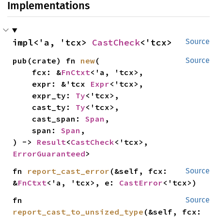
Implementations
impl<'a, 'tcx> 
CastCheck
<'tcx>
Source
pub(crate) fn 
new
(

Source
    fcx: &
FnCtxt
<'a, 'tcx>,

    expr: &'tcx 
Expr
<'tcx>,

    expr_ty: 
Ty
<'tcx>,

    cast_ty: 
Ty
<'tcx>,

    cast_span: 
Span
,

    span: 
Span
,

) -> 
Result
<
CastCheck
<'tcx>, 
ErrorGuaranteed
>
fn 
report_cast_error
(&self, fcx: 
Source
&
FnCtxt
<'a, 'tcx>, e: 
CastError
<'tcx>)
fn 
Source
report_cast_to_unsized_type
(&self, fcx: 