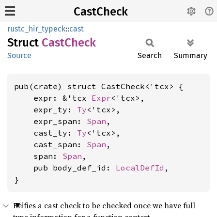
CastCheck
rustc_hir_typeck
::
cast
Struct
Cast
Check
Source
Search
Summary
pub(crate) struct CastCheck<'tcx> {

    expr: &'tcx 
Expr
<'tcx>,

    expr_ty: 
Ty
<'tcx>,

    expr_span: 
Span
,

    cast_ty: 
Ty
<'tcx>,

    cast_span: 
Span
,

    span: 
Span
,

    pub body_def_id: 
LocalDefId
,

}
Reifies a cast check to be checked once we have full