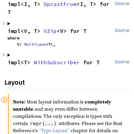
impl<I, T> 
UpcastFrom
<I, T> for 
Source
T
impl<V, T> 
VZip
<V> for T
Source
where

    V: 
MultiLane
<T>,
impl<T> 
WithSubscriber
 for T
Source
Layout
Note:
Most layout information is
completely
unstable
and may even differ between
compilations. The only exception is types with
certain
attributes. Please see the Rust
repr(...)
Reference's
“Type Layout”
chapter for details on