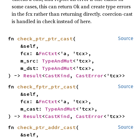
some cases, this can return Ok and create type errors
in the fcx rather than returning directly. coercion-cast
is handled in check instead of here.
fn 
check_ptr_ptr_cast
(

Source
    &self,

    fcx: &
FnCtxt
<'a, 'tcx>,

    m_src: 
TypeAndMut
<'tcx>,

    m_dst: 
TypeAndMut
<'tcx>,

) -> 
Result
<
CastKind
, 
CastError
<'tcx>>
fn 
check_fptr_ptr_cast
(

Source
    &self,

    fcx: &
FnCtxt
<'a, 'tcx>,

    m_cast: 
TypeAndMut
<'tcx>,

) -> 
Result
<
CastKind
, 
CastError
<'tcx>>
fn 
check_ptr_addr_cast
(

Source
    &self,
