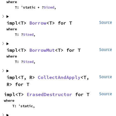
where

    T: 'static + ?
Sized
,
impl<T> 
Borrow
<T> for T
Source
where

    T: ?
Sized
,
impl<T> 
BorrowMut
<T> for T
Source
where

    T: ?
Sized
,
impl<T, R> 
CollectAndApply
<T, 
Source
R> for T
impl<T> 
ErasedDestructor
 for T
Source
where

    T: 'static,