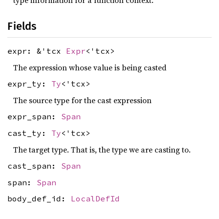
type information for a function context.
Fields
expr: &'tcx
Expr
<'tcx>
The expression whose value is being casted
expr_ty:
Ty
<'tcx>
The source type for the cast expression
expr_span:
Span
cast_ty:
Ty
<'tcx>
The target type. That is, the type we are casting to.
cast_span:
Span
span:
Span
body_def_id:
LocalDefId