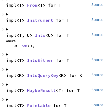
impl<T> 
From
<T> for T
Source
impl<T> 
Instrument
 for T
Source
impl<T, U> 
Into
<U> for T
Source
where

    U: 
From
<T>,
impl<T> 
IntoEither
 for T
Source
impl<K> 
IntoQueryKey
<K> for K
Source
impl<T> 
MaybeResult
<T> for T
Source
impl<T> 
Pointable
 for T
Source