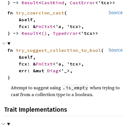
) -> 
Result
<
CastKind
, 
CastError
<'tcx>>
fn 
try_coercion_cast
(

Source
    &self,

    fcx: &
FnCtxt
<'a, 'tcx>,

) -> 
Result
<
()
, 
TypeError
<'tcx>>
fn 
try_suggest_collection_to_bool
(

Source
    &self,

    fcx: &
FnCtxt
<'a, 'tcx>,

    err: &mut 
Diag
<'_>,

)
Attempt to suggest using
when trying to
.is_empty
cast from a collection type to a boolean.
Trait Implementations