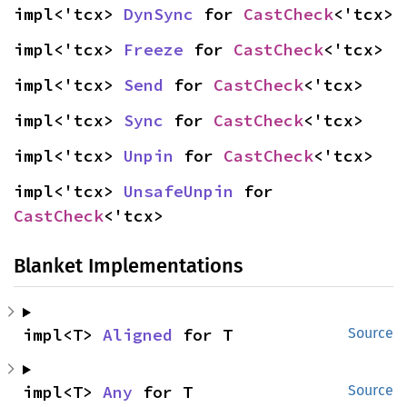
impl<'tcx> 
DynSync
 for 
CastCheck
<'tcx>
impl<'tcx> 
Freeze
 for 
CastCheck
<'tcx>
impl<'tcx> 
Send
 for 
CastCheck
<'tcx>
impl<'tcx> 
Sync
 for 
CastCheck
<'tcx>
impl<'tcx> 
Unpin
 for 
CastCheck
<'tcx>
impl<'tcx> 
UnsafeUnpin
 for 
CastCheck
<'tcx>
Blanket Implementations
impl<T> 
Aligned
 for T
Source
impl<T> 
Any
 for T
Source