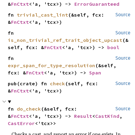
&
FnCtxt
<'a, 'tcx>) -> 
ErrorGuaranteed
fn 
trivial_cast_lint
(&self, fcx: 
Source
&
FnCtxt
<'a, 'tcx>)
fn 
Source
is_non_trivial_ref_trait_object_upcast
(&
self, fcx: &
FnCtxt
<'a, 'tcx>) -> 
bool
fn 
Source
expr_span_for_type_resolution
(&self, 
fcx: &
FnCtxt
<'a, 'tcx>) -> 
Span
pub(crate) fn 
check
(self, fcx: 
Source
&
FnCtxt
<'a, 'tcx>)
fn 
do_check
(&self, fcx: 
Source
&
FnCtxt
<'a, 'tcx>) -> 
Result
<
CastKind
, 
CastError
<'tcx>>
Checks a cast, and report an error if one exists. In