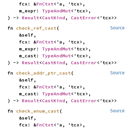
    fcx: &
FnCtxt
<'a, 'tcx>,

    m_expr: 
TypeAndMut
<'tcx>,

) -> 
Result
<
CastKind
, 
CastError
<'tcx>>
fn 
check_ref_cast
(

Source
    &self,

    fcx: &
FnCtxt
<'a, 'tcx>,

    m_expr: 
TypeAndMut
<'tcx>,

    m_cast: 
TypeAndMut
<'tcx>,

) -> 
Result
<
CastKind
, 
CastError
<'tcx>>
fn 
check_addr_ptr_cast
(

Source
    &self,

    fcx: &
FnCtxt
<'a, 'tcx>,

    m_cast: 
TypeAndMut
<'tcx>,

) -> 
Result
<
CastKind
, 
CastError
<'tcx>>
fn 
check_enum_cast
(

Source
    &self,

    fcx: &
FnCtxt
<'a, 'tcx>,
