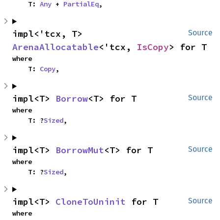
    T: 
Any
 + 
PartialEq
,
impl<'tcx, T> 
Source
ArenaAllocatable
<'tcx, 
IsCopy
> for T
where

    T: 
Copy
,
impl<T> 
Borrow
<T> for T
Source
where

    T: ?
Sized
,
impl<T> 
BorrowMut
<T> for T
Source
where

    T: ?
Sized
,
impl<T> 
CloneToUninit
 for T
Source
where
