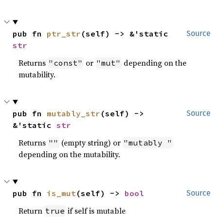
pub fn 
ptr_str
(self) -> &'static 
Source
str
Returns
or
depending on the
"const"
"mut"
mutability.
pub fn 
mutably_str
(self) -> 
Source
&'static 
str
Returns
(empty string) or
""
"mutably "
depending on the mutability.
pub fn 
is_mut
(self) -> 
bool
Source
Return
if self is mutable
true