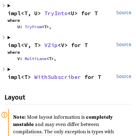
impl<T, U> 
TryInto
<U> for T
Source
where

    U: 
TryFrom
<T>,
impl<V, T> 
VZip
<V> for T
Source
where

    V: 
MultiLane
<T>,
impl<T> 
WithSubscriber
 for T
Source
Layout
Note:
Most layout information is
completely
unstable
and may even differ between
compilations. The only exception is types with