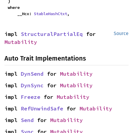
)
where

    __Hcx: 
StableHashCtxt
,
impl 
StructuralPartialEq
 for 
Source
Mutability
Auto Trait Implementations
impl 
DynSend
 for 
Mutability
impl 
DynSync
 for 
Mutability
impl 
Freeze
 for 
Mutability
impl 
RefUnwindSafe
 for 
Mutability
impl 
Send
 for 
Mutability
impl 
Sync
 for 
Mutability