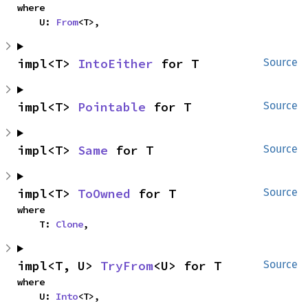
where

    U: 
From
<T>,
impl<T> 
IntoEither
 for T
Source
impl<T> 
Pointable
 for T
Source
impl<T> 
Same
 for T
Source
impl<T> 
ToOwned
 for T
Source
where

    T: 
Clone
,
impl<T, U> 
TryFrom
<U> for T
Source
where

    U: 
Into
<T>,