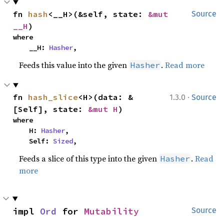
fn 
hash
<__H>(&self, state: 
&mut 
Source
__H
)
where

    __H: 
Hasher
,
Feeds this value into the given
.
Read more
Hasher
·
fn 
hash_slice
<H>(data: &
1.3.0
Source
[Self], state: 
&mut H
)
where

    H: 
Hasher
,

    Self: 
Sized
,
Feeds a slice of this type into the given
.
Read
Hasher
more
impl 
Ord
 for 
Mutability
Source