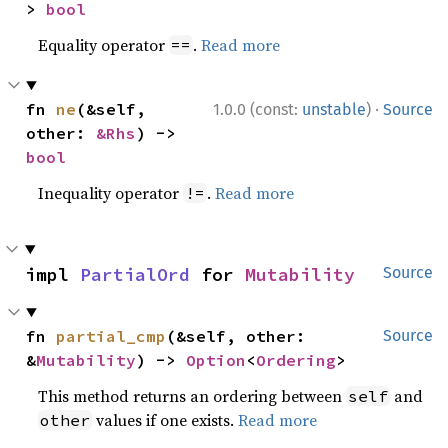
> 
bool
Equality operator
.
Read more
==
·
fn 
ne
(&self, 
1.0.0 (const:
unstable
)
Source
other: 
&Rhs
) -> 
bool
Inequality operator
.
Read more
!=
impl 
PartialOrd
 for 
Mutability
Source
fn 
partial_cmp
(&self, other: 
Source
&
Mutability
) -> 
Option
<
Ordering
>
This method returns an ordering between
and
self
values if one exists.
Read more
other