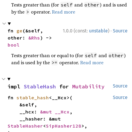
Tests greater than (for
and
) and is used
self
other
by the
operator.
Read more
>
·
fn 
ge
(&self, 
1.0.0 (const:
unstable
)
Source
other: 
&Rhs
) -> 
bool
Tests greater than or equal to (for
and
)
self
other
and is used by the
operator.
Read more
>=
impl 
StableHash
 for 
Mutability
Source
fn 
stable_hash
<__Hcx>(

Source
    &self,

    __hcx: 
&mut __Hcx
,

    __hasher: &mut 
StableHasher
<
SipHasher128
>,
