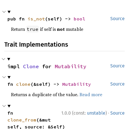
pub fn 
is_not
(self) -> 
bool
Source
Return
if self is
not
mutable
true
Trait Implementations
impl 
Clone
 for 
Mutability
Source
fn 
clone
(&self) -> 
Mutability
Source
Returns a duplicate of the value.
Read more
·
fn 
1.0.0 (const:
unstable
)
Source
clone_from
(&mut 
self, source: &Self)