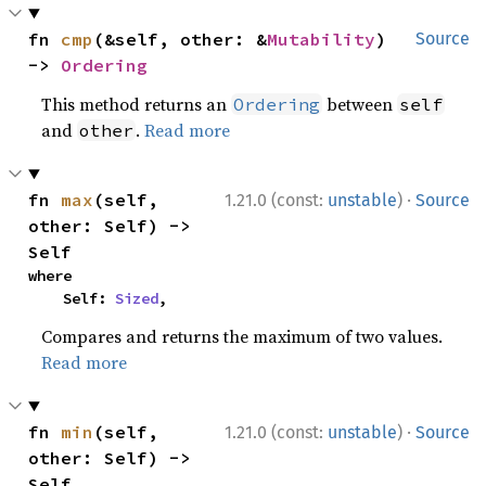
fn 
cmp
(&self, other: &
Mutability
) 
Source
-> 
Ordering
This method returns an
between
Ordering
self
and
.
Read more
other
·
fn 
max
(self, 
1.21.0 (const:
unstable
)
Source
other: Self) -> 
Self
where

    Self: 
Sized
,
Compares and returns the maximum of two values.
Read more
·
fn 
min
(self, 
1.21.0 (const:
unstable
)
Source
other: Self) -> 
Self