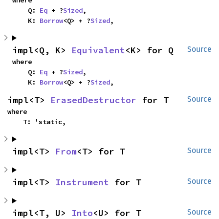
where

    Q: 
Eq
 + ?
Sized
,

    K: 
Borrow
<Q> + ?
Sized
,
impl<Q, K> 
Equivalent
<K> for Q
Source
where

    Q: 
Eq
 + ?
Sized
,

    K: 
Borrow
<Q> + ?
Sized
,
impl<T> 
ErasedDestructor
 for T
Source
where

    T: 'static,
impl<T> 
From
<T> for T
Source
impl<T> 
Instrument
 for T
Source
impl<T, U> 
Into
<U> for T
Source