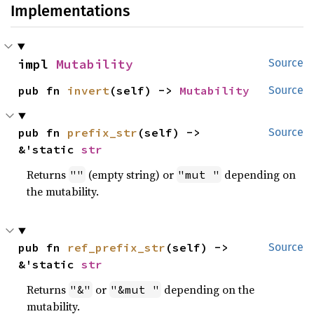
Implementations
impl 
Mutability
Source
pub fn 
invert
(self) -> 
Mutability
Source
pub fn 
prefix_str
(self) -> 
Source
&'static 
str
Returns
(empty string) or
depending on
""
"mut "
the mutability.
pub fn 
ref_prefix_str
(self) -> 
Source
&'static 
str
Returns
or
depending on the
"&"
"&mut "
mutability.