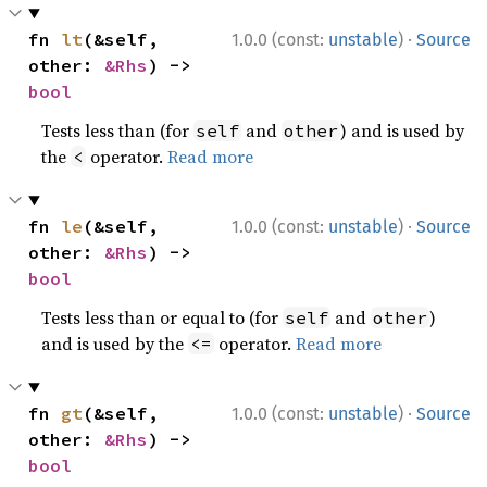
·
fn 
lt
(&self, 
1.0.0 (const:
unstable
)
Source
other: 
&Rhs
) -> 
bool
Tests less than (for
and
) and is used by
self
other
the
operator.
Read more
<
·
fn 
le
(&self, 
1.0.0 (const:
unstable
)
Source
other: 
&Rhs
) -> 
bool
Tests less than or equal to (for
and
)
self
other
and is used by the
operator.
Read more
<=
·
fn 
gt
(&self, 
1.0.0 (const:
unstable
)
Source
other: 
&Rhs
) -> 
bool