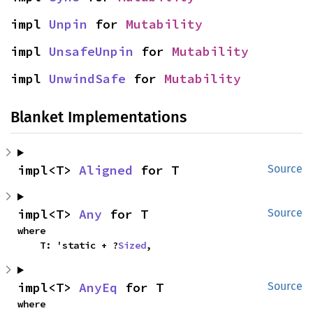
impl 
Unpin
 for 
Mutability
impl 
UnsafeUnpin
 for 
Mutability
impl 
UnwindSafe
 for 
Mutability
Blanket Implementations
impl<T> 
Aligned
 for T
Source
impl<T> 
Any
 for T
Source
where

    T: 'static + ?
Sized
,
impl<T> 
AnyEq
 for T
Source
where
