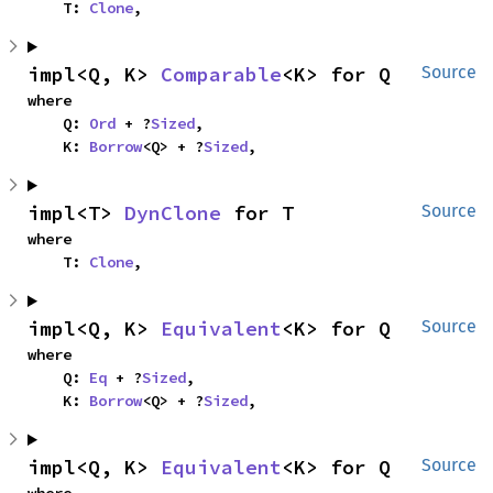
    T: 
Clone
,
impl<Q, K> 
Comparable
<K> for Q
Source
where

    Q: 
Ord
 + ?
Sized
,

    K: 
Borrow
<Q> + ?
Sized
,
impl<T> 
DynClone
 for T
Source
where

    T: 
Clone
,
impl<Q, K> 
Equivalent
<K> for Q
Source
where

    Q: 
Eq
 + ?
Sized
,

    K: 
Borrow
<Q> + ?
Sized
,
impl<Q, K> 
Equivalent
<K> for Q
Source