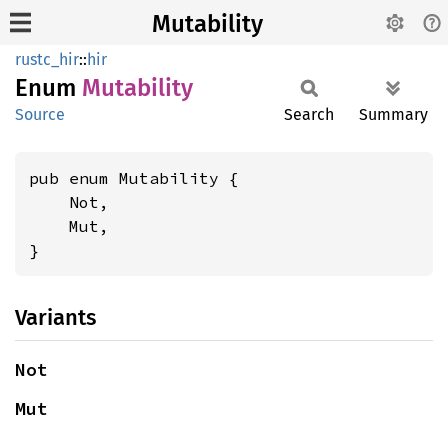
Mutability
rustc_hir
::
hir
Enum
Mutability
Source
Search
Summary
pub enum Mutability {

    Not,

    Mut,

}
Variants
Not
Mut