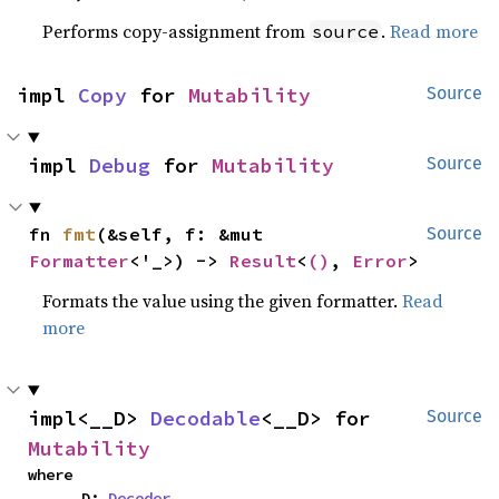
Performs copy-assignment from
.
Read more
source
impl 
Copy
 for 
Mutability
Source
impl 
Debug
 for 
Mutability
Source
fn 
fmt
(&self, f: &mut 
Source
Formatter
<'_>) -> 
Result
<
()
, 
Error
>
Formats the value using the given formatter.
Read
more
impl<__D> 
Decodable
<__D> for 
Source
Mutability
where

    __D: 
Decoder
,