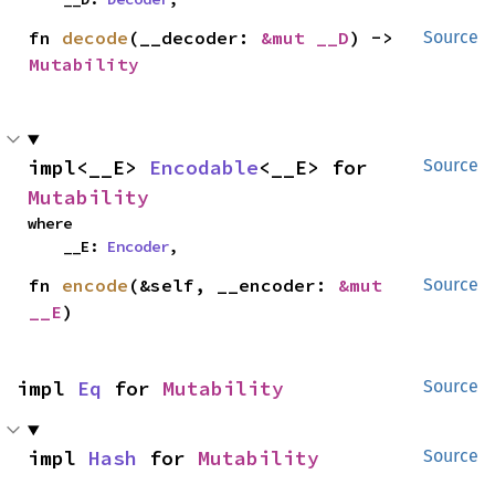
fn 
decode
(__decoder: 
&mut __D
) -> 
Source
Mutability
impl<__E> 
Encodable
<__E> for 
Source
Mutability
where

    __E: 
Encoder
,
fn 
encode
(&self, __encoder: 
&mut 
Source
__E
)
impl 
Eq
 for 
Mutability
Source
impl 
Hash
 for 
Mutability
Source