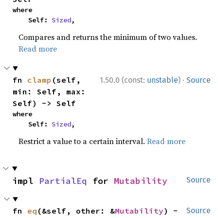
where

    Self: 
Sized
,
Compares and returns the minimum of two values.
Read more
·
fn 
clamp
(self, 
1.50.0 (const:
unstable
)
Source
min: Self, max: 
Self) -> Self
where

    Self: 
Sized
,
Restrict a value to a certain interval.
Read more
impl 
PartialEq
 for 
Mutability
Source
fn 
eq
(&self, other: &
Mutability
) -
Source