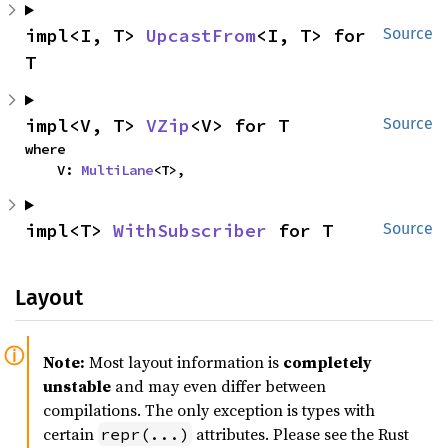
impl<I, T> 
UpcastFrom
<I, T> for 
Source
T
impl<V, T> 
VZip
<V> for T
Source
where

    V: 
MultiLane
<T>,
impl<T> 
WithSubscriber
 for T
Source
Layout
Note:
Most layout information is
completely
unstable
and may even differ between
compilations. The only exception is types with
certain
attributes. Please see the Rust
repr(...)