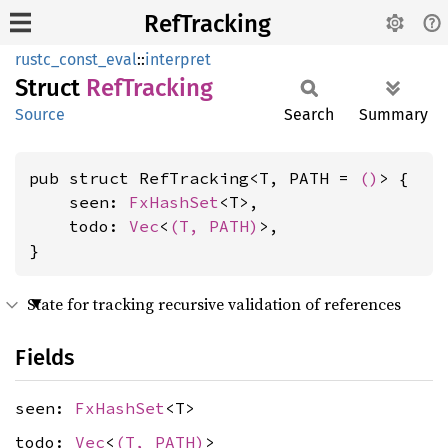
RefTracking
rustc_const_eval
::
interpret
Struct
RefTracking
Source
Search
Summary
pub struct RefTracking<T, PATH = 
()
> {

    seen: 
FxHashSet
<T>,

    todo: 
Vec
<
(T, PATH)
>,

}
State for tracking recursive validation of references
Fields
seen:
FxHashSet
<T>
todo:
Vec
<
(T, PATH)
>