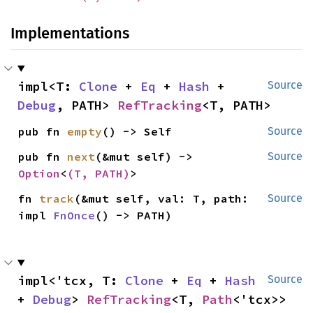
Implementations
impl<T: 
Clone
 + 
Eq
 + 
Hash
 + 
Source
Debug
, PATH> 
RefTracking
<T, PATH>
pub fn 
empty
() -> Self
Source
pub fn 
next
(&mut self) -> 
Source
Option
<
(T, PATH)
>
fn 
track
(&mut self, val: T, path: 
Source
impl 
FnOnce
() -> PATH)
impl<'tcx, T: 
Clone
 + 
Eq
 + 
Hash
Source
+ 
Debug
> 
RefTracking
<T, 
Path
<'tcx>>