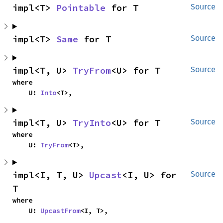
impl<T> 
Pointable
 for T
Source
impl<T> 
Same
 for T
Source
impl<T, U> 
TryFrom
<U> for T
Source
where

    U: 
Into
<T>,
impl<T, U> 
TryInto
<U> for T
Source
where

    U: 
TryFrom
<T>,
impl<I, T, U> 
Upcast
<I, U> for 
Source
T
where

    U: 
UpcastFrom
<I, T>,