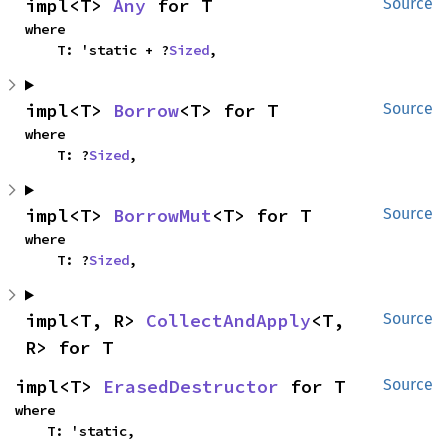
impl<T> 
Any
 for T
Source
where

    T: 'static + ?
Sized
,
impl<T> 
Borrow
<T> for T
Source
where

    T: ?
Sized
,
impl<T> 
BorrowMut
<T> for T
Source
where

    T: ?
Sized
,
impl<T, R> 
CollectAndApply
<T, 
Source
R> for T
impl<T> 
ErasedDestructor
 for T
Source
where

    T: 'static,