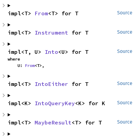
impl<T> 
From
<T> for T
Source
impl<T> 
Instrument
 for T
Source
impl<T, U> 
Into
<U> for T
Source
where

    U: 
From
<T>,
impl<T> 
IntoEither
 for T
Source
impl<K> 
IntoQueryKey
<K> for K
Source
impl<T> 
MaybeResult
<T> for T
Source