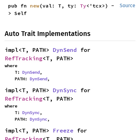
pub fn 
new
(val: T, ty: 
Ty
<'tcx>) -
Source
> Self
Auto Trait Implementations
impl<T, PATH> 
DynSend
 for 
RefTracking
<T, PATH>
where

    T: 
DynSend
,

    PATH: 
DynSend
,
impl<T, PATH> 
DynSync
 for 
RefTracking
<T, PATH>
where

    T: 
DynSync
,

    PATH: 
DynSync
,
impl<T, PATH> 
Freeze
 for 
RefTracking
<T, PATH>