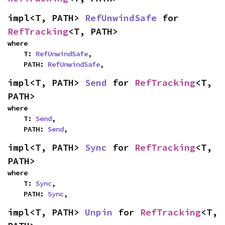
impl<T, PATH> 
RefUnwindSafe
 for 
RefTracking
<T, PATH>
where

    T: 
RefUnwindSafe
,

    PATH: 
RefUnwindSafe
,
impl<T, PATH> 
Send
 for 
RefTracking
<T, 
PATH>
where

    T: 
Send
,

    PATH: 
Send
,
impl<T, PATH> 
Sync
 for 
RefTracking
<T, 
PATH>
where

    T: 
Sync
,

    PATH: 
Sync
,
impl<T, PATH> 
Unpin
 for 
RefTracking
<T, 