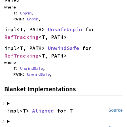
PATH>
where

    T: 
Unpin
,

    PATH: 
Unpin
,
impl<T, PATH> 
UnsafeUnpin
 for 
RefTracking
<T, PATH>
impl<T, PATH> 
UnwindSafe
 for 
RefTracking
<T, PATH>
where

    T: 
UnwindSafe
,

    PATH: 
UnwindSafe
,
Blanket Implementations
impl<T> 
Aligned
 for T
Source