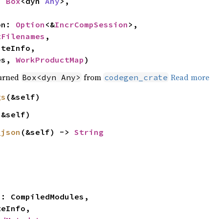
: 
Box
<dyn 
Any
>,

on: 
Option
<&
IncrCompSession
>,

tFilenames
,

es, 
WorkProductMap
)
turned
from
Read more
Box<dyn Any>
codegen_crate
gs
(&self)
(&self)
_json
(&self) -> 
String