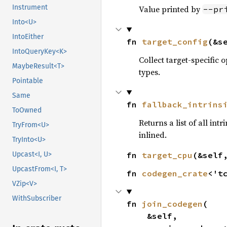
Instrument
Value printed by
--pr
Into<U>
IntoEither
fn 
target_config
(&s
IntoQueryKey<K>
Collect target-specific 
MaybeResult<T>
types.
Pointable
Same
fn 
fallback_intrins
ToOwned
Returns a list of all int
TryFrom<U>
inlined.
TryInto<U>
fn 
target_cpu
(&self
Upcast<I, U>
UpcastFrom<I, T>
fn 
codegen_crate
<'t
VZip<V>
WithSubscriber
fn 
join_codegen
(

    &self,
