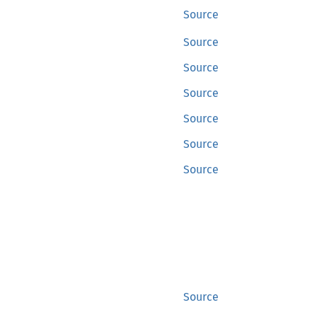
Source
Source
Source
Source
Source
Source
Source
Source