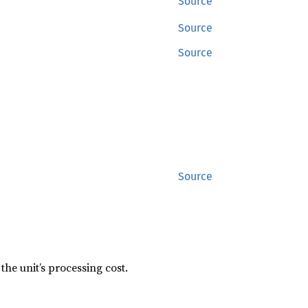
Source
Source
Source
Source
the unit’s processing cost.