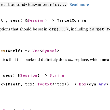
.
Read more
int=backend-has-mnemonic:...
elf, sess: &
Session
) -> TargetConfig
options that should be set in
, including
cfg(...)
target_f
ics
(&self) -> 
Vec
<
Symbol
>
rinsics that this backend definitely does
not
replace, which mean
, sess: &
Session
) -> 
String
cx>(&self, tcx: 
TyCtxt
<'tcx>) -> 
Box
<dyn 
Any
>