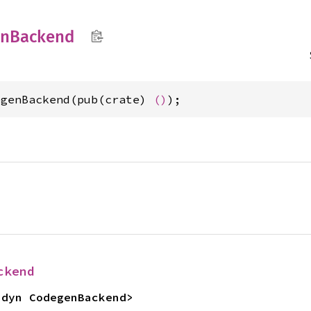
en
Backend
egenBackend(pub(crate) 
()
);
ckend
<dyn CodegenBackend>