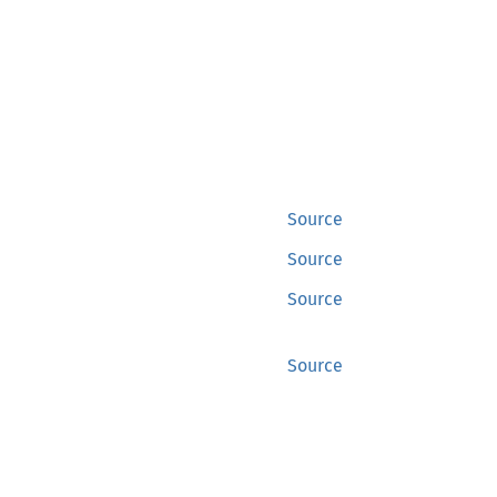
Source
Source
Source
Source