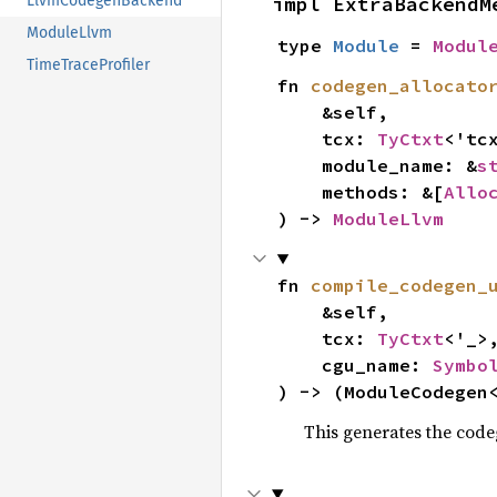
impl ExtraBackendM
LlvmCodegenBackend
ModuleLlvm
type 
Module
 = 
Modul
TimeTraceProfiler
fn 
codegen_allocato
    &self,

    tcx: 
TyCtxt
<'tcx
    module_name: &
s
    methods: &[
Allo
) -> 
ModuleLlvm
fn 
compile_codegen_
    &self,

    tcx: 
TyCtxt
<'_>,
    cgu_name: 
Symbo
) -> (ModuleCodegen
This generates the code