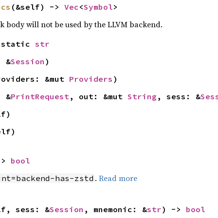
ics
(&self) -> 
Vec
<
Symbol
>
ck body will not be used by the LLVM backend.
'static 
str
: &
Session
)
roviders: &mut 
Providers
)
: &
PrintRequest
, out: &mut 
String
, sess: &
Ses
lf)
elf)
-> 
bool
.
Read more
int=backend-has-zstd
lf, sess: &
Session
, mnemonic: &
str
) -> 
bool