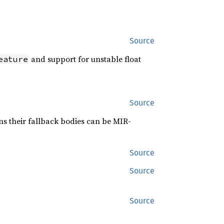
Source
and support for unstable float
eature
Source
s their fallback bodies can be MIR-
Source
Source
Source