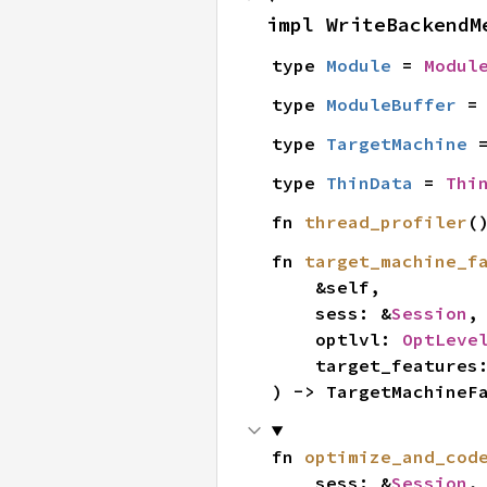
impl WriteBackendM
type 
Module
 = 
Modul
type 
ModuleBuffer
 =
type 
TargetMachine
 
type 
ThinData
 = 
Thi
fn 
thread_profiler
(
fn 
target_machine_f
    &self,

    sess: &
Session
,

    optlvl: 
OptLeve
    target_features
) -> TargetMachineF
fn 
optimize_and_cod
    sess: &
Session
,
