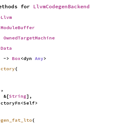
ethods for 
LlvmCodegenBackend
eLlvm
 
ModuleBuffer
= 
OwnedTargetMachine
nData
) -> 
Box
<dyn 
Any
>
actory
(

l
,

: &[
String
],

actoryFn<Self>
egen_fat_lto
(
