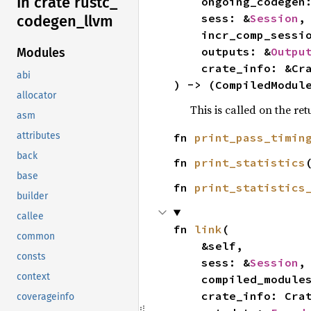
In crate rustc_
    ongoing_codegen
    sess: &
Session
,

codegen_
llvm
    incr_comp_sessi
    outputs: &
Outpu
Modules
    crate_info: &CrateInfo,

abi
) -> (CompiledModul
allocator
This is called on the re
asm
attributes
fn 
print_pass_timin
back
fn 
print_statistics
base
fn 
print_statistics
builder
callee
fn 
link
(

common
    &self,

consts
    sess: &
Session
,

context
    compiled_modules: CompiledModules,

    crate_info: CrateInfo,

coverageinfo