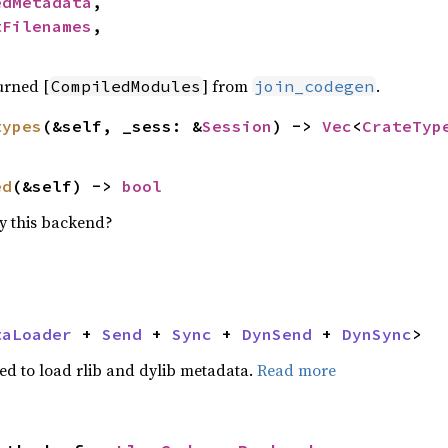
edMetadata
,

tFilenames
,

turned [
] from
.
CompiledModules
join_codegen
types
(&self, _sess: &
Session
) -> 
Vec
<
CrateTyp
ed
(&self) -> 
bool
y this backend?
taLoader
 + 
Send
 + 
Sync
 + 
DynSend
 + 
DynSync
>
d to load rlib and dylib metadata.
Read more