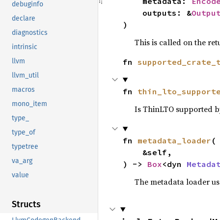
    metadata: 
Encod
debuginfo
    outputs: &
Outpu
declare
)
diagnostics
This is called on the re
intrinsic
fn 
supported_crate_
llvm
llvm_util
macros
fn 
thin_lto_support
mono_item
Is ThinLTO supported b
type_
type_of
fn 
metadata_loader
(

typetree
    &self,

va_arg
) -> 
Box
<dyn 
Metada
value
The metadata loader use
Structs