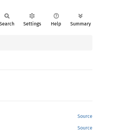
Search
Settings
Help
Summary
Source
Source