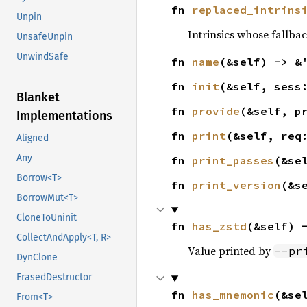
fn 
replaced_intrins
Unpin
Intrinsics whose fallba
UnsafeUnpin
UnwindSafe
fn 
name
(&self) -> &
fn 
init
(&self, sess
Blanket
fn 
provide
(&self, p
Implementations
fn 
print
(&self, req
Aligned
Any
fn 
print_passes
(&se
Borrow<T>
fn 
print_version
(&s
BorrowMut<T>
CloneToUninit
fn 
has_zstd
(&self) 
CollectAndApply<T, R>
Value printed by
--pr
DynClone
ErasedDestructor
fn 
has_mnemonic
(&se
From<T>