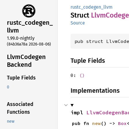
rustc_codegen_llvm
Struct
Llvm
Codeg
rustc_
codegen_
Source
llvm
1.99.0-nightly
pub struct LlvmCod
(84b36a78a 2026-08-06)
Llvm
Codegen
Tuple Fields
Backend
0:
()
Tuple Fields
0
Implementations
Associated
Functions
impl 
LlvmCodegenBa
new
pub fn 
new
() -> 
Box