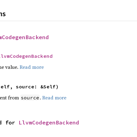
ns
mCodegenBackend
LlvmCodegenBackend
he value.
Read more
self, source: &Self)
ent from
.
Read more
source
d for 
LlvmCodegenBackend