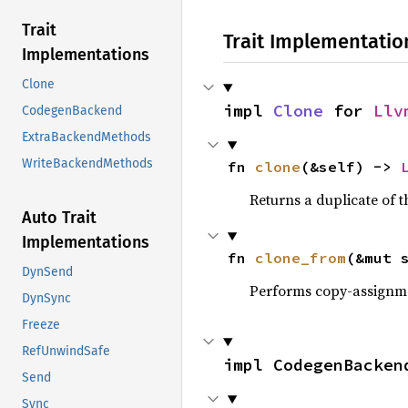
Trait
Trait Implementatio
Implementations
Clone
impl 
Clone
 for 
Llv
CodegenBackend
ExtraBackendMethods
WriteBackendMethods
fn 
clone
(&self) -> 
Returns a duplicate of t
Auto Trait
Implementations
fn 
clone_from
(&mut 
DynSend
Performs copy-assignm
DynSync
Freeze
RefUnwindSafe
impl CodegenBacken
Send
Sync