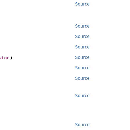
Source
Source
Source
Source
sion
)
Source
Source
Source
Source
Source