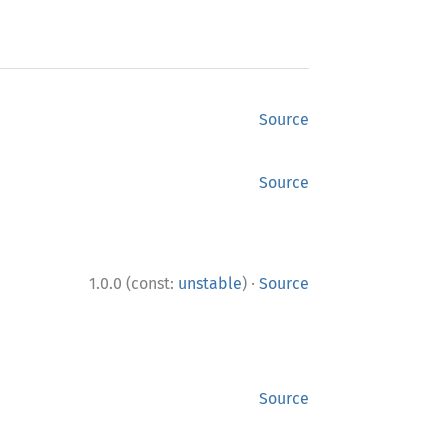
Source
Source
·
1.0.0 (const:
unstable
)
Source
Source