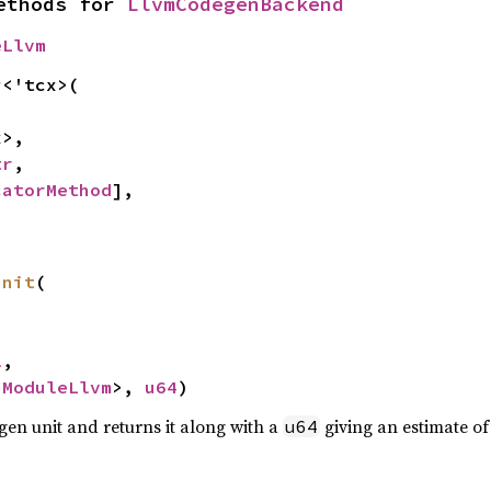
ethods for 
LlvmCodegenBackend
eLlvm
r
<'tcx>(

>,

tr
,

catorMethod
],

unit
(



l
,

<
ModuleLlvm
>, 
u64
)
gen unit and returns it along with a
giving an estimate of 
u64