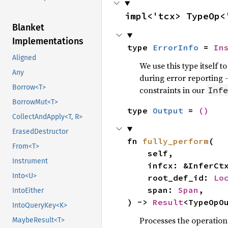
impl<'tcx> TypeOp<
Blanket
Implementations
type 
ErrorInfo
 = 
In
Aligned
We use this type itself 
Any
during error reporting -
Borrow<T>
constraints in our
Infe
BorrowMut<T>
type 
Output
 = 
()
CollectAndApply<T, R>
ErasedDestructor
fn 
fully_perform
(

From<T>
    self,

Instrument
    infcx: &InferCtxt<'tcx>,

Into<U>
    root_def_id: 
Lo
    span: 
Span
,

IntoEither
) -> 
Result
<TypeOpO
IntoQueryKey<K>
Processes the operation 
MaybeResult<T>