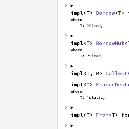
impl<T> 
Borrow
<T> 
where

    T: ?
Sized
,
impl<T> 
BorrowMut
<
where

    T: ?
Sized
,
impl<T, R> 
Collect
impl<T> 
ErasedDest
where

    T: 'static,
impl<T> 
From
<T> fo