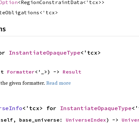
Option
<RegionConstraintData<'tcx>>
teObligations<'tcx>
ns
or 
InstantiateOpaqueType
<'tcx>
ut 
Formatter
<'_>) -> 
Result
 the given formatter.
Read more
rseInfo
<'tcx> for 
InstantiateOpaqueType
<'
(self, base_universe: 
UniverseIndex
) -> 
Unive