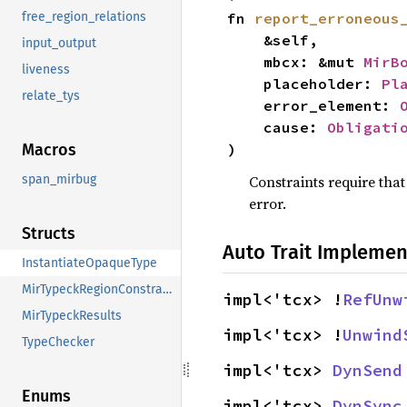
fn 
report_erroneous
free_region_relations
    &self,

input_output
    mbcx: &mut 
MirB
liveness
    placeholder: 
Pl
relate_tys
    error_element: 
    cause: 
Obligati
)
Macros
Constraints require tha
span_mirbug
error.
Structs
Auto Trait Implemen
InstantiateOpaqueType
MirTypeckRegionConstraints
impl<'tcx> !
RefUnw
MirTypeckResults
impl<'tcx> !
Unwind
TypeChecker
impl<'tcx> 
DynSend
Enums
impl<'tcx> 
DynSync