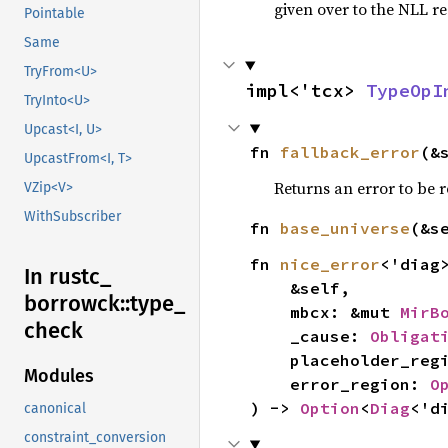
given over to the NLL re
Pointable
Same
TryFrom<U>
impl<'tcx> 
TypeOpI
TryInto<U>
Upcast<I, U>
fn 
fallback_error
(&
UpcastFrom<I, T>
Returns an error to be r
VZip<V>
WithSubscriber
fn 
base_universe
(&s
fn 
nice_error
<'diag>
In rustc_
    &self,

borrowck::
type_
    mbcx: &mut 
MirB
check
    _cause: 
Obligat
    placeholder_re
Modules
    error_region: 
O
) -> 
Option
<
Diag
<'d
canonical
constraint_conversion