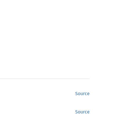
Source
Source