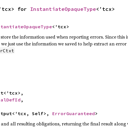
'tcx> for 
InstantiateOpaqueType
<'tcx>
stantiateOpaqueType
<'tcx>
to store the information used when reporting errors. Since this 
 we just use the information we saved to help extract an error
rCtxt
calDefId
,

utput<'tcx, Self>, 
ErrorGuaranteed
>
and all resulting obligations, returning the final result along 