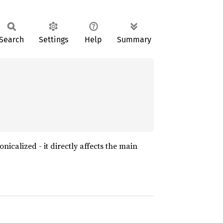
Search
Settings
Help
Summary
nonicalized - it directly affects the main