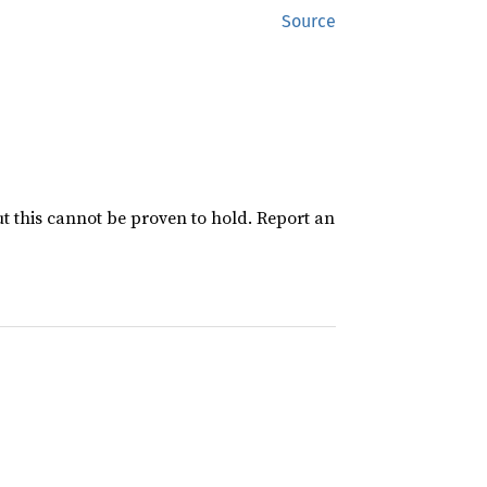
Source
ut this cannot be proven to hold. Report an