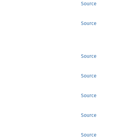
Source
Source
Source
Source
Source
Source
Source