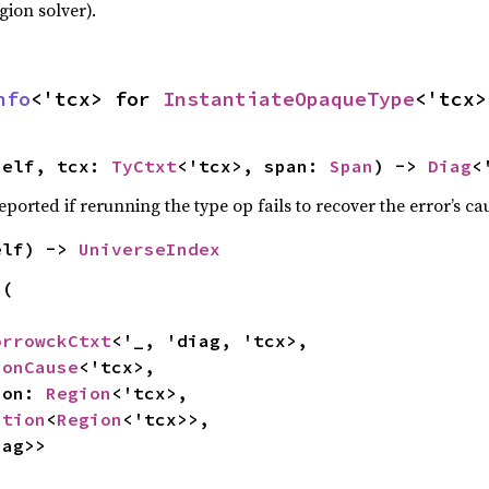
gion solver).
nfo
<'tcx> for 
InstantiateOpaqueType
<'tcx>
self, tcx: 
TyCtxt
<'tcx>, span: 
Span
) -> 
Diag
<
eported if rerunning the type op fails to recover the error’s ca
elf) -> 
UniverseIndex
(

orrowckCtxt
<'_, 'diag, 'tcx>,

ionCause
<'tcx>,

gion: 
Region
<'tcx>,

ption
<
Region
<'tcx>>,

iag>>