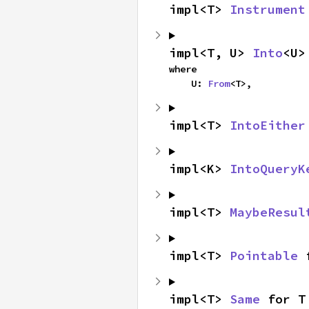
impl<T> 
Instrument
impl<T, U> 
Into
<U>
where

    U: 
From
<T>,
impl<T> 
IntoEither
impl<K> 
IntoQueryK
impl<T> 
MaybeResul
impl<T> 
Pointable
 
impl<T> 
Same
 for T