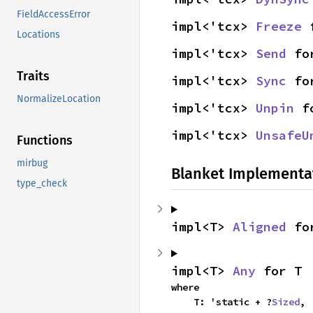
FieldAccessError
impl<'tcx> 
Freeze
 
Locations
impl<'tcx> 
Send
 fo
Traits
impl<'tcx> 
Sync
 fo
NormalizeLocation
impl<'tcx> 
Unpin
 f
impl<'tcx> 
UnsafeU
Functions
mirbug
Blanket Implementa
type_check
impl<T> 
Aligned
 fo
impl<T> 
Any
 for T
where

    T: 'static + ?
Sized
,