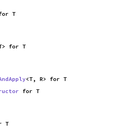
for T
T> for T
AndApply
<T, R> for T
ructor
 for T
r T