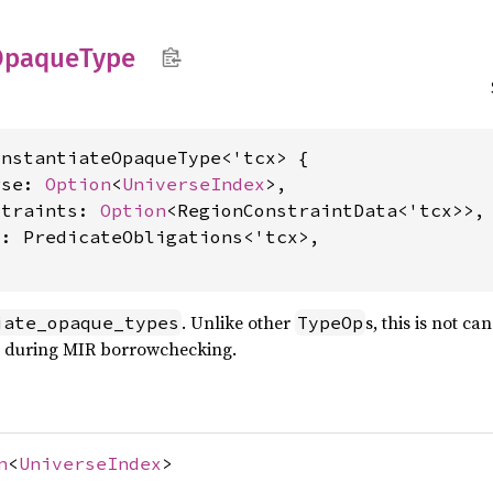
Opaque
Type
nstantiateOpaqueType<'tcx> {

rse: 
Option
<
UniverseIndex
>,

straints: 
Option
<RegionConstraintData<'tcx>>,

: PredicateObligations<'tcx>,

. Unlike other
s, this is not ca
iate_opaque_types
TypeOp
e during MIR borrowchecking.
n
<
UniverseIndex
>