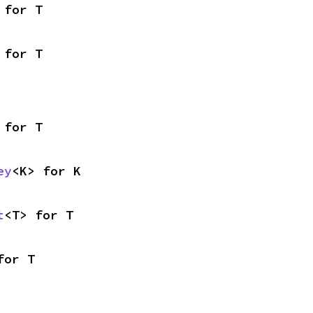
 for T
 for T
 for T
ey
<K> for K
t
<T> for T
for T