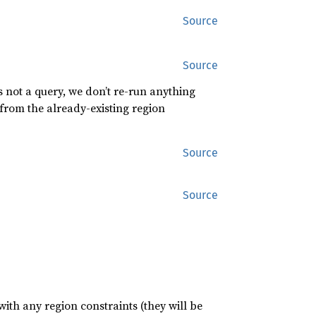
Source
Source
is not a query, we don’t re-run anything
 from the already-existing region
Source
Source
with any region constraints (they will be