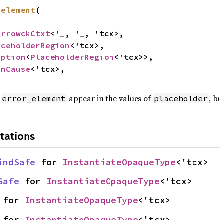
_element
(

orrowckCtxt
<'_, '_, 'tcx>,

aceholderRegion
<'tcx>,

Option
<
PlaceholderRegion
<'tcx>>,

onCause
<'tcx>,

t
appear in the values of
, b
error_element
placeholder
tations
indSafe
 for 
InstantiateOpaqueType
<'tcx>
Safe
 for 
InstantiateOpaqueType
<'tcx>
 for 
InstantiateOpaqueType
<'tcx>
 for 
InstantiateOpaqueType
<'tcx>