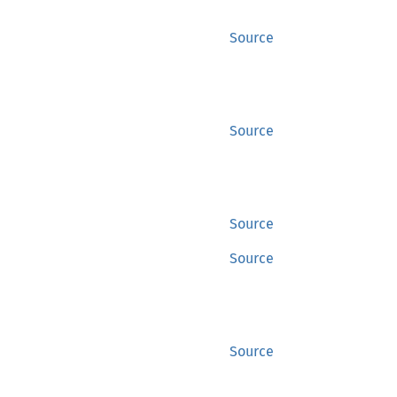
Source
Source
Source
Source
Source