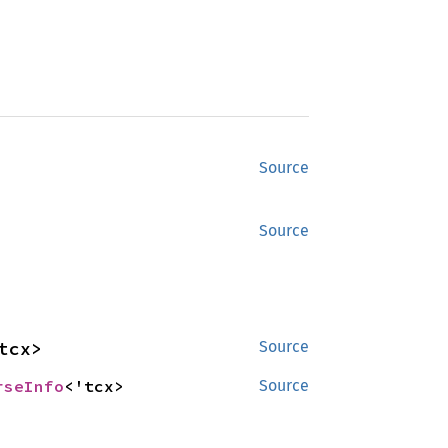
Source
Source
tcx>
Source
rseInfo
<'tcx>
Source