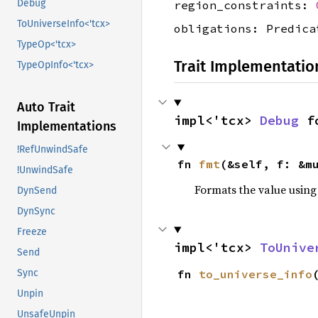
Debug
region_constraints:
ToUniverseInfo<'tcx>
obligations: Predica
TypeOp<'tcx>
Trait Implementatio
TypeOpInfo<'tcx>
Auto Trait
impl<'tcx> 
Debug
 f
Implementations
!RefUnwindSafe
fn 
fmt
(&self, f: &m
!UnwindSafe
Formats the value using
DynSend
DynSync
Freeze
impl<'tcx> 
ToUnive
Send
Sync
fn 
to_universe_info
Unpin
UnsafeUnpin