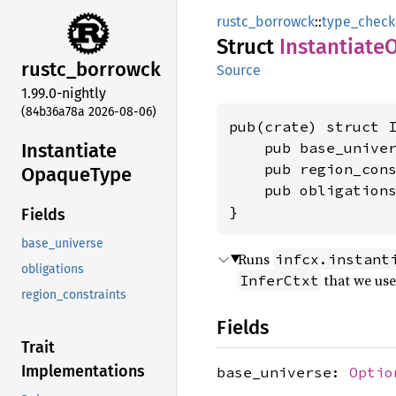
rustc_borrowck
::
type_check
Struct
Instantiate
rustc_
borrowck
Source
1.99.0-nightly
(84b36a78a 2026-08-06)
pub(crate) struct I
Instantiate
    pub base_unive
    pub region_con
Opaque
Type
    pub obligations
}
Fields
base_universe
Runs
infcx.instant
obligations
that we us
InferCtxt
region_constraints
Fields
Trait
Implementations
base_universe:
Optio