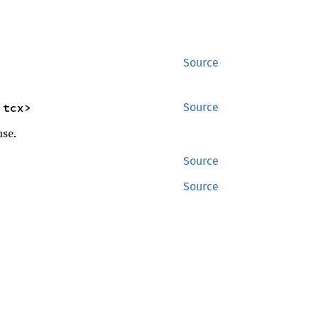
Source
'tcx>
Source
use.
Source
Source