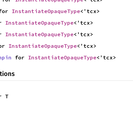
for 
InstantiateOpaqueType
<'tcx>
r 
InstantiateOpaqueType
<'tcx>
r 
InstantiateOpaqueType
<'tcx>
or 
InstantiateOpaqueType
<'tcx>
npin
 for 
InstantiateOpaqueType
<'tcx>
tions
r T