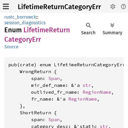
LifetimeReturnCategoryErr
rustc_borrowck
::
session_diagnostics
Enum
Lifetime
Return
Search
Summary
Category
Err
Source
pub(crate) enum LifetimeReturnCategoryErr<
    WrongReturn {

        span: 
Span
,

        mir_def_name: &'a 
str
,

        outlived_fr_name: 
RegionName
,

        fr_name: &'a 
RegionName
,

    },

    ShortReturn {

        span: 
Span
,

        category_desc: &'static 
str
,
