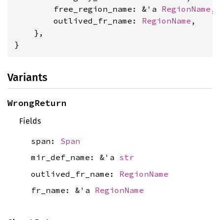
        free_region_name: &'a 
RegionName
,

        outlived_fr_name: 
RegionName
,

    },

}
Variants
WrongReturn
Fields
span:
Span
mir_def_name: &'a
str
outlived_fr_name:
RegionName
fr_name: &'a
RegionName