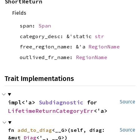
ShortReturn
Fields
span:
Span
category_desc: &'static
str
free_region_name: &'a
RegionName
outlived_fr_name:
RegionName
Trait Implementations
impl<'a> 
Subdiagnostic
 for 
Source
LifetimeReturnCategoryErr
<'a>
fn 
add_to_diag
<__G>(self, diag: 
Source
&mut 
Diag
<'_, __G>)