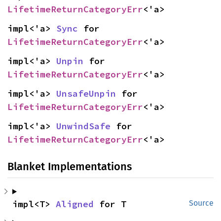
LifetimeReturnCategoryErr
<'a>
impl<'a> 
Sync
 for 
LifetimeReturnCategoryErr
<'a>
impl<'a> 
Unpin
 for 
LifetimeReturnCategoryErr
<'a>
impl<'a> 
UnsafeUnpin
 for 
LifetimeReturnCategoryErr
<'a>
impl<'a> 
UnwindSafe
 for 
LifetimeReturnCategoryErr
<'a>
Blanket Implementations
impl<T> 
Aligned
 for T
Source