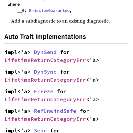
where

    __G: 
EmissionGuarantee
,
Add a subdiagnostic to an existing diagnostic.
Auto Trait Implementations
impl<'a> 
DynSend
 for 
LifetimeReturnCategoryErr
<'a>
impl<'a> 
DynSync
 for 
LifetimeReturnCategoryErr
<'a>
impl<'a> 
Freeze
 for 
LifetimeReturnCategoryErr
<'a>
impl<'a> 
RefUnwindSafe
 for 
LifetimeReturnCategoryErr
<'a>
impl<'a> 
Send
 for 