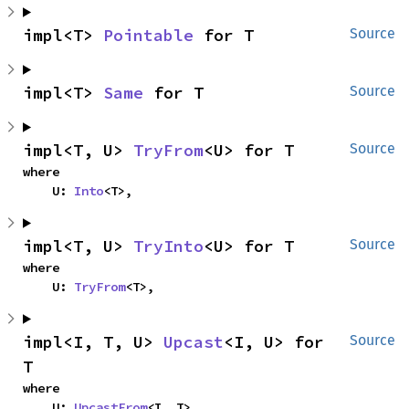
impl<T> 
Pointable
 for T
Source
impl<T> 
Same
 for T
Source
impl<T, U> 
TryFrom
<U> for T
Source
where

    U: 
Into
<T>,
impl<T, U> 
TryInto
<U> for T
Source
where

    U: 
TryFrom
<T>,
impl<I, T, U> 
Upcast
<I, U> for 
Source
T
where

    U: 
UpcastFrom
<I, T>,