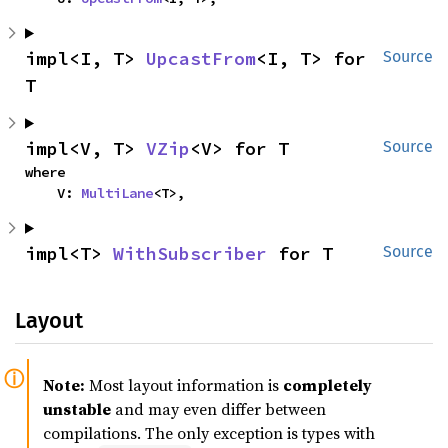
impl<I, T> 
UpcastFrom
<I, T> for 
Source
T
impl<V, T> 
VZip
<V> for T
Source
where

    V: 
MultiLane
<T>,
impl<T> 
WithSubscriber
 for T
Source
Layout
Note:
Most layout information is
completely
unstable
and may even differ between
compilations. The only exception is types with