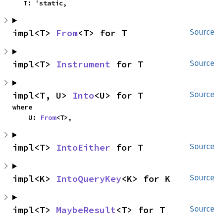
    T: 'static,
impl<T> 
From
<T> for T
Source
impl<T> 
Instrument
 for T
Source
impl<T, U> 
Into
<U> for T
Source
where

    U: 
From
<T>,
impl<T> 
IntoEither
 for T
Source
impl<K> 
IntoQueryKey
<K> for K
Source
impl<T> 
MaybeResult
<T> for T
Source