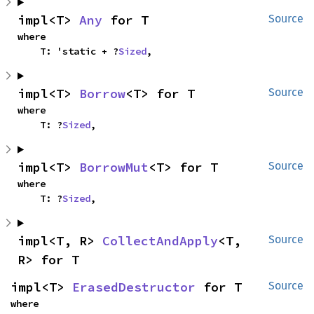
impl<T> 
Any
 for T
Source
where

    T: 'static + ?
Sized
,
impl<T> 
Borrow
<T> for T
Source
where

    T: ?
Sized
,
impl<T> 
BorrowMut
<T> for T
Source
where

    T: ?
Sized
,
impl<T, R> 
CollectAndApply
<T, 
Source
R> for T
impl<T> 
ErasedDestructor
 for T
Source
where
