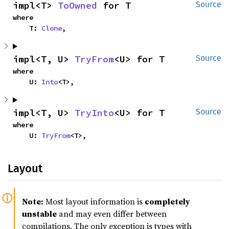
impl<T> 
ToOwned
 for T
Source
where

    T: 
Clone
,
impl<T, U> 
TryFrom
<U> for T
Source
where

    U: 
Into
<T>,
impl<T, U> 
TryInto
<U> for T
Source
where

    U: 
TryFrom
<T>,
Layout
Note:
Most layout information is
completely
unstable
and may even differ between
compilations. The only exception is types with