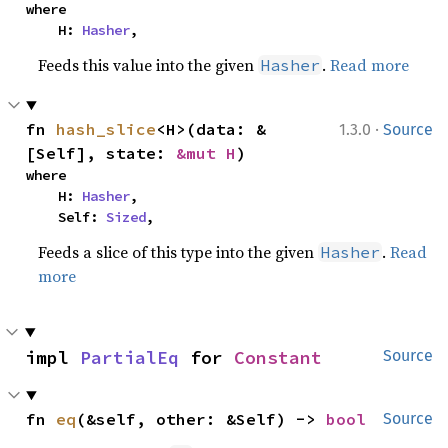
where

    H: 
Hasher
,
Feeds this value into the given
.
Read more
Hasher
·
fn 
hash_slice
<H>(data: &
1.3.0
Source
[Self], state: 
&mut H
)
where

    H: 
Hasher
,

    Self: 
Sized
,
Feeds a slice of this type into the given
.
Read
Hasher
more
impl 
PartialEq
 for 
Constant
Source
fn 
eq
(&self, other: &Self) -> 
bool
Source