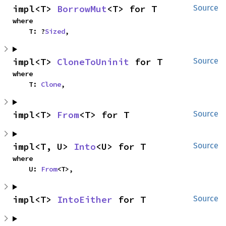
impl<T> 
BorrowMut
<T> for T
Source
where

    T: ?
Sized
,
impl<T> 
CloneToUninit
 for T
Source
where

    T: 
Clone
,
impl<T> 
From
<T> for T
Source
impl<T, U> 
Into
<U> for T
Source
where

    U: 
From
<T>,
impl<T> 
IntoEither
 for T
Source