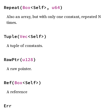
Repeat(
Box
<Self>, 
u64
)
Also an array, but with only one constant, repeated N
times.
Tuple(
Vec
<Self>)
A tuple of constants.
RawPtr(
u128
)
A raw pointer.
Ref(
Box
<Self>)
A reference
Err