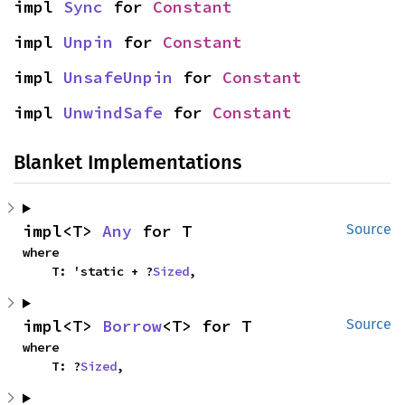
impl 
Sync
 for 
Constant
impl 
Unpin
 for 
Constant
impl 
UnsafeUnpin
 for 
Constant
impl 
UnwindSafe
 for 
Constant
Blanket Implementations
impl<T> 
Any
 for T
Source
where

    T: 'static + ?
Sized
,
impl<T> 
Borrow
<T> for T
Source
where

    T: ?
Sized
,