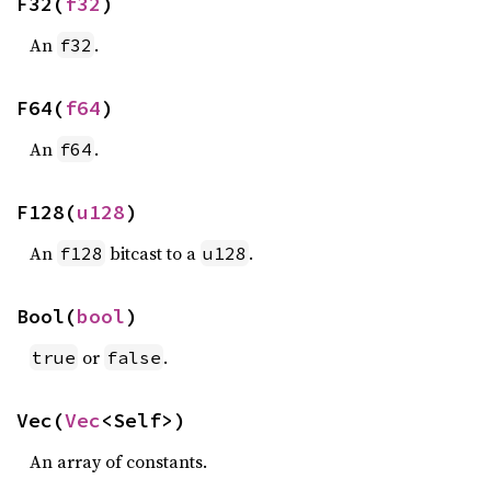
F32(
f32
)
An
.
f32
F64(
f64
)
An
.
f64
F128(
u128
)
An
bitcast to a
.
f128
u128
Bool(
bool
)
or
.
true
false
Vec(
Vec
<Self>)
An array of constants.