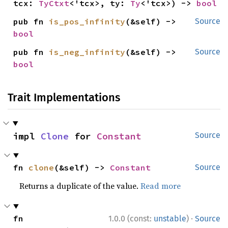
tcx: 
TyCtxt
<'tcx>, ty: 
Ty
<'tcx>) -> 
bool
pub fn 
is_pos_infinity
(&self) -> 
Source
bool
pub fn 
is_neg_infinity
(&self) -> 
Source
bool
Trait Implementations
impl 
Clone
 for 
Constant
Source
fn 
clone
(&self) -> 
Constant
Source
Returns a duplicate of the value.
Read more
·
fn 
1.0.0 (const:
unstable
)
Source