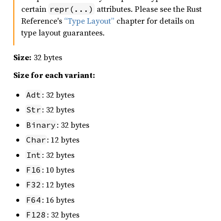
certain
attributes. Please see the Rust
repr(...)
Reference's
“Type Layout”
chapter for details on
type layout guarantees.
Size:
32 bytes
Size for each variant:
: 32 bytes
Adt
: 32 bytes
Str
: 32 bytes
Binary
: 12 bytes
Char
: 32 bytes
Int
: 10 bytes
F16
: 12 bytes
F32
: 16 bytes
F64
: 32 bytes
F128