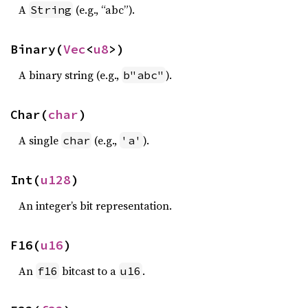
A
(e.g., “abc”).
String
Binary(
Vec
<
u8
>)
A binary string (e.g.,
).
b"abc"
Char(
char
)
A single
(e.g.,
).
char
'a'
Int(
u128
)
An integer’s bit representation.
F16(
u16
)
An
bitcast to a
.
f16
u16