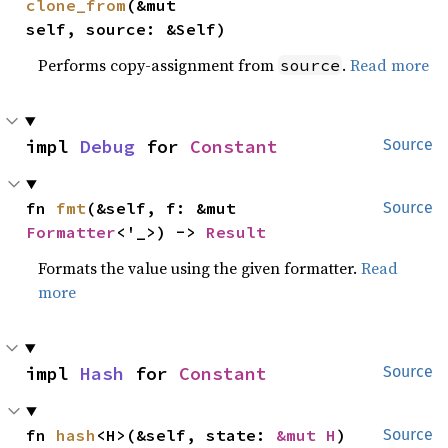
clone_from
(&mut 
self, source: &Self)
Performs copy-assignment from
.
Read more
source
impl 
Debug
 for 
Constant
Source
fn 
fmt
(&self, f: &mut 
Source
Formatter
<'_>) -> 
Result
Formats the value using the given formatter.
Read
more
impl 
Hash
 for 
Constant
Source
fn 
hash
<H>(&self, state: 
&mut H
)
Source