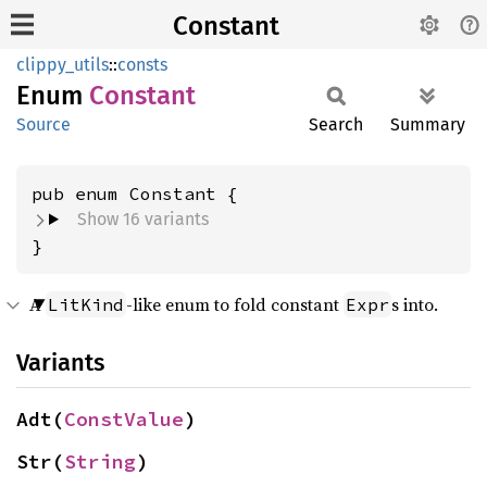
Constant
clippy_utils
::
consts
Enum
Constant
Source
Search
Summary
Show 16 variants
}
A
-like enum to fold constant
s into.
LitKind
Expr
Variants
Adt(
ConstValue
)
Str(
String
)