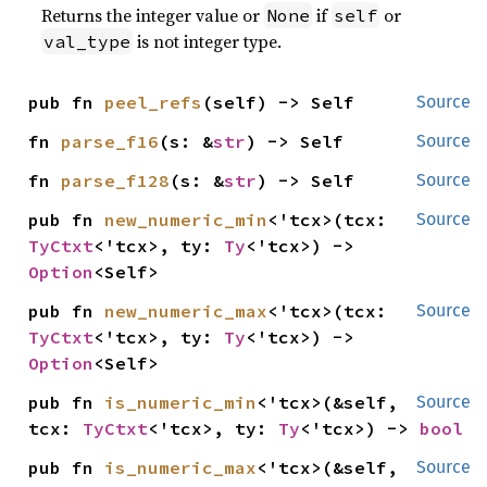
Returns the integer value or
if
or
None
self
is not integer type.
val_type
pub fn 
peel_refs
(self) -> Self
Source
fn 
parse_f16
(s: &
str
) -> Self
Source
fn 
parse_f128
(s: &
str
) -> Self
Source
pub fn 
new_numeric_min
<'tcx>(tcx: 
Source
TyCtxt
<'tcx>, ty: 
Ty
<'tcx>) -> 
Option
<Self>
pub fn 
new_numeric_max
<'tcx>(tcx: 
Source
TyCtxt
<'tcx>, ty: 
Ty
<'tcx>) -> 
Option
<Self>
pub fn 
is_numeric_min
<'tcx>(&self, 
Source
tcx: 
TyCtxt
<'tcx>, ty: 
Ty
<'tcx>) -> 
bool
pub fn 
is_numeric_max
<'tcx>(&self, 
Source