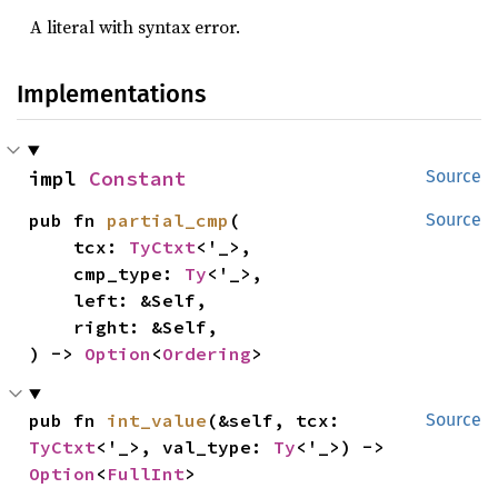
A literal with syntax error.
Implementations
impl 
Constant
Source
pub fn 
partial_cmp
(

Source
    tcx: 
TyCtxt
<'_>,

    cmp_type: 
Ty
<'_>,

    left: &Self,

    right: &Self,

) -> 
Option
<
Ordering
>
pub fn 
int_value
(&self, tcx: 
Source
TyCtxt
<'_>, val_type: 
Ty
<'_>) -> 
Option
<
FullInt
>