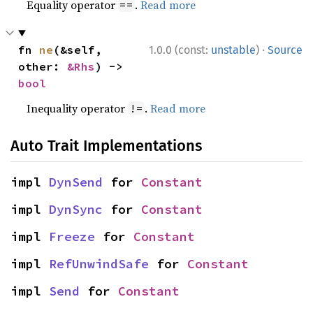
Equality operator
.
Read more
==
·
fn 
ne
(&self, 
1.0.0 (const:
unstable
)
Source
other: 
&Rhs
) -> 
bool
Inequality operator
.
Read more
!=
Auto Trait Implementations
impl 
DynSend
 for 
Constant
impl 
DynSync
 for 
Constant
impl 
Freeze
 for 
Constant
impl 
RefUnwindSafe
 for 
Constant
impl 
Send
 for 
Constant