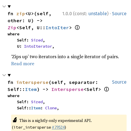
·
fn 
zip
<U>(self, 
1.0.0 (const:
unstable
)
Source
other: U) -> 
ⓘ
Zip
<Self, U::
IntoIter
> 
where

    Self: 
Sized
,

    U: 
IntoIterator
,
‘Zips up’ two iterators into a single iterator of pairs.
Read more
fn 
intersperse
(self, separator: 
Source
ⓘ
Self::
Item
) -> 
Intersperse
<Self> 
where

    Self: 
Sized
,

    Self::
Item
: 
Clone
,
🔬
This is a nightly-only experimental API.
(
#79524
)
iter_intersperse