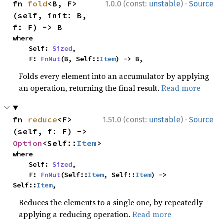
·
fn 
fold
<B, F>
1.0.0 (const:
unstable
)
Source
(self, init: B, 
f: F) -> B
where

    Self: 
Sized
,

    F: 
FnMut
(B, Self::
Item
) -> B,
Folds every element into an accumulator by applying
an operation, returning the final result.
Read more
·
fn 
reduce
<F>
1.51.0 (const:
unstable
)
Source
(self, f: F) -> 
Option
<Self::
Item
>
where

    Self: 
Sized
,

    F: 
FnMut
(Self::
Item
, Self::
Item
) -> 
Self::
Item
,
Reduces the elements to a single one, by repeatedly
applying a reducing operation.
Read more