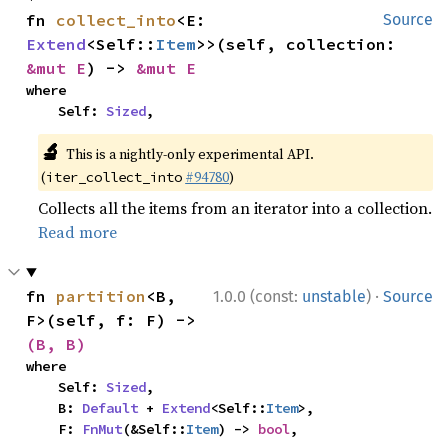
fn 
collect_into
<E: 
Source
Extend
<Self::
Item
>>(self, collection: 
&mut E
) -> 
&mut E
where

    Self: 
Sized
,
🔬
This is a nightly-only experimental API.
(
#94780
)
iter_collect_into
Collects all the items from an iterator into a collection.
Read more
·
fn 
partition
<B, 
1.0.0 (const:
unstable
)
Source
F>(self, f: F) -> 
(B, B)
where

    Self: 
Sized
,

    B: 
Default
 + 
Extend
<Self::
Item
>,

    F: 
FnMut
(&Self::
Item
) -> 
bool
,