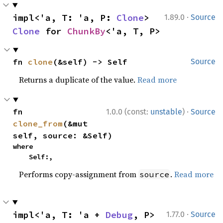
·
impl<'a, T: 'a, P: 
Clone
> 
1.89.0
Source
Clone
 for 
ChunkBy
<'a, T, P>
fn 
clone
(&self) -> Self
Source
Returns a duplicate of the value.
Read more
·
fn 
1.0.0 (const:
unstable
)
Source
clone_from
(&mut 
self, source: &Self)
where

    Self:,
Performs copy-assignment from
.
Read more
source
·
impl<'a, T: 'a + 
Debug
, P> 
1.77.0
Source