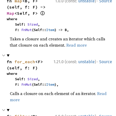
·
fn 
map
<B, F>
1.0.0 (const:
unstable
)
Source
(self, f: F) -> 
ⓘ
Map
<Self, F> 
where

    Self: 
Sized
,

    F: 
FnMut
(Self::
Item
) -> B,
Takes a closure and creates an iterator which calls
that closure on each element.
Read more
·
fn 
for_each
<F>
1.21.0 (const:
unstable
)
Source
(self, f: F)
where

    Self: 
Sized
,

    F: 
FnMut
(Self::
Item
),
Calls a closure on each element of an iterator.
Read
more