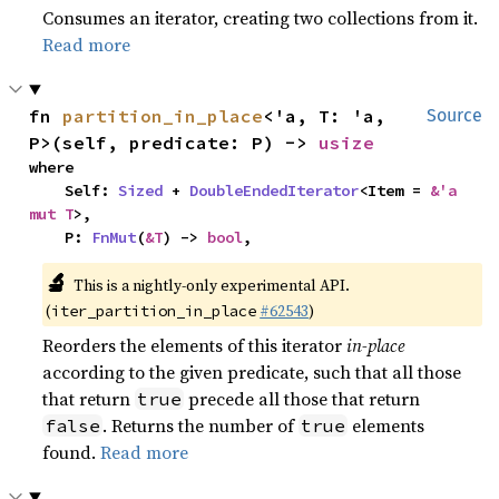
Consumes an iterator, creating two collections from it.
Read more
fn 
partition_in_place
<'a, T: 'a, 
Source
P>(self, predicate: P) -> 
usize
where

    Self: 
Sized
 + 
DoubleEndedIterator
<Item = 
&'a 
mut T
>,

    P: 
FnMut
(
&T
) -> 
bool
,
🔬
This is a nightly-only experimental API.
(
#62543
)
iter_partition_in_place
Reorders the elements of this iterator
in-place
according to the given predicate, such that all those
that return
precede all those that return
true
. Returns the number of
elements
false
true
found.
Read more