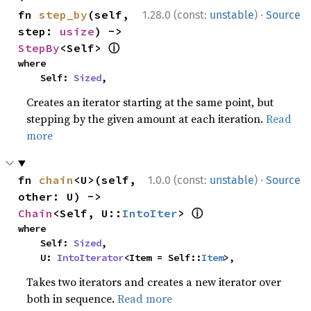
·
fn 
step_by
(self, 
1.28.0 (const:
unstable
)
Source
step: 
usize
) -> 
ⓘ
StepBy
<Self> 
where

    Self: 
Sized
,
Creates an iterator starting at the same point, but
stepping by the given amount at each iteration.
Read
more
·
fn 
chain
<U>(self, 
1.0.0 (const:
unstable
)
Source
other: U) -> 
ⓘ
Chain
<Self, U::
IntoIter
> 
where

    Self: 
Sized
,

    U: 
IntoIterator
<Item = Self::
Item
>,
Takes two iterators and creates a new iterator over
both in sequence.
Read more