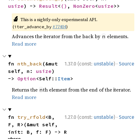
usize
) -> 
Result
<
()
, 
NonZero
<
usize
>>
🔬
This is a nightly-only experimental API.
(
#77404
)
iter_advance_by
Advances the iterator from the back by
elements.
n
Read more
·
fn 
nth_back
(&mut 
1.37.0 (const:
unstable
)
Source
self, n: 
usize
) 
-> 
Option
<Self::
Item
>
Returns the
th element from the end of the iterator.
n
Read more
·
fn 
try_rfold
<B, 
1.27.0 (const:
unstable
)
Source
F, R>(&mut self, 
init: B, f: F) -> R
where
