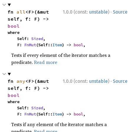
·
fn 
all
<F>(&mut 
1.0.0 (const:
unstable
)
Source
self, f: F) -> 
bool
where

    Self: 
Sized
,

    F: 
FnMut
(Self::
Item
) -> 
bool
,
Tests if every element of the iterator matches a
predicate.
Read more
·
fn 
any
<F>(&mut 
1.0.0 (const:
unstable
)
Source
self, f: F) -> 
bool
where

    Self: 
Sized
,

    F: 
FnMut
(Self::
Item
) -> 
bool
,
Tests if any element of the iterator matches a
predicate.
Read more