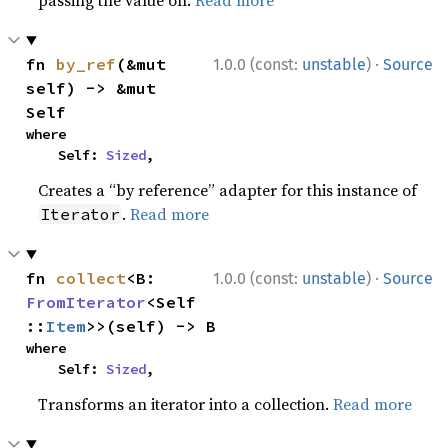
passing the value on.
Read more
·
fn 
by_ref
(&mut 
1.0.0 (const:
unstable
)
Source
self) -> &mut 
Self
where

    Self: 
Sized
,
Creates a “by reference” adapter for this instance of
.
Read more
Iterator
·
fn 
collect
<B: 
1.0.0 (const:
unstable
)
Source
FromIterator
<Self
::
Item
>>(self) -> B
where

    Self: 
Sized
,
Transforms an iterator into a collection.
Read more