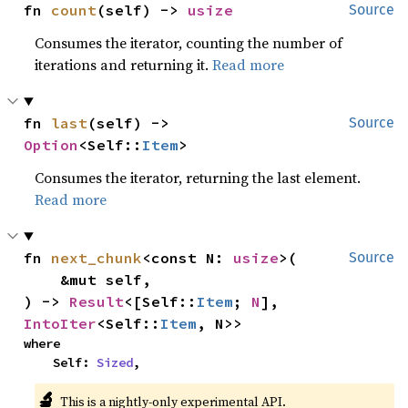
fn 
count
(self) -> 
usize
Source
Consumes the iterator, counting the number of
iterations and returning it.
Read more
fn 
last
(self) -> 
Source
Option
<Self::
Item
>
Consumes the iterator, returning the last element.
Read more
fn 
next_chunk
<const N: 
usize
>(

Source
    &mut self,

) -> 
Result
<[Self::
Item
; 
N
], 
IntoIter
<Self::
Item
, N>>
where

    Self: 
Sized
,
🔬
This is a nightly-only experimental API.