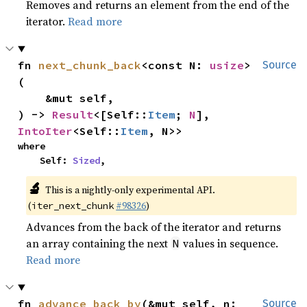
Removes and returns an element from the end of the
iterator.
Read more
fn 
next_chunk_back
<const N: 
usize
>
Source
(

    &mut self,

) -> 
Result
<[Self::
Item
; 
N
], 
IntoIter
<Self::
Item
, N>>
where

    Self: 
Sized
,
🔬
This is a nightly-only experimental API.
(
#98326
)
iter_next_chunk
Advances from the back of the iterator and returns
an array containing the next
values in sequence.
N
Read more
fn 
advance_back_by
(&mut self, n: 
Source