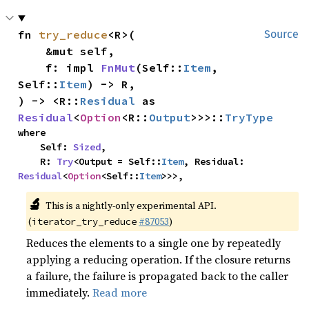
fn 
try_reduce
<R>(

Source
    &mut self,

    f: impl 
FnMut
(Self::
Item
, 
Self::
Item
) -> R,

) -> <R::
Residual
 as 
Residual
<
Option
<R::
Output
>>>::
TryType
where

    Self: 
Sized
,

    R: 
Try
<Output = Self::
Item
, Residual: 
Residual
<
Option
<Self::
Item
>>>,
🔬
This is a nightly-only experimental API.
(
#87053
)
iterator_try_reduce
Reduces the elements to a single one by repeatedly
applying a reducing operation. If the closure returns
a failure, the failure is propagated back to the caller
immediately.
Read more