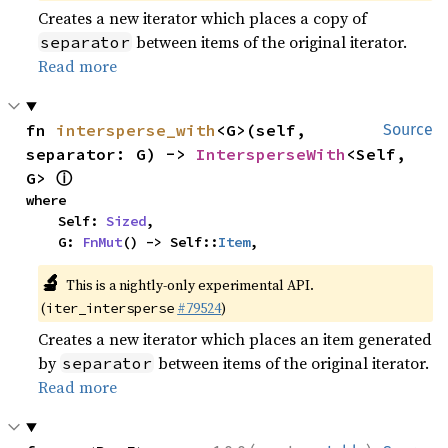
Creates a new iterator which places a copy of
between items of the original iterator.
separator
Read more
fn 
intersperse_with
<G>(self, 
Source
separator: G) -> 
IntersperseWith
<Self, 
ⓘ
G> 
where

    Self: 
Sized
,

    G: 
FnMut
() -> Self::
Item
,
🔬
This is a nightly-only experimental API.
(
#79524
)
iter_intersperse
Creates a new iterator which places an item generated
by
between items of the original iterator.
separator
Read more