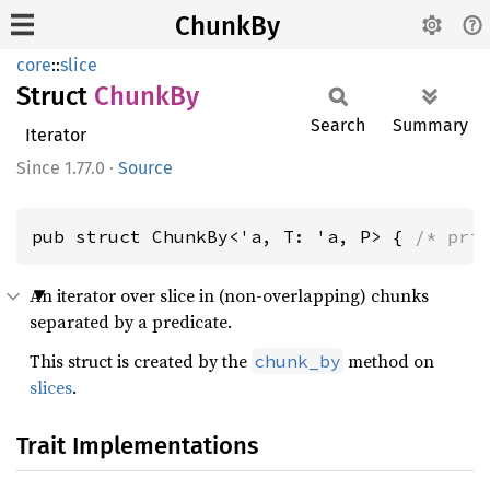
ChunkBy
core
::
slice
Struct
ChunkBy
Search
Summary
Iterator
1.77.0
·
Source
pub struct ChunkBy<'a, T: 'a, P> { 
/* pri
An iterator over slice in (non-overlapping) chunks
separated by a predicate.
This struct is created by the
method on
chunk_by
slices
.
Trait Implementations