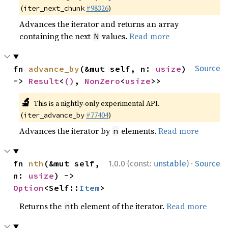
(
#98326
)
iter_next_chunk
Advances the iterator and returns an array
containing the next
values.
Read more
N
fn 
advance_by
(&mut self, n: 
usize
) 
Source
-> 
Result
<
()
, 
NonZero
<
usize
>>
🔬
This is a nightly-only experimental API.
(
#77404
)
iter_advance_by
Advances the iterator by
elements.
Read more
n
·
fn 
nth
(&mut self, 
1.0.0 (const:
unstable
)
Source
n: 
usize
) -> 
Option
<Self::
Item
>
Returns the
th element of the iterator.
Read more
n