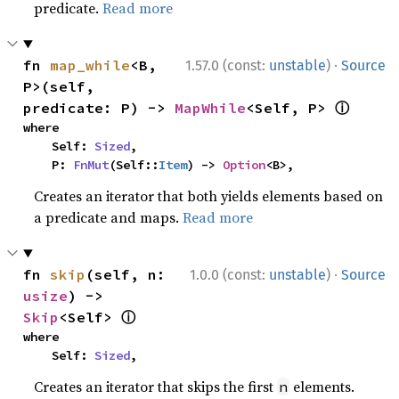
predicate.
Read more
·
fn 
map_while
<B, 
1.57.0 (const:
unstable
)
Source
P>(self, 
ⓘ
predicate: P) -> 
MapWhile
<Self, P> 
where

    Self: 
Sized
,

    P: 
FnMut
(Self::
Item
) -> 
Option
<B>,
Creates an iterator that both yields elements based on
a predicate and maps.
Read more
·
fn 
skip
(self, n: 
1.0.0 (const:
unstable
)
Source
usize
) -> 
ⓘ
Skip
<Self> 
where

    Self: 
Sized
,
Creates an iterator that skips the first
elements.
n