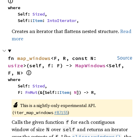
ⓘ
where

    Self: 
Sized
,

    Self::
Item
: 
IntoIterator
,
Creates an iterator that flattens nested structure.
Read
more
fn 
map_windows
<F, R, const N: 
Source
usize
>(self, f: F) -> 
MapWindows
<Self, 
ⓘ
F, N> 
where

    Self: 
Sized
,

    F: 
FnMut
(&[Self::
Item
; 
N
]) -> R,
🔬
This is a nightly-only experimental API.
(
#87155
)
iter_map_windows
Calls the given function
for each contiguous
f
window of size
over
and returns an iterator
N
self
over the outputs of
. Like
, the
f
slice::windows()