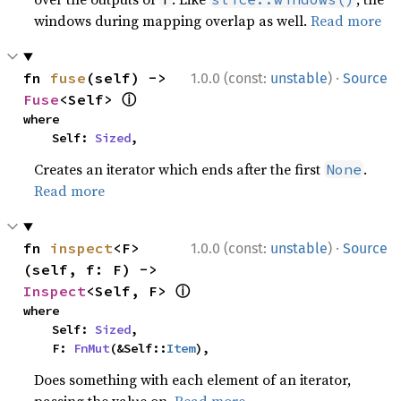
windows during mapping overlap as well.
Read more
·
fn 
fuse
(self) -> 
1.0.0 (const:
unstable
)
Source
ⓘ
Fuse
<Self> 
where

    Self: 
Sized
,
Creates an iterator which ends after the first
.
None
Read more
·
fn 
inspect
<F>
1.0.0 (const:
unstable
)
Source
(self, f: F) -> 
ⓘ
Inspect
<Self, F> 
where

    Self: 
Sized
,

    F: 
FnMut
(&Self::
Item
),
Does something with each element of an iterator,