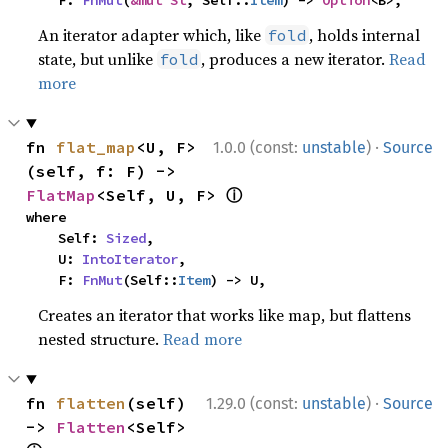
    F: 
FnMut
(
&mut St
, Self::
Item
) -> 
Option
<B>,
An iterator adapter which, like
, holds internal
fold
state, but unlike
, produces a new iterator.
Read
fold
more
·
fn 
flat_map
<U, F>
1.0.0 (const:
unstable
)
Source
(self, f: F) -> 
ⓘ
FlatMap
<Self, U, F> 
where

    Self: 
Sized
,

    U: 
IntoIterator
,

    F: 
FnMut
(Self::
Item
) -> U,
Creates an iterator that works like map, but flattens
nested structure.
Read more
·
fn 
flatten
(self) 
1.29.0 (const:
unstable
)
Source
-> 
Flatten
<Self> 