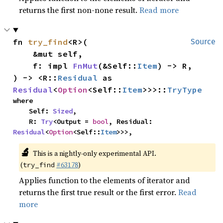
returns the first non-none result.
Read more
fn 
try_find
<R>(

Source
    &mut self,

    f: impl 
FnMut
(&Self::
Item
) -> R,

) -> <R::
Residual
 as 
Residual
<
Option
<Self::
Item
>>>::
TryType
where

    Self: 
Sized
,

    R: 
Try
<Output = 
bool
, Residual: 
Residual
<
Option
<Self::
Item
>>>,
🔬
This is a nightly-only experimental API.
(
#63178
)
try_find
Applies function to the elements of iterator and
returns the first true result or the first error.
Read
more