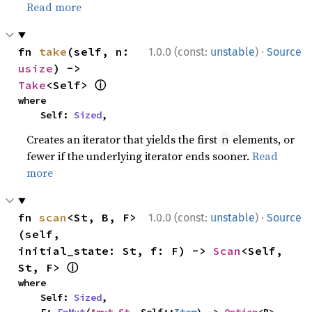
Read more
·
fn 
take
(self, n: 
1.0.0 (const:
unstable
)
Source
usize
) -> 
ⓘ
Take
<Self> 
where

    Self: 
Sized
,
Creates an iterator that yields the first
elements, or
n
fewer if the underlying iterator ends sooner.
Read
more
·
fn 
scan
<St, B, F>
1.0.0 (const:
unstable
)
Source
(self, 
initial_state: St, f: F) -> 
Scan
<Self, 
ⓘ
St, F> 
where

    Self: 
Sized
,
