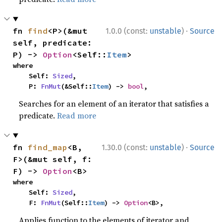
·
fn 
find
<P>(&mut 
1.0.0 (const:
unstable
)
Source
self, predicate: 
P) -> 
Option
<Self::
Item
>
where

    Self: 
Sized
,

    P: 
FnMut
(&Self::
Item
) -> 
bool
,
Searches for an element of an iterator that satisfies a
predicate.
Read more
·
fn 
find_map
<B, 
1.30.0 (const:
unstable
)
Source
F>(&mut self, f: 
F) -> 
Option
<B>
where

    Self: 
Sized
,

    F: 
FnMut
(Self::
Item
) -> 
Option
<B>,
Applies function to the elements of iterator and