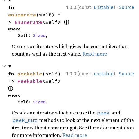
·
fn 
1.0.0 (const:
unstable
)
Source
enumerate
(self) -
ⓘ
> 
Enumerate
<Self> 
where

    Self: 
Sized
,
Creates an iterator which gives the current iteration
count as well as the next value.
Read more
·
fn 
peekable
(self) 
1.0.0 (const:
unstable
)
Source
-> 
Peekable
<Self> 
ⓘ
where

    Self: 
Sized
,
Creates an iterator which can use the
and
peek
methods to look at the next element of the
peek_mut
iterator without consuming it. See their documentation
for more information.
Read more