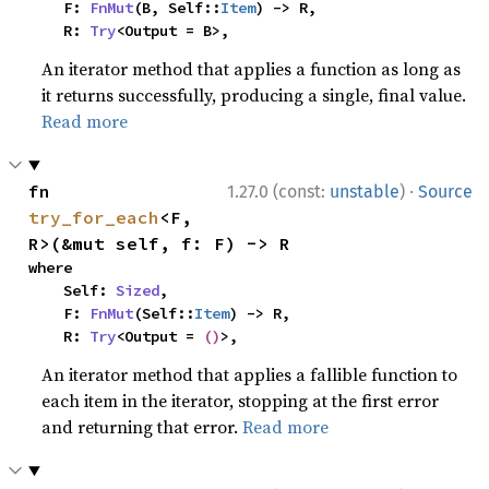
    F: 
FnMut
(B, Self::
Item
) -> R,

    R: 
Try
<Output = B>,
An iterator method that applies a function as long as
it returns successfully, producing a single, final value.
Read more
·
fn 
1.27.0 (const:
unstable
)
Source
try_for_each
<F, 
R>(&mut self, f: F) -> R
where

    Self: 
Sized
,

    F: 
FnMut
(Self::
Item
) -> R,

    R: 
Try
<Output = 
()
>,
An iterator method that applies a fallible function to
each item in the iterator, stopping at the first error
and returning that error.
Read more