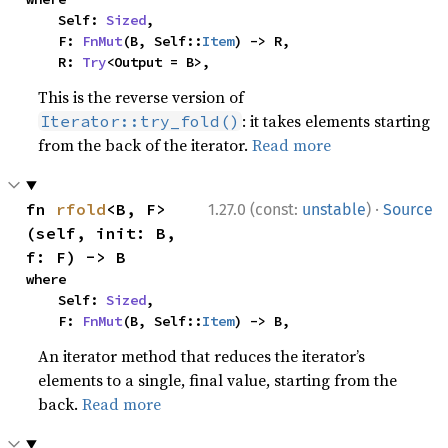
    Self: 
Sized
,

    F: 
FnMut
(B, Self::
Item
) -> R,

    R: 
Try
<Output = B>,
This is the reverse version of
: it takes elements starting
Iterator::try_fold()
from the back of the iterator.
Read more
·
fn 
rfold
<B, F>
1.27.0 (const:
unstable
)
Source
(self, init: B, 
f: F) -> B
where

    Self: 
Sized
,

    F: 
FnMut
(B, Self::
Item
) -> B,
An iterator method that reduces the iterator’s
elements to a single, final value, starting from the
back.
Read more