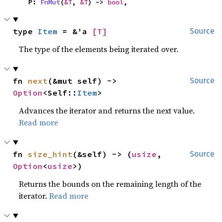
    P: 
FnMut
(
&T
, 
&T
) -> 
bool
,
type 
Item
 = &'a 
[T]
Source
The type of the elements being iterated over.
fn 
next
(&mut self) -> 
Source
Option
<Self::
Item
>
Advances the iterator and returns the next value.
Read more
fn 
size_hint
(&self) -> (
usize
, 
Source
Option
<
usize
>)
Returns the bounds on the remaining length of the
iterator.
Read more