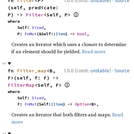
·
fn 
filter
<P>
1.0.0 (const:
unstable
)
Source
(self, predicate: 
ⓘ
P) -> 
Filter
<Self, P> 
where

    Self: 
Sized
,

    P: 
FnMut
(&Self::
Item
) -> 
bool
,
Creates an iterator which uses a closure to determine
if an element should be yielded.
Read more
·
fn 
filter_map
<B, 
1.0.0 (const:
unstable
)
Source
F>(self, f: F) -> 
ⓘ
FilterMap
<Self, F> 
where

    Self: 
Sized
,

    F: 
FnMut
(Self::
Item
) -> 
Option
<B>,
Creates an iterator that both filters and maps.
Read
more