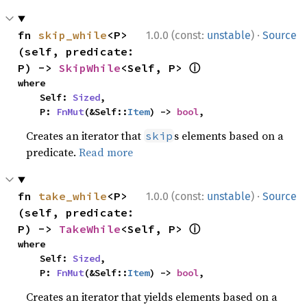
·
fn 
skip_while
<P>
1.0.0 (const:
unstable
)
Source
(self, predicate: 
ⓘ
P) -> 
SkipWhile
<Self, P> 
where

    Self: 
Sized
,

    P: 
FnMut
(&Self::
Item
) -> 
bool
,
Creates an iterator that
s elements based on a
skip
predicate.
Read more
·
fn 
take_while
<P>
1.0.0 (const:
unstable
)
Source
(self, predicate: 
ⓘ
P) -> 
TakeWhile
<Self, P> 
where

    Self: 
Sized
,

    P: 
FnMut
(&Self::
Item
) -> 
bool
,
Creates an iterator that yields elements based on a