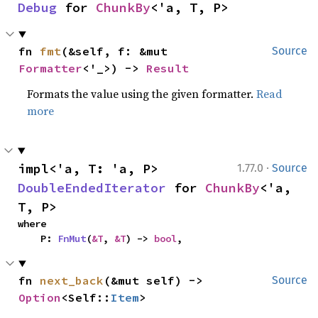
Debug
 for 
ChunkBy
<'a, T, P>
fn 
fmt
(&self, f: &mut 
Source
Formatter
<'_>) -> 
Result
Formats the value using the given formatter.
Read
more
·
impl<'a, T: 'a, P> 
1.77.0
Source
DoubleEndedIterator
 for 
ChunkBy
<'a, 
T, P>
where

    P: 
FnMut
(
&T
, 
&T
) -> 
bool
,
fn 
next_back
(&mut self) -> 
Source
Option
<Self::
Item
>