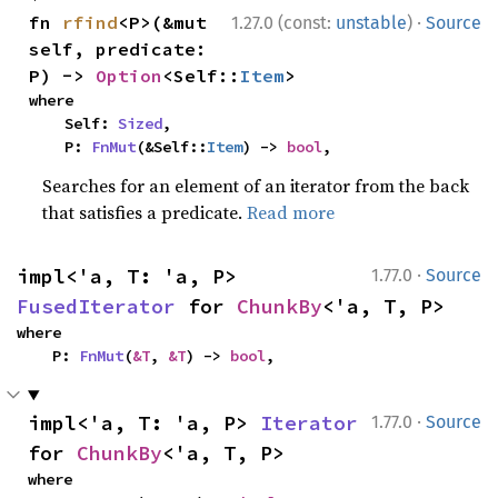
·
fn 
rfind
<P>(&mut 
1.27.0 (const:
unstable
)
Source
self, predicate: 
P) -> 
Option
<Self::
Item
>
where

    Self: 
Sized
,

    P: 
FnMut
(&Self::
Item
) -> 
bool
,
Searches for an element of an iterator from the back
that satisfies a predicate.
Read more
·
impl<'a, T: 'a, P> 
1.77.0
Source
FusedIterator
 for 
ChunkBy
<'a, T, P>
where

    P: 
FnMut
(
&T
, 
&T
) -> 
bool
,
·
impl<'a, T: 'a, P> 
Iterator
1.77.0
Source
for 
ChunkBy
<'a, T, P>
where
