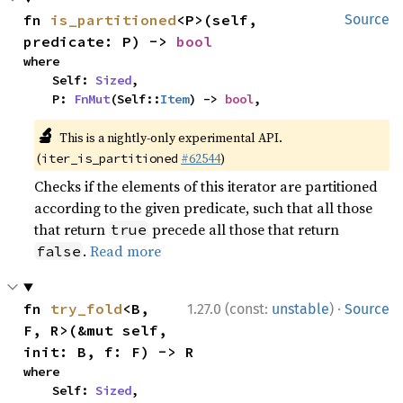
fn 
is_partitioned
<P>(self, 
Source
predicate: P) -> 
bool
where

    Self: 
Sized
,

    P: 
FnMut
(Self::
Item
) -> 
bool
,
🔬
This is a nightly-only experimental API.
(
#62544
)
iter_is_partitioned
Checks if the elements of this iterator are partitioned
according to the given predicate, such that all those
that return
precede all those that return
true
.
Read more
false
·
fn 
try_fold
<B, 
1.27.0 (const:
unstable
)
Source
F, R>(&mut self, 
init: B, f: F) -> R
where

    Self: 
Sized
,
