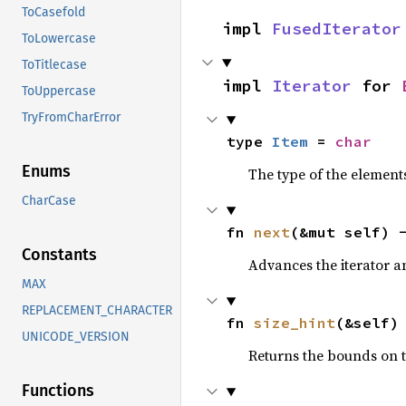
ToCasefold
impl 
FusedIterator
ToLowercase
ToTitlecase
impl 
Iterator
 for 
ToUppercase
TryFromCharError
type 
Item
 = 
char
Enums
The type of the elements
CharCase
fn 
next
(&mut self) 
Constants
Advances the iterator a
MAX
REPLACEMENT_CHARACTER
fn 
size_hint
(&self)
UNICODE_VERSION
Returns the bounds on t
Functions