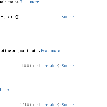
al iterator.
Read more
ⓘ
lf, G> 
Source
f the original iterator.
Read more
·
1.0.0 (const:
unstable
)
Source
d more
·
1.21.0 (const:
unstable
)
Source