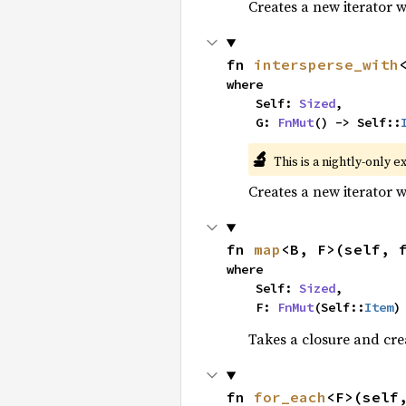
Creates a new iterator 
fn 
intersperse_with
where

    Self: 
Sized
,

    G: 
FnMut
() -> Self::
🔬
This is a nightly-only e
Creates a new iterator 
fn 
map
<B, F>(self, 
where

    Self: 
Sized
,

    F: 
FnMut
(Self::
Item
)
Takes a closure and cre
fn 
for_each
<F>(self