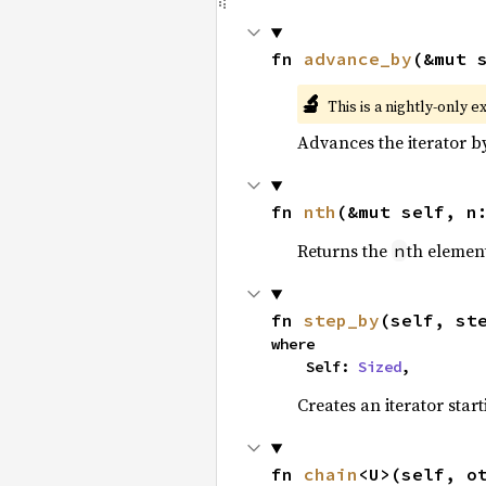
fn 
advance_by
(&mut 
🔬
This is a nightly-only e
Advances the iterator 
fn 
nth
(&mut self, n
Returns the
th element
n
fn 
step_by
(self, st
where

    Self: 
Sized
,
Creates an iterator star
fn 
chain
<U>(self, o