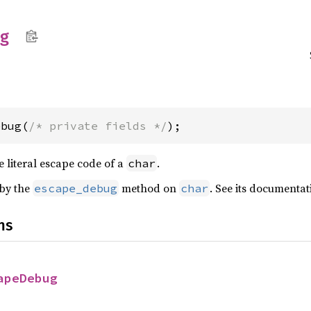
g
ebug(
/* private fields */
);
he literal escape code of a
.
char
 by the
method on
. See its documentat
escape_debug
char
ns
apeDebug