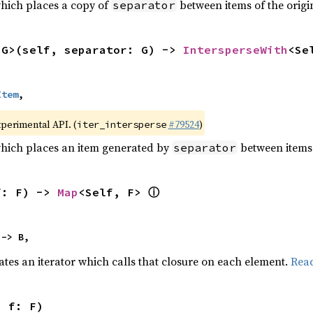
which places a copy of
between items of the origin
separator
<G>(self, separator: G) -> 
IntersperseWith
<Se
Item
,
xperimental API. (
#79524
)
iter_intersperse
which places an item generated by
between items o
separator
ⓘ
f: F) -> 
Map
<Self, F> 
 -> B,
ates an iterator which calls that closure on each element.
Rea
, f: F)