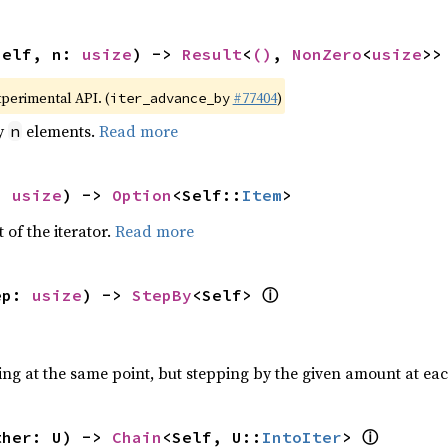
self, n: 
usize
) -> 
Result
<
()
, 
NonZero
<
usize
>>
xperimental API. (
#77404
)
iter_advance_by
by
elements.
Read more
n
: 
usize
) -> 
Option
<Self::
Item
>
 of the iterator.
Read more
ⓘ
ep: 
usize
) -> 
StepBy
<Self> 
ting at the same point, but stepping by the given amount at eac
ⓘ
ther: U) -> 
Chain
<Self, U::
IntoIter
> 