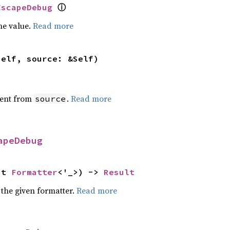
ⓘ
EscapeDebug
he value.
Read more
self, source: &Self)
ent from
.
Read more
source
apeDebug
ut 
Formatter
<'_>) -> 
Result
 the given formatter.
Read more