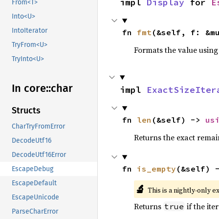
impl 
Display
 for 
E
From<T>
Into<U>
IntoIterator
fn 
fmt
(&self, f: &m
TryFrom<U>
Formats the value using
TryInto<U>
In core::
char
impl 
ExactSizeIter
Structs
fn 
len
(&self) -> 
us
CharTryFromError
Returns the exact remain
DecodeUtf16
DecodeUtf16Error
fn 
is_empty
(&self) 
EscapeDebug
EscapeDefault
🔬
This is a nightly-only e
EscapeUnicode
Returns
if the ite
true
ParseCharError