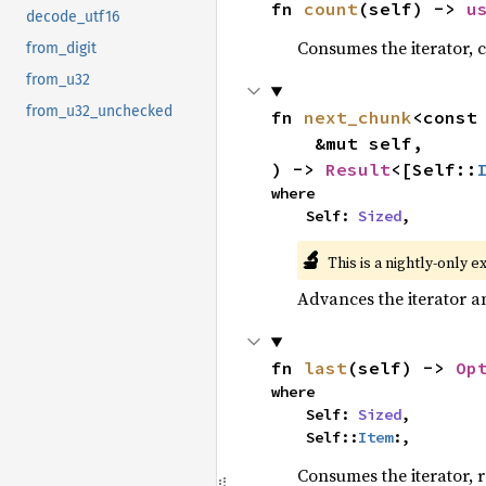
fn 
count
(self) -> 
u
decode_utf16
Consumes the iterator, c
from_digit
from_u32
from_u32_unchecked
fn 
next_chunk
<const
    &mut self,

) -> 
Result
<[Self::
where

    Self: 
Sized
,
🔬
This is a nightly-only e
Advances the iterator a
fn 
last
(self) -> 
Op
where

    Self: 
Sized
,

    Self::
Item
:,
Consumes the iterator, r