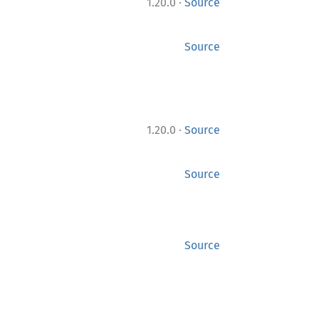
·
1.20.0
Source
Source
·
1.20.0
Source
Source
Source