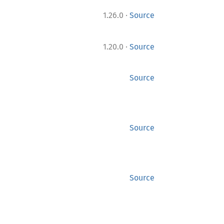
·
1.26.0
Source
·
1.20.0
Source
Source
Source
Source