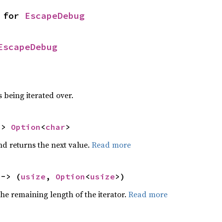
 for 
EscapeDebug
EscapeDebug
 being iterated over.
-> 
Option
<
char
>
nd returns the next value.
Read more
 -> (
usize
, 
Option
<
usize
>)
he remaining length of the iterator.
Read more