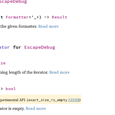
scapeDebug
ut 
Formatter
<'_>) -> 
Result
 the given formatter.
Read more
ator
 for 
EscapeDebug
ize
ing length of the iterator.
Read more
-> 
bool
xperimental API. (
#35428
)
exact_size_is_empty
rator is empty.
Read more