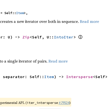
 = Self::
Item
>,
 creates a new iterator over both in sequence.
Read more
ⓘ
er: U) -> 
Zip
<Self, U::
IntoIter
> 
to a single iterator of pairs.
Read more
, separator: Self::
Item
) -> 
Intersperse
<Self>
xperimental API. (
#79524
)
iter_intersperse