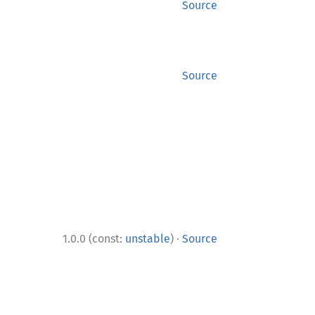
Source
Source
·
1.0.0 (const:
unstable
)
Source