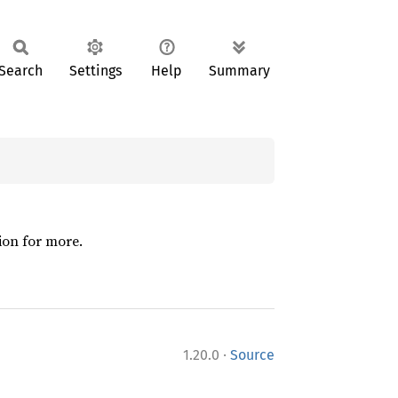
Search
Settings
Help
Summary
ion for more.
·
1.20.0
Source