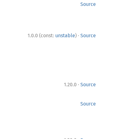
Source
·
1.0.0 (const:
unstable
)
Source
·
1.20.0
Source
Source