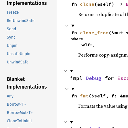
Implementations
fn 
clone
(&self) -> 
Freeze
Returns a duplicate of t
RefUnwindSafe
Send
fn 
clone_from
(&mut 
Sync
where

    Self:,
Unpin
UnsafeUnpin
Performs copy-assignm
UnwindSafe
impl 
Debug
 for 
Esc
Blanket
Implementations
fn 
fmt
(&self, f: &m
Any
Borrow<T>
Formats the value using
BorrowMut<T>
CloneToUninit