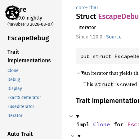
core
::
char
core
Struct
Escape
Debu
1.99.0-nightly
(1a98b1e13 2026-08-07)
Iterator
Escape
Debug
1.20.0
·
Source
Trait
pub struct EscapeD
Implementations
Clone
An iterator that yields t
Debug
This
is created
struct
Display
ExactSizeIterator
Trait Implementatio
FusedIterator
Iterator
impl 
Clone
 for 
Esc
Auto Trait