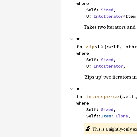
where

    Self: 
Sized
,

    U: 
IntoIterator
<Item
Takes two iterators and
fn 
zip
<U>(self, oth
where

    Self: 
Sized
,

    U: 
IntoIterator
,
‘Zips up’ two iterators in
fn 
intersperse
(self
where

    Self: 
Sized
,

    Self::
Item
: 
Clone
,
🔬
This is a nightly-only e