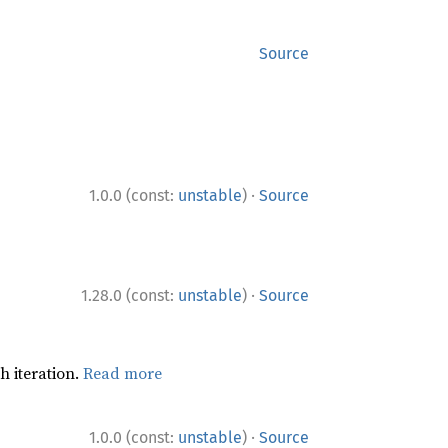
Source
·
1.0.0 (const:
unstable
)
Source
·
1.28.0 (const:
unstable
)
Source
h iteration.
Read more
·
1.0.0 (const:
unstable
)
Source