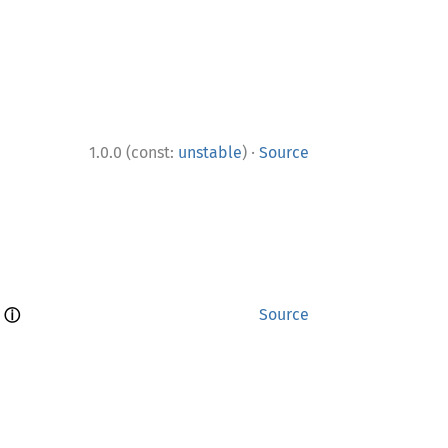
·
1.0.0 (const:
unstable
)
Source
ⓘ
 
Source