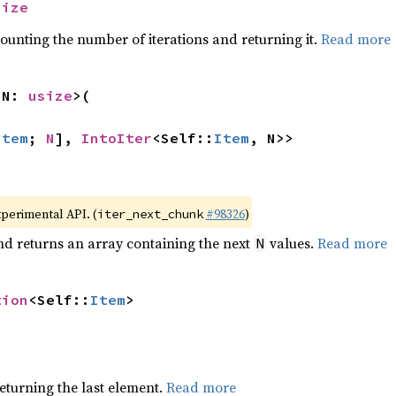
size
ounting the number of iterations and returning it.
Read more
 N: 
usize
>(

Item
; 
N
], 
IntoIter
<Self::
Item
, N>>
xperimental API. (
#98326
)
iter_next_chunk
nd returns an array containing the next
values.
Read more
N
tion
<Self::
Item
>
eturning the last element.
Read more