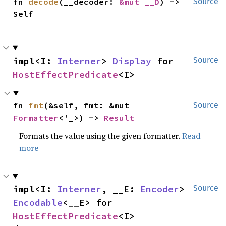
fn 
decode
(__decoder: 
&mut __D
) -> 
Source
Self
impl<I: 
Interner
> 
Display
 for 
Source
HostEffectPredicate
<I>
fn 
fmt
(&self, fmt: &mut 
Source
Formatter
<'_>) -> 
Result
Formats the value using the given formatter.
Read
more
impl<I: 
Interner
, __E: 
Encoder
> 
Source
Encodable
<__E> for 
HostEffectPredicate
<I>