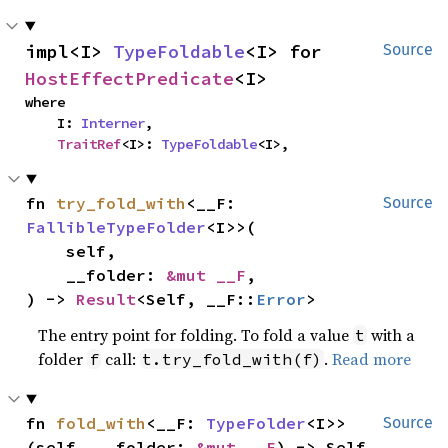
impl<I> 
TypeFoldable
<I> for 
Source
HostEffectPredicate
<I>
where

    I: 
Interner
,

TraitRef
<I>: 
TypeFoldable
<I>,
fn 
try_fold_with
<__F: 
Source
FallibleTypeFolder
<I>>(

    self,

    __folder: 
&mut __F
,

) -> 
Result
<Self, __F::
Error
>
The entry point for folding. To fold a value
with a
t
folder
call:
.
Read more
f
t.try_fold_with(f)
fn 
fold_with
<__F: 
TypeFolder
<I>>
Source
(self, __folder: 
&mut __F
) -> Self