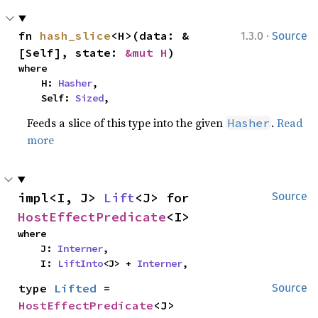
·
fn 
hash_slice
<H>(data: &
1.3.0
Source
[Self], state: 
&mut H
)
where

    H: 
Hasher
,

    Self: 
Sized
,
Feeds a slice of this type into the given
.
Read
Hasher
more
impl<I, J> 
Lift
<J> for 
Source
HostEffectPredicate
<I>
where

    J: 
Interner
,

    I: 
LiftInto
<J> + 
Interner
,
type 
Lifted
 = 
Source
HostEffectPredicate
<J>