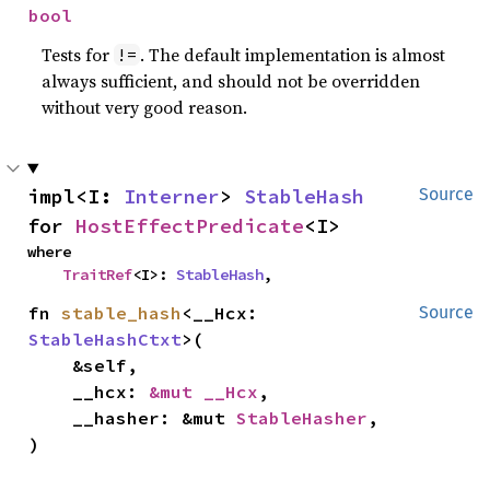
bool
Tests for
. The default implementation is almost
!=
always sufficient, and should not be overridden
without very good reason.
impl<I: 
Interner
> 
StableHash
Source
for 
HostEffectPredicate
<I>
where

TraitRef
<I>: 
StableHash
,
fn 
stable_hash
<__Hcx: 
Source
StableHashCtxt
>(

    &self,

    __hcx: 
&mut __Hcx
,

    __hasher: &mut 
StableHasher
,

)