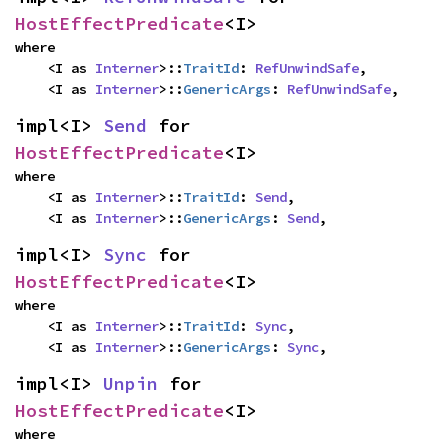
HostEffectPredicate
<I>
where

    <I as 
Interner
>::
TraitId
: 
RefUnwindSafe
,

    <I as 
Interner
>::
GenericArgs
: 
RefUnwindSafe
,
impl<I> 
Send
 for 
HostEffectPredicate
<I>
where

    <I as 
Interner
>::
TraitId
: 
Send
,

    <I as 
Interner
>::
GenericArgs
: 
Send
,
impl<I> 
Sync
 for 
HostEffectPredicate
<I>
where

    <I as 
Interner
>::
TraitId
: 
Sync
,

    <I as 
Interner
>::
GenericArgs
: 
Sync
,
impl<I> 
Unpin
 for 
HostEffectPredicate
<I>
where
