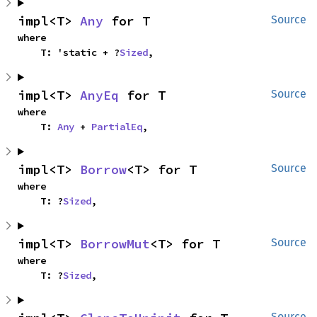
impl<T> 
Any
 for T
Source
where

    T: 'static + ?
Sized
,
impl<T> 
AnyEq
 for T
Source
where

    T: 
Any
 + 
PartialEq
,
impl<T> 
Borrow
<T> for T
Source
where

    T: ?
Sized
,
impl<T> 
BorrowMut
<T> for T
Source
where

    T: ?
Sized
,
Source