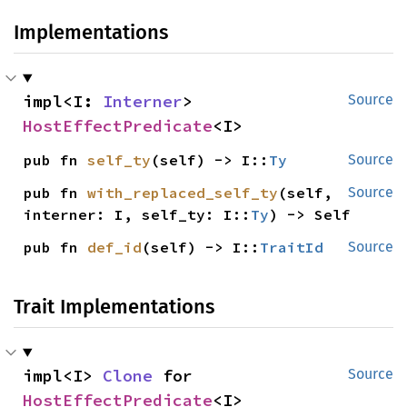
Implementations
impl<I: 
Interner
> 
Source
HostEffectPredicate
<I>
pub fn 
self_ty
(self) -> I::
Ty
Source
pub fn 
with_replaced_self_ty
(self, 
Source
interner: I, self_ty: I::
Ty
) -> Self
pub fn 
def_id
(self) -> I::
TraitId
Source
Trait Implementations
impl<I> 
Clone
 for 
Source
HostEffectPredicate
<I>