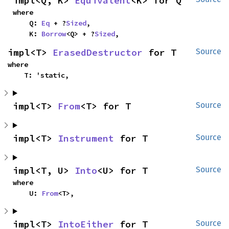
impl<Q, K> 
Equivalent
<K> for Q
where

    Q: 
Eq
 + ?
Sized
,

    K: 
Borrow
<Q> + ?
Sized
,
impl<T> 
ErasedDestructor
 for T
Source
where

    T: 'static,
impl<T> 
From
<T> for T
Source
impl<T> 
Instrument
 for T
Source
impl<T, U> 
Into
<U> for T
Source
where

    U: 
From
<T>,
impl<T> 
IntoEither
 for T
Source