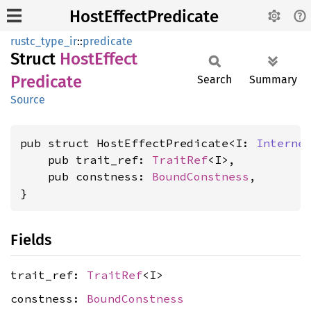
HostEffectPredicate
rustc_type_ir
::
predicate
Struct
Host
Effect
Predicate
Search
Summary
Source
pub struct HostEffectPredicate<I: 
Interne
    pub trait_ref: 
TraitRef
<I>,

    pub constness: 
BoundConstness
,

}
Fields
trait_ref:
TraitRef
<I>
constness:
BoundConstness