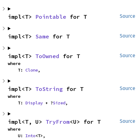
impl<T> 
Pointable
 for T
Source
impl<T> 
Same
 for T
Source
impl<T> 
ToOwned
 for T
Source
where

    T: 
Clone
,
impl<T> 
ToString
 for T
Source
where

    T: 
Display
 + ?
Sized
,
impl<T, U> 
TryFrom
<U> for T
Source
where

    U: 
Into
<T>,