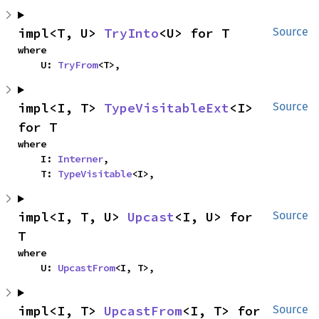
impl<T, U> 
TryInto
<U> for T
Source
where

    U: 
TryFrom
<T>,
impl<I, T> 
TypeVisitableExt
<I> 
Source
for T
where

    I: 
Interner
,

    T: 
TypeVisitable
<I>,
impl<I, T, U> 
Upcast
<I, U> for 
Source
T
where

    U: 
UpcastFrom
<I, T>,
impl<I, T> 
UpcastFrom
<I, T> for 
Source