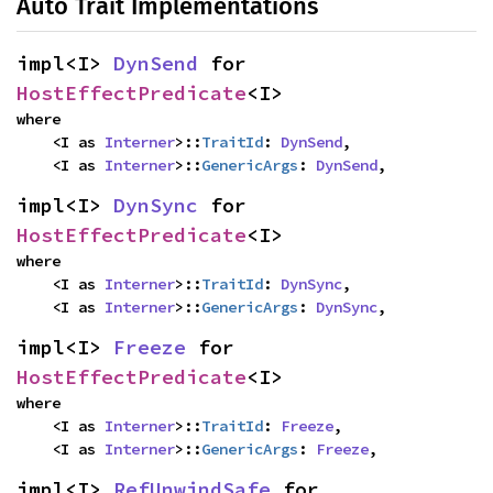
Auto Trait Implementations
impl<I> 
DynSend
 for 
HostEffectPredicate
<I>
where

    <I as 
Interner
>::
TraitId
: 
DynSend
,

    <I as 
Interner
>::
GenericArgs
: 
DynSend
,
impl<I> 
DynSync
 for 
HostEffectPredicate
<I>
where

    <I as 
Interner
>::
TraitId
: 
DynSync
,

    <I as 
Interner
>::
GenericArgs
: 
DynSync
,
impl<I> 
Freeze
 for 
HostEffectPredicate
<I>
where

    <I as 
Interner
>::
TraitId
: 
Freeze
,

    <I as 
Interner
>::
GenericArgs
: 
Freeze
,
impl<I> 
RefUnwindSafe
 for 