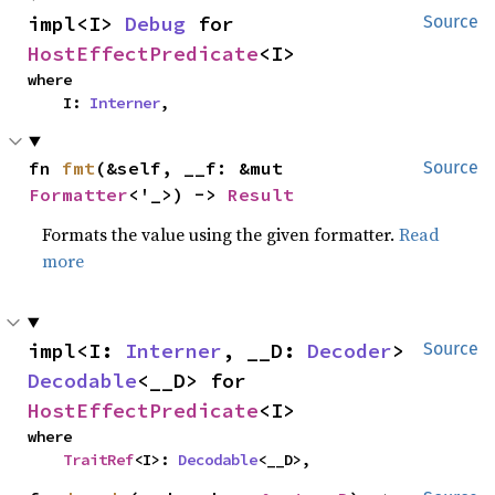
impl<I> 
Debug
 for 
Source
HostEffectPredicate
<I>
where

    I: 
Interner
,
fn 
fmt
(&self, __f: &mut 
Source
Formatter
<'_>) -> 
Result
Formats the value using the given formatter.
Read
more
impl<I: 
Interner
, __D: 
Decoder
> 
Source
Decodable
<__D> for 
HostEffectPredicate
<I>
where

TraitRef
<I>: 
Decodable
<__D>,