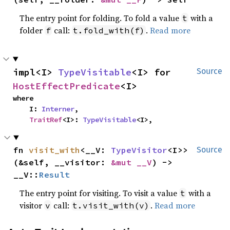
The entry point for folding. To fold a value
with a
t
folder
call:
.
Read more
f
t.fold_with(f)
impl<I> 
TypeVisitable
<I> for 
Source
HostEffectPredicate
<I>
where

    I: 
Interner
,

TraitRef
<I>: 
TypeVisitable
<I>,
fn 
visit_with
<__V: 
TypeVisitor
<I>>
Source
(&self, __visitor: 
&mut __V
) -> 
__V::
Result
The entry point for visiting. To visit a value
with a
t
visitor
call:
.
Read more
v
t.visit_with(v)