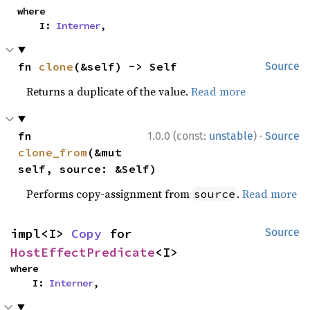
where

    I: 
Interner
,
fn 
clone
(&self) -> Self
Source
Returns a duplicate of the value.
Read more
·
fn 
1.0.0 (const:
unstable
)
Source
clone_from
(&mut 
self, source: &Self)
Performs copy-assignment from
.
Read more
source
impl<I> 
Copy
 for 
Source
HostEffectPredicate
<I>
where

    I: 
Interner
,