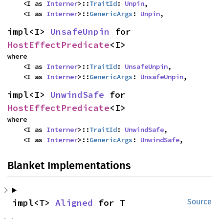
    <I as 
Interner
>::
TraitId
: 
Unpin
,

    <I as 
Interner
>::
GenericArgs
: 
Unpin
,
impl<I> 
UnsafeUnpin
 for 
HostEffectPredicate
<I>
where

    <I as 
Interner
>::
TraitId
: 
UnsafeUnpin
,

    <I as 
Interner
>::
GenericArgs
: 
UnsafeUnpin
,
impl<I> 
UnwindSafe
 for 
HostEffectPredicate
<I>
where

    <I as 
Interner
>::
TraitId
: 
UnwindSafe
,

    <I as 
Interner
>::
GenericArgs
: 
UnwindSafe
,
Blanket Implementations
impl<T> 
Aligned
 for T
Source