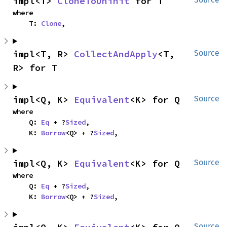
impl<T> 
CloneToUninit
 for T
where

    T: 
Clone
,
impl<T, R> 
CollectAndApply
<T, 
Source
R> for T
impl<Q, K> 
Equivalent
<K> for Q
Source
where

    Q: 
Eq
 + ?
Sized
,

    K: 
Borrow
<Q> + ?
Sized
,
impl<Q, K> 
Equivalent
<K> for Q
Source
where

    Q: 
Eq
 + ?
Sized
,

    K: 
Borrow
<Q> + ?
Sized
,
Source