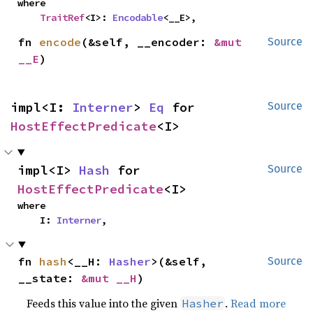
where

TraitRef
<I>: 
Encodable
<__E>,
fn 
encode
(&self, __encoder: 
&mut 
Source
__E
)
impl<I: 
Interner
> 
Eq
 for 
Source
HostEffectPredicate
<I>
impl<I> 
Hash
 for 
Source
HostEffectPredicate
<I>
where

    I: 
Interner
,
fn 
hash
<__H: 
Hasher
>(&self, 
Source
__state: 
&mut __H
)
Feeds this value into the given
.
Read more
Hasher