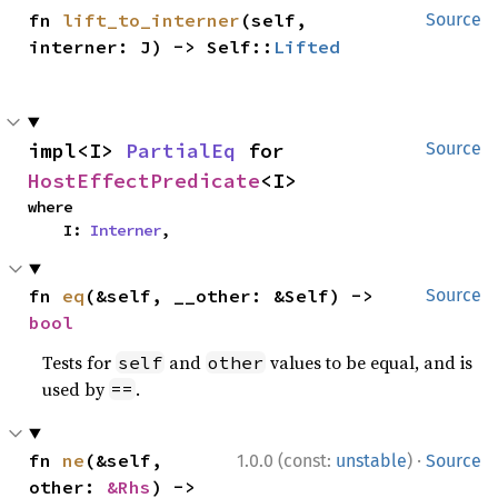
fn 
lift_to_interner
(self, 
Source
interner: J) -> Self::
Lifted
impl<I> 
PartialEq
 for 
Source
HostEffectPredicate
<I>
where

    I: 
Interner
,
fn 
eq
(&self, __other: &Self) -> 
Source
bool
Tests for
and
values to be equal, and is
self
other
used by
.
==
·
fn 
ne
(&self, 
1.0.0 (const:
unstable
)
Source
other: 
&Rhs
) -> 