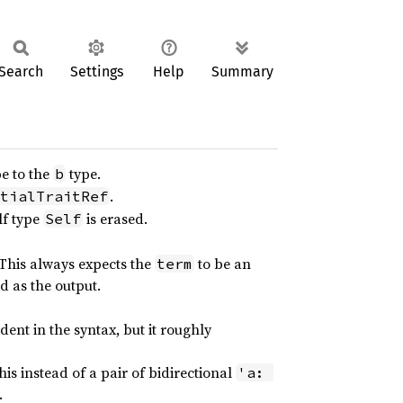
Search
Settings
Help
Summary
e to the
type.
b
.
tialTraitRef
lf type
is erased.
Self
 This always expects the
to be an
term
d as the output.
ent in the syntax, but it roughly
his instead of a pair of bidirectional
'a: 
.