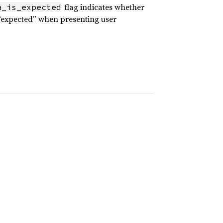
flag indicates whether
a_is_expected
 “expected” when presenting user