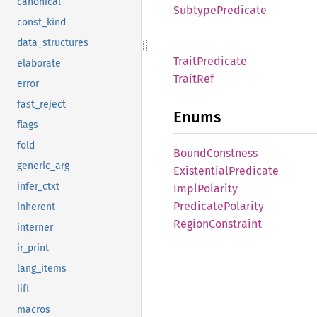
canonical
Subtype
Predicate
const_kind
data_structures
Trait
Predicate
elaborate
Trait
Ref
error
fast_reject
Enums
flags
fold
Bound
Constness
generic_arg
Existential
Predicate
infer_ctxt
Impl
Polarity
Predicate
Polarity
inherent
Region
Constraint
interner
ir_print
lang_items
lift
macros