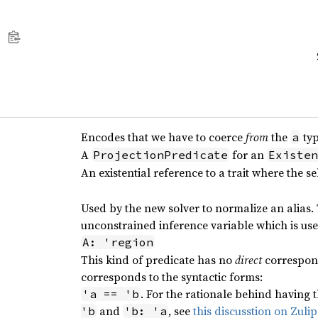
Encodes that we have to coerce
from
the
typ
a
A
for an
ProjectionPredicate
Existen
An existential reference to a trait where the se
Used by the new solver to normalize an alias.
unconstrained inference variable which is use
A: 'region
This kind of predicate has no
direct
correspond
corresponds to the syntactic forms:
. For the rationale behind having t
'a == 'b
and
, see
this discusstion on Zulip
'b
'b: 'a