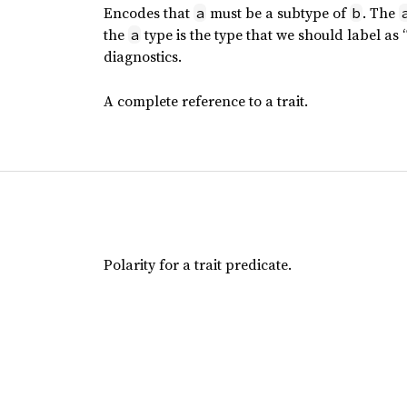
Encodes that
must be a subtype of
. The
a
b
the
type is the type that we should label as
a
diagnostics.
A complete reference to a trait.
Polarity for a trait predicate.