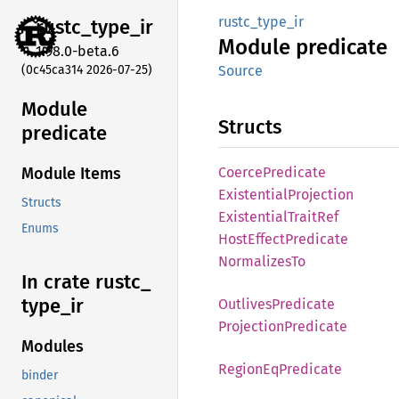
rustc_type_ir
rustc_
type_
ir
Module
predicate
1.98.0-beta.6
(0c45ca314 2026-07-25)
Source
Module
Structs
predicate
Coerce
Predicate
Module Items
Existential
Projection
Structs
Existential
Trait
Ref
Enums
Host
Effect
Predicate
Normalizes
To
In crate rustc_
type_
ir
Outlives
Predicate
Projection
Predicate
Modules
Region
EqPredicate
binder