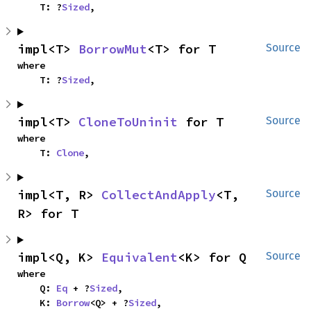
    T: ?
Sized
,
impl<T> 
BorrowMut
<T> for T
Source
where

    T: ?
Sized
,
impl<T> 
CloneToUninit
 for T
Source
where

    T: 
Clone
,
impl<T, R> 
CollectAndApply
<T, 
Source
R> for T
impl<Q, K> 
Equivalent
<K> for Q
Source
where

    Q: 
Eq
 + ?
Sized
,

    K: 
Borrow
<Q> + ?
Sized
,