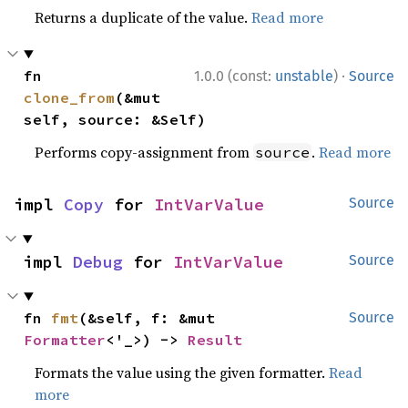
Returns a duplicate of the value.
Read more
·
fn 
1.0.0 (const:
unstable
)
Source
clone_from
(&mut 
self, source: &Self)
Performs copy-assignment from
.
Read more
source
impl 
Copy
 for 
IntVarValue
Source
impl 
Debug
 for 
IntVarValue
Source
fn 
fmt
(&self, f: &mut 
Source
Formatter
<'_>) -> 
Result
Formats the value using the given formatter.
Read
more