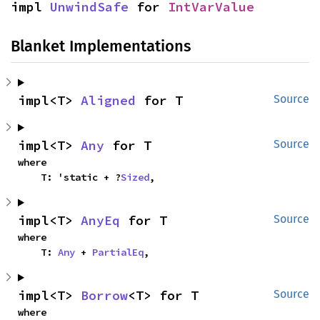
impl 
UnwindSafe
 for 
IntVarValue
Blanket Implementations
impl<T> 
Aligned
 for T
Source
impl<T> 
Any
 for T
Source
where

    T: 'static + ?
Sized
,
impl<T> 
AnyEq
 for T
Source
where

    T: 
Any
 + 
PartialEq
,
impl<T> 
Borrow
<T> for T
Source
where
