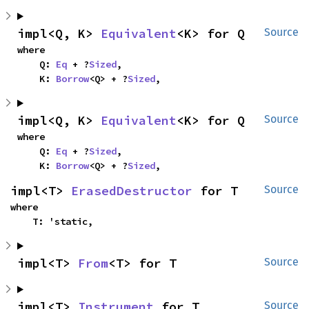
impl<Q, K> 
Equivalent
<K> for Q
Source
where

    Q: 
Eq
 + ?
Sized
,

    K: 
Borrow
<Q> + ?
Sized
,
impl<Q, K> 
Equivalent
<K> for Q
Source
where

    Q: 
Eq
 + ?
Sized
,

    K: 
Borrow
<Q> + ?
Sized
,
impl<T> 
ErasedDestructor
 for T
Source
where

    T: 'static,
impl<T> 
From
<T> for T
Source
impl<T> 
Instrument
 for T
Source