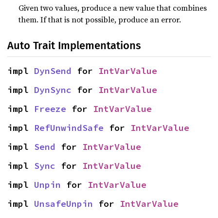
Given two values, produce a new value that combines
them. If that is not possible, produce an error.
Auto Trait Implementations
impl 
DynSend
 for 
IntVarValue
impl 
DynSync
 for 
IntVarValue
impl 
Freeze
 for 
IntVarValue
impl 
RefUnwindSafe
 for 
IntVarValue
impl 
Send
 for 
IntVarValue
impl 
Sync
 for 
IntVarValue
impl 
Unpin
 for 
IntVarValue
impl 
UnsafeUnpin
 for 
IntVarValue