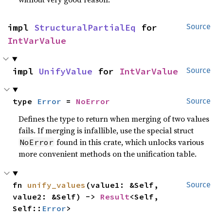
impl 
StructuralPartialEq
 for 
Source
IntVarValue
impl 
UnifyValue
 for 
IntVarValue
Source
type 
Error
 = 
NoError
Source
Defines the type to return when merging of two values
fails. If merging is infallible, use the special struct
found in this crate, which unlocks various
NoError
more convenient methods on the unification table.
fn 
unify_values
(value1: &Self, 
Source
value2: &Self) -> 
Result
<Self, 
Self::
Error
>