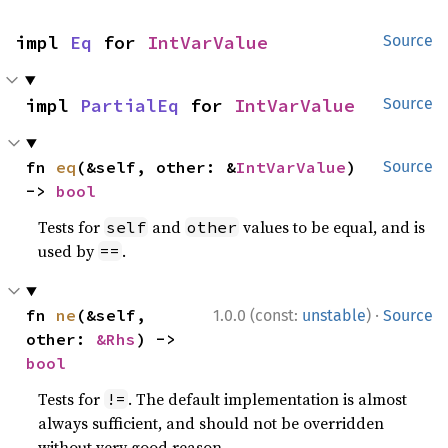
impl 
Eq
 for 
IntVarValue
Source
impl 
PartialEq
 for 
IntVarValue
Source
fn 
eq
(&self, other: &
IntVarValue
) 
Source
-> 
bool
Tests for
and
values to be equal, and is
self
other
used by
.
==
·
fn 
ne
(&self, 
1.0.0 (const:
unstable
)
Source
other: 
&Rhs
) -> 
bool
Tests for
. The default implementation is almost
!=
always sufficient, and should not be overridden
without very good reason.