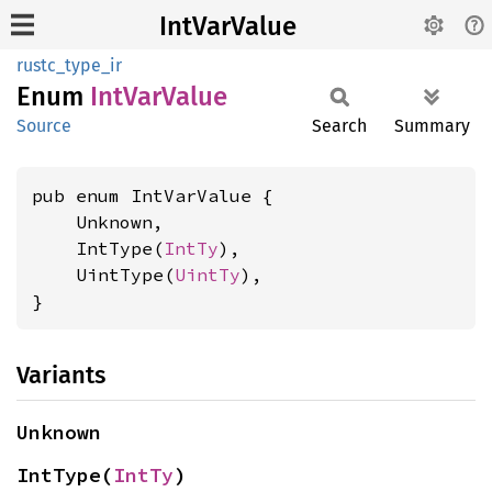
IntVarValue
rustc_type_ir
Enum
IntVar
Value
Source
Search
Summary
pub enum IntVarValue {

    Unknown,

    IntType(
IntTy
),

    UintType(
UintTy
),

}
Variants
Unknown
IntType(
IntTy
)