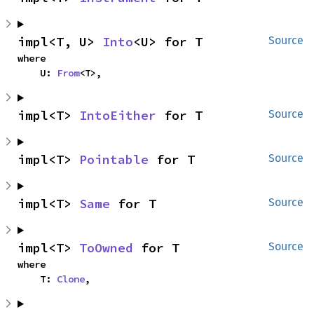
impl<T, U> 
Into
<U> for T
Source
where

    U: 
From
<T>,
impl<T> 
IntoEither
 for T
Source
impl<T> 
Pointable
 for T
Source
impl<T> 
Same
 for T
Source
impl<T> 
ToOwned
 for T
Source
where

    T: 
Clone
,