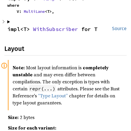
where

    V: 
MultiLane
<T>,
impl<T> 
WithSubscriber
 for T
Source
Layout
Note:
Most layout information is
completely
unstable
and may even differ between
compilations. The only exception is types with
certain
attributes. Please see the Rust
repr(...)
Reference's
“Type Layout”
chapter for details on
type layout guarantees.
Size:
2 bytes
Size for each variant: