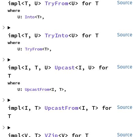
impl<T, U> 
TryFrom
<U> for T
Source
where

    U: 
Into
<T>,
impl<T, U> 
TryInto
<U> for T
Source
where

    U: 
TryFrom
<T>,
impl<I, T, U> 
Upcast
<I, U> for 
Source
T
where

    U: 
UpcastFrom
<I, T>,
impl<I, T> 
UpcastFrom
<I, T> for 
Source
T
impl<V, T> 
VZip
<V> for T
Source