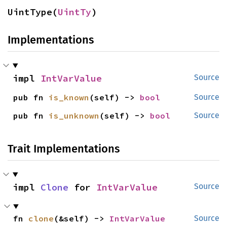
UintType(
UintTy
)
Implementations
impl 
IntVarValue
Source
pub fn 
is_known
(self) -> 
bool
Source
pub fn 
is_unknown
(self) -> 
bool
Source
Trait Implementations
impl 
Clone
 for 
IntVarValue
Source
fn 
clone
(&self) -> 
IntVarValue
Source