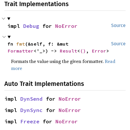
Trait Implementations
impl 
Debug
 for 
NoError
Source
fn 
fmt
(&self, f: &mut 
Source
Formatter
<'_>) -> 
Result
<
()
, 
Error
>
Formats the value using the given formatter.
Read
more
Auto Trait Implementations
impl 
DynSend
 for 
NoError
impl 
DynSync
 for 
NoError
impl 
Freeze
 for 
NoError