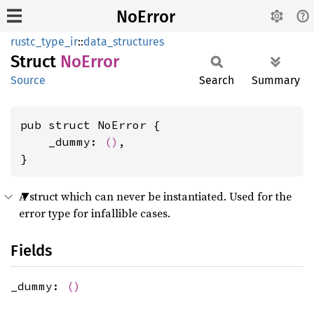
NoError
rustc_type_ir
::
data_structures
Struct
NoError
Source
Search
Summary
pub struct NoError {

    _dummy: 
()
,

}
A struct which can never be instantiated. Used for the
error type for infallible cases.
Fields
_dummy:
()