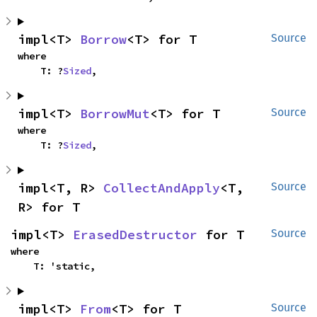
impl<T> 
Borrow
<T> for T
Source
where

    T: ?
Sized
,
impl<T> 
BorrowMut
<T> for T
Source
where

    T: ?
Sized
,
impl<T, R> 
CollectAndApply
<T, 
Source
R> for T
impl<T> 
ErasedDestructor
 for T
Source
where

    T: 'static,
impl<T> 
From
<T> for T
Source