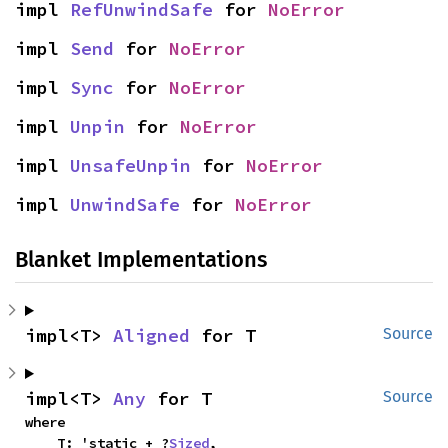
impl 
RefUnwindSafe
 for 
NoError
impl 
Send
 for 
NoError
impl 
Sync
 for 
NoError
impl 
Unpin
 for 
NoError
impl 
UnsafeUnpin
 for 
NoError
impl 
UnwindSafe
 for 
NoError
Blanket Implementations
impl<T> 
Aligned
 for T
Source
impl<T> 
Any
 for T
Source
where

    T: 'static + ?
Sized
,