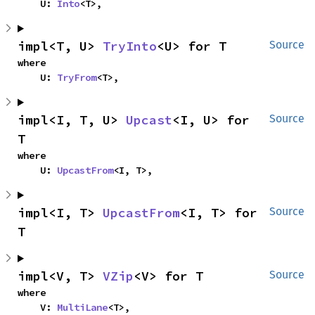
    U: 
Into
<T>,
impl<T, U> 
TryInto
<U> for T
Source
where

    U: 
TryFrom
<T>,
impl<I, T, U> 
Upcast
<I, U> for 
Source
T
where

    U: 
UpcastFrom
<I, T>,
impl<I, T> 
UpcastFrom
<I, T> for 
Source
T
impl<V, T> 
VZip
<V> for T
Source
where

    V: 
MultiLane
<T>,