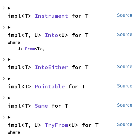
impl<T> 
Instrument
 for T
Source
impl<T, U> 
Into
<U> for T
Source
where

    U: 
From
<T>,
impl<T> 
IntoEither
 for T
Source
impl<T> 
Pointable
 for T
Source
impl<T> 
Same
 for T
Source
impl<T, U> 
TryFrom
<U> for T
Source
where
