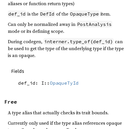
aliases or function return types)
is the
of the
item.
def_id
DefId
OpaqueType
Can only be normalized away in
PostAnalysis
mode or its defining scope.
During codegen,
can
interner.type_of(def_id)
be used to get the type of the underlying type if the type
is an opaque.
Fields
def_id: I::
OpaqueTyId
Free
A type alias that actually checks its trait bounds.
Currently only used if the type alias references opaque