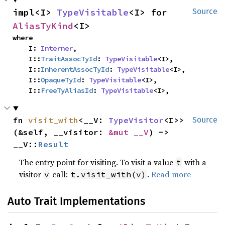
impl<I> 
TypeVisitable
<I> for 
Source
AliasTyKind
<I>
where

    I: 
Interner
,

    I::
TraitAssocTyId
: 
TypeVisitable
<I>,

    I::
InherentAssocTyId
: 
TypeVisitable
<I>,

    I::
OpaqueTyId
: 
TypeVisitable
<I>,

    I::
FreeTyAliasId
: 
TypeVisitable
<I>,
fn 
visit_with
<__V: 
TypeVisitor
<I>>
Source
(&self, __visitor: 
&mut __V
) -> 
__V::
Result
The entry point for visiting. To visit a value
with a
t
visitor
call:
.
Read more
v
t.visit_with(v)
Auto Trait Implementations