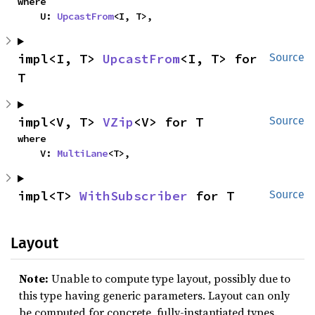
where

    U: 
UpcastFrom
<I, T>,
impl<I, T> 
UpcastFrom
<I, T> for 
Source
T
impl<V, T> 
VZip
<V> for T
Source
where

    V: 
MultiLane
<T>,
impl<T> 
WithSubscriber
 for T
Source
Layout
Note:
Unable to compute type layout, possibly due to
this type having generic parameters. Layout can only
be computed for concrete, fully-instantiated types.