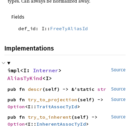
types. Can always be normalized away.
Fields
def_id: I::
FreeTyAliasId
Implementations
impl<I: 
Interner
> 
Source
AliasTyKind
<I>
pub fn 
descr
(self) -> &'static 
str
Source
pub fn 
try_to_projection
(self) -> 
Source
Option
<I::
TraitAssocTyId
>
pub fn 
try_to_inherent
(self) -> 
Source
Option
<I::
InherentAssocTyId
>