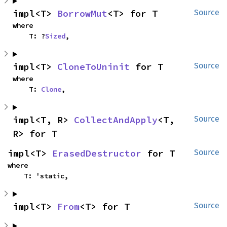
impl<T> 
BorrowMut
<T> for T
Source
where

    T: ?
Sized
,
impl<T> 
CloneToUninit
 for T
Source
where

    T: 
Clone
,
impl<T, R> 
CollectAndApply
<T, 
Source
R> for T
impl<T> 
ErasedDestructor
 for T
Source
where

    T: 'static,
impl<T> 
From
<T> for T
Source