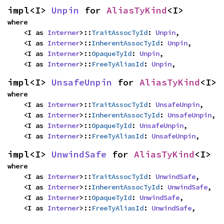
impl<I> 
Unpin
 for 
AliasTyKind
<I>
where

    <I as 
Interner
>::
TraitAssocTyId
: 
Unpin
,

    <I as 
Interner
>::
InherentAssocTyId
: 
Unpin
,

    <I as 
Interner
>::
OpaqueTyId
: 
Unpin
,

    <I as 
Interner
>::
FreeTyAliasId
: 
Unpin
,
impl<I> 
UnsafeUnpin
 for 
AliasTyKind
<I>
where

    <I as 
Interner
>::
TraitAssocTyId
: 
UnsafeUnpin
,

    <I as 
Interner
>::
InherentAssocTyId
: 
UnsafeUnpin
,

    <I as 
Interner
>::
OpaqueTyId
: 
UnsafeUnpin
,

    <I as 
Interner
>::
FreeTyAliasId
: 
UnsafeUnpin
,
impl<I> 
UnwindSafe
 for 
AliasTyKind
<I>
where

    <I as 
Interner
>::
TraitAssocTyId
: 
UnwindSafe
,

    <I as 
Interner
>::
InherentAssocTyId
: 
UnwindSafe
,

    <I as 
Interner
>::
OpaqueTyId
: 
UnwindSafe
,

    <I as 
Interner
>::
FreeTyAliasId
: 
UnwindSafe
,