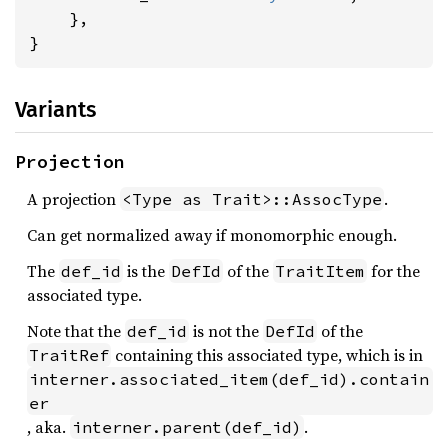
    },

}
Variants
Projection
A projection
.
<Type as Trait>::AssocType
Can get normalized away if monomorphic enough.
The
is the
of the
for the
def_id
DefId
TraitItem
associated type.
Note that the
is not the
of the
def_id
DefId
containing this associated type, which is in
TraitRef
interner.associated_item(def_id).contain
er
, aka.
.
interner.parent(def_id)