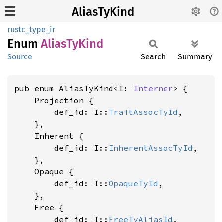
AliasTyKind
rustc_type_ir
Enum
Alias
TyKind
Source
Search
Summary
pub enum AliasTyKind<I: 
Interner
> {

    Projection {

        def_id: I::
TraitAssocTyId
,

    },

    Inherent {

        def_id: I::
InherentAssocTyId
,

    },

    Opaque {

        def_id: I::
OpaqueTyId
,

    },

    Free {

        def_id: I::
FreeTyAliasId
,
