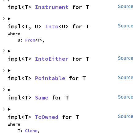
impl<T> 
Instrument
 for T
Source
impl<T, U> 
Into
<U> for T
Source
where

    U: 
From
<T>,
impl<T> 
IntoEither
 for T
Source
impl<T> 
Pointable
 for T
Source
impl<T> 
Same
 for T
Source
impl<T> 
ToOwned
 for T
Source
where

    T: 
Clone
,