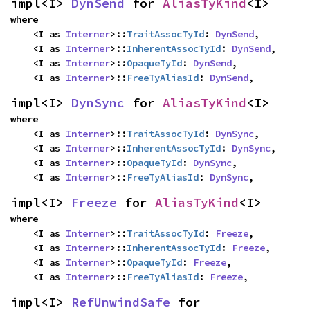
impl<I> 
DynSend
 for 
AliasTyKind
<I>
where

    <I as 
Interner
>::
TraitAssocTyId
: 
DynSend
,

    <I as 
Interner
>::
InherentAssocTyId
: 
DynSend
,

    <I as 
Interner
>::
OpaqueTyId
: 
DynSend
,

    <I as 
Interner
>::
FreeTyAliasId
: 
DynSend
,
impl<I> 
DynSync
 for 
AliasTyKind
<I>
where

    <I as 
Interner
>::
TraitAssocTyId
: 
DynSync
,

    <I as 
Interner
>::
InherentAssocTyId
: 
DynSync
,

    <I as 
Interner
>::
OpaqueTyId
: 
DynSync
,

    <I as 
Interner
>::
FreeTyAliasId
: 
DynSync
,
impl<I> 
Freeze
 for 
AliasTyKind
<I>
where

    <I as 
Interner
>::
TraitAssocTyId
: 
Freeze
,

    <I as 
Interner
>::
InherentAssocTyId
: 
Freeze
,

    <I as 
Interner
>::
OpaqueTyId
: 
Freeze
,

    <I as 
Interner
>::
FreeTyAliasId
: 
Freeze
,
impl<I> 
RefUnwindSafe
 for 