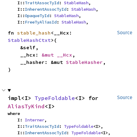
    I::
TraitAssocTyId
: 
StableHash
,

    I::
InherentAssocTyId
: 
StableHash
,

    I::
OpaqueTyId
: 
StableHash
,

    I::
FreeTyAliasId
: 
StableHash
,
fn 
stable_hash
<__Hcx: 
Source
StableHashCtxt
>(

    &self,

    __hcx: 
&mut __Hcx
,

    __hasher: &mut 
StableHasher
,

)
impl<I> 
TypeFoldable
<I> for 
Source
AliasTyKind
<I>
where

    I: 
Interner
,

    I::
TraitAssocTyId
: 
TypeFoldable
<I>,

    I::
InherentAssocTyId
: 
TypeFoldable
<I>,
