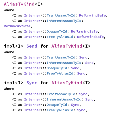
AliasTyKind
<I>
where

    <I as 
Interner
>::
TraitAssocTyId
: 
RefUnwindSafe
,

    <I as 
Interner
>::
InherentAssocTyId
: 
RefUnwindSafe
,

    <I as 
Interner
>::
OpaqueTyId
: 
RefUnwindSafe
,

    <I as 
Interner
>::
FreeTyAliasId
: 
RefUnwindSafe
,
impl<I> 
Send
 for 
AliasTyKind
<I>
where

    <I as 
Interner
>::
TraitAssocTyId
: 
Send
,

    <I as 
Interner
>::
InherentAssocTyId
: 
Send
,

    <I as 
Interner
>::
OpaqueTyId
: 
Send
,

    <I as 
Interner
>::
FreeTyAliasId
: 
Send
,
impl<I> 
Sync
 for 
AliasTyKind
<I>
where

    <I as 
Interner
>::
TraitAssocTyId
: 
Sync
,

    <I as 
Interner
>::
InherentAssocTyId
: 
Sync
,

    <I as 
Interner
>::
OpaqueTyId
: 
Sync
,

    <I as 
Interner
>::
FreeTyAliasId
: 
Sync
,