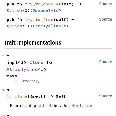
pub fn 
try_to_opaque
(self) -> 
Source
Option
<I::
OpaqueTyId
>
pub fn 
try_to_free
(self) -> 
Source
Option
<I::
FreeTyAliasId
>
Trait Implementations
impl<I> 
Clone
 for 
Source
AliasTyKind
<I>
where

    I: 
Interner
,
fn 
clone
(&self) -> Self
Source
Returns a duplicate of the value.
Read more