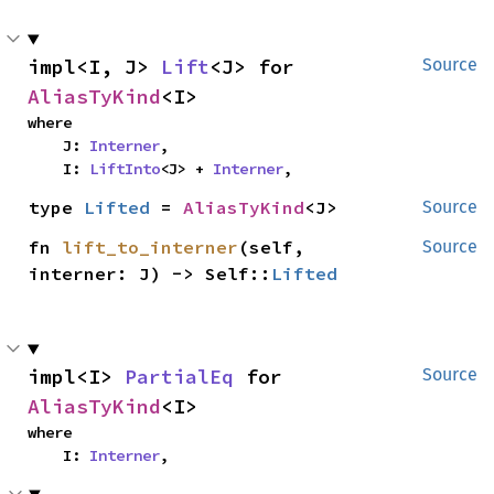
impl<I, J> 
Lift
<J> for 
Source
AliasTyKind
<I>
where

    J: 
Interner
,

    I: 
LiftInto
<J> + 
Interner
,
type 
Lifted
 = 
AliasTyKind
<J>
Source
fn 
lift_to_interner
(self, 
Source
interner: J) -> Self::
Lifted
impl<I> 
PartialEq
 for 
Source
AliasTyKind
<I>
where

    I: 
Interner
,