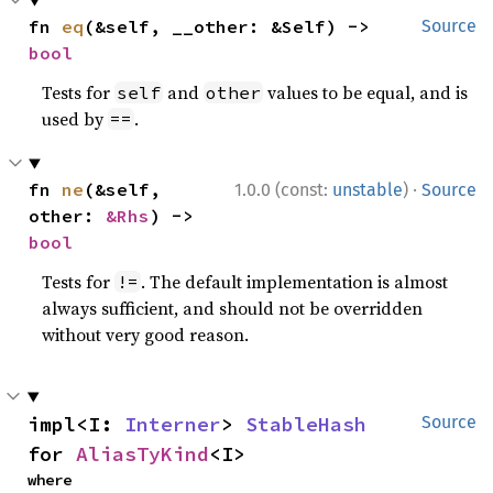
fn 
eq
(&self, __other: &Self) -> 
Source
bool
Tests for
and
values to be equal, and is
self
other
used by
.
==
·
fn 
ne
(&self, 
1.0.0 (const:
unstable
)
Source
other: 
&Rhs
) -> 
bool
Tests for
. The default implementation is almost
!=
always sufficient, and should not be overridden
without very good reason.
impl<I: 
Interner
> 
StableHash
Source
for 
AliasTyKind
<I>
where
