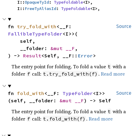
    I::
OpaqueTyId
: 
TypeFoldable
<I>,

    I::
FreeTyAliasId
: 
TypeFoldable
<I>,
fn 
try_fold_with
<__F: 
Source
FallibleTypeFolder
<I>>(

    self,

    __folder: 
&mut __F
,

) -> 
Result
<Self, __F::
Error
>
The entry point for folding. To fold a value
with a
t
folder
call:
.
Read more
f
t.try_fold_with(f)
fn 
fold_with
<__F: 
TypeFolder
<I>>
Source
(self, __folder: 
&mut __F
) -> Self
The entry point for folding. To fold a value
with a
t
folder
call:
.
Read more
f
t.fold_with(f)