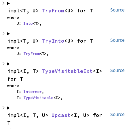
impl<T, U> 
TryFrom
<U> for T
Source
where

    U: 
Into
<T>,
impl<T, U> 
TryInto
<U> for T
Source
where

    U: 
TryFrom
<T>,
impl<I, T> 
TypeVisitableExt
<I> 
Source
for T
where

    I: 
Interner
,

    T: 
TypeVisitable
<I>,
impl<I, T, U> 
Upcast
<I, U> for 
Source
T