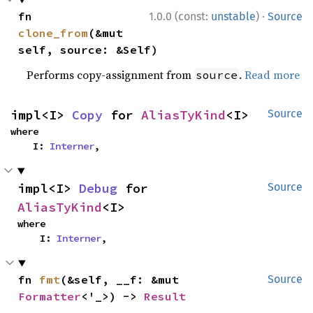
·
fn 
1.0.0 (const:
unstable
)
Source
clone_from
(&mut 
self, source: &Self)
Performs copy-assignment from
.
Read more
source
impl<I> 
Copy
 for 
AliasTyKind
<I>
Source
where

    I: 
Interner
,
impl<I> 
Debug
 for 
Source
AliasTyKind
<I>
where

    I: 
Interner
,
fn 
fmt
(&self, __f: &mut 
Source
Formatter
<'_>) -> 
Result