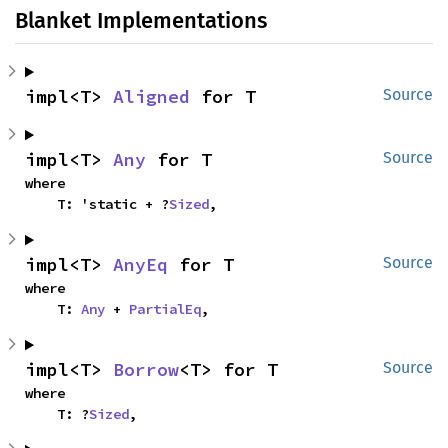
Blanket Implementations
impl<T> 
Aligned
 for T
Source
impl<T> 
Any
 for T
Source
where

    T: 'static + ?
Sized
,
impl<T> 
AnyEq
 for T
Source
where

    T: 
Any
 + 
PartialEq
,
impl<T> 
Borrow
<T> for T
Source
where

    T: ?
Sized
,