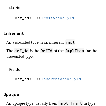
Fields
def_id: I::
TraitAssocTyId
Inherent
An associated type in an inherent
impl
The
is the
of the
for the
def_id
DefId
ImplItem
associated type.
Fields
def_id: I::
InherentAssocTyId
Opaque
An opaque type (usually from
in type
impl Trait