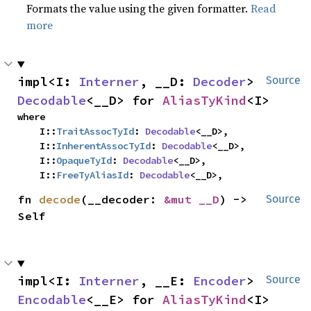
Formats the value using the given formatter.
Read
more
impl<I: 
Interner
, __D: 
Decoder
> 
Source
Decodable
<__D> for 
AliasTyKind
<I>
where

    I::
TraitAssocTyId
: 
Decodable
<__D>,

    I::
InherentAssocTyId
: 
Decodable
<__D>,

    I::
OpaqueTyId
: 
Decodable
<__D>,

    I::
FreeTyAliasId
: 
Decodable
<__D>,
fn 
decode
(__decoder: 
&mut __D
) -> 
Source
Self
impl<I: 
Interner
, __E: 
Encoder
> 
Source
Encodable
<__E> for 
AliasTyKind
<I>