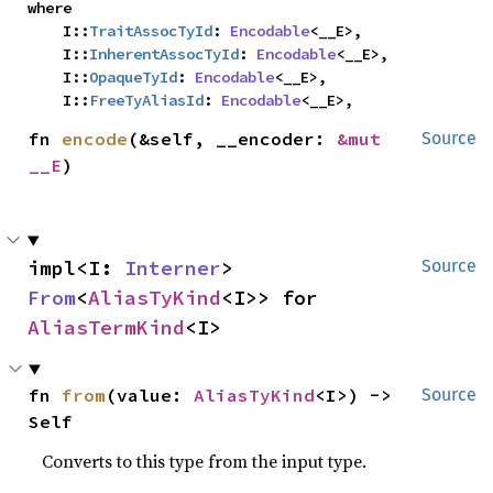
where

    I::
TraitAssocTyId
: 
Encodable
<__E>,

    I::
InherentAssocTyId
: 
Encodable
<__E>,

    I::
OpaqueTyId
: 
Encodable
<__E>,

    I::
FreeTyAliasId
: 
Encodable
<__E>,
fn 
encode
(&self, __encoder: 
&mut 
Source
__E
)
impl<I: 
Interner
> 
Source
From
<
AliasTyKind
<I>> for 
AliasTermKind
<I>
fn 
from
(value: 
AliasTyKind
<I>) -> 
Source
Self
Converts to this type from the input type.