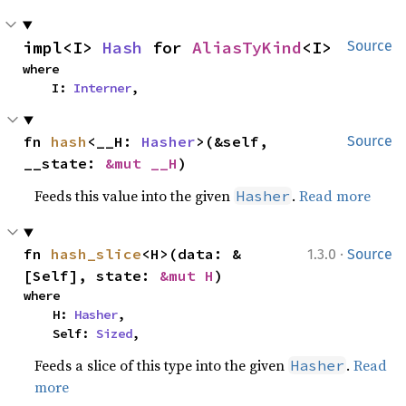
impl<I> 
Hash
 for 
AliasTyKind
<I>
Source
where

    I: 
Interner
,
fn 
hash
<__H: 
Hasher
>(&self, 
Source
__state: 
&mut __H
)
Feeds this value into the given
.
Read more
Hasher
·
fn 
hash_slice
<H>(data: &
1.3.0
Source
[Self], state: 
&mut H
)
where

    H: 
Hasher
,

    Self: 
Sized
,
Feeds a slice of this type into the given
.
Read
Hasher
more