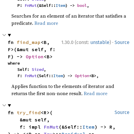
    P: 
FnMut
(&Self::
Item
) -> 
bool
,
Searches for an element of an iterator that satisfies a
predicate.
Read more
·
fn 
find_map
<B, 
1.30.0 (const:
unstable
)
Source
F>(&mut self, f: 
F) -> 
Option
<B>
where

    Self: 
Sized
,

    F: 
FnMut
(Self::
Item
) -> 
Option
<B>,
Applies function to the elements of iterator and
returns the first non-none result.
Read more
fn 
try_find
<R>(

Source
    &mut self,

    f: impl 
FnMut
(&Self::
Item
) -> R,
