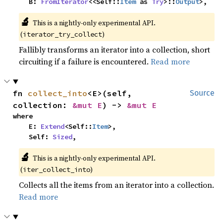
    B: 
FromIterator
<<Self::
Item
 as 
Try
>::
Output
>,
🔬
This is a nightly-only experimental API.
(
)
iterator_try_collect
Fallibly transforms an iterator into a collection, short
circuiting if a failure is encountered.
Read more
fn 
collect_into
<E>(self, 
Source
collection: 
&mut E
) -> 
&mut E
where

    E: 
Extend
<Self::
Item
>,

    Self: 
Sized
,
🔬
This is a nightly-only experimental API.
(
)
iter_collect_into
Collects all the items from an iterator into a collection.
Read more