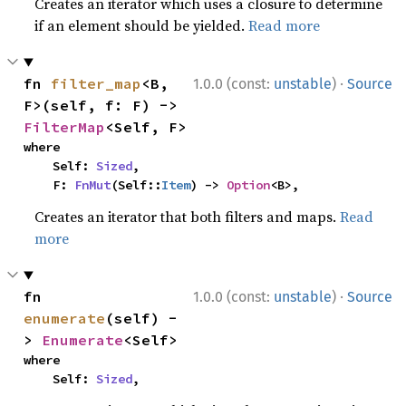
Creates an iterator which uses a closure to determine
if an element should be yielded.
Read more
·
fn 
filter_map
<B, 
1.0.0 (const:
unstable
)
Source
F>(self, f: F) -> 
FilterMap
<Self, F>
where

    Self: 
Sized
,

    F: 
FnMut
(Self::
Item
) -> 
Option
<B>,
Creates an iterator that both filters and maps.
Read
more
·
fn 
1.0.0 (const:
unstable
)
Source
enumerate
(self) -
> 
Enumerate
<Self>
where

    Self: 
Sized
,