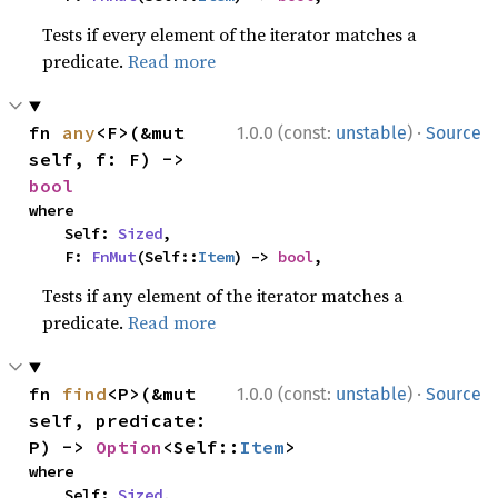
Tests if every element of the iterator matches a
predicate.
Read more
·
fn 
any
<F>(&mut 
1.0.0 (const:
unstable
)
Source
self, f: F) -> 
bool
where

    Self: 
Sized
,

    F: 
FnMut
(Self::
Item
) -> 
bool
,
Tests if any element of the iterator matches a
predicate.
Read more
·
fn 
find
<P>(&mut 
1.0.0 (const:
unstable
)
Source
self, predicate: 
P) -> 
Option
<Self::
Item
>
where

    Self: 
Sized
,
