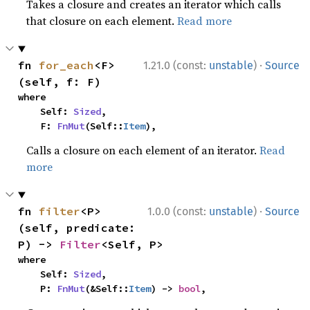
Takes a closure and creates an iterator which calls
that closure on each element.
Read more
·
fn 
for_each
<F>
1.21.0 (const:
unstable
)
Source
(self, f: F)
where

    Self: 
Sized
,

    F: 
FnMut
(Self::
Item
),
Calls a closure on each element of an iterator.
Read
more
·
fn 
filter
<P>
1.0.0 (const:
unstable
)
Source
(self, predicate: 
P) -> 
Filter
<Self, P>
where

    Self: 
Sized
,

    P: 
FnMut
(&Self::
Item
) -> 
bool
,