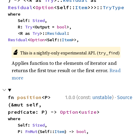
) -> <<R as 
Try
>::
Residual
 as 
Residual
<
Option
<Self::
Item
>>>::
TryType
where

    Self: 
Sized
,

    R: 
Try
<Output = 
bool
>,

    <R as 
Try
>::
Residual
: 
Residual
<
Option
<Self::
Item
>>,
🔬
This is a nightly-only experimental API. (
)
try_find
Applies function to the elements of iterator and
returns the first true result or the first error.
Read
more
·
fn 
position
<P>
1.0.0 (const:
unstable
)
Source
(&mut self, 
predicate: P) -> 
Option
<
usize
>
where

    Self: 
Sized
,

    P: 
FnMut
(Self::
Item
) -> 
bool
,