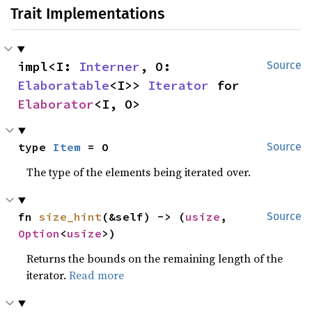
Trait Implementations
impl<I: 
Interner
, O: 
Source
Elaboratable
<I>> 
Iterator
 for 
Elaborator
<I, O>
type 
Item
 = O
Source
The type of the elements being iterated over.
fn 
size_hint
(&self) -> (
usize
, 
Source
Option
<
usize
>)
Returns the bounds on the remaining length of the
iterator.
Read more