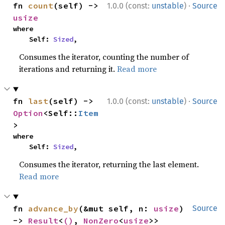
·
fn 
count
(self) -> 
1.0.0 (const:
unstable
)
Source
usize
where

    Self: 
Sized
,
Consumes the iterator, counting the number of
iterations and returning it.
Read more
·
fn 
last
(self) -> 
1.0.0 (const:
unstable
)
Source
Option
<Self::
Item
>
where

    Self: 
Sized
,
Consumes the iterator, returning the last element.
Read more
fn 
advance_by
(&mut self, n: 
usize
) 
Source
-> 
Result
<
()
, 
NonZero
<
usize
>>