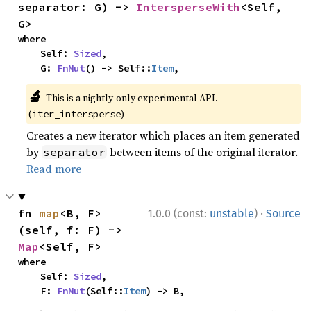
separator: G) -> 
IntersperseWith
<Self, 
G>
where

    Self: 
Sized
,

    G: 
FnMut
() -> Self::
Item
,
🔬
This is a nightly-only experimental API.
(
)
iter_intersperse
Creates a new iterator which places an item generated
by
between items of the original iterator.
separator
Read more
·
fn 
map
<B, F>
1.0.0 (const:
unstable
)
Source
(self, f: F) -> 
Map
<Self, F>
where

    Self: 
Sized
,

    F: 
FnMut
(Self::
Item
) -> B,