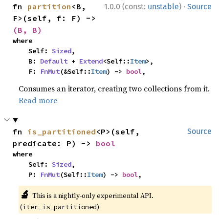
·
fn 
partition
<B, 
1.0.0 (const:
unstable
)
Source
F>(self, f: F) -> 
(B, B)
where

    Self: 
Sized
,

    B: 
Default
 + 
Extend
<Self::
Item
>,

    F: 
FnMut
(&Self::
Item
) -> 
bool
,
Consumes an iterator, creating two collections from it.
Read more
fn 
is_partitioned
<P>(self, 
Source
predicate: P) -> 
bool
where

    Self: 
Sized
,

    P: 
FnMut
(Self::
Item
) -> 
bool
,
🔬
This is a nightly-only experimental API.
(
)
iter_is_partitioned