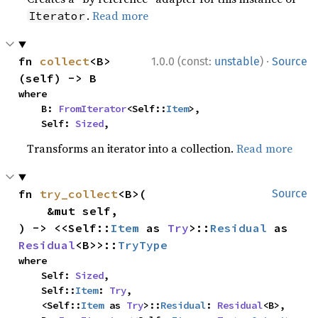
.
Read more
Iterator
·
fn 
collect
<B>
1.0.0 (const:
unstable
)
Source
(self) -> B
where

    B: 
FromIterator
<Self::
Item
>,

    Self: 
Sized
,
Transforms an iterator into a collection.
Read more
fn 
try_collect
<B>(

Source
    &mut self,

) -> <<Self::
Item
 as 
Try
>::
Residual
 as 
Residual
<B>>::
TryType
where

    Self: 
Sized
,

    Self::
Item
: 
Try
,

    <Self::
Item
 as 
Try
>::
Residual
: 
Residual
<B>,
