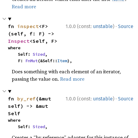
Read more
·
fn 
inspect
<F>
1.0.0 (const:
unstable
)
Source
(self, f: F) -> 
Inspect
<Self, F>
where

    Self: 
Sized
,

    F: 
FnMut
(&Self::
Item
),
Does something with each element of an iterator,
passing the value on.
Read more
·
fn 
by_ref
(&mut 
1.0.0 (const:
unstable
)
Source
self) -> &mut 
Self
where

    Self: 
Sized
,
Creates a “by reference” adapter for this instance of