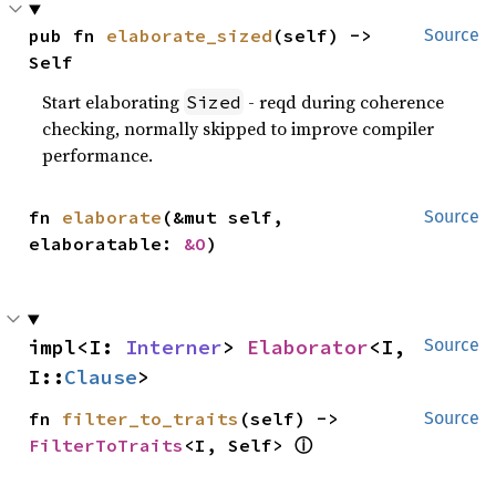
pub fn 
elaborate_sized
(self) -> 
Source
Self
Start elaborating
- reqd during coherence
Sized
checking, normally skipped to improve compiler
performance.
fn 
elaborate
(&mut self, 
Source
elaboratable: 
&O
)
impl<I: 
Interner
> 
Elaborator
<I, 
Source
I::
Clause
>
fn 
filter_to_traits
(self) -> 
Source
ⓘ
FilterToTraits
<I, Self> 