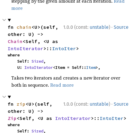
stepping by the given amount at each iteration.
Read
more
·
fn 
chain
<U>(self, 
1.0.0 (const:
unstable
)
Source
other: U) -> 
Chain
<Self, <U as 
IntoIterator
>::
IntoIter
>
where

    Self: 
Sized
,

    U: 
IntoIterator
<Item = Self::
Item
>,
Takes two iterators and creates a new iterator over
both in sequence.
Read more
·
fn 
zip
<U>(self, 
1.0.0 (const:
unstable
)
Source
other: U) -> 
Zip
<Self, <U as 
IntoIterator
>::
IntoIter
>
where

    Self: 
Sized
,
