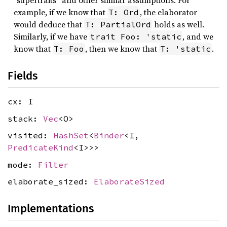
“supertraits” and other similar assumptions. For
example, if we know that
, the elaborator
T: Ord
would deduce that
holds as well.
T: PartialOrd
Similarly, if we have
, and we
trait Foo: 'static
know that
, then we know that
.
T: Foo
T: 'static
Fields
cx: I
stack:
Vec
<O>
visited:
HashSet
<
Binder
<I,
PredicateKind
<I>>>
mode:
Filter
elaborate_sized:
ElaborateSized
Implementations