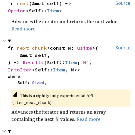
fn 
next
(&mut self) -> 
Source
Option
<Self::
Item
>
Advances the iterator and returns the next value.
Read more
fn 
next_chunk
<const N: 
usize
>(

Source
    &mut self,

) -> 
Result
<[Self::
Item
; 
N
], 
IntoIter
<Self::
Item
, N>>
where

    Self: 
Sized
,
🔬
This is a nightly-only experimental API.
(
)
iter_next_chunk
Advances the iterator and returns an array
containing the next
values.
Read more
N