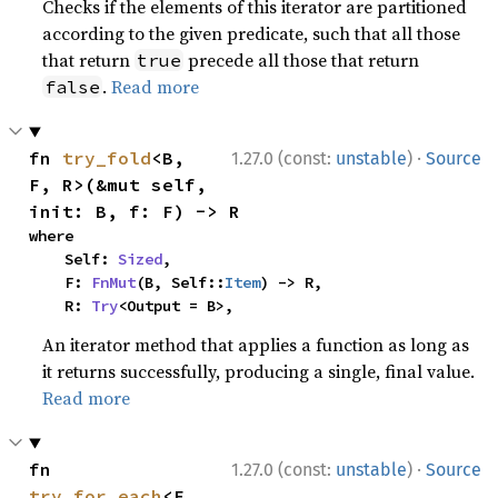
Checks if the elements of this iterator are partitioned
according to the given predicate, such that all those
that return
precede all those that return
true
.
Read more
false
·
fn 
try_fold
<B, 
1.27.0 (const:
unstable
)
Source
F, R>(&mut self, 
init: B, f: F) -> R
where

    Self: 
Sized
,

    F: 
FnMut
(B, Self::
Item
) -> R,

    R: 
Try
<Output = B>,
An iterator method that applies a function as long as
it returns successfully, producing a single, final value.
Read more
·
fn 
1.27.0 (const:
unstable
)
Source
try_for_each
<F, 