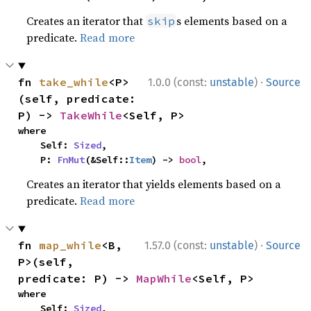
Creates an iterator that
s elements based on a
skip
predicate.
Read more
·
fn 
take_while
<P>
1.0.0 (const:
unstable
)
Source
(self, predicate: 
P) -> 
TakeWhile
<Self, P>
where

    Self: 
Sized
,

    P: 
FnMut
(&Self::
Item
) -> 
bool
,
Creates an iterator that yields elements based on a
predicate.
Read more
·
fn 
map_while
<B, 
1.57.0 (const:
unstable
)
Source
P>(self, 
predicate: P) -> 
MapWhile
<Self, P>
where

    Self: 
Sized
,
