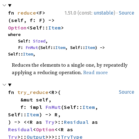
·
fn 
reduce
<F>
1.51.0 (const:
unstable
)
Source
(self, f: F) -> 
Option
<Self::
Item
>
where

    Self: 
Sized
,

    F: 
FnMut
(Self::
Item
, Self::
Item
) -> 
Self::
Item
,
Reduces the elements to a single one, by repeatedly
applying a reducing operation.
Read more
fn 
try_reduce
<R>(

Source
    &mut self,

    f: impl 
FnMut
(Self::
Item
, 
Self::
Item
) -> R,

) -> <<R as 
Try
>::
Residual
 as 
Residual
<
Option
<<R as 
Try
>::
Output
>>>::
TryType