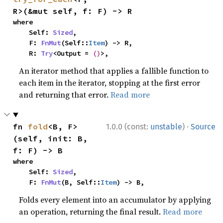
R>(&mut self, f: F) -> R
where

    Self: 
Sized
,

    F: 
FnMut
(Self::
Item
) -> R,

    R: 
Try
<Output = 
()
>,
An iterator method that applies a fallible function to
each item in the iterator, stopping at the first error
and returning that error.
Read more
·
fn 
fold
<B, F>
1.0.0 (const:
unstable
)
Source
(self, init: B, 
f: F) -> B
where

    Self: 
Sized
,

    F: 
FnMut
(B, Self::
Item
) -> B,
Folds every element into an accumulator by applying
an operation, returning the final result.
Read more