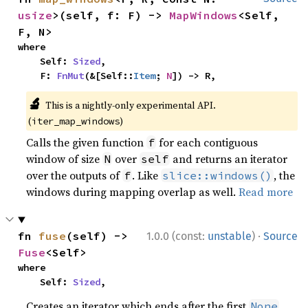
usize
>(self, f: F) -> 
MapWindows
<Self, 
F, N>
where

    Self: 
Sized
,

    F: 
FnMut
(&[Self::
Item
; 
N
]) -> R,
🔬
This is a nightly-only experimental API.
(
)
iter_map_windows
Calls the given function
for each contiguous
f
window of size
over
and returns an iterator
N
self
over the outputs of
. Like
, the
f
slice::windows()
windows during mapping overlap as well.
Read more
·
fn 
fuse
(self) -> 
1.0.0 (const:
unstable
)
Source
Fuse
<Self>
where

    Self: 
Sized
,
Creates an iterator which ends after the first
.
None