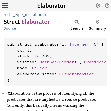
Elaborator
rustc_type_ir
::
elaborate
Struct
Elaborator
Source
Search
Summary
pub struct Elaborator<I: 
Interner
, O> {

    cx: I,

    stack: 
Vec
<O>,

    visited: 
HashSet
<
Binder
<I, 
PredicateK
    mode: 
Filter
,

    elaborate_sized: 
ElaborateSized
,

}
“Elaboration” is the process of identifying all the
predicates that are implied by a source predicate.
Currently, this basically means walking the