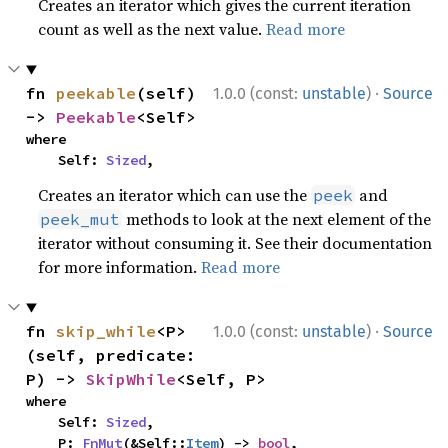
Creates an iterator which gives the current iteration
count as well as the next value.
Read more
·
fn 
peekable
(self) 
1.0.0 (const:
unstable
)
Source
-> 
Peekable
<Self>
where

    Self: 
Sized
,
Creates an iterator which can use the
and
peek
methods to look at the next element of the
peek_mut
iterator without consuming it. See their documentation
for more information.
Read more
·
fn 
skip_while
<P>
1.0.0 (const:
unstable
)
Source
(self, predicate: 
P) -> 
SkipWhile
<Self, P>
where

    Self: 
Sized
,

    P: 
FnMut
(&Self::
Item
) -> 
bool
,