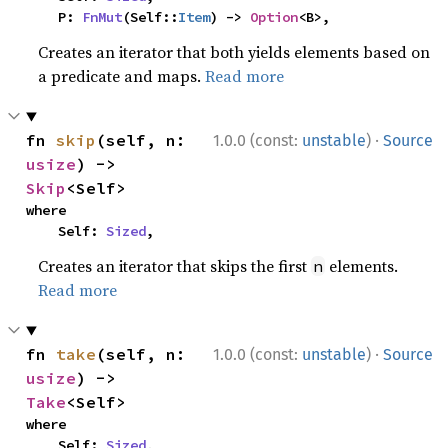
    P: 
FnMut
(Self::
Item
) -> 
Option
<B>,
Creates an iterator that both yields elements based on
a predicate and maps.
Read more
·
fn 
skip
(self, n: 
1.0.0 (const:
unstable
)
Source
usize
) -> 
Skip
<Self>
where

    Self: 
Sized
,
Creates an iterator that skips the first
elements.
n
Read more
·
fn 
take
(self, n: 
1.0.0 (const:
unstable
)
Source
usize
) -> 
Take
<Self>
where

    Self: 
Sized
,