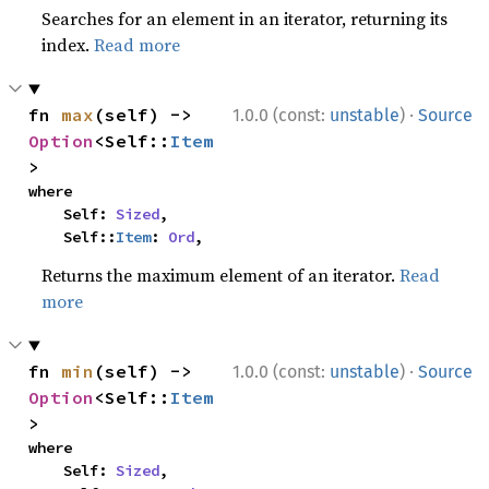
Searches for an element in an iterator, returning its
index.
Read more
·
fn 
max
(self) -> 
1.0.0 (const:
unstable
)
Source
Option
<Self::
Item
>
where

    Self: 
Sized
,

    Self::
Item
: 
Ord
,
Returns the maximum element of an iterator.
Read
more
·
fn 
min
(self) -> 
1.0.0 (const:
unstable
)
Source
Option
<Self::
Item
>
where

    Self: 
Sized
,
