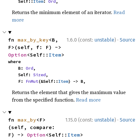
    Self::
Item
: 
Ord
,
Returns the minimum element of an iterator.
Read
more
·
fn 
max_by_key
<B, 
1.6.0 (const:
unstable
)
Source
F>(self, f: F) -> 
Option
<Self::
Item
>
where

    B: 
Ord
,

    Self: 
Sized
,

    F: 
FnMut
(&Self::
Item
) -> B,
Returns the element that gives the maximum value
from the specified function.
Read more
·
fn 
max_by
<F>
1.15.0 (const:
unstable
)
Source
(self, compare: 
F) -> 
Option
<Self::
Item
>