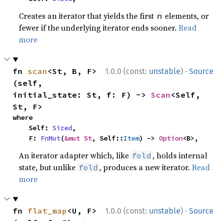
Creates an iterator that yields the first
elements, or
n
fewer if the underlying iterator ends sooner.
Read
more
·
fn 
scan
<St, B, F>
1.0.0 (const:
unstable
)
Source
(self, 
initial_state: St, f: F) -> 
Scan
<Self, 
St, F>
where

    Self: 
Sized
,

    F: 
FnMut
(
&mut St
, Self::
Item
) -> 
Option
<B>,
An iterator adapter which, like
, holds internal
fold
state, but unlike
, produces a new iterator.
Read
fold
more
·
fn 
flat_map
<U, F>
1.0.0 (const:
unstable
)
Source