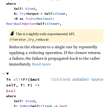
where

    Self: 
Sized
,

    R: 
Try
<Output = Self::
Item
>,

    <R as 
Try
>::
Residual
: 
Residual
<
Option
<Self::
Item
>>,
🔬
This is a nightly-only experimental API.
(
)
iterator_try_reduce
Reduces the elements to a single one by repeatedly
applying a reducing operation. If the closure returns
a failure, the failure is propagated back to the caller
immediately.
Read more
·
fn 
all
<F>(&mut 
1.0.0 (const:
unstable
)
Source
self, f: F) -> 
bool
where

    Self: 
Sized
,

    F: 
FnMut
(Self::
Item
) -> 
bool
,