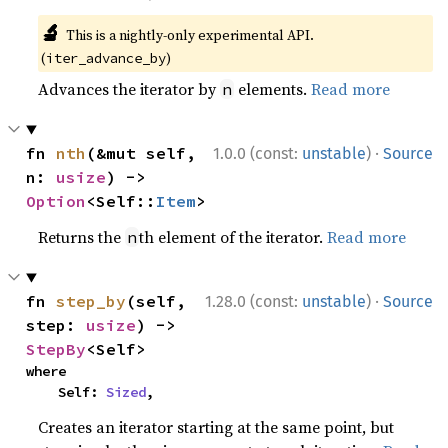
🔬
This is a nightly-only experimental API.
(
)
iter_advance_by
Advances the iterator by
elements.
Read more
n
·
fn 
nth
(&mut self, 
1.0.0 (const:
unstable
)
Source
n: 
usize
) -> 
Option
<Self::
Item
>
Returns the
th element of the iterator.
Read more
n
·
fn 
step_by
(self, 
1.28.0 (const:
unstable
)
Source
step: 
usize
) -> 
StepBy
<Self>
where

    Self: 
Sized
,
Creates an iterator starting at the same point, but