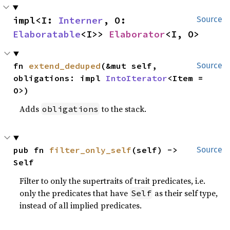
impl<I: 
Interner
, O: 
Source
Elaboratable
<I>> 
Elaborator
<I, O>
fn 
extend_deduped
(&mut self, 
Source
obligations: impl 
IntoIterator
<Item = 
O>)
Adds
to the stack.
obligations
pub fn 
filter_only_self
(self) -> 
Source
Self
Filter to only the supertraits of trait predicates, i.e.
only the predicates that have
as their self type,
Self
instead of all implied predicates.