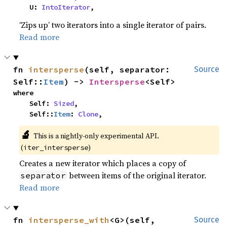
    U: 
IntoIterator
,
‘Zips up’ two iterators into a single iterator of pairs.
Read more
fn 
intersperse
(self, separator: 
Source
Self::
Item
) -> 
Intersperse
<Self>
where

    Self: 
Sized
,

    Self::
Item
: 
Clone
,
🔬
This is a nightly-only experimental API.
(
)
iter_intersperse
Creates a new iterator which places a copy of
between items of the original iterator.
separator
Read more
fn 
intersperse_with
<G>(self, 
Source