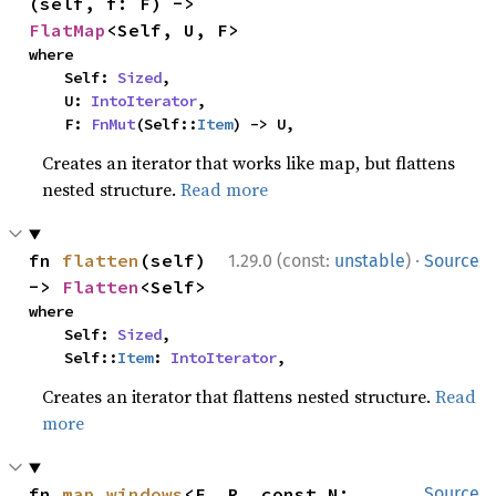
(self, f: F) -> 
FlatMap
<Self, U, F>
where

    Self: 
Sized
,

    U: 
IntoIterator
,

    F: 
FnMut
(Self::
Item
) -> U,
Creates an iterator that works like map, but flattens
nested structure.
Read more
·
fn 
flatten
(self) 
1.29.0 (const:
unstable
)
Source
-> 
Flatten
<Self>
where

    Self: 
Sized
,

    Self::
Item
: 
IntoIterator
,
Creates an iterator that flattens nested structure.
Read
more
fn 
map_windows
<F, R, const N: 
Source