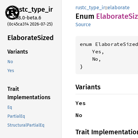
rustc_type_ir
::
elaborate
rustc_
type_
ir
Enum
Elaborate
Si
1.98.0-beta.6
(0c45ca314 2026-07-25)
Source
Elaborate
Sized
enum ElaborateSized
    Yes,

Variants
    No,

No
}
Yes
Variants
Trait
Implementations
Yes
Eq
No
PartialEq
StructuralPartialEq
Trait Implementatio