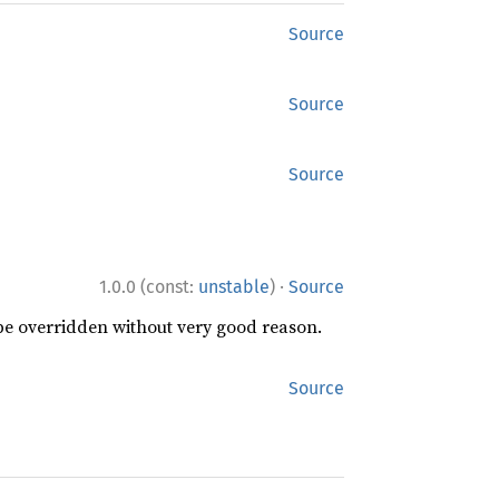
Source
Source
Source
·
1.0.0 (const:
unstable
)
Source
 be overridden without very good reason.
Source