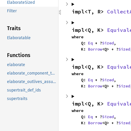
ElaborateSized
impl<T, R> 
Collect
Filter
Traits
impl<Q, K> 
Equival
where

Elaboratable
    Q: 
Eq
 + ?
Sized
,

    K: 
Borrow
<Q> + ?
Sized
Functions
elaborate
impl<Q, K> 
Equival
elaborate_component_to_clause
where

    Q: 
Eq
 + ?
Sized
,

elaborate_outlives_assumptions
    K: 
Borrow
<Q> + ?
Sized
supertrait_def_ids
supertraits
impl<Q, K> 
Equival
where

    Q: 
Eq
 + ?
Sized
,

    K: 
Borrow
<Q> + ?
Sized