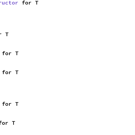
ructor
 for T
r T
 for T
 for T
 for T
for T