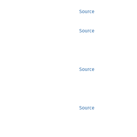
Source
Source
Source
Source