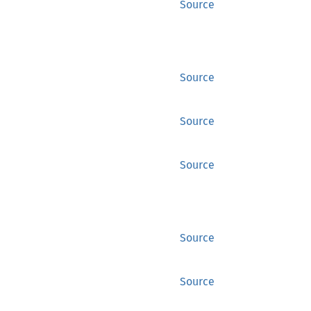
Source
Source
Source
Source
Source
Source