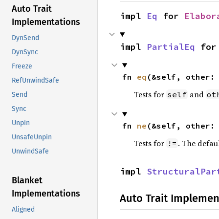
Auto Trait
impl 
Eq
 for 
Elabor
Implementations
DynSend
impl 
PartialEq
 for
DynSync
Freeze
fn 
eq
(&self, other:
RefUnwindSafe
Tests for
and
self
ot
Send
Sync
Unpin
fn 
ne
(&self, other:
UnsafeUnpin
Tests for
. The defau
!=
UnwindSafe
impl 
StructuralPar
Blanket
Implementations
Auto Trait Implemen
Aligned