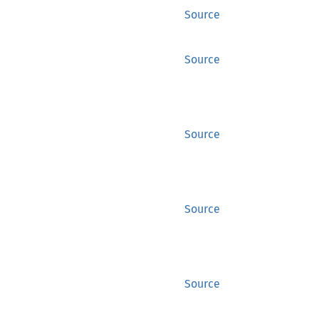
Source
Source
Source
Source
Source