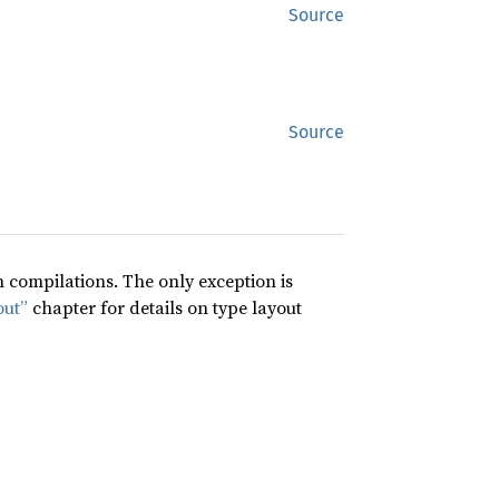
Source
Source
compilations. The only exception is
out”
chapter for details on type layout