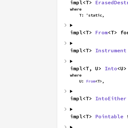
impl<T> 
ErasedDest
where

    T: 'static,
impl<T> 
From
<T> fo
impl<T> 
Instrument
impl<T, U> 
Into
<U>
where

    U: 
From
<T>,
impl<T> 
IntoEither
impl<T> 
Pointable
 