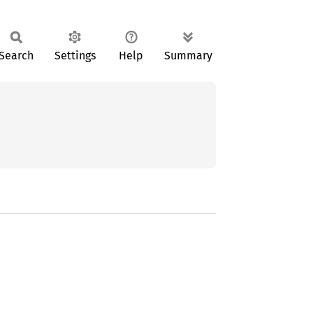
Search
Settings
Help
Summary