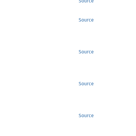
Source
Source
Source
Source
Source