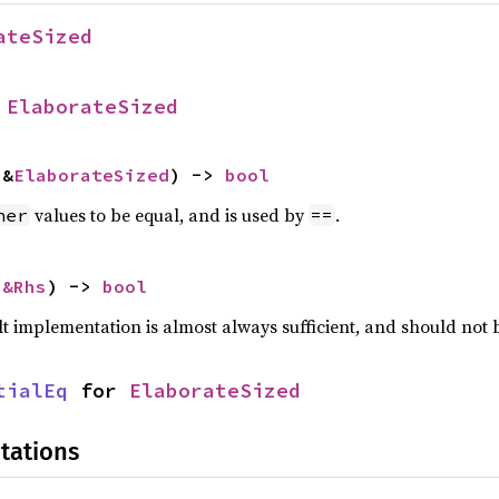
ateSized
 
ElaborateSized
 &
ElaborateSized
) -> 
bool
values to be equal, and is used by
.
her
==
 
&Rhs
) -> 
bool
lt implementation is almost always sufficient, and should not
tialEq
 for 
ElaborateSized
tations