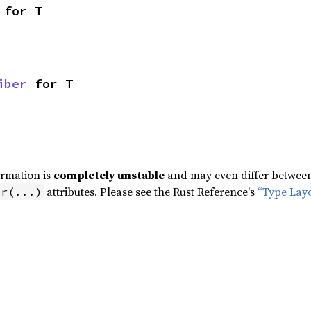
 for T
iber
 for T
ormation is
completely unstable
and may even differ between 
attributes. Please see the Rust Reference's
“Type Lay
pr(...)