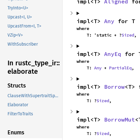
impl<T> 
Aligned
 fo
TryInto<U>
Upcast<I, U>
impl<T> 
Any
 for T
UpcastFrom<I, T>
where

    T: 'static + ?
Sized
,
VZip<V>
WithSubscriber
impl<T> 
AnyEq
 for 
where

In rustc_
type_
ir::
    T: 
Any
 + 
PartialEq
,
elaborate
Structs
impl<T> 
Borrow
<T> 
where

ClauseWithSupertraitSpan
    T: ?
Sized
,
Elaborator
FilterToTraits
impl<T> 
BorrowMut
<
where

Enums
    T: ?
Sized
,