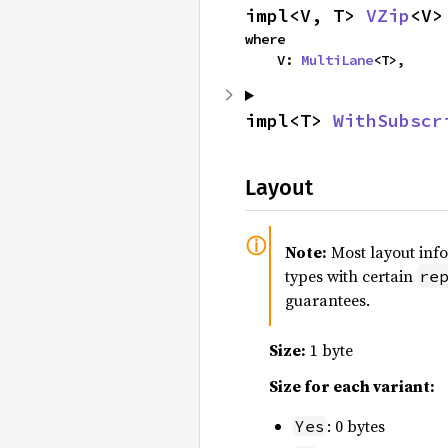
impl<V, T> 
VZip
<V>
where

    V: 
MultiLane
<T>,
impl<T> 
WithSubscr
Layout
Note:
Most layout inf
types with certain
re
guarantees.
Size:
1 byte
Size for each variant:
: 0 bytes
Yes