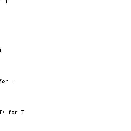
r T
T
for T
T> for T