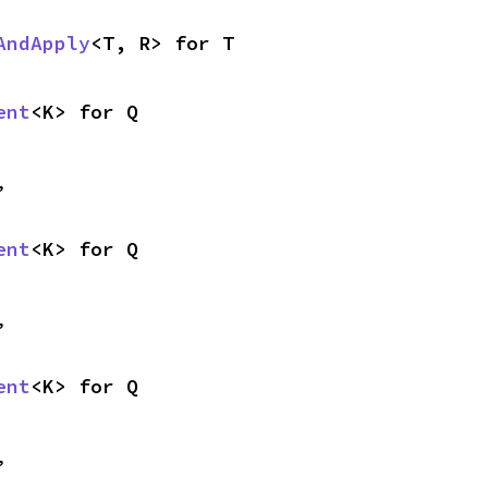
AndApply
<T, R> for T
ent
<K> for Q
,
ent
<K> for Q
,
ent
<K> for Q
,