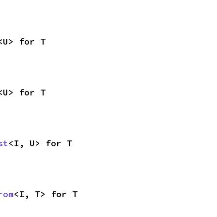
<U> for T
<U> for T
st
<I, U> for T
rom
<I, T> for T