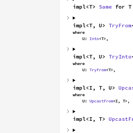
impl<T> 
Same
 for T
impl<T, U> 
TryFrom
where

    U: 
Into
<T>,
impl<T, U> 
TryInto
where

    U: 
TryFrom
<T>,
impl<I, T, U> 
Upca
where

    U: 
UpcastFrom
<I, T>,
impl<I, T> 
UpcastF