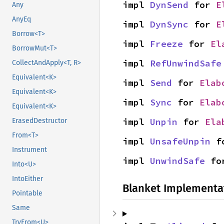
impl 
DynSend
 for 
E
Any
AnyEq
impl 
DynSync
 for 
E
Borrow<T>
impl 
Freeze
 for 
El
BorrowMut<T>
impl 
RefUnwindSafe
CollectAndApply<T, R>
Equivalent<K>
impl 
Send
 for 
Elab
Equivalent<K>
impl 
Sync
 for 
Elab
Equivalent<K>
impl 
Unpin
 for 
Ela
ErasedDestructor
From<T>
impl 
UnsafeUnpin
 f
Instrument
impl 
UnwindSafe
 fo
Into<U>
IntoEither
Blanket Implementa
Pointable
Same
TryFrom<U>