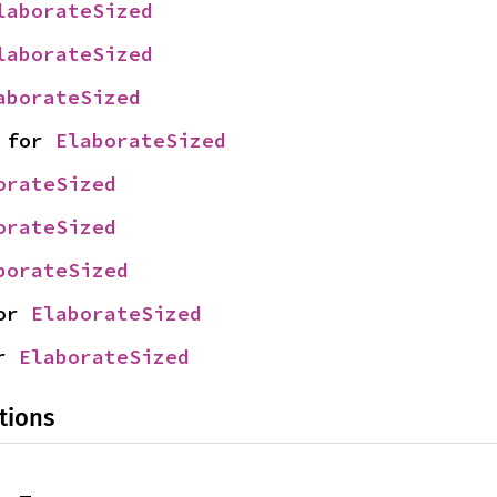
laborateSized
laborateSized
aborateSized
 for 
ElaborateSized
orateSized
orateSized
borateSized
or 
ElaborateSized
r 
ElaborateSized
tions