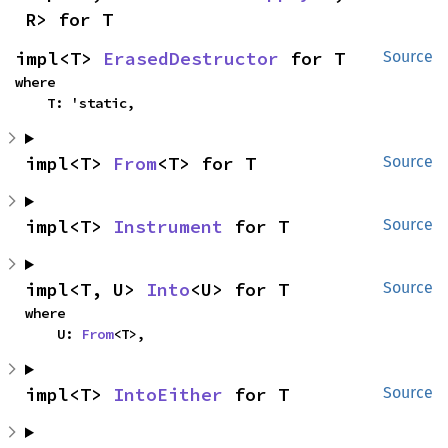
R> for T
impl<T> 
ErasedDestructor
 for T
Source
where

    T: 'static,
impl<T> 
From
<T> for T
Source
impl<T> 
Instrument
 for T
Source
impl<T, U> 
Into
<U> for T
Source
where

    U: 
From
<T>,
impl<T> 
IntoEither
 for T
Source