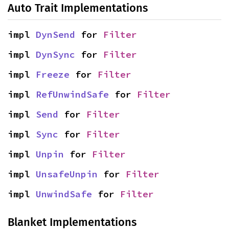
Auto Trait Implementations
impl 
DynSend
 for 
Filter
impl 
DynSync
 for 
Filter
impl 
Freeze
 for 
Filter
impl 
RefUnwindSafe
 for 
Filter
impl 
Send
 for 
Filter
impl 
Sync
 for 
Filter
impl 
Unpin
 for 
Filter
impl 
UnsafeUnpin
 for 
Filter
impl 
UnwindSafe
 for 
Filter
Blanket Implementations