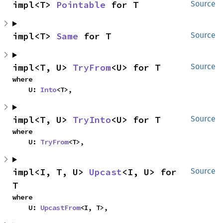
impl<T> 
Pointable
 for T
Source
impl<T> 
Same
 for T
Source
impl<T, U> 
TryFrom
<U> for T
Source
where

    U: 
Into
<T>,
impl<T, U> 
TryInto
<U> for T
Source
where

    U: 
TryFrom
<T>,
impl<I, T, U> 
Upcast
<I, U> for 
Source
T
where

    U: 
UpcastFrom
<I, T>,