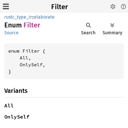
Filter
rustc_type_ir
::
elaborate
Enum
Filter
Source
Search
Summary
enum Filter {

    All,

    OnlySelf,

}
Variants
All
OnlySelf