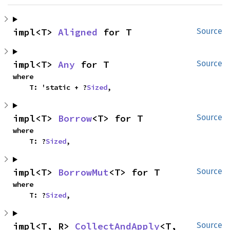
impl<T> 
Aligned
 for T
Source
impl<T> 
Any
 for T
Source
where

    T: 'static + ?
Sized
,
impl<T> 
Borrow
<T> for T
Source
where

    T: ?
Sized
,
impl<T> 
BorrowMut
<T> for T
Source
where

    T: ?
Sized
,
impl<T, R> 
CollectAndApply
<T, 
Source