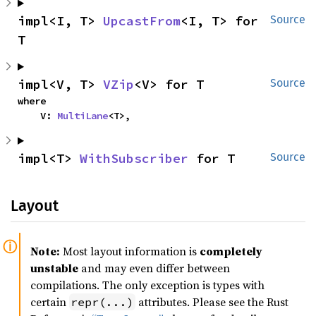
impl<I, T> 
UpcastFrom
<I, T> for 
Source
T
impl<V, T> 
VZip
<V> for T
Source
where

    V: 
MultiLane
<T>,
impl<T> 
WithSubscriber
 for T
Source
Layout
Note:
Most layout information is
completely
unstable
and may even differ between
compilations. The only exception is types with
certain
attributes. Please see the Rust
repr(...)