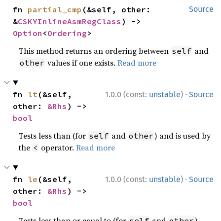
fn 
partial_cmp
(&self, other: 
Source
&
CSKYInlineAsmRegClass
) -> 
Option
<
Ordering
>
This method returns an ordering between
and
self
values if one exists.
Read more
other
·
fn 
lt
(&self, 
1.0.0 (const:
unstable
)
Source
other: 
&Rhs
) -> 
bool
Tests less than (for
and
) and is used by
self
other
the
operator.
Read more
<
·
fn 
le
(&self, 
1.0.0 (const:
unstable
)
Source
other: 
&Rhs
) -> 
bool
Tests less than or equal to (for
and
)
self
other