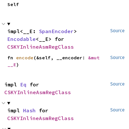
Self
impl<__E: 
SpanEncoder
> 
Source
Encodable
<__E> for 
CSKYInlineAsmRegClass
fn 
encode
(&self, __encoder: 
&mut 
Source
__E
)
impl 
Eq
 for 
Source
CSKYInlineAsmRegClass
impl 
Hash
 for 
Source
CSKYInlineAsmRegClass