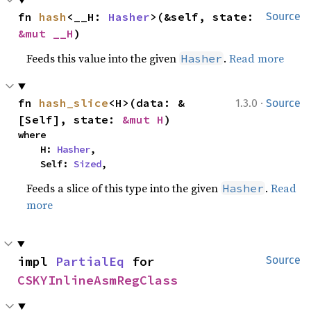
fn 
hash
<__H: 
Hasher
>(&self, state: 
Source
&mut __H
)
Feeds this value into the given
.
Read more
Hasher
·
fn 
hash_slice
<H>(data: &
1.3.0
Source
[Self], state: 
&mut H
)
where

    H: 
Hasher
,

    Self: 
Sized
,
Feeds a slice of this type into the given
.
Read
Hasher
more
impl 
PartialEq
 for 
Source
CSKYInlineAsmRegClass