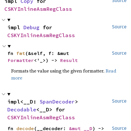
impl 
Copy
 for 
Source
CSKYInlineAsmRegClass
impl 
Debug
 for 
Source
CSKYInlineAsmRegClass
fn 
fmt
(&self, f: &mut 
Source
Formatter
<'_>) -> 
Result
Formats the value using the given formatter.
Read
more
impl<__D: 
SpanDecoder
> 
Source
Decodable
<__D> for 
CSKYInlineAsmRegClass
fn 
decode
(__decoder: 
&mut __D
) -> 
Source