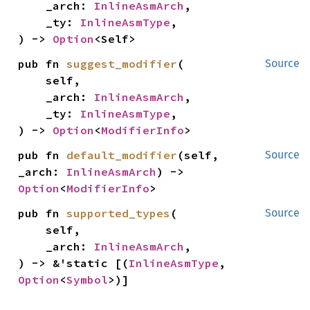
    _arch: 
InlineAsmArch
,

    _ty: 
InlineAsmType
,

) -> 
Option
<Self>
pub fn 
suggest_modifier
(

Source
    self,

    _arch: 
InlineAsmArch
,

    _ty: 
InlineAsmType
,

) -> 
Option
<
ModifierInfo
>
pub fn 
default_modifier
(self, 
Source
_arch: 
InlineAsmArch
) -> 
Option
<
ModifierInfo
>
pub fn 
supported_types
(

Source
    self,

    _arch: 
InlineAsmArch
,

) -> &'static [(
InlineAsmType
, 
Option
<
Symbol
>)]