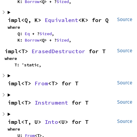
    K: 
Borrow
<Q> + ?
Sized
,
impl<Q, K> 
Equivalent
<K> for Q
Source
where

    Q: 
Eq
 + ?
Sized
,

    K: 
Borrow
<Q> + ?
Sized
,
impl<T> 
ErasedDestructor
 for T
Source
where

    T: 'static,
impl<T> 
From
<T> for T
Source
impl<T> 
Instrument
 for T
Source
impl<T, U> 
Into
<U> for T
Source
where

    U: 
From
<T>,