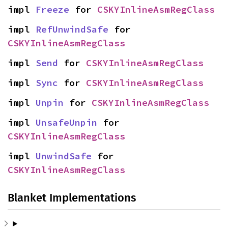
impl 
Freeze
 for 
CSKYInlineAsmRegClass
impl 
RefUnwindSafe
 for 
CSKYInlineAsmRegClass
impl 
Send
 for 
CSKYInlineAsmRegClass
impl 
Sync
 for 
CSKYInlineAsmRegClass
impl 
Unpin
 for 
CSKYInlineAsmRegClass
impl 
UnsafeUnpin
 for 
CSKYInlineAsmRegClass
impl 
UnwindSafe
 for 
CSKYInlineAsmRegClass
Blanket Implementations