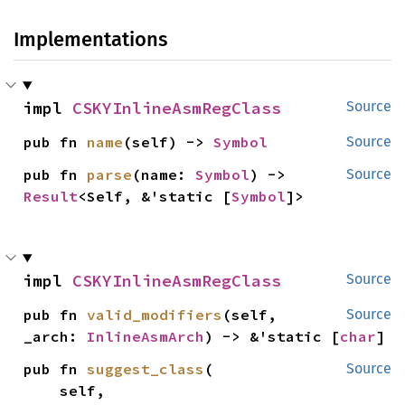
Implementations
impl 
CSKYInlineAsmRegClass
Source
pub fn 
name
(self) -> 
Symbol
Source
pub fn 
parse
(name: 
Symbol
) -> 
Source
Result
<Self, &'static [
Symbol
]>
impl 
CSKYInlineAsmRegClass
Source
pub fn 
valid_modifiers
(self, 
Source
_arch: 
InlineAsmArch
) -> &'static [
char
]
pub fn 
suggest_class
(

Source
    self,
