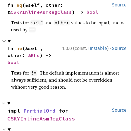
fn 
eq
(&self, other: 
Source
&
CSKYInlineAsmRegClass
) -> 
bool
Tests for
and
values to be equal, and is
self
other
used by
.
==
·
fn 
ne
(&self, 
1.0.0 (const:
unstable
)
Source
other: 
&Rhs
) -> 
bool
Tests for
. The default implementation is almost
!=
always sufficient, and should not be overridden
without very good reason.
impl 
PartialOrd
 for 
Source
CSKYInlineAsmRegClass