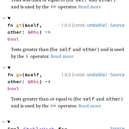
and is used by the
operator.
Read more
<=
·
fn 
gt
(&self, 
1.0.0 (const:
unstable
)
Source
other: 
&Rhs
) -> 
bool
Tests greater than (for
and
) and is used
self
other
by the
operator.
Read more
>
·
fn 
ge
(&self, 
1.0.0 (const:
unstable
)
Source
other: 
&Rhs
) -> 
bool
Tests greater than or equal to (for
and
)
self
other
and is used by the
operator.
Read more
>=
Source