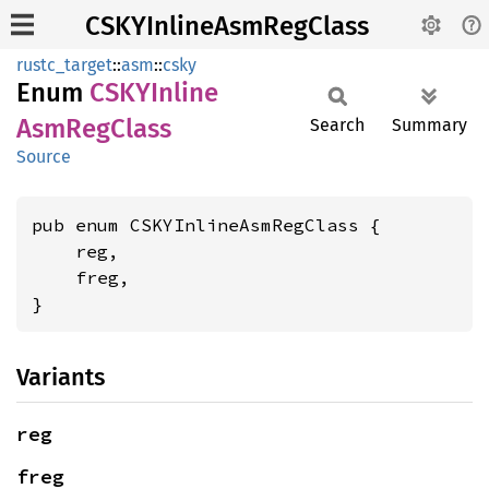
CSKYInlineAsmRegClass
rustc_target
::
asm
::
csky
Enum
CSKY
Inline
AsmReg
Class
Search
Summary
Source
pub enum CSKYInlineAsmRegClass {

    reg,

    freg,

}
Variants
reg
freg