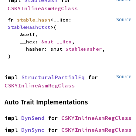
impl 
StableHash
 for 
CSKYInlineAsmRegClass
fn 
stable_hash
<__Hcx: 
Source
StableHashCtxt
>(

    &self,

    __hcx: 
&mut __Hcx
,

    __hasher: &mut 
StableHasher
,

)
impl 
StructuralPartialEq
 for 
Source
CSKYInlineAsmRegClass
Auto Trait Implementations
impl 
DynSend
 for 
CSKYInlineAsmRegClass
impl 
DynSync
 for 
CSKYInlineAsmRegClass