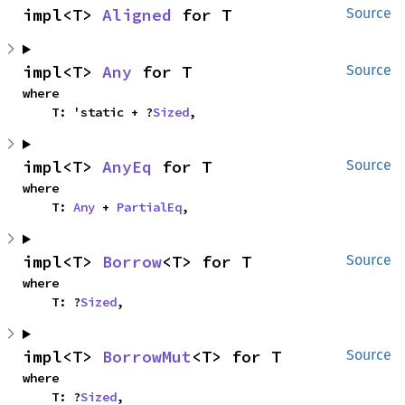
impl<T> 
Aligned
 for T
Source
impl<T> 
Any
 for T
Source
where

    T: 'static + ?
Sized
,
impl<T> 
AnyEq
 for T
Source
where

    T: 
Any
 + 
PartialEq
,
impl<T> 
Borrow
<T> for T
Source
where

    T: ?
Sized
,
impl<T> 
BorrowMut
<T> for T
Source
where

    T: ?
Sized
,