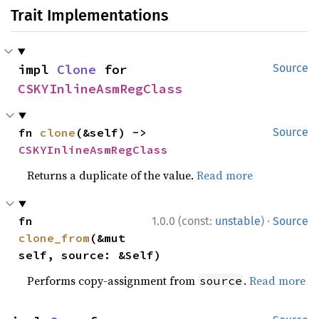
Trait Implementations
impl 
Clone
 for 
Source
CSKYInlineAsmRegClass
fn 
clone
(&self) -> 
Source
CSKYInlineAsmRegClass
Returns a duplicate of the value.
Read more
·
fn 
1.0.0 (const:
unstable
)
Source
clone_from
(&mut 
self, source: &Self)
Performs copy-assignment from
.
Read more
source