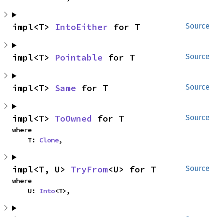
impl<T> 
IntoEither
 for T
Source
impl<T> 
Pointable
 for T
Source
impl<T> 
Same
 for T
Source
impl<T> 
ToOwned
 for T
Source
where

    T: 
Clone
,
impl<T, U> 
TryFrom
<U> for T
Source
where

    U: 
Into
<T>,