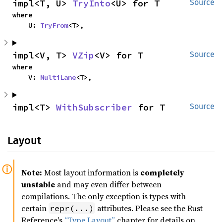
impl<T, U> 
TryInto
<U> for T
Source
where

    U: 
TryFrom
<T>,
impl<V, T> 
VZip
<V> for T
Source
where

    V: 
MultiLane
<T>,
impl<T> 
WithSubscriber
 for T
Source
Layout
Note:
Most layout information is
completely
unstable
and may even differ between
compilations. The only exception is types with
certain
attributes. Please see the Rust
repr(...)
Reference's
“Type Layout”
chapter for details on