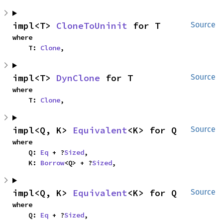
impl<T> 
CloneToUninit
 for T
Source
where

    T: 
Clone
,
impl<T> 
DynClone
 for T
Source
where

    T: 
Clone
,
impl<Q, K> 
Equivalent
<K> for Q
Source
where

    Q: 
Eq
 + ?
Sized
,

    K: 
Borrow
<Q> + ?
Sized
,
impl<Q, K> 
Equivalent
<K> for Q
Source
where

    Q: 
Eq
 + ?
Sized
,
