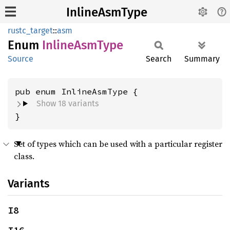
InlineAsmType
rustc_target
::
asm
Enum
Inline
AsmType
Source
Search
Summary
Show 18 variants
}
Set of types which can be used with a particular register
class.
Variants
I8