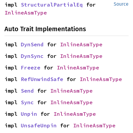
impl 
StructuralPartialEq
 for 
Source
InlineAsmType
Auto Trait Implementations
impl 
DynSend
 for 
InlineAsmType
impl 
DynSync
 for 
InlineAsmType
impl 
Freeze
 for 
InlineAsmType
impl 
RefUnwindSafe
 for 
InlineAsmType
impl 
Send
 for 
InlineAsmType
impl 
Sync
 for 
InlineAsmType
impl 
Unpin
 for 
InlineAsmType
impl 
UnsafeUnpin
 for 
InlineAsmType