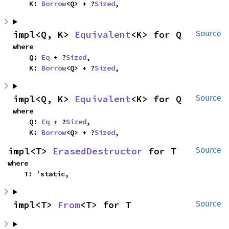
    K: 
Borrow
<Q> + ?
Sized
,
impl<Q, K> 
Equivalent
<K> for Q
Source
where

    Q: 
Eq
 + ?
Sized
,

    K: 
Borrow
<Q> + ?
Sized
,
impl<Q, K> 
Equivalent
<K> for Q
Source
where

    Q: 
Eq
 + ?
Sized
,

    K: 
Borrow
<Q> + ?
Sized
,
impl<T> 
ErasedDestructor
 for T
Source
where

    T: 'static,
impl<T> 
From
<T> for T
Source