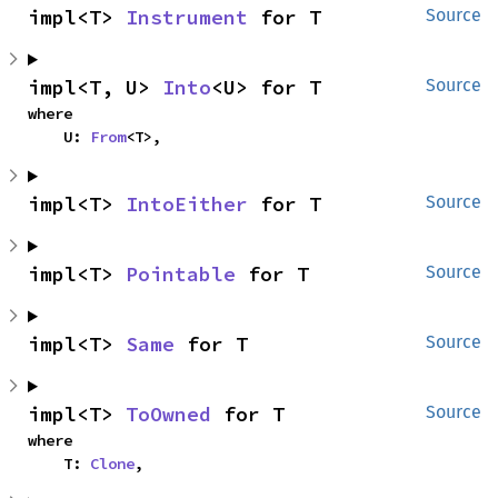
impl<T> 
Instrument
 for T
Source
impl<T, U> 
Into
<U> for T
Source
where

    U: 
From
<T>,
impl<T> 
IntoEither
 for T
Source
impl<T> 
Pointable
 for T
Source
impl<T> 
Same
 for T
Source
impl<T> 
ToOwned
 for T
Source
where

    T: 
Clone
,