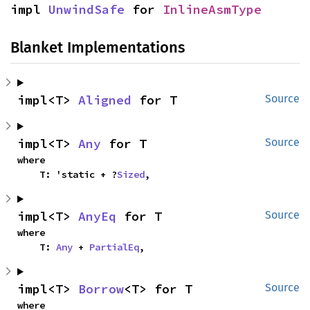
impl 
UnwindSafe
 for 
InlineAsmType
Blanket Implementations
impl<T> 
Aligned
 for T
Source
impl<T> 
Any
 for T
Source
where

    T: 'static + ?
Sized
,
impl<T> 
AnyEq
 for T
Source
where

    T: 
Any
 + 
PartialEq
,
impl<T> 
Borrow
<T> for T
Source
where
