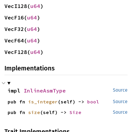
VecI128(
u64
)
VecF16(
u64
)
VecF32(
u64
)
VecF64(
u64
)
VecF128(
u64
)
Implementations
impl 
InlineAsmType
Source
pub fn 
is_integer
(self) -> 
bool
Source
pub fn 
size
(self) -> 
Size
Source
Trait Implementations