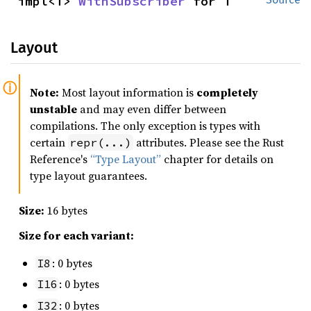
impl<T> 
WithSubscriber
 for T
Layout
Note:
Most layout information is
completely
unstable
and may even differ between
compilations. The only exception is types with
certain
attributes. Please see the Rust
repr(...)
Reference's
“Type Layout”
chapter for details on
type layout guarantees.
Size:
16 bytes
Size for each variant:
: 0 bytes
I8
: 0 bytes
I16
: 0 bytes
I32