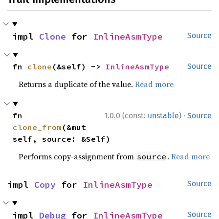
impl 
Clone
 for 
InlineAsmType
Source
fn 
clone
(&self) -> 
InlineAsmType
Source
Returns a duplicate of the value.
Read more
·
fn 
1.0.0 (const:
unstable
)
Source
clone_from
(&mut 
self, source: &Self)
Performs copy-assignment from
.
Read more
source
impl 
Copy
 for 
InlineAsmType
Source
impl 
Debug
 for 
InlineAsmType
Source