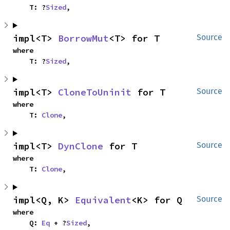
    T: ?
Sized
,
impl<T> 
BorrowMut
<T> for T
Source
where

    T: ?
Sized
,
impl<T> 
CloneToUninit
 for T
Source
where

    T: 
Clone
,
impl<T> 
DynClone
 for T
Source
where

    T: 
Clone
,
impl<Q, K> 
Equivalent
<K> for Q
Source
where

    Q: 
Eq
 + ?
Sized
,
