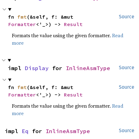
fn 
fmt
(&self, f: &mut 
Source
Formatter
<'_>) -> 
Result
Formats the value using the given formatter.
Read
more
impl 
Display
 for 
InlineAsmType
Source
fn 
fmt
(&self, f: &mut 
Source
Formatter
<'_>) -> 
Result
Formats the value using the given formatter.
Read
more
impl 
Eq
 for 
InlineAsmType
Source