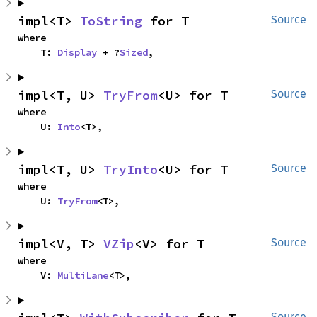
impl<T> 
ToString
 for T
Source
where

    T: 
Display
 + ?
Sized
,
impl<T, U> 
TryFrom
<U> for T
Source
where

    U: 
Into
<T>,
impl<T, U> 
TryInto
<U> for T
Source
where

    U: 
TryFrom
<T>,
impl<V, T> 
VZip
<V> for T
Source
where

    V: 
MultiLane
<T>,
Source