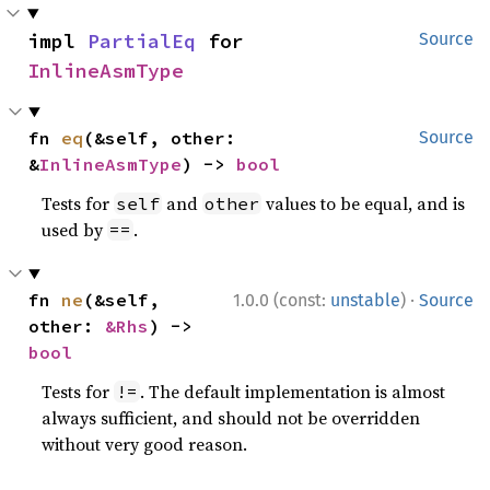
impl 
PartialEq
 for 
Source
InlineAsmType
fn 
eq
(&self, other: 
Source
&
InlineAsmType
) -> 
bool
Tests for
and
values to be equal, and is
self
other
used by
.
==
·
fn 
ne
(&self, 
1.0.0 (const:
unstable
)
Source
other: 
&Rhs
) -> 
bool
Tests for
. The default implementation is almost
!=
always sufficient, and should not be overridden
without very good reason.