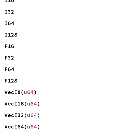
I16
I32
I64
I128
F16
F32
F64
F128
VecI8(
u64
)
VecI16(
u64
)
VecI32(
u64
)
VecI64(
u64
)