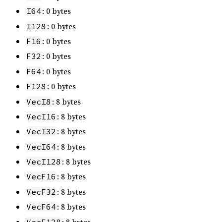
: 0 bytes
I64
: 0 bytes
I128
: 0 bytes
F16
: 0 bytes
F32
: 0 bytes
F64
: 0 bytes
F128
: 8 bytes
VecI8
: 8 bytes
VecI16
: 8 bytes
VecI32
: 8 bytes
VecI64
: 8 bytes
VecI128
: 8 bytes
VecF16
: 8 bytes
VecF32
: 8 bytes
VecF64
: 8 bytes
VecF128