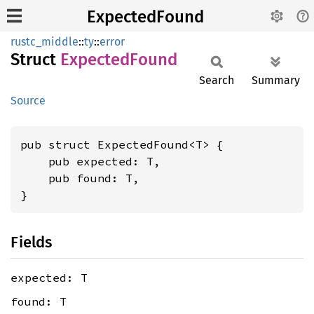
ExpectedFound
rustc_middle
::
ty
::
error
Struct
Expected
Found
Search
Summary
Source
pub struct ExpectedFound<T> {

    pub expected: T,

    pub found: T,

}
Fields
expected: T
found: T