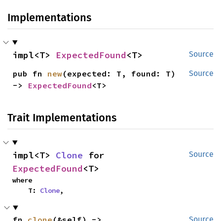
Implementations
impl<T> 
ExpectedFound
<T>
Source
pub fn 
new
(expected: T, found: T) 
Source
-> 
ExpectedFound
<T>
Trait Implementations
impl<T> 
Clone
 for 
Source
ExpectedFound
<T>
where

    T: 
Clone
,
fn 
clone
(&self) -> 
Source