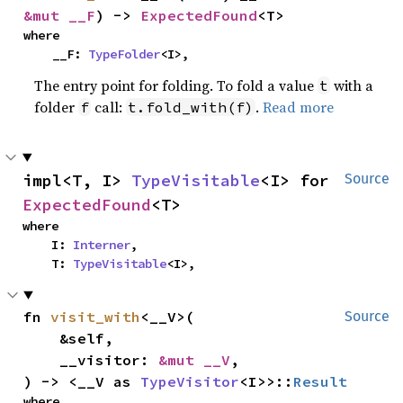
&mut __F
) -> 
ExpectedFound
<T>
where

    __F: 
TypeFolder
<I>,
The entry point for folding. To fold a value
with a
t
folder
call:
.
Read more
f
t.fold_with(f)
impl<T, I> 
TypeVisitable
<I> for 
Source
ExpectedFound
<T>
where

    I: 
Interner
,

    T: 
TypeVisitable
<I>,
fn 
visit_with
<__V>(

Source
    &self,

    __visitor: 
&mut __V
,

) -> <__V as 
TypeVisitor
<I>>::
Result
where
