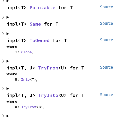
impl<T> 
Pointable
 for T
Source
impl<T> 
Same
 for T
Source
impl<T> 
ToOwned
 for T
Source
where

    T: 
Clone
,
impl<T, U> 
TryFrom
<U> for T
Source
where

    U: 
Into
<T>,
impl<T, U> 
TryInto
<U> for T
Source
where

    U: 
TryFrom
<T>,