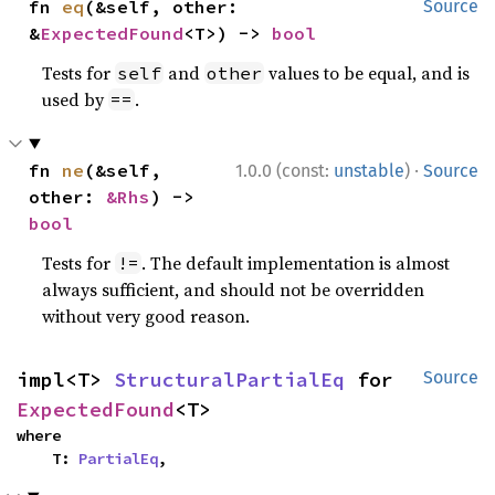
fn 
eq
(&self, other: 
Source
&
ExpectedFound
<T>) -> 
bool
Tests for
and
values to be equal, and is
self
other
used by
.
==
·
fn 
ne
(&self, 
1.0.0 (const:
unstable
)
Source
other: 
&Rhs
) -> 
bool
Tests for
. The default implementation is almost
!=
always sufficient, and should not be overridden
without very good reason.
impl<T> 
StructuralPartialEq
 for 
Source
ExpectedFound
<T>
where

    T: 
PartialEq
,