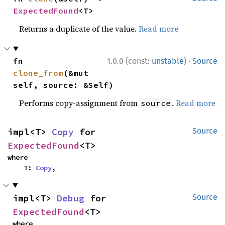
ExpectedFound
<T>
Returns a duplicate of the value.
Read more
·
fn 
1.0.0 (const:
unstable
)
Source
clone_from
(&mut 
self, source: &Self)
Performs copy-assignment from
.
Read more
source
impl<T> 
Copy
 for 
Source
ExpectedFound
<T>
where

    T: 
Copy
,
impl<T> 
Debug
 for 
Source
ExpectedFound
<T>
where
