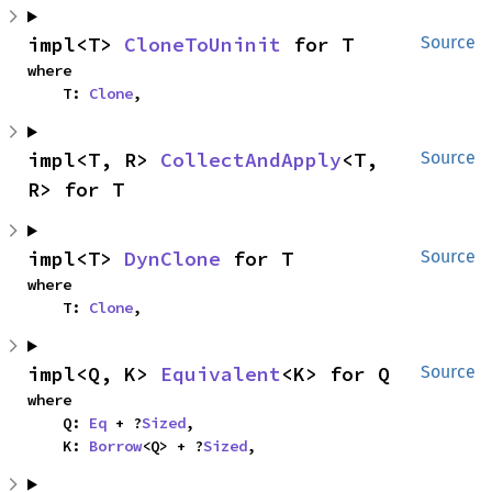
impl<T> 
CloneToUninit
 for T
Source
where

    T: 
Clone
,
impl<T, R> 
CollectAndApply
<T, 
Source
R> for T
impl<T> 
DynClone
 for T
Source
where

    T: 
Clone
,
impl<Q, K> 
Equivalent
<K> for Q
Source
where

    Q: 
Eq
 + ?
Sized
,

    K: 
Borrow
<Q> + ?
Sized
,