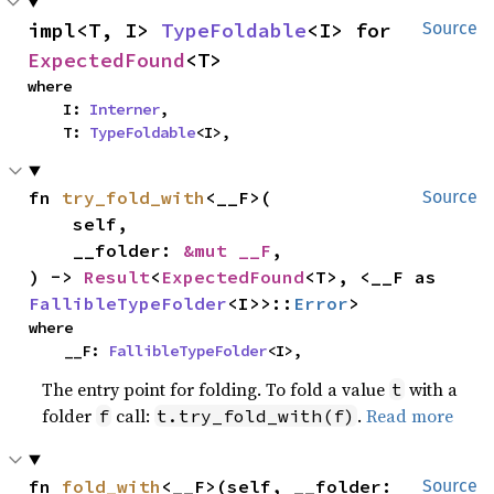
impl<T, I> 
TypeFoldable
<I> for 
Source
ExpectedFound
<T>
where

    I: 
Interner
,

    T: 
TypeFoldable
<I>,
fn 
try_fold_with
<__F>(

Source
    self,

    __folder: 
&mut __F
,

) -> 
Result
<
ExpectedFound
<T>, <__F as 
FallibleTypeFolder
<I>>::
Error
>
where

    __F: 
FallibleTypeFolder
<I>,
The entry point for folding. To fold a value
with a
t
folder
call:
.
Read more
f
t.try_fold_with(f)
fn 
fold_with
<__F>(self, __folder: 
Source