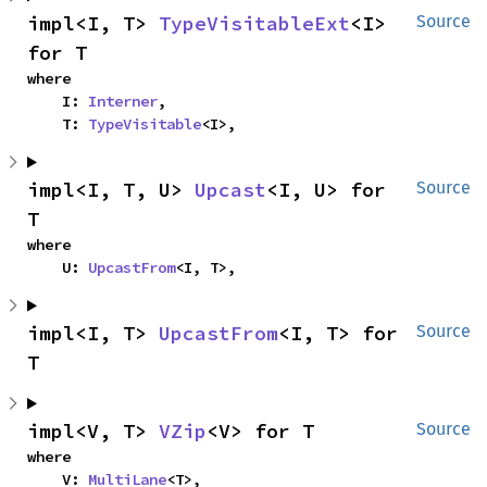
impl<I, T> 
TypeVisitableExt
<I> 
Source
for T
where

    I: 
Interner
,

    T: 
TypeVisitable
<I>,
impl<I, T, U> 
Upcast
<I, U> for 
Source
T
where

    U: 
UpcastFrom
<I, T>,
impl<I, T> 
UpcastFrom
<I, T> for 
Source
T
impl<V, T> 
VZip
<V> for T
Source
where

    V: 
MultiLane
<T>,