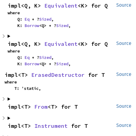
impl<Q, K> 
Equivalent
<K> for Q
Source
where

    Q: 
Eq
 + ?
Sized
,

    K: 
Borrow
<Q> + ?
Sized
,
impl<Q, K> 
Equivalent
<K> for Q
Source
where

    Q: 
Eq
 + ?
Sized
,

    K: 
Borrow
<Q> + ?
Sized
,
impl<T> 
ErasedDestructor
 for T
Source
where

    T: 'static,
impl<T> 
From
<T> for T
Source
impl<T> 
Instrument
 for T
Source