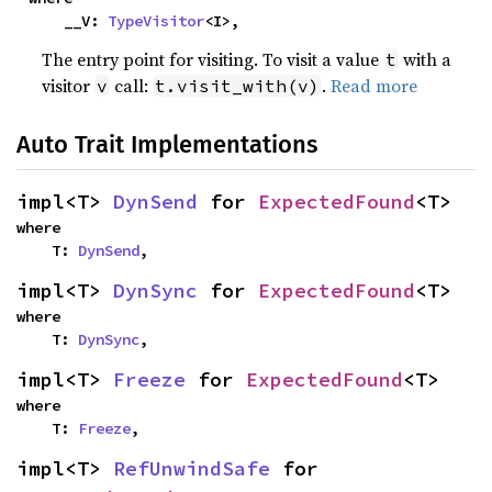
    __V: 
TypeVisitor
<I>,
The entry point for visiting. To visit a value
with a
t
visitor
call:
.
Read more
v
t.visit_with(v)
Auto Trait Implementations
impl<T> 
DynSend
 for 
ExpectedFound
<T>
where

    T: 
DynSend
,
impl<T> 
DynSync
 for 
ExpectedFound
<T>
where

    T: 
DynSync
,
impl<T> 
Freeze
 for 
ExpectedFound
<T>
where

    T: 
Freeze
,
impl<T> 
RefUnwindSafe
 for 