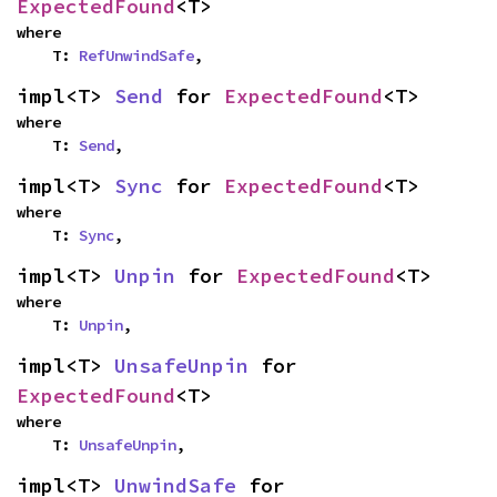
ExpectedFound
<T>
where

    T: 
RefUnwindSafe
,
impl<T> 
Send
 for 
ExpectedFound
<T>
where

    T: 
Send
,
impl<T> 
Sync
 for 
ExpectedFound
<T>
where

    T: 
Sync
,
impl<T> 
Unpin
 for 
ExpectedFound
<T>
where

    T: 
Unpin
,
impl<T> 
UnsafeUnpin
 for 
ExpectedFound
<T>
where

    T: 
UnsafeUnpin
,
impl<T> 
UnwindSafe
 for 