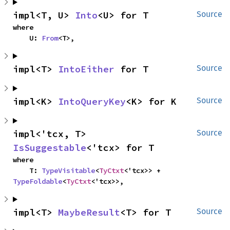
impl<T, U> 
Into
<U> for T
Source
where

    U: 
From
<T>,
impl<T> 
IntoEither
 for T
Source
impl<K> 
IntoQueryKey
<K> for K
Source
impl<'tcx, T> 
Source
IsSuggestable
<'tcx> for T
where

    T: 
TypeVisitable
<
TyCtxt
<'tcx>> + 
TypeFoldable
<
TyCtxt
<'tcx>>,
impl<T> 
MaybeResult
<T> for T
Source