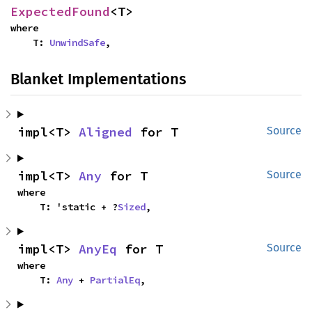
ExpectedFound
<T>
where

    T: 
UnwindSafe
,
Blanket Implementations
impl<T> 
Aligned
 for T
Source
impl<T> 
Any
 for T
Source
where

    T: 'static + ?
Sized
,
impl<T> 
AnyEq
 for T
Source
where

    T: 
Any
 + 
PartialEq
,