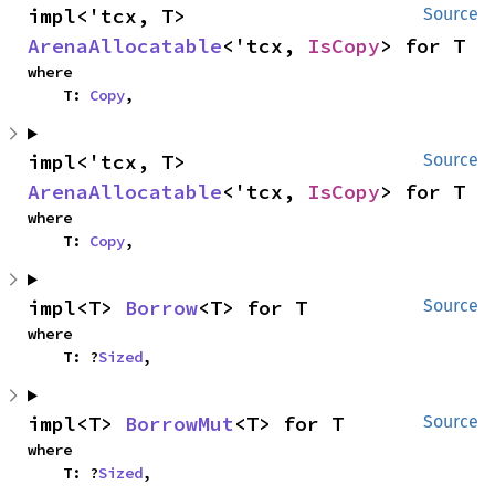
impl<'tcx, T> 
Source
ArenaAllocatable
<'tcx, 
IsCopy
> for T
where

    T: 
Copy
,
impl<'tcx, T> 
Source
ArenaAllocatable
<'tcx, 
IsCopy
> for T
where

    T: 
Copy
,
impl<T> 
Borrow
<T> for T
Source
where

    T: ?
Sized
,
impl<T> 
BorrowMut
<T> for T
Source
where

    T: ?
Sized
,