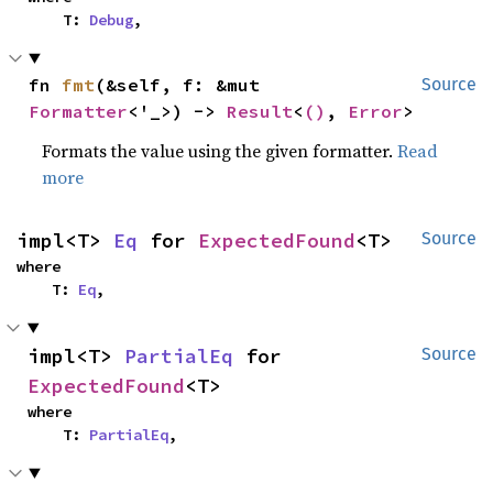
    T: 
Debug
,
fn 
fmt
(&self, f: &mut 
Source
Formatter
<'_>) -> 
Result
<
()
, 
Error
>
Formats the value using the given formatter.
Read
more
impl<T> 
Eq
 for 
ExpectedFound
<T>
Source
where

    T: 
Eq
,
impl<T> 
PartialEq
 for 
Source
ExpectedFound
<T>
where

    T: 
PartialEq
,