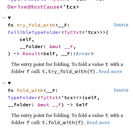
DerivedHostCause
<'tcx>
fn 
try_fold_with
<__F: 
Source
FallibleTypeFolder
<
TyCtxt
<'tcx>>>(

    self,

    __folder: 
&mut __F
,

) -> 
Result
<Self, __F::
Error
>
The entry point for folding. To fold a value
with a
t
folder
call:
.
Read more
f
t.try_fold_with(f)
fn 
fold_with
<__F: 
Source
TypeFolder
<
TyCtxt
<'tcx>>>(self, 
__folder: 
&mut __F
) -> Self
The entry point for folding. To fold a value
with a
t
folder
call:
.
Read more
f
t.fold_with(f)