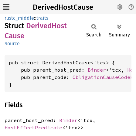
DerivedHostCause
rustc_middle
::
traits
Struct
Derived
Host
Cause
Search
Summary
Source
pub struct DerivedHostCause<'tcx> {

    pub parent_host_pred: 
Binder
<'tcx, 
Ho
    pub parent_code: 
ObligationCauseCodeH
}
Fields
parent_host_pred:
Binder
<'tcx,
HostEffectPredicate
<'tcx>>