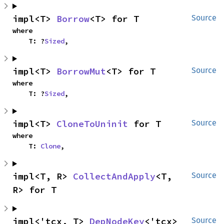
impl<T> 
Borrow
<T> for T
Source
where

    T: ?
Sized
,
impl<T> 
BorrowMut
<T> for T
Source
where

    T: ?
Sized
,
impl<T> 
CloneToUninit
 for T
Source
where

    T: 
Clone
,
impl<T, R> 
CollectAndApply
<T, 
Source
R> for T
impl<'tcx, T> 
DepNodeKey
<'tcx> 
Source