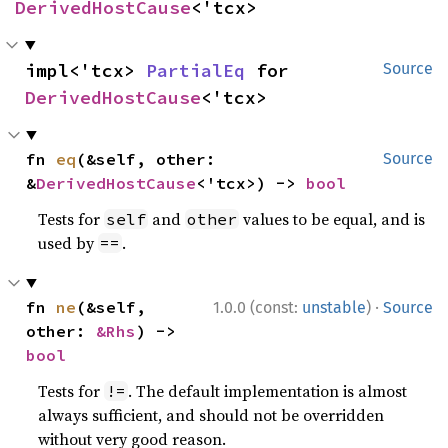
DerivedHostCause
<'tcx>
impl<'tcx> 
PartialEq
 for 
Source
DerivedHostCause
<'tcx>
fn 
eq
(&self, other: 
Source
&
DerivedHostCause
<'tcx>) -> 
bool
Tests for
and
values to be equal, and is
self
other
used by
.
==
·
fn 
ne
(&self, 
1.0.0 (const:
unstable
)
Source
other: 
&Rhs
) -> 
bool
Tests for
. The default implementation is almost
!=
always sufficient, and should not be overridden
without very good reason.