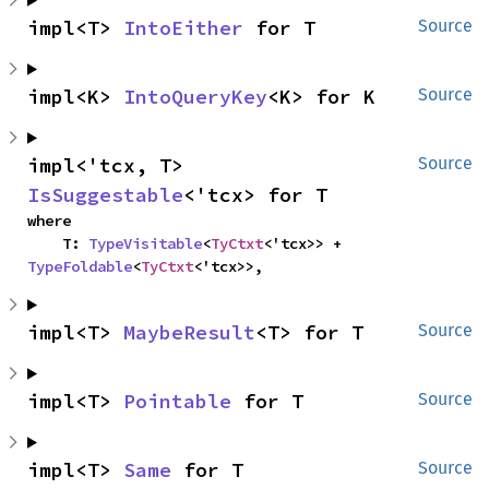
impl<T> 
IntoEither
 for T
Source
impl<K> 
IntoQueryKey
<K> for K
Source
impl<'tcx, T> 
Source
IsSuggestable
<'tcx> for T
where

    T: 
TypeVisitable
<
TyCtxt
<'tcx>> + 
TypeFoldable
<
TyCtxt
<'tcx>>,
impl<T> 
MaybeResult
<T> for T
Source
impl<T> 
Pointable
 for T
Source
impl<T> 
Same
 for T
Source