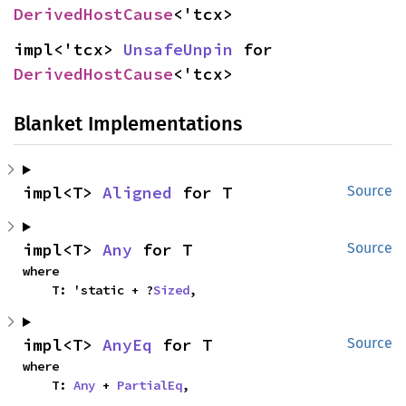
DerivedHostCause
<'tcx>
impl<'tcx> 
UnsafeUnpin
 for 
DerivedHostCause
<'tcx>
Blanket Implementations
impl<T> 
Aligned
 for T
Source
impl<T> 
Any
 for T
Source
where

    T: 'static + ?
Sized
,
impl<T> 
AnyEq
 for T
Source
where

    T: 
Any
 + 
PartialEq
,