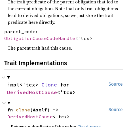
The trait predicate of the parent obligation that led to
the current obligation. Note that only trait obligations
lead to derived obligations, so we just store the trait
predicate here directly.
parent_code:
ObligationCauseCodeHandle
<'tcx>
The parent trait had this cause.
Trait Implementations
impl<'tcx> 
Clone
 for 
Source
DerivedHostCause
<'tcx>
fn 
clone
(&self) -> 
Source
DerivedHostCause
<'tcx>
Returns a duplicate of the value.
Read more