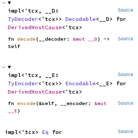
impl<'tcx, __D: 
Source
TyDecoder
<'tcx>> 
Decodable
<__D> for 
DerivedHostCause
<'tcx>
fn 
decode
(__decoder: 
&mut __D
) -> 
Source
Self
impl<'tcx, __E: 
Source
TyEncoder
<'tcx>> 
Encodable
<__E> for 
DerivedHostCause
<'tcx>
fn 
encode
(&self, __encoder: 
&mut 
Source
__E
)
impl<'tcx> 
Eq
 for 
Source