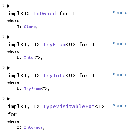
impl<T> 
ToOwned
 for T
Source
where

    T: 
Clone
,
impl<T, U> 
TryFrom
<U> for T
Source
where

    U: 
Into
<T>,
impl<T, U> 
TryInto
<U> for T
Source
where

    U: 
TryFrom
<T>,
impl<I, T> 
TypeVisitableExt
<I> 
Source
for T
where

    I: 
Interner
,
