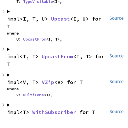
    T: 
TypeVisitable
<I>,
impl<I, T, U> 
Upcast
<I, U> for 
Source
T
where

    U: 
UpcastFrom
<I, T>,
impl<I, T> 
UpcastFrom
<I, T> for 
Source
T
impl<V, T> 
VZip
<V> for T
Source
where

    V: 
MultiLane
<T>,
impl<T> 
WithSubscriber
 for T
Source