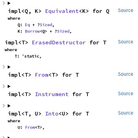
impl<Q, K> 
Equivalent
<K> for Q
Source
where

    Q: 
Eq
 + ?
Sized
,

    K: 
Borrow
<Q> + ?
Sized
,
impl<T> 
ErasedDestructor
 for T
Source
where

    T: 'static,
impl<T> 
From
<T> for T
Source
impl<T> 
Instrument
 for T
Source
impl<T, U> 
Into
<U> for T
Source
where

    U: 
From
<T>,