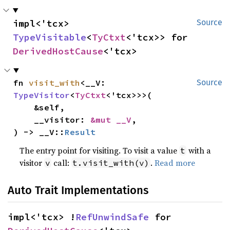
impl<'tcx> 
Source
TypeVisitable
<
TyCtxt
<'tcx>> for 
DerivedHostCause
<'tcx>
fn 
visit_with
<__V: 
Source
TypeVisitor
<
TyCtxt
<'tcx>>>(

    &self,

    __visitor: 
&mut __V
,

) -> __V::
Result
The entry point for visiting. To visit a value
with a
t
visitor
call:
.
Read more
v
t.visit_with(v)
Auto Trait Implementations
impl<'tcx> !
RefUnwindSafe
 for 