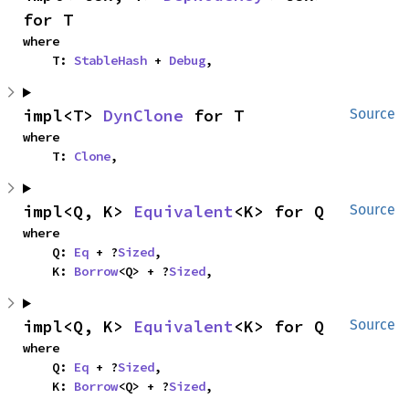
for T
where

    T: 
StableHash
 + 
Debug
,
impl<T> 
DynClone
 for T
Source
where

    T: 
Clone
,
impl<Q, K> 
Equivalent
<K> for Q
Source
where

    Q: 
Eq
 + ?
Sized
,

    K: 
Borrow
<Q> + ?
Sized
,
impl<Q, K> 
Equivalent
<K> for Q
Source
where

    Q: 
Eq
 + ?
Sized
,

    K: 
Borrow
<Q> + ?
Sized
,