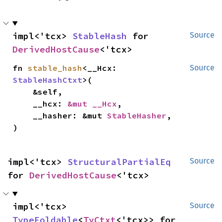
impl<'tcx> 
StableHash
 for 
Source
DerivedHostCause
<'tcx>
fn 
stable_hash
<__Hcx: 
Source
StableHashCtxt
>(

    &self,

    __hcx: 
&mut __Hcx
,

    __hasher: &mut 
StableHasher
,

)
impl<'tcx> 
StructuralPartialEq
Source
for 
DerivedHostCause
<'tcx>
impl<'tcx> 
Source
TypeFoldable
<
TyCtxt
<'tcx>> for 