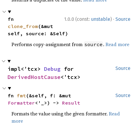
·
fn 
1.0.0 (const:
unstable
)
Source
clone_from
(&mut 
self, source: &Self)
Performs copy-assignment from
.
Read more
source
impl<'tcx> 
Debug
 for 
Source
DerivedHostCause
<'tcx>
fn 
fmt
(&self, f: &mut 
Source
Formatter
<'_>) -> 
Result
Formats the value using the given formatter.
Read
more