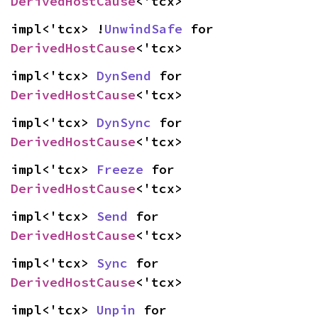
DerivedHostCause
<'tcx>
impl<'tcx> !
UnwindSafe
 for 
DerivedHostCause
<'tcx>
impl<'tcx> 
DynSend
 for 
DerivedHostCause
<'tcx>
impl<'tcx> 
DynSync
 for 
DerivedHostCause
<'tcx>
impl<'tcx> 
Freeze
 for 
DerivedHostCause
<'tcx>
impl<'tcx> 
Send
 for 
DerivedHostCause
<'tcx>
impl<'tcx> 
Sync
 for 
DerivedHostCause
<'tcx>
impl<'tcx> 
Unpin
 for 