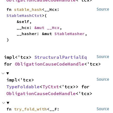
fn 
stable_hash
<__Hcx: 
Source
StableHashCtxt
>(

    &self,

    __hcx: 
&mut __Hcx
,

    __hasher: &mut 
StableHasher
,

)
impl<'tcx> 
StructuralPartialEq
Source
for 
ObligationCauseCodeHandle
<'tcx>
impl<'tcx> 
Source
TypeFoldable
<
TyCtxt
<'tcx>> for 
ObligationCauseCodeHandle
<'tcx>
fn 
try_fold_with
<__F: 
Source