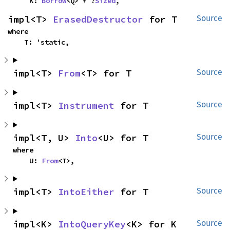
    K: 
Borrow
<Q> + ?
Sized
,
impl<T> 
ErasedDestructor
 for T
Source
where

    T: 'static,
impl<T> 
From
<T> for T
Source
impl<T> 
Instrument
 for T
Source
impl<T, U> 
Into
<U> for T
Source
where

    U: 
From
<T>,
impl<T> 
IntoEither
 for T
Source
impl<K> 
IntoQueryKey
<K> for K
Source