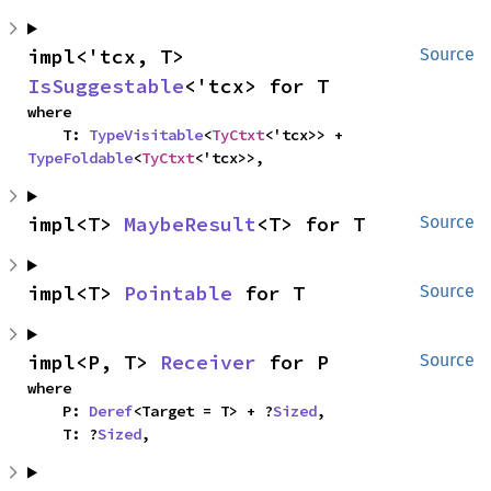
impl<'tcx, T> 
Source
IsSuggestable
<'tcx> for T
where

    T: 
TypeVisitable
<
TyCtxt
<'tcx>> + 
TypeFoldable
<
TyCtxt
<'tcx>>,
impl<T> 
MaybeResult
<T> for T
Source
impl<T> 
Pointable
 for T
Source
impl<P, T> 
Receiver
 for P
Source
where

    P: 
Deref
<Target = T> + ?
Sized
,

    T: ?
Sized
,