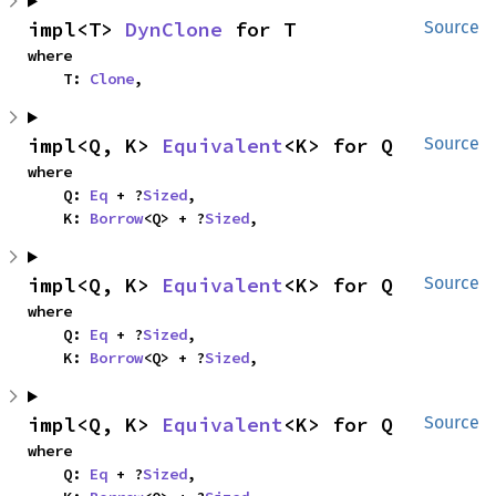
impl<T> 
DynClone
 for T
Source
where

    T: 
Clone
,
impl<Q, K> 
Equivalent
<K> for Q
Source
where

    Q: 
Eq
 + ?
Sized
,

    K: 
Borrow
<Q> + ?
Sized
,
impl<Q, K> 
Equivalent
<K> for Q
Source
where

    Q: 
Eq
 + ?
Sized
,

    K: 
Borrow
<Q> + ?
Sized
,
impl<Q, K> 
Equivalent
<K> for Q
Source
where

    Q: 
Eq
 + ?
Sized
,
