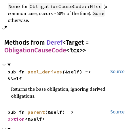
for
(a
None
ObligationCauseCode::Misc
common case, occurs ~60% of the time).
Some
otherwise.
Methods from
Deref
<Target =
ObligationCauseCode
<'tcx>>
pub fn 
peel_derives
(&self) -> 
Source
&Self
Returns the base obligation, ignoring derived
obligations.
pub fn 
parent
(&self) -> 
Source
Option
<&Self>