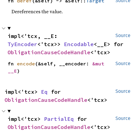
fn 
deref
(&self) -> &Self::
Target
Source
Dereferences the value.
impl<'tcx, __E: 
Source
TyEncoder
<'tcx>> 
Encodable
<__E> for 
ObligationCauseCodeHandle
<'tcx>
fn 
encode
(&self, __encoder: 
&mut 
Source
__E
)
impl<'tcx> 
Eq
 for 
Source
ObligationCauseCodeHandle
<'tcx>
impl<'tcx> 
PartialEq
 for 
Source
ObligationCauseCodeHandle
<'tcx>