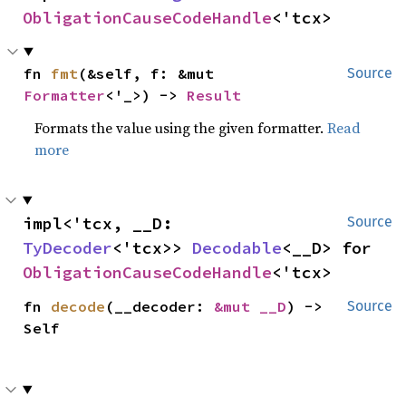
ObligationCauseCodeHandle
<'tcx>
fn 
fmt
(&self, f: &mut 
Source
Formatter
<'_>) -> 
Result
Formats the value using the given formatter.
Read
more
impl<'tcx, __D: 
Source
TyDecoder
<'tcx>> 
Decodable
<__D> for 
ObligationCauseCodeHandle
<'tcx>
fn 
decode
(__decoder: 
&mut __D
) -> 
Source
Self