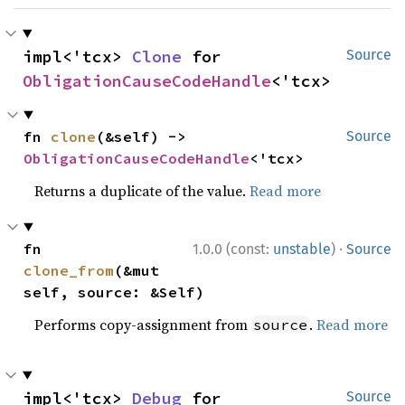
impl<'tcx> 
Clone
 for 
Source
ObligationCauseCodeHandle
<'tcx>
fn 
clone
(&self) -> 
Source
ObligationCauseCodeHandle
<'tcx>
Returns a duplicate of the value.
Read more
·
fn 
1.0.0 (const:
unstable
)
Source
clone_from
(&mut 
self, source: &Self)
Performs copy-assignment from
.
Read more
source
impl<'tcx> 
Debug
 for 
Source