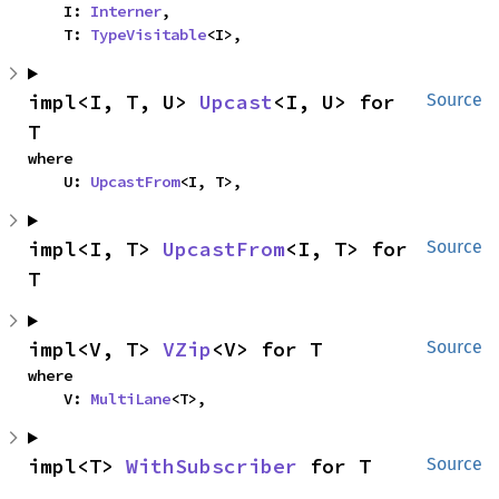
    I: 
Interner
,

    T: 
TypeVisitable
<I>,
impl<I, T, U> 
Upcast
<I, U> for 
Source
T
where

    U: 
UpcastFrom
<I, T>,
impl<I, T> 
UpcastFrom
<I, T> for 
Source
T
impl<V, T> 
VZip
<V> for T
Source
where

    V: 
MultiLane
<T>,
impl<T> 
WithSubscriber
 for T
Source