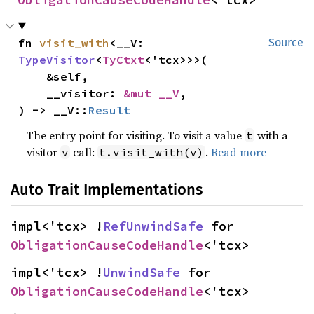
fn 
visit_with
<__V: 
Source
TypeVisitor
<
TyCtxt
<'tcx>>>(

    &self,

    __visitor: 
&mut __V
,

) -> __V::
Result
The entry point for visiting. To visit a value
with a
t
visitor
call:
.
Read more
v
t.visit_with(v)
Auto Trait Implementations
impl<'tcx> !
RefUnwindSafe
 for 
ObligationCauseCodeHandle
<'tcx>
impl<'tcx> !
UnwindSafe
 for 
ObligationCauseCodeHandle
<'tcx>