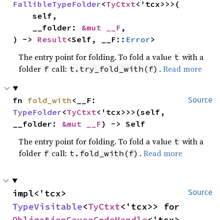
FallibleTypeFolder
<
TyCtxt
<'tcx>>>(

    self,

    __folder: 
&mut __F
,

) -> 
Result
<Self, __F::
Error
>
The entry point for folding. To fold a value
with a
t
folder
call:
.
Read more
f
t.try_fold_with(f)
fn 
fold_with
<__F: 
Source
TypeFolder
<
TyCtxt
<'tcx>>>(self, 
__folder: 
&mut __F
) -> Self
The entry point for folding. To fold a value
with a
t
folder
call:
.
Read more
f
t.fold_with(f)
impl<'tcx> 
Source
TypeVisitable
<
TyCtxt
<'tcx>> for 
ObligationCauseCodeHandle
<'tcx>