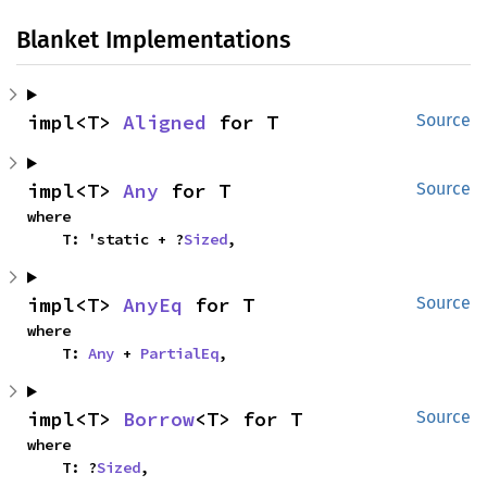
Blanket Implementations
impl<T> 
Aligned
 for T
Source
impl<T> 
Any
 for T
Source
where

    T: 'static + ?
Sized
,
impl<T> 
AnyEq
 for T
Source
where

    T: 
Any
 + 
PartialEq
,
impl<T> 
Borrow
<T> for T
Source
where

    T: ?
Sized
,