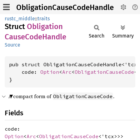
ObligationCauseCodeHandle
rustc_middle
::
traits
Struct
Obligation
Cause
Code
Handle
Search
Summary
Source
pub struct ObligationCauseCodeHandle<'tcx>
    code: 
Option
<
Arc
<
ObligationCauseCode
<'
}
A compact form of
.
ObligationCauseCode
Fields
code:
Option
<
Arc
<
ObligationCauseCode
<'tcx>>>