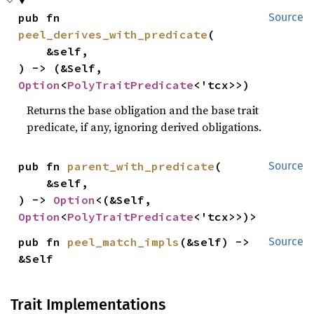
pub fn 
Source
peel_derives_with_predicate
(

    &self,

) -> (&Self, 
Option
<
PolyTraitPredicate
<'tcx>>)
Returns the base obligation and the base trait
predicate, if any, ignoring derived obligations.
pub fn 
parent_with_predicate
(

Source
    &self,

) -> 
Option
<(&Self, 
Option
<
PolyTraitPredicate
<'tcx>>)>
pub fn 
peel_match_impls
(&self) -> 
Source
&Self
Trait Implementations