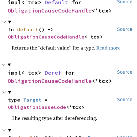
impl<'tcx> 
Default
 for 
Source
ObligationCauseCodeHandle
<'tcx>
fn 
default
() -> 
Source
ObligationCauseCodeHandle
<'tcx>
Returns the “default value” for a type.
Read more
impl<'tcx> 
Deref
 for 
Source
ObligationCauseCodeHandle
<'tcx>
type 
Target
 = 
Source
ObligationCauseCode
<'tcx>
The resulting type after dereferencing.