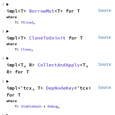
impl<T> 
BorrowMut
<T> for T
Source
where

    T: ?
Sized
,
impl<T> 
CloneToUninit
 for T
Source
where

    T: 
Clone
,
impl<T, R> 
CollectAndApply
<T, 
Source
R> for T
impl<'tcx, T> 
DepNodeKey
<'tcx> 
Source
for T
where

    T: 
StableHash
 + 
Debug
,