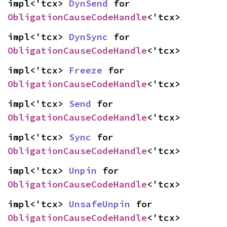
impl<'tcx> 
DynSend
 for 
ObligationCauseCodeHandle
<'tcx>
impl<'tcx> 
DynSync
 for 
ObligationCauseCodeHandle
<'tcx>
impl<'tcx> 
Freeze
 for 
ObligationCauseCodeHandle
<'tcx>
impl<'tcx> 
Send
 for 
ObligationCauseCodeHandle
<'tcx>
impl<'tcx> 
Sync
 for 
ObligationCauseCodeHandle
<'tcx>
impl<'tcx> 
Unpin
 for 
ObligationCauseCodeHandle
<'tcx>
impl<'tcx> 
UnsafeUnpin
 for 
ObligationCauseCodeHandle
<'tcx>