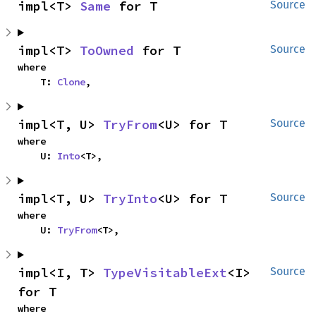
impl<T> 
Same
 for T
Source
impl<T> 
ToOwned
 for T
Source
where

    T: 
Clone
,
impl<T, U> 
TryFrom
<U> for T
Source
where

    U: 
Into
<T>,
impl<T, U> 
TryInto
<U> for T
Source
where

    U: 
TryFrom
<T>,
impl<I, T> 
TypeVisitableExt
<I> 
Source
for T
where
