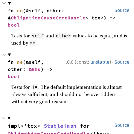
fn 
eq
(&self, other: 
Source
&
ObligationCauseCodeHandle
<'tcx>) -> 
bool
Tests for
and
values to be equal, and is
self
other
used by
.
==
·
fn 
ne
(&self, 
1.0.0 (const:
unstable
)
Source
other: 
&Rhs
) -> 
bool
Tests for
. The default implementation is almost
!=
always sufficient, and should not be overridden
without very good reason.
impl<'tcx> 
StableHash
 for 
Source
ObligationCauseCodeHandle
<'tcx>