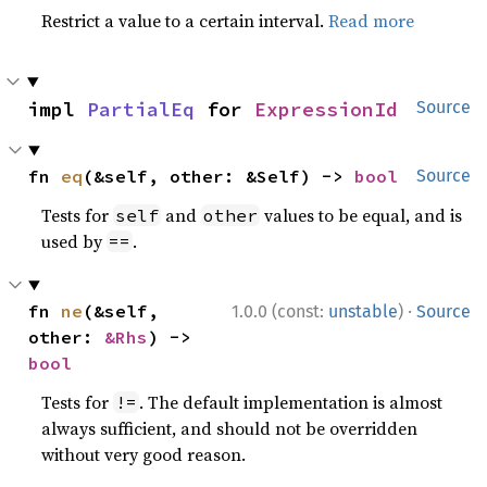
Restrict a value to a certain interval.
Read more
impl 
PartialEq
 for 
ExpressionId
Source
fn 
eq
(&self, other: &Self) -> 
bool
Source
Tests for
and
values to be equal, and is
self
other
used by
.
==
·
fn 
ne
(&self, 
1.0.0 (const:
unstable
)
Source
other: 
&Rhs
) -> 
bool
Tests for
. The default implementation is almost
!=
always sufficient, and should not be overridden
without very good reason.