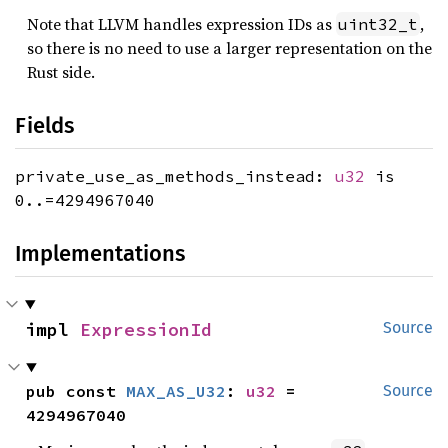
Note that LLVM handles expression IDs as
,
uint32_t
so there is no need to use a larger representation on the
Rust side.
Fields
private_use_as_methods_instead:
u32
is
0..=4294967040
Implementations
impl 
ExpressionId
Source
pub const 
MAX_AS_U32
: 
u32
 = 
Source
4294967040