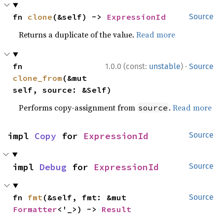
fn 
clone
(&self) -> 
ExpressionId
Source
Returns a duplicate of the value.
Read more
·
fn 
1.0.0 (const:
unstable
)
Source
clone_from
(&mut 
self, source: &Self)
Performs copy-assignment from
.
Read more
source
impl 
Copy
 for 
ExpressionId
Source
impl 
Debug
 for 
ExpressionId
Source
fn 
fmt
(&self, fmt: &mut 
Source
Formatter
<'_>) -> 
Result