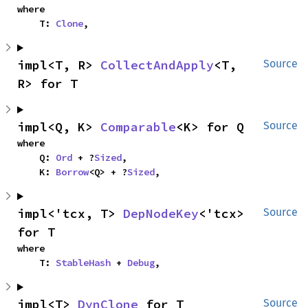
where

    T: 
Clone
,
impl<T, R> 
CollectAndApply
<T, 
Source
R> for T
impl<Q, K> 
Comparable
<K> for Q
Source
where

    Q: 
Ord
 + ?
Sized
,

    K: 
Borrow
<Q> + ?
Sized
,
impl<'tcx, T> 
DepNodeKey
<'tcx> 
Source
for T
where

    T: 
StableHash
 + 
Debug
,
impl<T> 
DynClone
 for T
Source