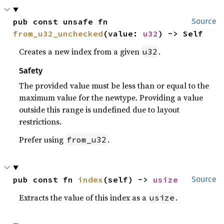
pub const unsafe fn 
Source
from_u32_unchecked
(value: 
u32
) -> Self
Creates a new index from a given
.
u32
Safety
The provided value must be less than or equal to the
maximum value for the newtype. Providing a value
outside this range is undefined due to layout
restrictions.
Prefer using
.
from_u32
pub const fn 
index
(self) -> 
usize
Source
Extracts the value of this index as a
.
usize