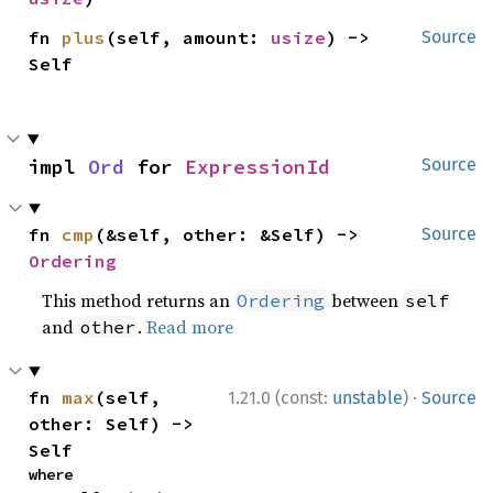
fn 
plus
(self, amount: 
usize
) -> 
Source
Self
impl 
Ord
 for 
ExpressionId
Source
fn 
cmp
(&self, other: &Self) -> 
Source
Ordering
This method returns an
between
Ordering
self
and
.
Read more
other
·
fn 
max
(self, 
1.21.0 (const:
unstable
)
Source
other: Self) -> 
Self
where
