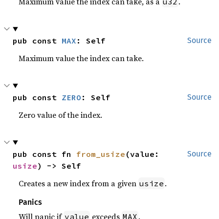
Maximum value the index can take, as a
.
u32
pub const 
MAX
: Self
Source
Maximum value the index can take.
pub const 
ZERO
: Self
Source
Zero value of the index.
pub const fn 
from_usize
(value: 
Source
usize
) -> Self
Creates a new index from a given
.
usize
Panics
Will panic if
exceeds
.
value
MAX