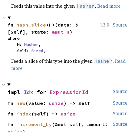
Feeds this value into the given
.
Read more
Hasher
·
fn 
hash_slice
<H>(data: &
1.3.0
Source
[Self], state: 
&mut H
)
where

    H: 
Hasher
,

    Self: 
Sized
,
Feeds a slice of this type into the given
.
Read
Hasher
more
impl 
Idx
 for 
ExpressionId
Source
fn 
new
(value: 
usize
) -> Self
Source
fn 
index
(self) -> 
usize
Source
fn 
increment_by
(&mut self, amount: 
Source
usize
)