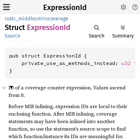
ExpressionId
rustc_middle
::
mir
::
coverage
Struct
Expression
Id
Source
Search
Summary
pub struct ExpressionId {

    private_use_as_methods_instead: 
u32
 is
}
ID of a coverage-counter expression. Values ascend
from 0.
Before MIR inlining, expression IDs are local to their
enclosing function. After MIR inlining, coverage
statements may have been inlined into another
function, so use the statement’s source-scope to find
which function/instance its IDs are meaningful for.