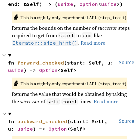
end: &Self) -> (
usize
, 
Option
<
usize
>)
🔬
This is a nightly-only experimental API. (
)
step_trait
Returns the bounds on the number of
successor
steps
required to get from
to
like
start
end
.
Read more
Iterator::size_hint()
fn 
forward_checked
(start: Self, u: 
Source
usize
) -> 
Option
<Self>
🔬
This is a nightly-only experimental API. (
)
step_trait
Returns the value that would be obtained by taking
the
successor
of
times.
Read more
self
count
fn 
backward_checked
(start: Self, 
Source
u: 
usize
) -> 
Option
<Self>