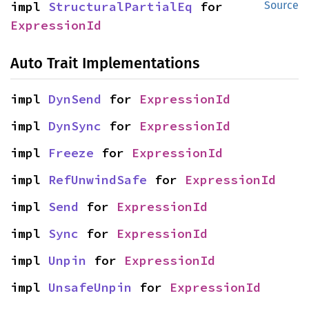
impl 
StructuralPartialEq
 for 
Source
ExpressionId
Auto Trait Implementations
impl 
DynSend
 for 
ExpressionId
impl 
DynSync
 for 
ExpressionId
impl 
Freeze
 for 
ExpressionId
impl 
RefUnwindSafe
 for 
ExpressionId
impl 
Send
 for 
ExpressionId
impl 
Sync
 for 
ExpressionId
impl 
Unpin
 for 
ExpressionId
impl 
UnsafeUnpin
 for 
ExpressionId