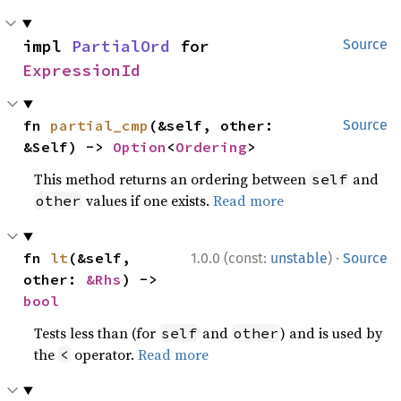
impl 
PartialOrd
 for 
Source
ExpressionId
fn 
partial_cmp
(&self, other: 
Source
&Self) -> 
Option
<
Ordering
>
This method returns an ordering between
and
self
values if one exists.
Read more
other
·
fn 
lt
(&self, 
1.0.0 (const:
unstable
)
Source
other: 
&Rhs
) -> 
bool
Tests less than (for
and
) and is used by
self
other
the
operator.
Read more
<