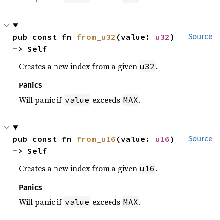
pub const fn 
from_u32
(value: 
u32
) 
Source
-> Self
Creates a new index from a given
.
u32
Panics
Will panic if
exceeds
.
value
MAX
pub const fn 
from_u16
(value: 
u16
) 
Source
-> Self
Creates a new index from a given
.
u16
Panics
Will panic if
exceeds
.
value
MAX