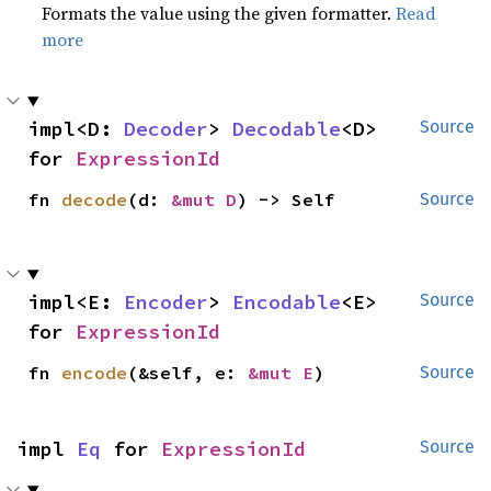
Formats the value using the given formatter.
Read
more
impl<D: 
Decoder
> 
Decodable
<D> 
Source
for 
ExpressionId
fn 
decode
(d: 
&mut D
) -> Self
Source
impl<E: 
Encoder
> 
Encodable
<E> 
Source
for 
ExpressionId
fn 
encode
(&self, e: 
&mut E
)
Source
impl 
Eq
 for 
ExpressionId
Source