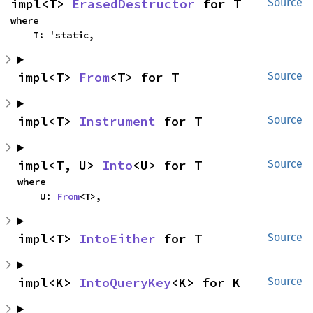
impl<T> 
ErasedDestructor
 for T
Source
where

    T: 'static,
impl<T> 
From
<T> for T
Source
impl<T> 
Instrument
 for T
Source
impl<T, U> 
Into
<U> for T
Source
where

    U: 
From
<T>,
impl<T> 
IntoEither
 for T
Source
impl<K> 
IntoQueryKey
<K> for K
Source