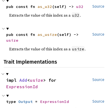
pub const fn 
as_u32
(self) -> 
u32
Source
Extracts the value of this index as a
.
u32
pub const fn 
as_usize
(self) -> 
Source
usize
Extracts the value of this index as a
.
usize
Trait Implementations
impl 
Add
<
usize
> for 
Source
ExpressionId
type 
Output
 = 
ExpressionId
Source