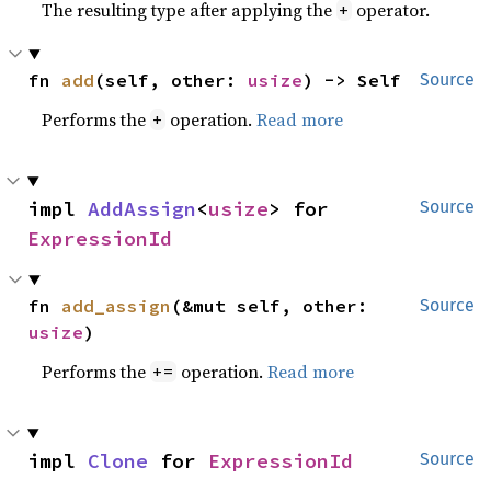
The resulting type after applying the
operator.
+
fn 
add
(self, other: 
usize
) -> Self
Source
Performs the
operation.
Read more
+
impl 
AddAssign
<
usize
> for 
Source
ExpressionId
fn 
add_assign
(&mut self, other: 
Source
usize
)
Performs the
operation.
Read more
+=
impl 
Clone
 for 
ExpressionId
Source