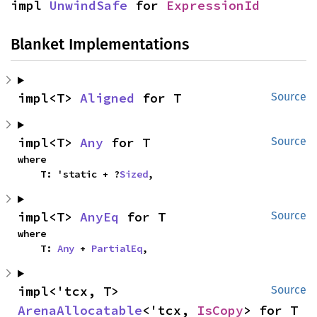
impl 
UnwindSafe
 for 
ExpressionId
Blanket Implementations
impl<T> 
Aligned
 for T
Source
impl<T> 
Any
 for T
Source
where

    T: 'static + ?
Sized
,
impl<T> 
AnyEq
 for T
Source
where

    T: 
Any
 + 
PartialEq
,
impl<'tcx, T> 
Source
ArenaAllocatable
<'tcx, 
IsCopy
> for T