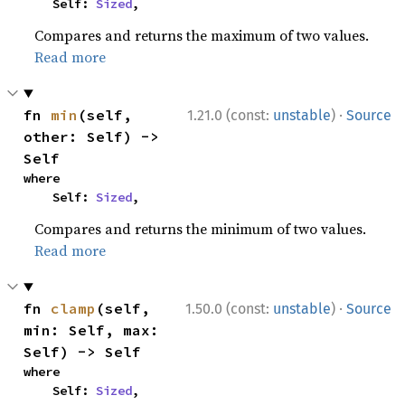
    Self: 
Sized
,
Compares and returns the maximum of two values.
Read more
·
fn 
min
(self, 
1.21.0 (const:
unstable
)
Source
other: Self) -> 
Self
where

    Self: 
Sized
,
Compares and returns the minimum of two values.
Read more
·
fn 
clamp
(self, 
1.50.0 (const:
unstable
)
Source
min: Self, max: 
Self) -> Self
where

    Self: 
Sized
,