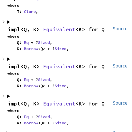
where

    T: 
Clone
,
impl<Q, K> 
Equivalent
<K> for Q
Source
where

    Q: 
Eq
 + ?
Sized
,

    K: 
Borrow
<Q> + ?
Sized
,
impl<Q, K> 
Equivalent
<K> for Q
Source
where

    Q: 
Eq
 + ?
Sized
,

    K: 
Borrow
<Q> + ?
Sized
,
impl<Q, K> 
Equivalent
<K> for Q
Source
where

    Q: 
Eq
 + ?
Sized
,

    K: 
Borrow
<Q> + ?
Sized
,