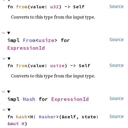
fn 
from
(value: 
u32
) -> Self
Source
Converts to this type from the input type.
impl 
From
<
usize
> for 
Source
ExpressionId
fn 
from
(value: 
usize
) -> Self
Source
Converts to this type from the input type.
impl 
Hash
 for 
ExpressionId
Source
fn 
hash
<H: 
Hasher
>(&self, state: 
Source
&mut H
)