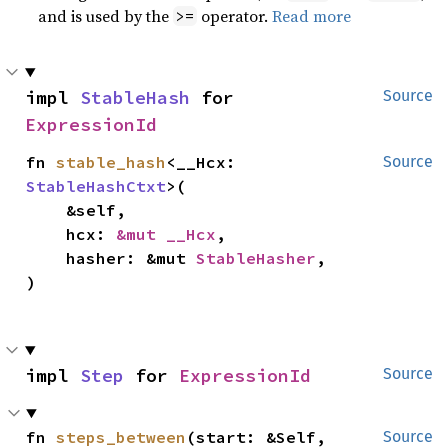
and is used by the
operator.
Read more
>=
impl 
StableHash
 for 
Source
ExpressionId
fn 
stable_hash
<__Hcx: 
Source
StableHashCtxt
>(

    &self,

    hcx: 
&mut __Hcx
,

    hasher: &mut 
StableHasher
,

)
impl 
Step
 for 
ExpressionId
Source
fn 
steps_between
(start: &Self, 
Source