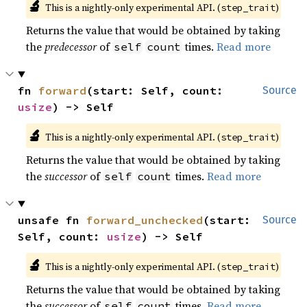
🔬
This is a nightly-only experimental API. (
)
step_trait
Returns the value that would be obtained by taking
the
predecessor
of
times.
Read more
self
count
fn 
forward
(start: Self, count: 
Source
usize
) -> Self
🔬
This is a nightly-only experimental API. (
)
step_trait
Returns the value that would be obtained by taking
the
successor
of
times.
Read more
self
count
unsafe fn 
forward_unchecked
(start: 
Source
Self, count: 
usize
) -> Self
🔬
This is a nightly-only experimental API. (
)
step_trait
Returns the value that would be obtained by taking
the
successor
of
times.
Read more
self
count