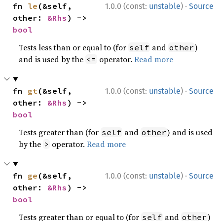
·
fn 
le
(&self, 
1.0.0 (const:
unstable
)
Source
other: 
&Rhs
) -> 
bool
Tests less than or equal to (for
and
)
self
other
and is used by the
operator.
Read more
<=
·
fn 
gt
(&self, 
1.0.0 (const:
unstable
)
Source
other: 
&Rhs
) -> 
bool
Tests greater than (for
and
) and is used
self
other
by the
operator.
Read more
>
·
fn 
ge
(&self, 
1.0.0 (const:
unstable
)
Source
other: 
&Rhs
) -> 
bool
Tests greater than or equal to (for
and
)
self
other