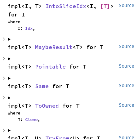
impl<I, T> 
IntoSliceIdx
<I, 
[T]
> 
Source
for I
where

    I: 
Idx
,
impl<T> 
MaybeResult
<T> for T
Source
impl<T> 
Pointable
 for T
Source
impl<T> 
Same
 for T
Source
impl<T> 
ToOwned
 for T
Source
where

    T: 
Clone
,
impl<T, U> 
TryFrom
<U> for T
Source