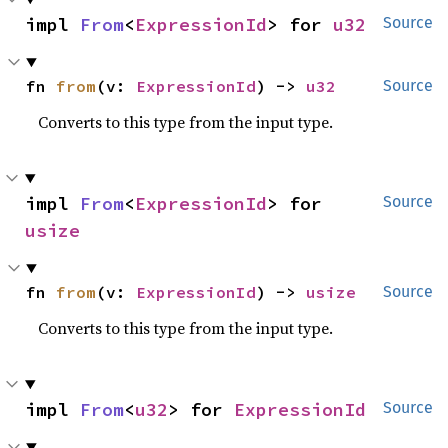
impl 
From
<
ExpressionId
> for 
u32
Source
fn 
from
(v: 
ExpressionId
) -> 
u32
Source
Converts to this type from the input type.
impl 
From
<
ExpressionId
> for 
Source
usize
fn 
from
(v: 
ExpressionId
) -> 
usize
Source
Converts to this type from the input type.
impl 
From
<
u32
> for 
ExpressionId
Source