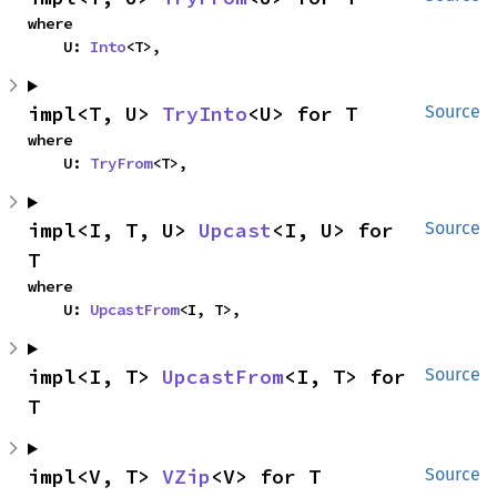
where

    U: 
Into
<T>,
impl<T, U> 
TryInto
<U> for T
Source
where

    U: 
TryFrom
<T>,
impl<I, T, U> 
Upcast
<I, U> for 
Source
T
where

    U: 
UpcastFrom
<I, T>,
impl<I, T> 
UpcastFrom
<I, T> for 
Source
T
impl<V, T> 
VZip
<V> for T
Source