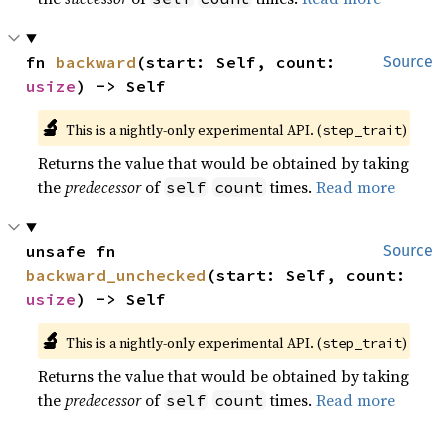
fn 
backward
(start: Self, count: 
Source
usize
) -> Self
🔬
This is a nightly-only experimental API. (
)
step_trait
Returns the value that would be obtained by taking
the
predecessor
of
times.
Read more
self
count
unsafe fn 
Source
backward_unchecked
(start: Self, count: 
usize
) -> Self
🔬
This is a nightly-only experimental API. (
)
step_trait
Returns the value that would be obtained by taking
the
predecessor
of
times.
Read more
self
count