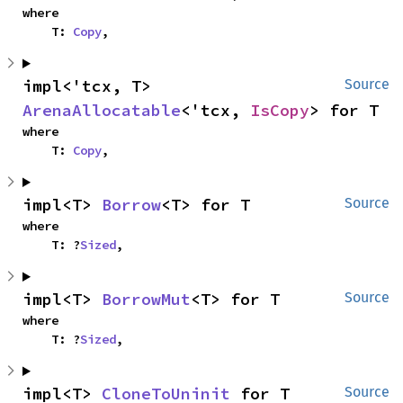
where

    T: 
Copy
,
impl<'tcx, T> 
Source
ArenaAllocatable
<'tcx, 
IsCopy
> for T
where

    T: 
Copy
,
impl<T> 
Borrow
<T> for T
Source
where

    T: ?
Sized
,
impl<T> 
BorrowMut
<T> for T
Source
where

    T: ?
Sized
,
impl<T> 
CloneToUninit
 for T
Source