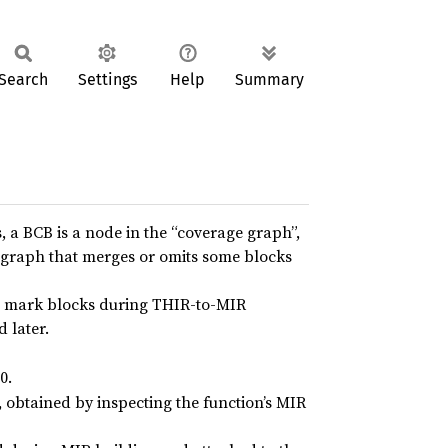
Search
Settings
Help
Summary
 a BCB is a node in the “coverage graph”,
w graph that merges or omits some blocks
 mark blocks during THIR-to-MIR
d later.
0.
obtained by inspecting the function’s MIR