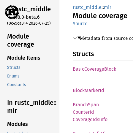
rustc_middle
::
mir
rustc_
middle
Module
coverage
1.98.0-beta.6
(0c45ca314 2026-07-25)
Source
Module
Metadata from source co
coverage
Structs
Module Items
Structs
Basic
Coverage
Block
Enums
Constants
Block
Marker
Id
In rustc_
middle::
Branch
Span
mir
Counter
Id
Coverage
IdsInfo
Modules