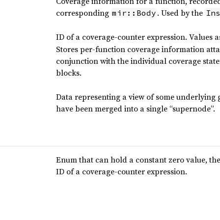
Coverage information for a function, recorde
corresponding
. Used by the
mir::Body
In
ID of a coverage-counter expression. Values 
Stores per-function coverage information att
conjunction with the individual coverage state
blocks.
Data representing a view of some underlying 
have been merged into a single “supernode”.
Enum that can hold a constant zero value, the
ID of a coverage-counter expression.