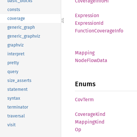
Coverage
Info
Hi
basic_blocks
consts
Expression
coverage
Expression
Id
generic_graph
Function
Coverage
Info
generic_graphviz
graphviz
Mapping
interpret
Node
Flow
Data
pretty
query
size_asserts
Enums
statement
syntax
CovTerm
terminator
Coverage
Kind
traversal
Mapping
Kind
visit
Op