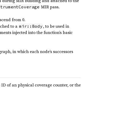
d during MIR building and attached to the
MIR pass.
strumentCoverage
ascend from 0.
ached to a
, to be used in
mir::Body
ments injected into the function’s basic
graph, in which each node’s successors
 ID of an physical coverage counter, or the