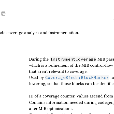
de coverage analysis and instrumentation.
During the
MIR pass,
InstrumentCoverage
which is a refinement of the MIR control-flo
that aren’t relevant to coverage.
Used by
to
CoverageKind::BlockMarker
lowering, so that those blocks can be identifie
ID of a coverage counter. Values ascend from 
Contains information needed during codegen, 
after MIR optimizations.