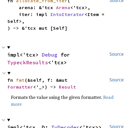
fn 
allocate_from_iter
(

Source
    arena: &'tcx 
Arena
<'tcx>,

    iter: impl 
IntoIterator
<Item = 
Self>,

) -> &'tcx mut [Self]
impl<'tcx> 
Debug
 for 
Source
TypeckResults
<'tcx>
fn 
fmt
(&self, f: &mut 
Source
Formatter
<'_>) -> 
Result
Formats the value using the given formatter.
Read
more
impl<'tcx, D: 
TyDecoder
<'tcx>> 
Source