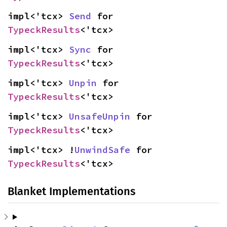
impl<'tcx> 
Send
 for 
TypeckResults
<'tcx>
impl<'tcx> 
Sync
 for 
TypeckResults
<'tcx>
impl<'tcx> 
Unpin
 for 
TypeckResults
<'tcx>
impl<'tcx> 
UnsafeUnpin
 for 
TypeckResults
<'tcx>
impl<'tcx> !
UnwindSafe
 for 
TypeckResults
<'tcx>
Blanket Implementations