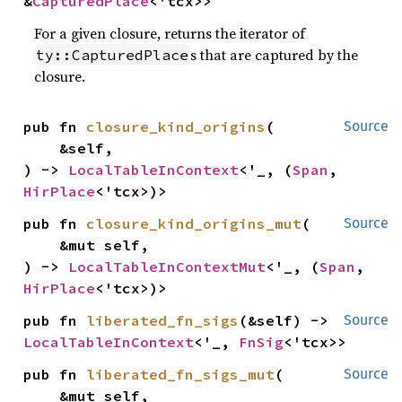
&
CapturedPlace
<'tcx>>
For a given closure, returns the iterator of
s that are captured by the
ty::CapturedPlace
closure.
pub fn 
closure_kind_origins
(

Source
    &self,

) -> 
LocalTableInContext
<'_, (
Span
, 
HirPlace
<'tcx>)>
pub fn 
closure_kind_origins_mut
(

Source
    &mut self,

) -> 
LocalTableInContextMut
<'_, (
Span
, 
HirPlace
<'tcx>)>
pub fn 
liberated_fn_sigs
(&self) -> 
Source
LocalTableInContext
<'_, 
FnSig
<'tcx>>
pub fn 
liberated_fn_sigs_mut
(

Source
    &mut self,
