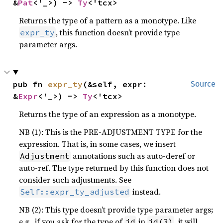
&
Pat
<'_>) -> 
Ty
<'tcx>
Returns the type of a pattern as a monotype. Like
, this function doesn’t provide type
expr_ty
parameter args.
pub fn 
expr_ty
(&self, expr: 
Source
&
Expr
<'_>) -> 
Ty
<'tcx>
Returns the type of an expression as a monotype.
NB (1): This is the PRE-ADJUSTMENT TYPE for the
expression. That is, in some cases, we insert
annotations such as auto-deref or
Adjustment
auto-ref. The type returned by this function does not
consider such adjustments. See
instead.
Self::expr_ty_adjusted
NB (2): This type doesn’t provide type parameter args;
e.g., if you ask for the type of
in
, it will
id
id(3)