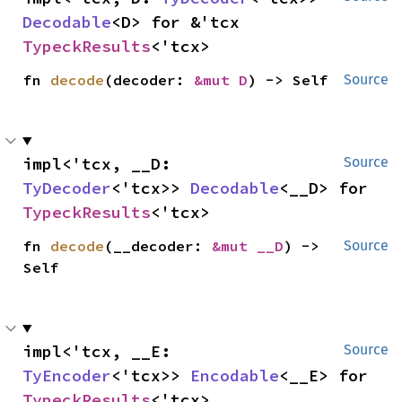
Decodable
<D> for &'tcx 
TypeckResults
<'tcx>
fn 
decode
(decoder: 
&mut D
) -> Self
Source
impl<'tcx, __D: 
Source
TyDecoder
<'tcx>> 
Decodable
<__D> for 
TypeckResults
<'tcx>
fn 
decode
(__decoder: 
&mut __D
) -> 
Source
Self
impl<'tcx, __E: 
Source
TyEncoder
<'tcx>> 
Encodable
<__E> for 
TypeckResults
<'tcx>