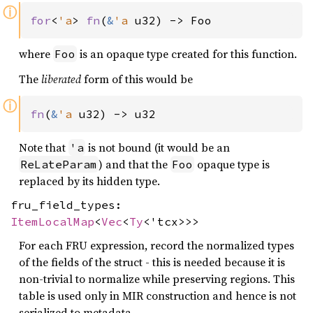
ⓘ
for
<
'a
> 
fn
(
&
'a 
u32) -> Foo
where
is an opaque type created for this function.
Foo
The
liberated
form of this would be
ⓘ
fn
(
&
'a 
u32) -> u32
Note that
is not bound (it would be an
'a
) and that the
opaque type is
ReLateParam
Foo
replaced by its hidden type.
fru_field_types:
ItemLocalMap
<
Vec
<
Ty
<'tcx>>>
For each FRU expression, record the normalized types
of the fields of the struct - this is needed because it is
non-trivial to normalize while preserving regions. This
table is used only in MIR construction and hence is not
serialized to metadata.