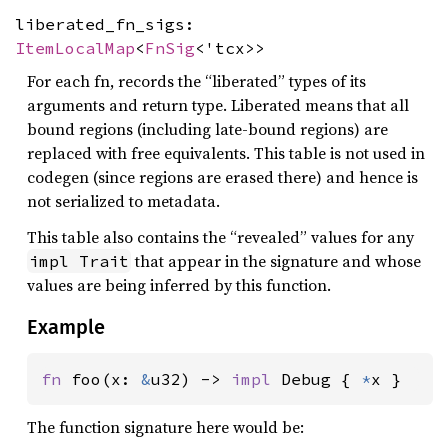
liberated_fn_sigs:
ItemLocalMap
<
FnSig
<'tcx>>
For each fn, records the “liberated” types of its
arguments and return type. Liberated means that all
bound regions (including late-bound regions) are
replaced with free equivalents. This table is not used in
codegen (since regions are erased there) and hence is
not serialized to metadata.
This table also contains the “revealed” values for any
that appear in the signature and whose
impl Trait
values are being inferred by this function.
Example
fn 
foo(x: 
&
u32) -> 
impl 
Debug { 
*
x }
The function signature here would be: