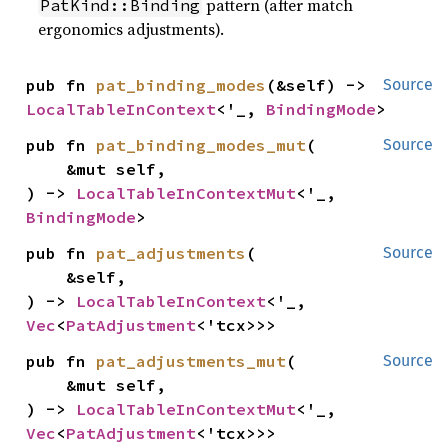
pattern (after match
PatKind::Binding
ergonomics adjustments).
pub fn 
pat_binding_modes
(&self) -> 
Source
LocalTableInContext
<'_, 
BindingMode
>
pub fn 
pat_binding_modes_mut
(

Source
    &mut self,

) -> 
LocalTableInContextMut
<'_, 
BindingMode
>
pub fn 
pat_adjustments
(

Source
    &self,

) -> 
LocalTableInContext
<'_, 
Vec
<
PatAdjustment
<'tcx>>>
pub fn 
pat_adjustments_mut
(

Source
    &mut self,

) -> 
LocalTableInContextMut
<'_, 
Vec
<
PatAdjustment
<'tcx>>>