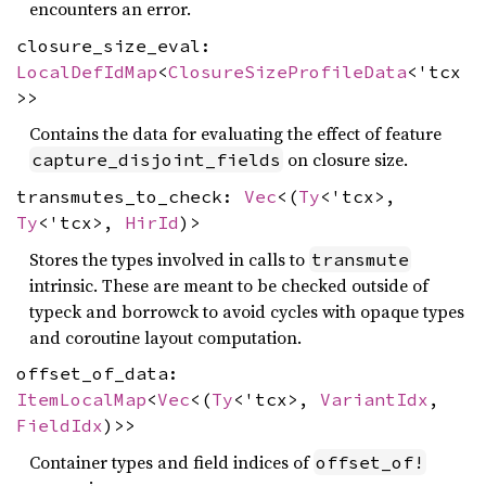
encounters an error.
closure_size_eval:
LocalDefIdMap
<
ClosureSizeProfileData
<'tcx
>>
Contains the data for evaluating the effect of feature
on closure size.
capture_disjoint_fields
transmutes_to_check:
Vec
<(
Ty
<'tcx>,
Ty
<'tcx>,
HirId
)>
Stores the types involved in calls to
transmute
intrinsic. These are meant to be checked outside of
typeck and borrowck to avoid cycles with opaque types
and coroutine layout computation.
offset_of_data:
ItemLocalMap
<
Vec
<(
Ty
<'tcx>,
VariantIdx
,
FieldIdx
)>>
Container types and field indices of
offset_of!