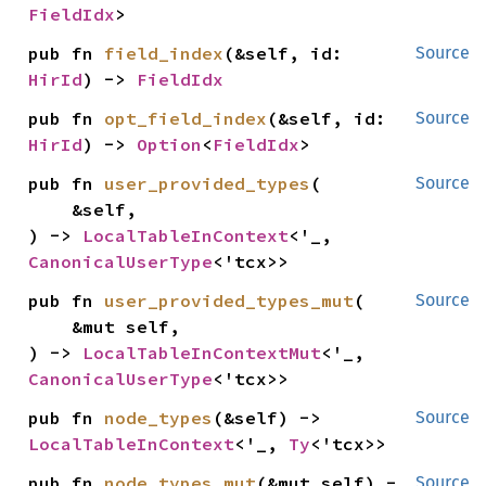
FieldIdx
>
pub fn 
field_index
(&self, id: 
Source
HirId
) -> 
FieldIdx
pub fn 
opt_field_index
(&self, id: 
Source
HirId
) -> 
Option
<
FieldIdx
>
pub fn 
user_provided_types
(

Source
    &self,

) -> 
LocalTableInContext
<'_, 
CanonicalUserType
<'tcx>>
pub fn 
user_provided_types_mut
(

Source
    &mut self,

) -> 
LocalTableInContextMut
<'_, 
CanonicalUserType
<'tcx>>
pub fn 
node_types
(&self) -> 
Source
LocalTableInContext
<'_, 
Ty
<'tcx>>
pub fn 
node_types_mut
(&mut self) -
Source