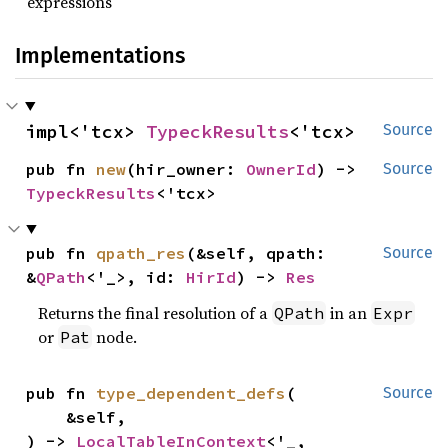
expressions
Implementations
impl<'tcx> 
TypeckResults
<'tcx>
Source
pub fn 
new
(hir_owner: 
OwnerId
) -> 
Source
TypeckResults
<'tcx>
pub fn 
qpath_res
(&self, qpath: 
Source
&
QPath
<'_>, id: 
HirId
) -> 
Res
Returns the final resolution of a
in an
QPath
Expr
or
node.
Pat
pub fn 
type_dependent_defs
(

Source
    &self,

) -> 
LocalTableInContext
<'_, 