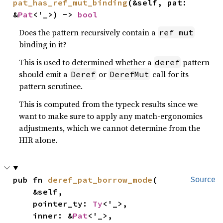
pat_has_ref_mut_binding
(&self, pat: 
&
Pat
<'_>) -> 
bool
Does the pattern recursively contain a
ref mut
binding in it?
This is used to determined whether a
pattern
deref
should emit a
or
call for its
Deref
DerefMut
pattern scrutinee.
This is computed from the typeck results since we
want to make sure to apply any match-ergonomics
adjustments, which we cannot determine from the
HIR alone.
pub fn 
deref_pat_borrow_mode
(

Source
    &self,

    pointer_ty: 
Ty
<'_>,

    inner: &
Pat
<'_>,
