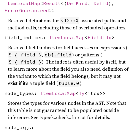
ItemLocalMap
<
Result
<(
DefKind
,
DefId
),
ErrorGuaranteed
>>
Resolved definitions for
associated paths and
<T>::X
method calls, including those of overloaded operators.
field_indices:
ItemLocalMap
<
FieldIdx
>
Resolved field indices for field accesses in expressions (
,
) or patterns (
S { field }
obj.field
). The index is often useful by itself, but
S { field }
to learn more about the field you also need definition of
the variant to which the field belongs, but it may not
exist if it’s a tuple field (
).
tuple.0
node_types:
ItemLocalMap
<
Ty
<'tcx>>
Stores the types for various nodes in the AST. Note that
this table is not guaranteed to be populated outside
inference. See typeck::check::fn_ctxt for details.
node_args: