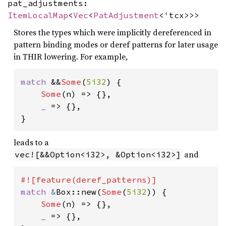
pat_adjustments:
ItemLocalMap
<
Vec
<
PatAdjustment
<'tcx>>>
Stores the types which were implicitly dereferenced in
pattern binding modes or deref patterns for later usage
in THIR lowering. For example,
match 
&&
Some
(
5i32
) {

Some
(n) => {},

_ 
=> {},

}
leads to a
and
vec![&&Option<i32>, &Option<i32>]
match 
&
Box::new(
Some
(
5i32
)) {

Some
(n) => {},

_ 
=> {},
