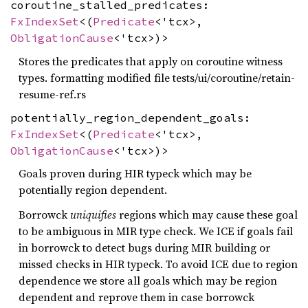
coroutine_stalled_predicates:
FxIndexSet
<(
Predicate
<'tcx>,
ObligationCause
<'tcx>)>
Stores the predicates that apply on coroutine witness
types. formatting modified file tests/ui/coroutine/retain-
resume-ref.rs
potentially_region_dependent_goals:
FxIndexSet
<(
Predicate
<'tcx>,
ObligationCause
<'tcx>)>
Goals proven during HIR typeck which may be
potentially region dependent.
Borrowck
uniquifies
regions which may cause these goal
to be ambiguous in MIR type check. We ICE if goals fail
in borrowck to detect bugs during MIR building or
missed checks in HIR typeck. To avoid ICE due to region
dependence we store all goals which may be region
dependent and reprove them in case borrowck