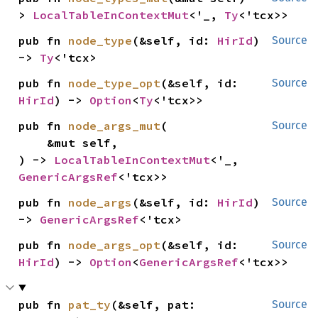
> 
LocalTableInContextMut
<'_, 
Ty
<'tcx>>
pub fn 
node_type
(&self, id: 
HirId
) 
Source
-> 
Ty
<'tcx>
pub fn 
node_type_opt
(&self, id: 
Source
HirId
) -> 
Option
<
Ty
<'tcx>>
pub fn 
node_args_mut
(

Source
    &mut self,

) -> 
LocalTableInContextMut
<'_, 
GenericArgsRef
<'tcx>>
pub fn 
node_args
(&self, id: 
HirId
) 
Source
-> 
GenericArgsRef
<'tcx>
pub fn 
node_args_opt
(&self, id: 
Source
HirId
) -> 
Option
<
GenericArgsRef
<'tcx>>
pub fn 
pat_ty
(&self, pat: 
Source