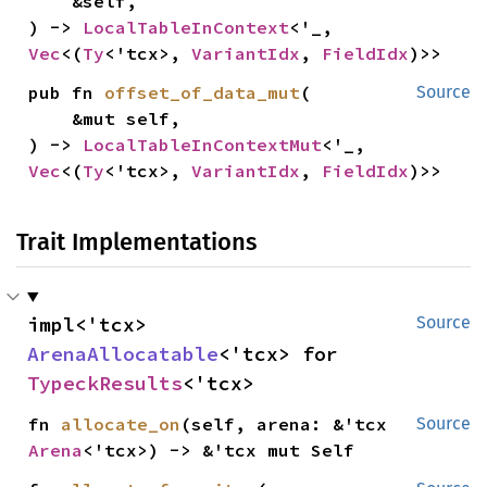
    &self,

) -> 
LocalTableInContext
<'_, 
Vec
<(
Ty
<'tcx>, 
VariantIdx
, 
FieldIdx
)>>
pub fn 
offset_of_data_mut
(

Source
    &mut self,

) -> 
LocalTableInContextMut
<'_, 
Vec
<(
Ty
<'tcx>, 
VariantIdx
, 
FieldIdx
)>>
Trait Implementations
impl<'tcx> 
Source
ArenaAllocatable
<'tcx> for 
TypeckResults
<'tcx>
fn 
allocate_on
(self, arena: &'tcx 
Source
Arena
<'tcx>) -> &'tcx mut Self