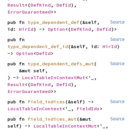
Result
<(
DefKind
, 
DefId
), 
ErrorGuaranteed
>>
pub fn 
type_dependent_def
(&self, 
Source
id: 
HirId
) -> 
Option
<(
DefKind
, 
DefId
)>
pub fn 
Source
type_dependent_def_id
(&self, id: 
HirId
) 
-> 
Option
<
DefId
>
pub fn 
type_dependent_defs_mut
(

Source
    &mut self,

) -> 
LocalTableInContextMut
<'_, 
Result
<(
DefKind
, 
DefId
), 
ErrorGuaranteed
>>
pub fn 
field_indices
(&self) -> 
Source
LocalTableInContext
<'_, 
FieldIdx
>
pub fn 
field_indices_mut
(&mut 
Source
self) -> 
LocalTableInContextMut
<'_, 