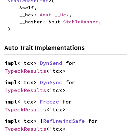
StableHashCtxt
>(

    &self,

    __hcx: 
&mut __Hcx
,

    __hasher: &mut 
StableHasher
,

)
Auto Trait Implementations
impl<'tcx> 
DynSend
 for 
TypeckResults
<'tcx>
impl<'tcx> 
DynSync
 for 
TypeckResults
<'tcx>
impl<'tcx> 
Freeze
 for 
TypeckResults
<'tcx>
impl<'tcx> !
RefUnwindSafe
 for 
TypeckResults
<'tcx>