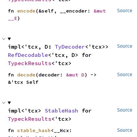
fn 
encode
(&self, __encoder: 
&mut 
Source
__E
)
impl<'tcx, D: 
TyDecoder
<'tcx>> 
Source
RefDecodable
<'tcx, D> for 
TypeckResults
<'tcx>
fn 
decode
(decoder: 
&mut D
) -> 
Source
&'tcx Self
impl<'tcx> 
StableHash
 for 
Source
TypeckResults
<'tcx>
fn 
stable_hash
<__Hcx: 
Source