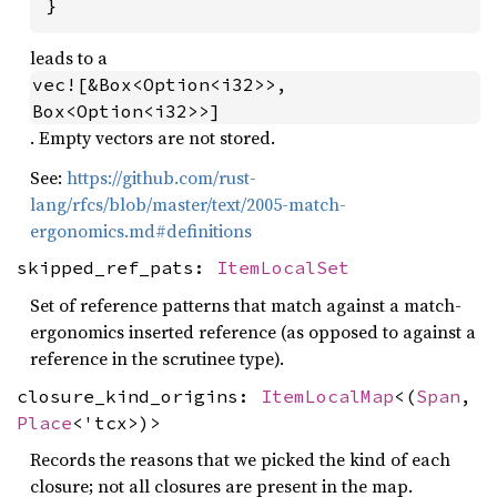
}
leads to a
vec![&Box<Option<i32>>, 
Box<Option<i32>>]
. Empty vectors are not stored.
See:
https://github.com/rust-
lang/rfcs/blob/master/text/2005-match-
ergonomics.md#definitions
skipped_ref_pats:
ItemLocalSet
Set of reference patterns that match against a match-
ergonomics inserted reference (as opposed to against a
reference in the scrutinee type).
closure_kind_origins:
ItemLocalMap
<(
Span
,
Place
<'tcx>)>
Records the reasons that we picked the kind of each
closure; not all closures are present in the map.