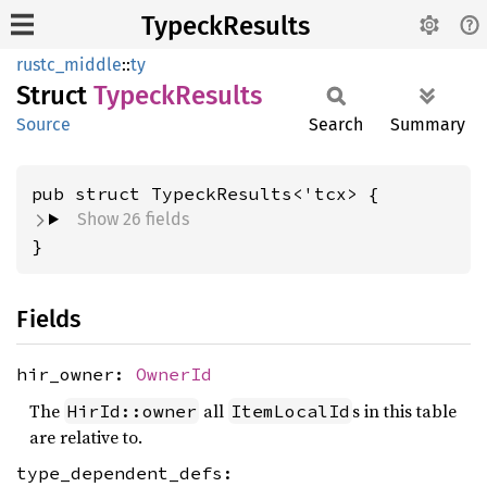
TypeckResults
rustc_middle
::
ty
Struct
Typeck
Results
Source
Search
Summary
pub struct TypeckResults<'tcx> {
Show 26 fields
}
Fields
hir_owner:
OwnerId
The
all
s in this table
HirId::owner
ItemLocalId
are relative to.
type_dependent_defs: