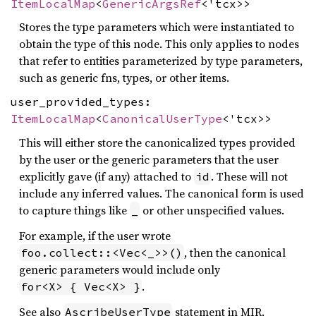
ItemLocalMap
<
GenericArgsRef
<'tcx>>
Stores the type parameters which were instantiated to
obtain the type of this node. This only applies to nodes
that refer to entities parameterized by type parameters,
such as generic fns, types, or other items.
user_provided_types:
ItemLocalMap
<
CanonicalUserType
<'tcx>>
This will either store the canonicalized types provided
by the user or the generic parameters that the user
explicitly gave (if any) attached to
. These will not
id
include any inferred values. The canonical form is used
to capture things like
or other unspecified values.
_
For example, if the user wrote
, then the canonical
foo.collect::<Vec<_>>()
generic parameters would include only
.
for<X> { Vec<X> }
See also
statement in MIR.
AscribeUserType