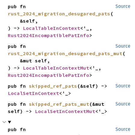
pub fn 
Source
rust_2024_migration_desugared_pats
(

    &self,

) -> 
LocalTableInContext
<'_, 
Rust2024IncompatiblePatInfo
>
pub fn 
Source
rust_2024_migration_desugared_pats_mut
(

    &mut self,

) -> 
LocalTableInContextMut
<'_, 
Rust2024IncompatiblePatInfo
>
pub fn 
skipped_ref_pats
(&self) -> 
Source
LocalSetInContext
<'_>
pub fn 
skipped_ref_pats_mut
(&mut 
Source
self) -> 
LocalSetInContextMut
<'_>
pub fn 
Source