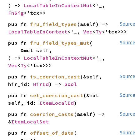
) -> 
LocalTableInContextMut
<'_, 
FnSig
<'tcx>>
pub fn 
fru_field_types
(&self) -> 
Source
LocalTableInContext
<'_, 
Vec
<
Ty
<'tcx>>>
pub fn 
fru_field_types_mut
(

Source
    &mut self,

) -> 
LocalTableInContextMut
<'_, 
Vec
<
Ty
<'tcx>>>
pub fn 
is_coercion_cast
(&self, 
Source
hir_id: 
HirId
) -> 
bool
pub fn 
set_coercion_cast
(&mut 
Source
self, id: 
ItemLocalId
)
pub fn 
coercion_casts
(&self) -> 
Source
&
ItemLocalSet
pub fn 
offset_of_data
(

Source