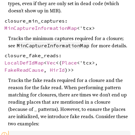
types, even if they are only set in dead code (which
doesn’t show up in MIR).
closure_min_captures:
MinCaptureInformationMap
<'tcx>
Tracks the minimum captures required for a closure;
see
for more details.
MinCaptureInformationMap
closure_fake_reads:
LocalDefIdMap
<
Vec
<(
Place
<'tcx>,
FakeReadCause
,
HirId
)>>
Tracks the fake reads required for a closure and the
reason for the fake read. When performing pattern
matching for closures, there are times we don’t end up
reading places that are mentioned in a closure
(because of _ patterns). However, to ensure the places
are initialized, we introduce fake reads. Consider these
two examples: