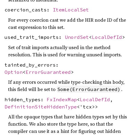
coercion_casts:
ItemLocalSet
For every coercion cast we add the HIR node ID of the
cast expression to this set.
used_trait_imports:
UnordSet
<
LocalDefId
>
Set of trait imports actually used in the method
resolution. This is used for warning unused imports.
tainted_by_errors:
Option
<
ErrorGuaranteed
>
If any errors occurred while type-checking this body,
this field will be set to
.
Some(ErrorGuaranteed)
hidden_types:
FxIndexMap
<
LocalDefId
,
DefinitionSiteHiddenType
<'tcx>>
All the opaque types that have hidden types set by this
function. We also store the type here, so that the
compiler can use it as a hint for figuring out hidden