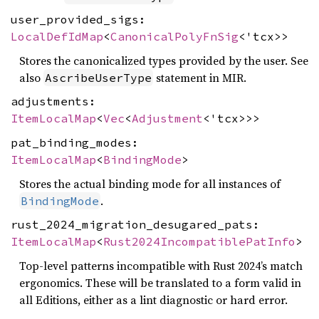
user_provided_sigs:
LocalDefIdMap
<
CanonicalPolyFnSig
<'tcx>>
Stores the canonicalized types provided by the user. See
also
statement in MIR.
AscribeUserType
adjustments:
ItemLocalMap
<
Vec
<
Adjustment
<'tcx>>>
pat_binding_modes:
ItemLocalMap
<
BindingMode
>
Stores the actual binding mode for all instances of
.
BindingMode
rust_2024_migration_desugared_pats:
ItemLocalMap
<
Rust2024IncompatiblePatInfo
>
Top-level patterns incompatible with Rust 2024’s match
ergonomics. These will be translated to a form valid in
all Editions, either as a lint diagnostic or hard error.