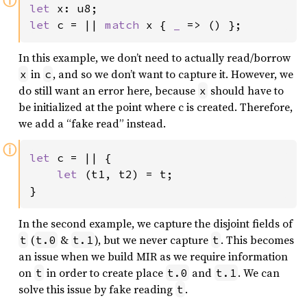
ⓘ
let 
let 
c = || 
match 
x { 
_ 
=> () };
In this example, we don’t need to actually read/borrow
in
, and so we don’t want to capture it. However, we
x
c
do still want an error here, because
should have to
x
be initialized at the point where c is created. Therefore,
we add a “fake read” instead.
ⓘ
let 
c = || {

let 
(t1, t2) = t;

}
In the second example, we capture the disjoint fields of
(
&
), but we never capture
. This becomes
t
t.0
t.1
t
an issue when we build MIR as we require information
on
in order to create place
and
. We can
t
t.0
t.1
solve this issue by fake reading
.
t