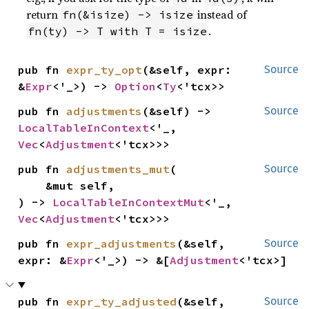
return
instead of
fn(&isize) -> isize
.
fn(ty) -> T with T = isize
pub fn 
expr_ty_opt
(&self, expr: 
Source
&
Expr
<'_>) -> 
Option
<
Ty
<'tcx>>
pub fn 
adjustments
(&self) -> 
Source
LocalTableInContext
<'_, 
Vec
<
Adjustment
<'tcx>>>
pub fn 
adjustments_mut
(

Source
    &mut self,

) -> 
LocalTableInContextMut
<'_, 
Vec
<
Adjustment
<'tcx>>>
pub fn 
expr_adjustments
(&self, 
Source
expr: &
Expr
<'_>) -> &[
Adjustment
<'tcx>]
pub fn 
expr_ty_adjusted
(&self, 
Source