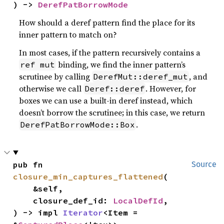
) -> 
DerefPatBorrowMode
How should a deref pattern find the place for its
inner pattern to match on?
In most cases, if the pattern recursively contains a
binding, we find the inner pattern’s
ref mut
scrutinee by calling
, and
DerefMut::deref_mut
otherwise we call
. However, for
Deref::deref
boxes we can use a built-in deref instead, which
doesn’t borrow the scrutinee; in this case, we return
.
DerefPatBorrowMode::Box
pub fn 
Source
closure_min_captures_flattened
(

    &self,

    closure_def_id: 
LocalDefId
,

) -> impl 
Iterator
<Item = 