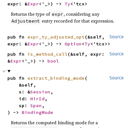
expr: &
Expr
<'_>) -> 
Ty
<'tcx>
Returns the type of
, considering any
expr
entry recorded for that expression.
Adjustment
pub fn 
expr_ty_adjusted_opt
(&self, 
Source
expr: &
Expr
<'_>) -> 
Option
<
Ty
<'tcx>>
pub fn 
is_method_call
(&self, expr: 
Source
&
Expr
<'_>) -> 
bool
pub fn 
extract_binding_mode
(

Source
    &self,

    s: &
Session
,

    id: 
HirId
,

    sp: 
Span
,

) -> 
BindingMode
Returns the computed binding mode for a