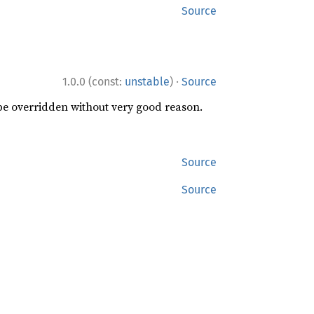
Source
·
1.0.0 (const:
unstable
)
Source
 be overridden without very good reason.
Source
Source