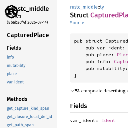
rustc_middle
::
ty
rustc_
middle
Struct
Captured
Pl
1.97.1
(8bab26f4f 2026-07-14)
Source
Captured
Place
pub struct Captured
    pub var_ident:
Fields
    pub place: 
Pla
info
    pub info: 
Capt
mutability
    pub mutability
place
}
var_ident
A composite describing
Methods
Fields
get_capture_kind_span
get_closure_local_def_id
var_ident:
Ident
get_path_span