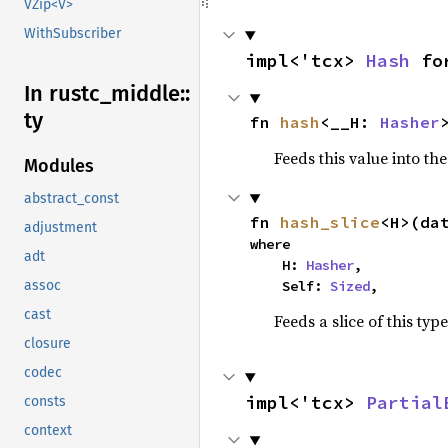
VZip<V>
WithSubscriber
impl<'tcx> 
Hash
 fo
In rustc_
middle::
ty
fn 
hash
<__H: 
Hasher
Feeds this value into th
Modules
abstract_const
fn 
hash_slice
<H>(da
adjustment
where

adt
    H: 
Hasher
,

    Self: 
Sized
,
assoc
cast
Feeds a slice of this typ
closure
codec
impl<'tcx> 
Partial
consts
context