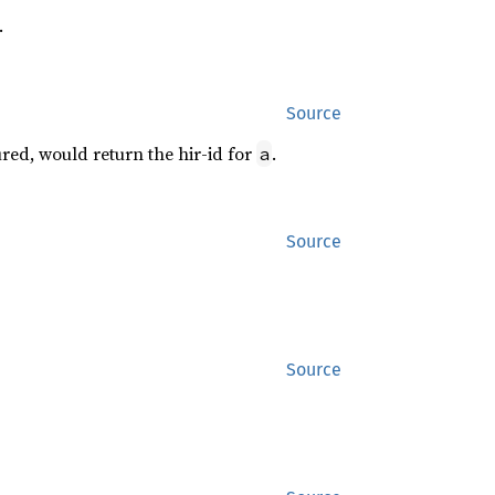
.
Source
ed, would return the hir-id for
.
a
Source
Source