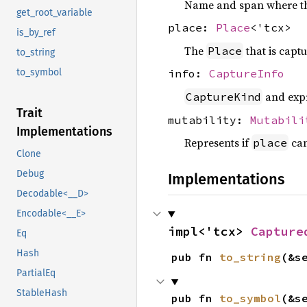
Name and span where th
get_root_variable
place:
Place
<'tcx>
is_by_ref
The
that is capt
Place
to_string
to_symbol
info:
CaptureInfo
and expr
CaptureKind
Trait
mutability:
Mutabili
Implementations
Represents if
can
place
Clone
Debug
Implementations
Decodable<__D>
Encodable<__E>
impl<'tcx> 
Capture
Eq
Hash
pub fn 
to_string
(&s
PartialEq
StableHash
pub fn 
to_symbol
(&s