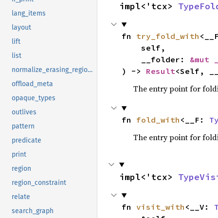
impl<'tcx> 
TypeFol
lang_items
layout
fn 
try_fold_with
<__
lift
    self,

list
    __folder: 
&mut 
normalize_erasing_regions
) -> 
Result
<Self, _
offload_meta
The entry point for fold
opaque_types
outlives
fn 
fold_with
<__F: 
T
pattern
The entry point for fold
predicate
print
region
impl<'tcx> 
TypeVis
region_constraint
relate
fn 
visit_with
<__V: 
search_graph