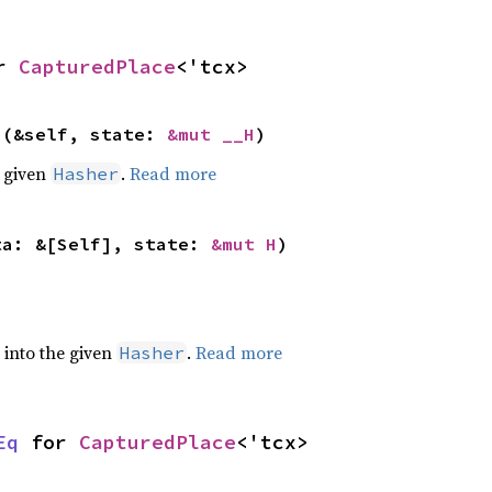
r 
CapturedPlace
<'tcx>
>(&self, state: 
&mut __H
)
e given
.
Read more
Hasher
ta: &[Self], state: 
&mut H
)
e into the given
.
Read more
Hasher
Eq
 for 
CapturedPlace
<'tcx>