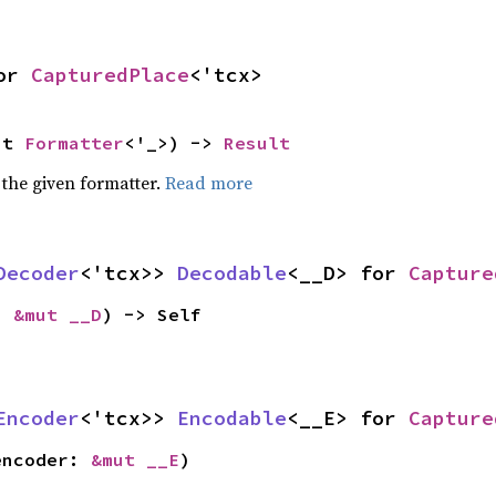
or 
CapturedPlace
<'tcx>
ut 
Formatter
<'_>) -> 
Result
 the given formatter.
Read more
Decoder
<'tcx>> 
Decodable
<__D> for 
Capture
: 
&mut __D
) -> Self
Encoder
<'tcx>> 
Encodable
<__E> for 
Capture
encoder: 
&mut __E
)