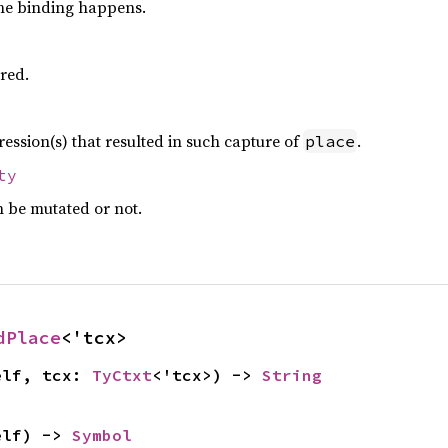
e binding happens.
ured.
ession(s) that resulted in such capture of
.
place
ty
 be mutated or not.
dPlace
<'tcx>
elf, tcx: 
TyCtxt
<'tcx>) -> 
String
elf) -> 
Symbol