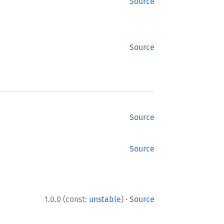
Source
Source
Source
Source
·
1.0.0 (const:
unstable
)
Source