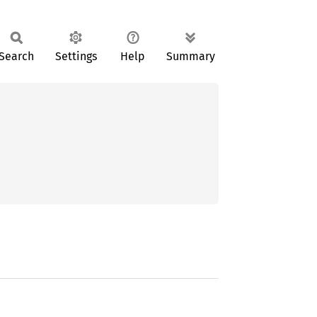
Search
Settings
Help
Summary