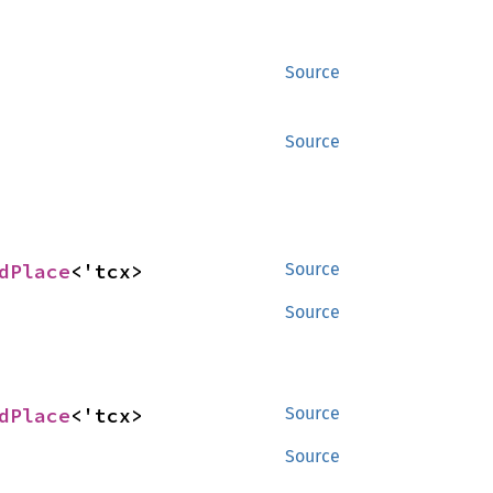
Source
Source
dPlace
<'tcx>
Source
Source
dPlace
<'tcx>
Source
Source