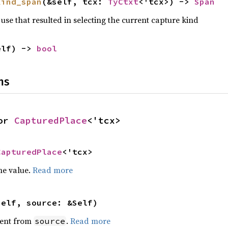
kind_span
(&self, tcx: 
TyCtxt
<'tcx>) -> 
Span
use that resulted in selecting the current capture kind
elf) -> 
bool
ns
or 
CapturedPlace
<'tcx>
CapturedPlace
<'tcx>
he value.
Read more
self, source: &Self)
ent from
.
Read more
source