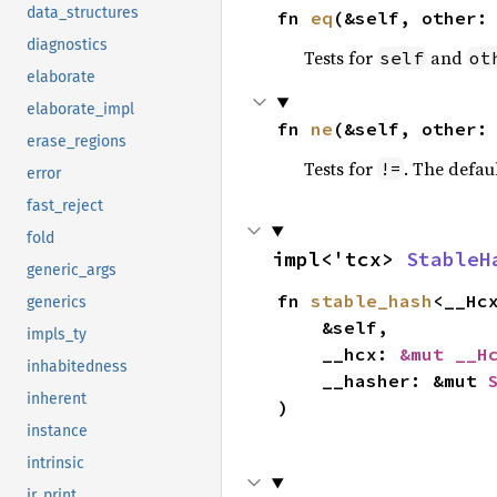
data_structures
fn 
eq
(&self, other:
diagnostics
Tests for
and
self
ot
elaborate
elaborate_impl
fn 
ne
(&self, other:
erase_regions
Tests for
. The defau
!=
error
fast_reject
fold
impl<'tcx> 
StableH
generic_args
fn 
stable_hash
<__Hc
generics
    &self,

impls_ty
    __hcx: 
&mut __H
inhabitedness
    __hasher: &mut 
inherent
)
instance
intrinsic
ir_print