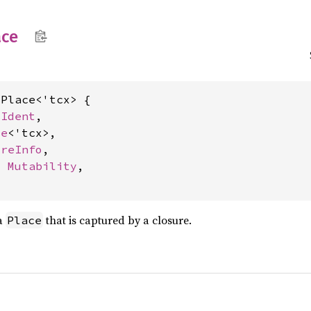
ace
Place<'tcx> {

 
Ident
,

ce
<'tcx>,

ureInfo
,

: 
Mutability
,

 a
that is captured by a closure.
Place