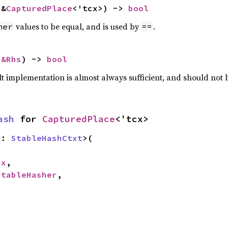
 &
CapturedPlace
<'tcx>) -> 
bool
values to be equal, and is used by
.
her
==
 
&Rhs
) -> 
bool
lt implementation is almost always sufficient, and should not
ash
 for 
CapturedPlace
<'tcx>
x: 
StableHashCtxt
>(

cx
,

StableHasher
,
