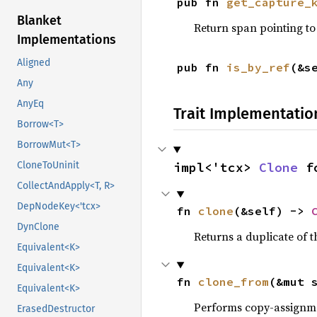
pub fn 
get_capture_
Blanket
Return span pointing to 
Implementations
Aligned
pub fn 
is_by_ref
(&s
Any
AnyEq
Trait Implementatio
Borrow<T>
BorrowMut<T>
CloneToUninit
impl<'tcx> 
Clone
 f
CollectAndApply<T, R>
DepNodeKey<'tcx>
fn 
clone
(&self) -> 
DynClone
Returns a duplicate of t
Equivalent<K>
Equivalent<K>
fn 
clone_from
(&mut 
Equivalent<K>
Performs copy-assignm
ErasedDestructor