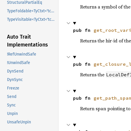
StructuralPartialEq
Returns a symbol of the
TypeFoldable<TyCtxt<'tcx>>
TypeVisitable<TyCtxt<'tcx>>
pub fn 
get_root_var
Auto Trait
Returns the hir-id of the
Implementations
!RefUnwindSafe
!UnwindSafe
pub fn 
get_closure_
DynSend
Returns the
LocalDef
DynSync
Freeze
Send
pub fn 
get_path_spa
Sync
Return span pointing to 
Unpin
UnsafeUnpin