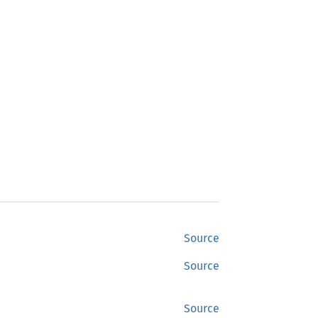
Source
Source
Source