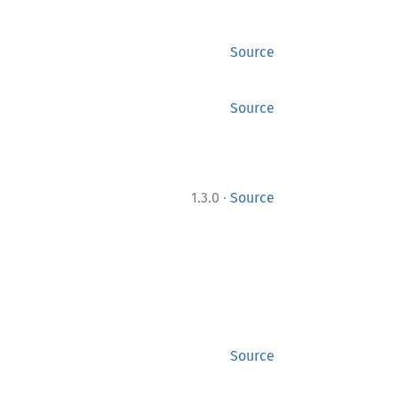
Source
Source
·
1.3.0
Source
Source