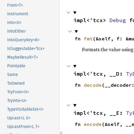
From<T>
Instrument
impl<'tcx> 
Debug
 f
Into<U>
IntoEither
fn 
fmt
(&self, f: &m
IntoQueryKey<K>
IsSuggestable<'tcx>
Formats the value using
MaybeResult<T>
Pointable
impl<'tcx, __D: 
Ty
Same
ToOwned
fn 
decode
(__decoder
TryFrom<U>
TryInto<U>
TypeVisitableExt<I>
impl<'tcx, __E: 
Ty
Upcast<I, U>
fn 
encode
(&self, __
UpcastFrom<I, T>