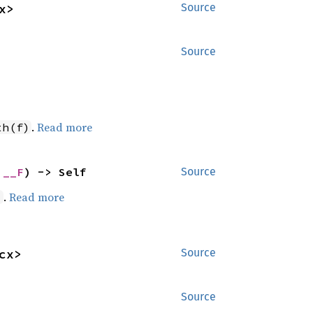
x>
Source
Source
.
Read more
th(f)
 __F
) -> Self
Source
.
Read more
)
cx>
Source
Source