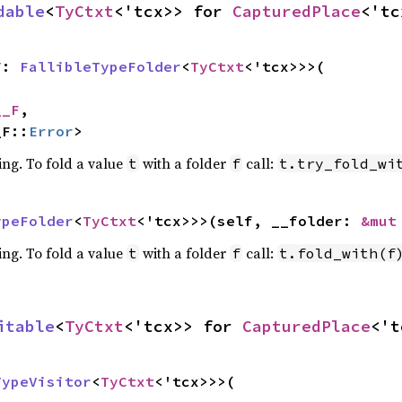
dable
<
TyCtxt
<'tcx>> for 
CapturedPlace
<'tc
F: 
FallibleTypeFolder
<
TyCtxt
<'tcx>>>(

__F
,

_F::
Error
>
ing. To fold a value
with a folder
call:
t
f
t.try_fold_wi
ypeFolder
<
TyCtxt
<'tcx>>>(self, __folder: 
&mut
ing. To fold a value
with a folder
call:
t
f
t.fold_with(f
itable
<
TyCtxt
<'tcx>> for 
CapturedPlace
<'t
TypeVisitor
<
TyCtxt
<'tcx>>>(
