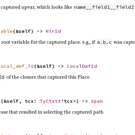
 captured upvar, which looks like
name__field1__field2
iable
(&self) -> 
HirId
 root variable for the captured place. e.g., if
was captur
a.b.c
local_def_id
(&self) -> 
LocalDefId
of the closure that captured this Place
Id
n
(&self, tcx: 
TyCtxt
<'tcx>) -> 
Span
use that resulted in selecting the captured path