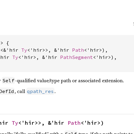
> {

n
<&'hir 
Ty
<'hir>>, &'hir 
Path
<'hir>),

'hir 
Ty
<'hir>, &'hir 
PathSegment
<'hir>),

y
-qualified value/type path or associated extension.
Self
, call
.
DefId
qpath_res
hir 
Ty
<'hir>>, &'hir 
Path
<'hir>)