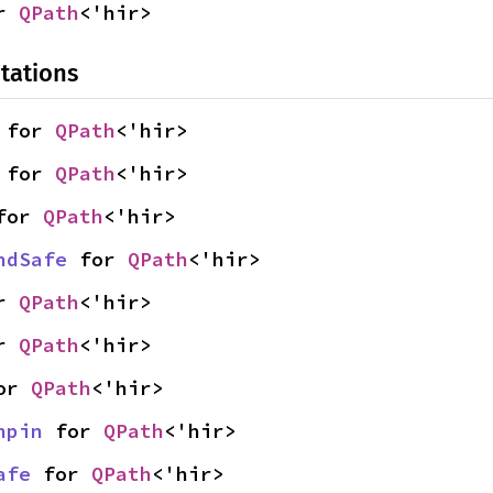
r 
QPath
<'hir>
tations
 for 
QPath
<'hir>
 for 
QPath
<'hir>
for 
QPath
<'hir>
ndSafe
 for 
QPath
<'hir>
r 
QPath
<'hir>
r 
QPath
<'hir>
or 
QPath
<'hir>
npin
 for 
QPath
<'hir>
afe
 for 
QPath
<'hir>