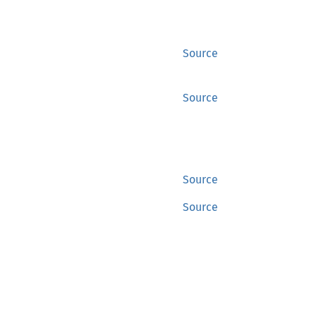
Source
Source
Source
Source