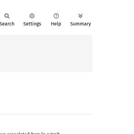
Search
Settings
Help
Summary