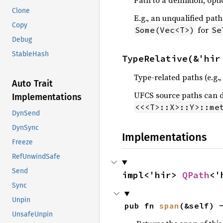
Path to a definition, opt
Clone
E.g., an unqualified path
Copy
for
Some(Vec<T>)
Se
Debug
StableHash
TypeRelative(&'hir
Type-related paths (e.g.,
Auto Trait
UFCS source paths can d
Implementations
<<<T>::X>::Y>::me
DynSend
DynSync
Implementations
Freeze
RefUnwindSafe
Send
impl<'hir> 
QPath
<'
Sync
Unpin
pub fn 
span
(&self) 
UnsafeUnpin