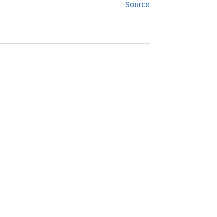
Source