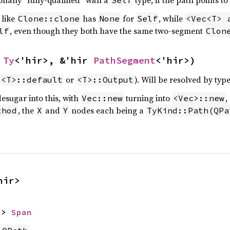
ionally “fully-qualified” with a
type, if the path points to
Self
 like
has
for
, while
Clone::clone
None
Self
<Vec<T> 
, even though they both have the same two-segment
lf
Clon
 
Ty
<'hir>, &'hir 
PathSegment
<'hir>)
or
). Will be resolved by typ
<T>::default
<T>::Output
esugar into this, with
turning into
,
Vec::new
<Vec>::new
, the
and
nodes each being a
thod
X
Y
TyKind::Path(QPa
hir>
-> 
Span