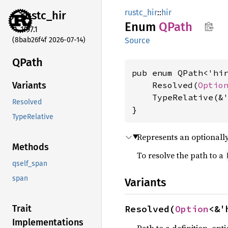
rustc_hir
::
hir
rustc_
hir
Enum
QPath
1.97.1
(8bab26f4f 2026-07-14)
Source
QPath
pub enum QPath<'hir
    Resolved(
Optio
Variants
    TypeRelative(&
Resolved
}
TypeRelative
Represents an optionall
Methods
To resolve the path to a
qself_span
span
Variants
Resolved(
Option
<&'
Trait
Implementations