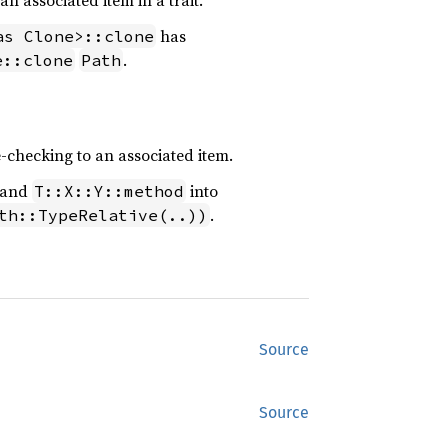
 an associated item in a trait.
has
as Clone>::clone
.
e::clone
Path
e-checking to an associated item.
 and
into
T::X::Y::method
.
th::TypeRelative(..))
Source
Source