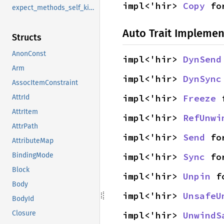
impl<'hir> 
Copy
 fo
expect_methods_self_kind
Auto Trait Implemen
Structs
AnonConst
impl<'hir> 
DynSend
Arm
impl<'hir> 
DynSync
AssocItemConstraint
impl<'hir> 
Freeze
 
AttrId
AttrItem
impl<'hir> 
RefUnwi
AttrPath
impl<'hir> 
Send
 fo
AttributeMap
impl<'hir> 
Sync
 fo
BindingMode
Block
impl<'hir> 
Unpin
 f
Body
impl<'hir> 
UnsafeU
BodyId
Closure
impl<'hir> 
UnwindS