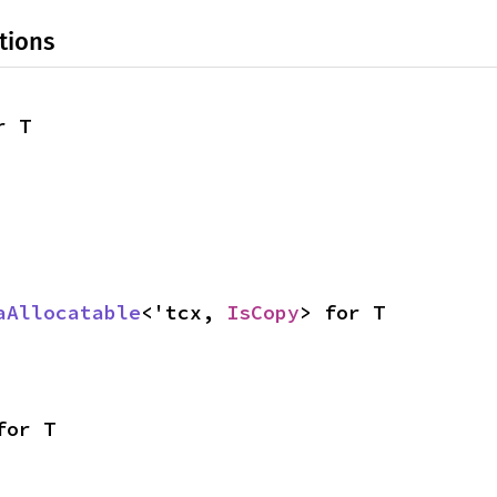
tions
r T
aAllocatable
<'tcx, 
IsCopy
> for T
for T