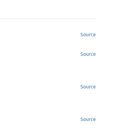
Source
Source
Source
Source