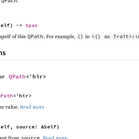
s
.
QPath
self) -> 
Span
qself of this
. For example,
in
QPath
()
<() as Trait>::
ns
or 
QPath
<'hir>
QPath
<'hir>
he value.
Read more
self, source: &Self)
ent from
.
Read more
source