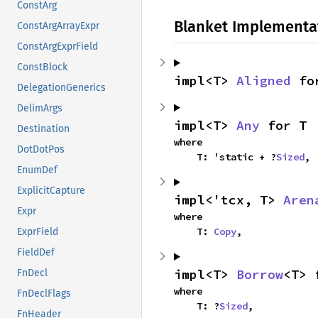
ConstArg
Blanket Implementa
ConstArgArrayExpr
ConstArgExprField
ConstBlock
impl<T> 
Aligned
 fo
DelegationGenerics
DelimArgs
impl<T> 
Any
 for T
Destination
where

DotDotPos
    T: 'static + ?
Sized
,
EnumDef
ExplicitCapture
impl<'tcx, T> 
Aren
Expr
where

    T: 
Copy
,
ExprField
FieldDef
impl<T> 
Borrow
<T> 
FnDecl
where

FnDeclFlags
    T: ?
Sized
,
FnHeader