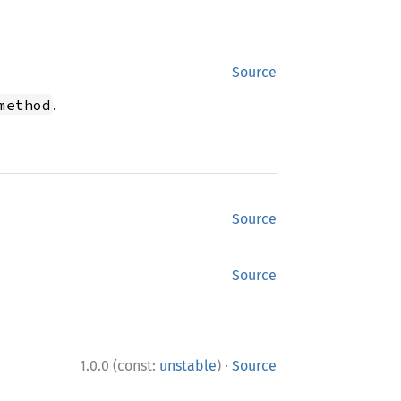
Source
.
method
Source
Source
·
1.0.0 (const:
unstable
)
Source