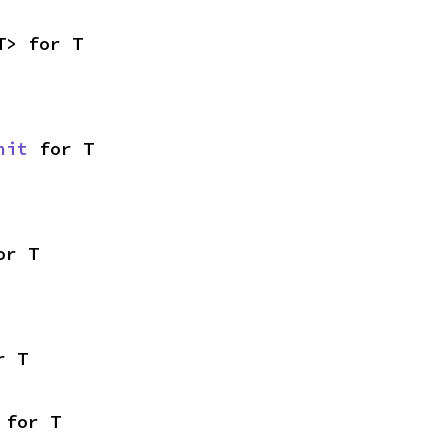
T> for T
nit
 for T
or T
r T
 for T