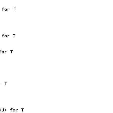
 for T
 for T
for T
r T
<U> for T