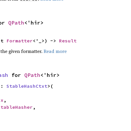
or 
QPath
<'hir>
ut 
Formatter
<'_>) -> 
Result
 the given formatter.
Read more
ash
 for 
QPath
<'hir>
x: 
StableHashCtxt
>(

cx
,

StableHasher
,
