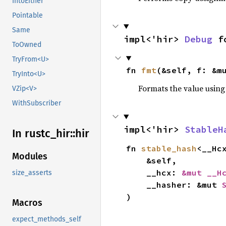
IntoEither
Pointable
Same
impl<'hir> 
Debug
 f
ToOwned
TryFrom<U>
fn 
fmt
(&self, f: &m
TryInto<U>
Formats the value using
VZip<V>
WithSubscriber
impl<'hir> 
StableH
In rustc_
hir::
hir
fn 
stable_hash
<__Hc
Modules
    &self,

    __hcx: 
&mut __H
size_asserts
    __hasher: &mut 
)
Macros
expect_methods_self