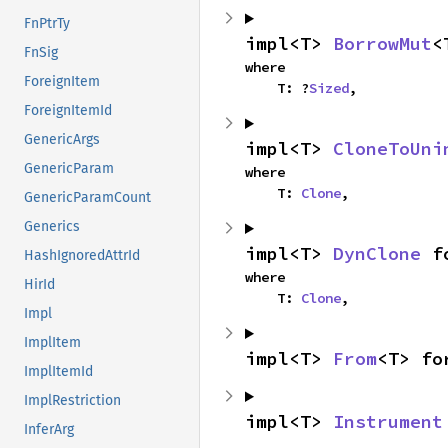
FnPtrTy
impl<T> 
BorrowMut
<
FnSig
where

ForeignItem
    T: ?
Sized
,
ForeignItemId
GenericArgs
impl<T> 
CloneToUni
GenericParam
where

    T: 
Clone
,
GenericParamCount
Generics
impl<T> 
DynClone
 f
HashIgnoredAttrId
where

HirId
    T: 
Clone
,
Impl
ImplItem
impl<T> 
From
<T> fo
ImplItemId
ImplRestriction
impl<T> 
Instrument
InferArg