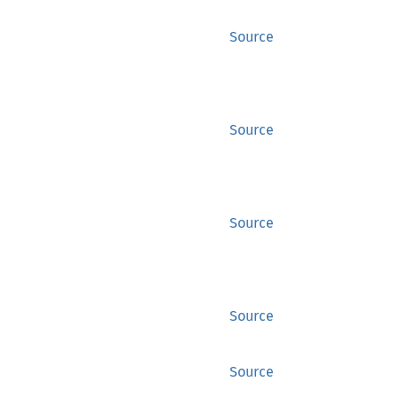
Source
Source
Source
Source
Source