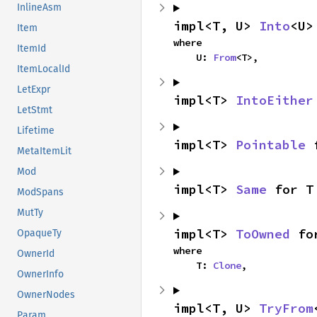
InlineAsm
impl<T, U> 
Into
<U>
Item
where

ItemId
    U: 
From
<T>,
ItemLocalId
LetExpr
impl<T> 
IntoEither
LetStmt
Lifetime
impl<T> 
Pointable
 
MetaItemLit
Mod
impl<T> 
Same
 for T
ModSpans
MutTy
impl<T> 
ToOwned
 fo
OpaqueTy
where

OwnerId
    T: 
Clone
,
OwnerInfo
OwnerNodes
impl<T, U> 
TryFrom
Param