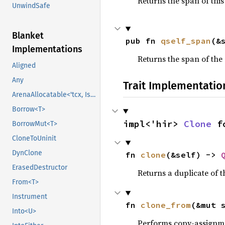
Returns the span of thi
UnwindSafe
Blanket
pub fn 
qself_span
(&
Implementations
Returns the span of the 
Aligned
Any
Trait Implementatio
ArenaAllocatable<'tcx, IsCopy>
Borrow<T>
impl<'hir> 
Clone
 f
BorrowMut<T>
CloneToUninit
DynClone
fn 
clone
(&self) -> 
ErasedDestructor
Returns a duplicate of t
From<T>
Instrument
fn 
clone_from
(&mut 
Into<U>
Performs copy-assignm