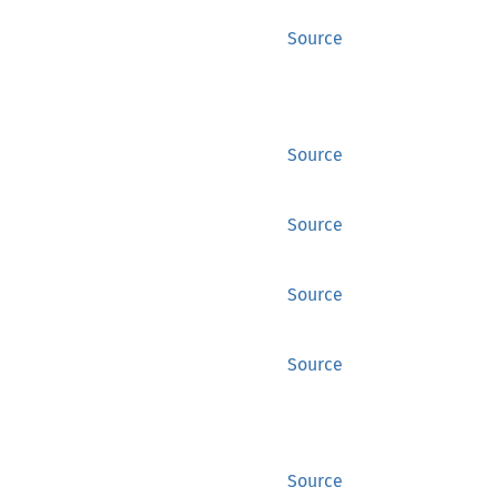
Source
Source
Source
Source
Source
Source