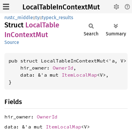
LocalTableInContextMut
rustc_middle
::
ty
::
typeck_results
Struct
Local
Table
InContext
Mut
Search
Summary
Source
pub struct LocalTableInContextMut<'a, V> {
    hir_owner: 
OwnerId
,

    data: &'a mut 
ItemLocalMap
<V>,

}
Fields
hir_owner:
OwnerId
data: &'a mut
ItemLocalMap
<V>