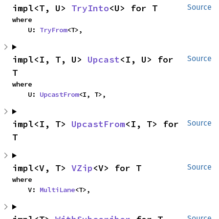
impl<T, U> 
TryInto
<U> for T
Source
where

    U: 
TryFrom
<T>,
impl<I, T, U> 
Upcast
<I, U> for 
Source
T
where

    U: 
UpcastFrom
<I, T>,
impl<I, T> 
UpcastFrom
<I, T> for 
Source
T
impl<V, T> 
VZip
<V> for T
Source
where

    V: 
MultiLane
<T>,
Source