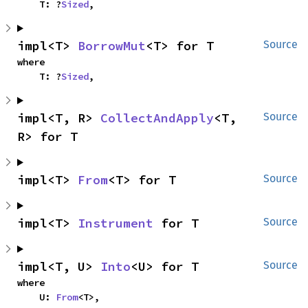
    T: ?
Sized
,
impl<T> 
BorrowMut
<T> for T
Source
where

    T: ?
Sized
,
impl<T, R> 
CollectAndApply
<T, 
Source
R> for T
impl<T> 
From
<T> for T
Source
impl<T> 
Instrument
 for T
Source
impl<T, U> 
Into
<U> for T
Source
where

    U: 
From
<T>,