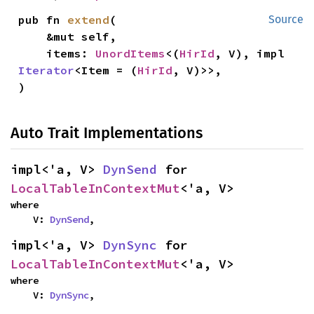
pub fn 
extend
(

Source
    &mut self,

    items: 
UnordItems
<(
HirId
, V), impl 
Iterator
<Item = (
HirId
, V)>>,

)
Auto Trait Implementations
impl<'a, V> 
DynSend
 for 
LocalTableInContextMut
<'a, V>
where

    V: 
DynSend
,
impl<'a, V> 
DynSync
 for 
LocalTableInContextMut
<'a, V>
where

    V: 
DynSync
,