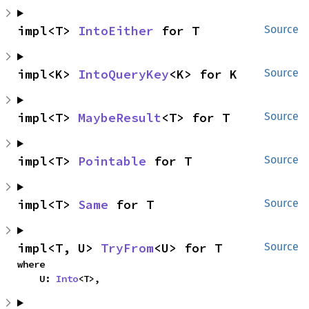
impl<T> 
IntoEither
 for T
Source
impl<K> 
IntoQueryKey
<K> for K
Source
impl<T> 
MaybeResult
<T> for T
Source
impl<T> 
Pointable
 for T
Source
impl<T> 
Same
 for T
Source
impl<T, U> 
TryFrom
<U> for T
Source
where

    U: 
Into
<T>,