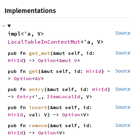
Implementations
impl<'a, V> 
Source
LocalTableInContextMut
<'a, V>
pub fn 
get_mut
(&mut self, id: 
Source
HirId
) -> 
Option
<
&mut V
>
pub fn 
get
(&mut self, id: 
HirId
) -
Source
> 
Option
<
&V
>
pub fn 
entry
(&mut self, id: 
HirId
) 
Source
-> 
Entry
<'_, 
ItemLocalId
, V>
pub fn 
insert
(&mut self, id: 
Source
HirId
, val: V) -> 
Option
<V>
pub fn 
remove
(&mut self, id: 
Source
HirId
) -> 
Option
<V>