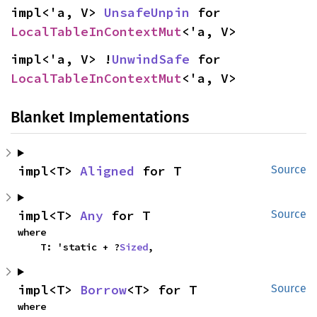
impl<'a, V> 
UnsafeUnpin
 for 
LocalTableInContextMut
<'a, V>
impl<'a, V> !
UnwindSafe
 for 
LocalTableInContextMut
<'a, V>
Blanket Implementations
impl<T> 
Aligned
 for T
Source
impl<T> 
Any
 for T
Source
where

    T: 'static + ?
Sized
,
impl<T> 
Borrow
<T> for T
Source
where
