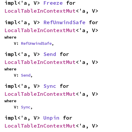
impl<'a, V> 
Freeze
 for 
LocalTableInContextMut
<'a, V>
impl<'a, V> 
RefUnwindSafe
 for 
LocalTableInContextMut
<'a, V>
where

    V: 
RefUnwindSafe
,
impl<'a, V> 
Send
 for 
LocalTableInContextMut
<'a, V>
where

    V: 
Send
,
impl<'a, V> 
Sync
 for 
LocalTableInContextMut
<'a, V>
where

    V: 
Sync
,
impl<'a, V> 
Unpin
 for 
LocalTableInContextMut
<'a, V>