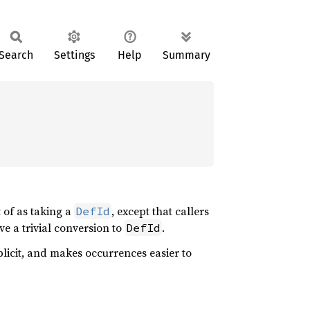
Search
Settings
Help
Summary
of as taking a
, except that callers
DefId
ve a trivial conversion to
.
DefId
icit, and makes occurrences easier to