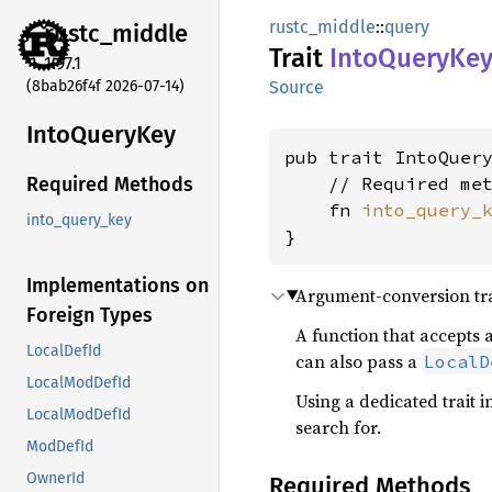
rustc_middle
::
query
rustc_
middle
Trait
Into
Query
Ke
1.97.1
(8bab26f4f 2026-07-14)
Source
Into
Query
Key
pub trait IntoQuery
    // Required met
Required Methods
    fn 
into_query_
into_query_key
}
Implementations on
Argument-conversion tra
Foreign Types
A function that accepts
LocalDefId
can also pass a
LocalD
LocalModDefId
Using a dedicated trait 
LocalModDefId
search for.
ModDefId
OwnerId
Required Methods