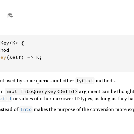
y
Key<K> {

hod

key
(self) -> K;

it used by some queries and other
methods.
TyCtxt
 an
argument can be thought 
impl IntoQueryKey<DefId>
or values of other narrower ID types, as long as they ha
efId
instead of
makes the purpose of the conversion more expl
Into