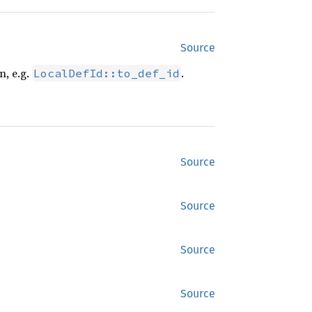
Source
n, e.g.
.
LocalDefId::to_def_id
Source
Source
Source
Source