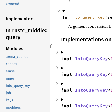
OwnerId
fn 
into_query_key
(s
Implementors
Argument conversion 
In rustc_
middle::
query
Implementations on
Modules
arena_cached
impl 
IntoQueryKey
<
caches
erase
impl 
IntoQueryKey
<
inner
into_query_key
impl 
IntoQueryKey
<
job
keys
impl 
IntoQueryKey
<
modifiers