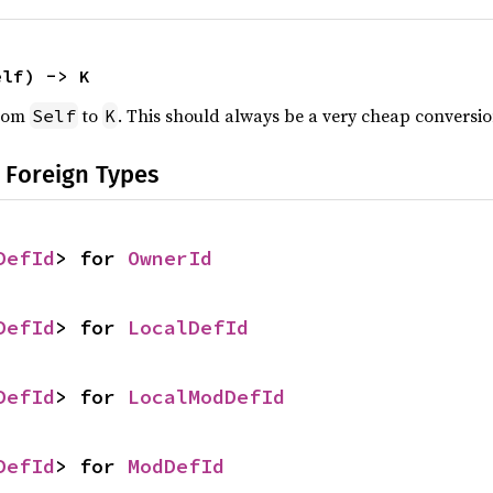
elf) -> K
from
to
. This should always be a very cheap conversio
Self
K
 Foreign Types
DefId
> for 
OwnerId
DefId
> for 
LocalDefId
DefId
> for 
LocalModDefId
DefId
> for 
ModDefId