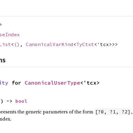
>
seIndex
List
<
()
,
CanonicalVarKind
<
TyCtxt
<'tcx>>>
ns
ity
 for 
CanonicalUserType
<'tcx>
f) -> 
bool
epresents the generic parameters of the form
[?0, ?1, ?2]
index.