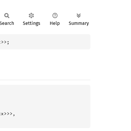
Search
Settings
Help
Summary
x>>;
x>>>,
