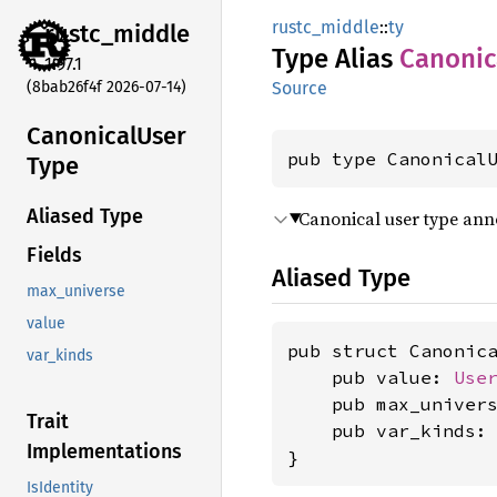
rustc_middle
::
ty
rustc_
middle
Type Alias
Canonic
1.97.1
(8bab26f4f 2026-07-14)
Source
Canonical
User
pub type Canonical
Type
Aliased Type
Canonical user type ann
Fields
Aliased Type
max_universe
value
pub struct Canonica
var_kinds
    pub value: 
Use
    pub max_univer
Trait
    pub var_kinds:
Implementations
}
IsIdentity