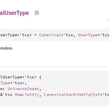
al
User
Type
UserType<'tcx> = 
Canonical
<'tcx, 
UserType
<'tc
otation.
lUserType<'tcx> {

rType
<'tcx>,

se: 
UniverseIndex
,

 &'tcx 
RawList
<
()
, 
CanonicalVarKind
<
TyCtxt
<'tc