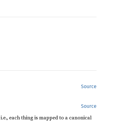
Source
Source
, i.e., each thing is mapped to a canonical