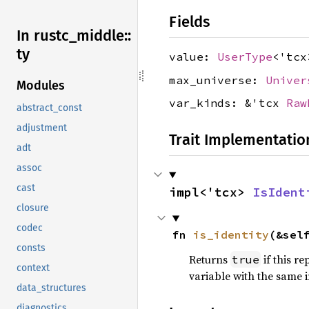
Fields
In rustc_
middle::
ty
value:
UserType
<'tcx
max_universe:
Univer
Modules
var_kinds: &'tcx
Raw
abstract_const
adjustment
Trait Implementatio
adt
assoc
cast
impl<'tcx> 
IsIdent
closure
codec
fn 
is_identity
(&sel
consts
Returns
if this r
true
context
variable with the same 
data_structures
diagnostics