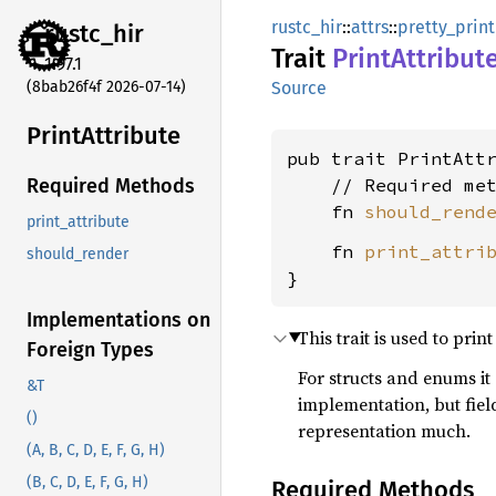
rustc_hir
::
attrs
::
pretty_print
rustc_
hir
Trait
Print
Attribut
1.97.1
(8bab26f4f 2026-07-14)
Source
Print
Attribute
pub trait PrintAttr
    // Required met
Required Methods
    fn 
should_rend
print_attribute
    fn 
print_attri
should_render
}
Implementations on
This trait is used to print
Foreign Types
For structs and enums it
&T
implementation, but field
()
representation much.
(A, B, C, D, E, F, G, H)
(B, C, D, E, F, G, H)
Required Methods