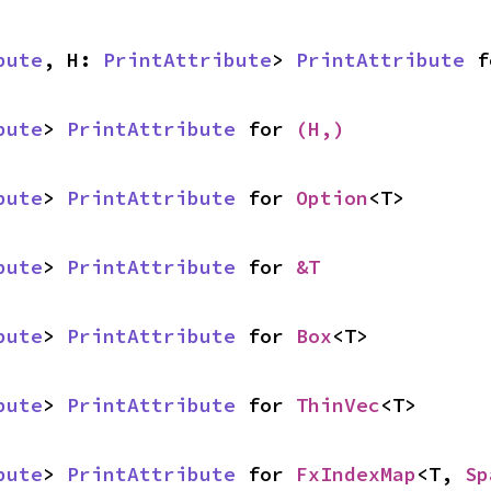
bute
, H: 
PrintAttribute
> 
PrintAttribute
 f
bute
> 
PrintAttribute
 for 
(H,)
bute
> 
PrintAttribute
 for 
Option
<T>
bute
> 
PrintAttribute
 for 
&T
bute
> 
PrintAttribute
 for 
Box
<T>
bute
> 
PrintAttribute
 for 
ThinVec
<T>
bute
> 
PrintAttribute
 for 
FxIndexMap
<T, 
Sp