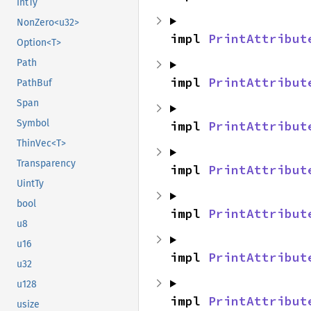
IntTy
NonZero<u32>
impl 
PrintAttribut
Option<T>
Path
impl 
PrintAttribut
PathBuf
Span
Symbol
impl 
PrintAttribut
ThinVec<T>
Transparency
impl 
PrintAttribut
UintTy
bool
impl 
PrintAttribut
u8
u16
impl 
PrintAttribut
u32
u128
impl 
PrintAttribut
usize