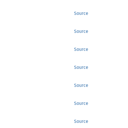
Source
Source
Source
Source
Source
Source
Source