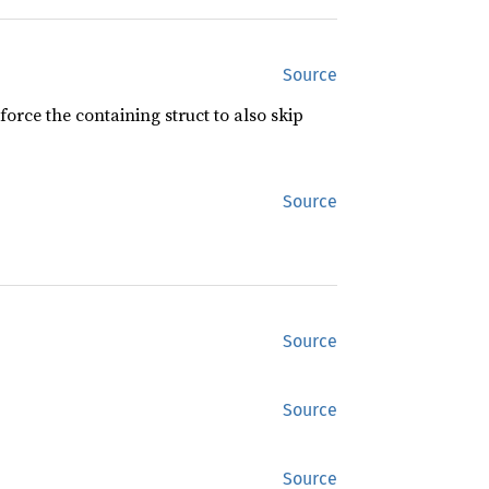
Source
force the containing struct to also skip
Source
Source
Source
Source