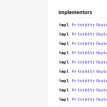
Implementors
impl 
PrintAttribut
impl 
PrintAttribut
impl 
PrintAttribut
impl 
PrintAttribut
impl 
PrintAttribut
impl 
PrintAttribut
impl 
PrintAttribut
impl 
PrintAttribut
impl 
PrintAttribut