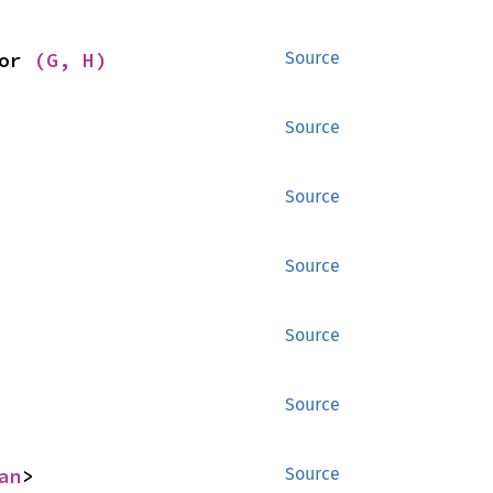
or 
(G, H)
Source
Source
Source
Source
Source
Source
an
>
Source