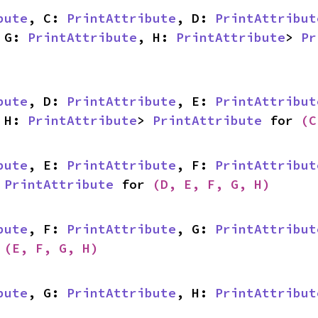
bute
, C: 
PrintAttribute
, D: 
PrintAttribut
 G: 
PrintAttribute
, H: 
PrintAttribute
> 
Pr
bute
, D: 
PrintAttribute
, E: 
PrintAttribut
 H: 
PrintAttribute
> 
PrintAttribute
 for 
(C
bute
, E: 
PrintAttribute
, F: 
PrintAttribut
 
PrintAttribute
 for 
(D, E, F, G, H)
bute
, F: 
PrintAttribute
, G: 
PrintAttribut
 
(E, F, G, H)
bute
, G: 
PrintAttribute
, H: 
PrintAttribut