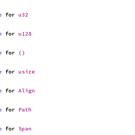
e
 for 
u32
e
 for 
u128
e
 for 
()
e
 for 
usize
e
 for 
Align
e
 for 
Path
e
 for 
Span