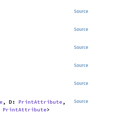
Source
Source
Source
Source
Source
e
, D: 
PrintAttribute
, 
Source
 
PrintAttribute
> 