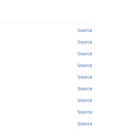
Source
Source
Source
Source
Source
Source
Source
Source
Source