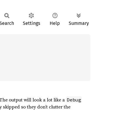
Search
Settings
Help
Summary
 The output will look a lot like a
Debug
 skipped so they don’t clutter the