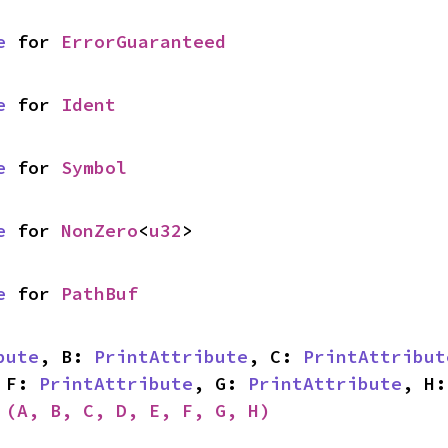
e
 for 
ErrorGuaranteed
e
 for 
Ident
e
 for 
Symbol
e
 for 
NonZero
<
u32
>
e
 for 
PathBuf
bute
, B: 
PrintAttribute
, C: 
PrintAttribut
 F: 
PrintAttribute
, G: 
PrintAttribute
, H:
 
(A, B, C, D, E, F, G, H)