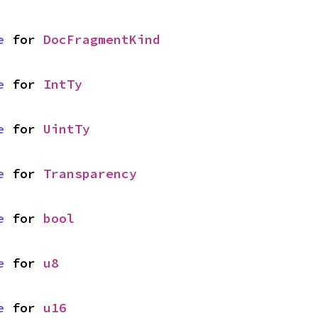
e
 for 
DocFragmentKind
e
 for 
IntTy
e
 for 
UintTy
e
 for 
Transparency
e
 for 
bool
e
 for 
u8
e
 for 
u16