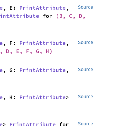
e
, E: 
PrintAttribute
, 
Source
intAttribute
 for 
(B, C, D, 
e
, F: 
PrintAttribute
, 
Source
, D, E, F, G, H)
e
, G: 
PrintAttribute
, 
Source
e
, H: 
PrintAttribute
> 
Source
e
> 
PrintAttribute
 for 
Source