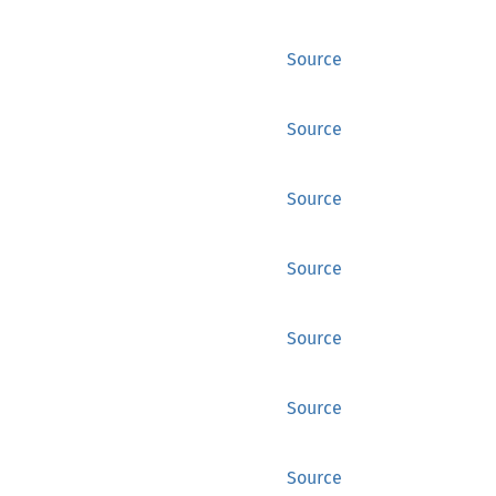
Source
Source
Source
Source
Source
Source
Source