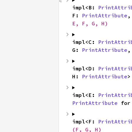
impl<B: 
PrintAttri
F: 
PrintAttribute
,
E, F, G, H)
impl<C: 
PrintAttri
G: 
PrintAttribute
,
impl<D: 
PrintAttri
H: 
PrintAttribute
>
impl<E: 
PrintAttri
PrintAttribute
 for
impl<F: 
PrintAttri
(F, G, H)