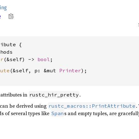
ing
e
ibute {

hods

er
(&self) -> 
bool
bute
(&self, p: &mut 
Printer
);

 attributes in
.
rustc_hir_pretty
 can be derived using
.
rustc_macros::PrintAttribute
s of several types like
s and empty tuples, are gracefully
Span