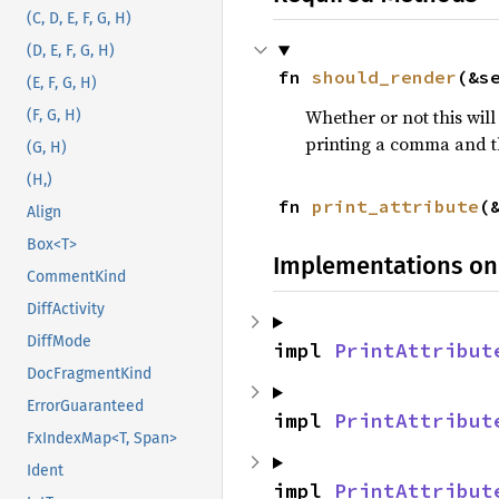
(C, D, E, F, G, H)
(D, E, F, G, H)
fn 
should_render
(&s
(E, F, G, H)
Whether or not this will
(F, G, H)
printing a comma and t
(G, H)
(H,)
fn 
print_attribute
(
Align
Box<T>
Implementations on
CommentKind
DiffActivity
DiffMode
impl 
PrintAttribut
DocFragmentKind
ErrorGuaranteed
impl 
PrintAttribut
FxIndexMap<T, Span>
Ident
impl 
PrintAttribut