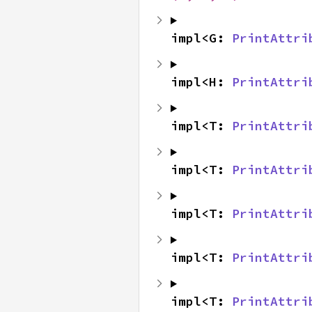
impl<G: 
PrintAttri
impl<H: 
PrintAttri
impl<T: 
PrintAttri
impl<T: 
PrintAttri
impl<T: 
PrintAttri
impl<T: 
PrintAttri
impl<T: 
PrintAttri