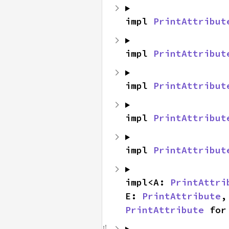
impl 
PrintAttribut
impl 
PrintAttribut
impl 
PrintAttribut
impl 
PrintAttribut
impl 
PrintAttribut
impl<A: 
PrintAttri
E: 
PrintAttribute
,
PrintAttribute
 for