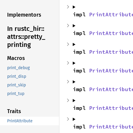
impl 
PrintAttribut
Implementors
In rustc_
hir::
impl 
PrintAttribut
attrs::
pretty_
printing
impl 
PrintAttribut
Macros
print_debug
impl 
PrintAttribut
print_disp
print_skip
impl 
PrintAttribut
print_tup
impl 
PrintAttribut
Traits
PrintAttribute
impl 
PrintAttribut