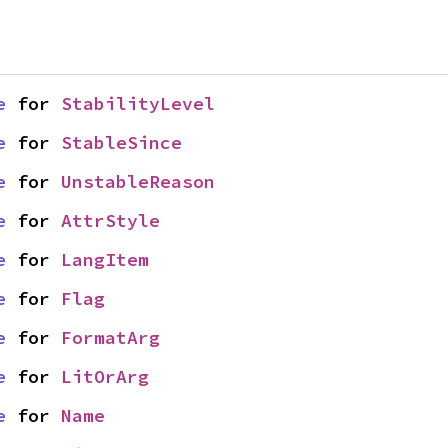
e
 for 
StabilityLevel
e
 for 
StableSince
e
 for 
UnstableReason
e
 for 
AttrStyle
e
 for 
LangItem
e
 for 
Flag
e
 for 
FormatArg
e
 for 
LitOrArg
e
 for 
Name