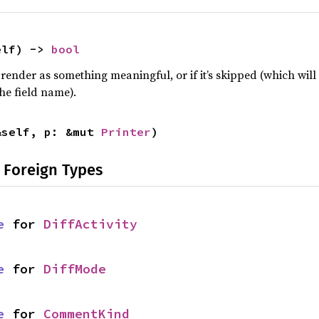
elf) -> 
bool
 render as something meaningful, or if it’s skipped (which will 
he field name).
&self, p: &mut 
Printer
)
 Foreign Types
e
 for 
DiffActivity
e
 for 
DiffMode
e
 for 
CommentKind