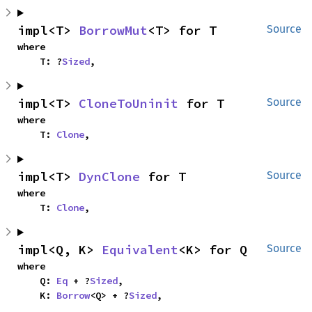
impl<T> 
BorrowMut
<T> for T
Source
where

    T: ?
Sized
,
impl<T> 
CloneToUninit
 for T
Source
where

    T: 
Clone
,
impl<T> 
DynClone
 for T
Source
where

    T: 
Clone
,
impl<Q, K> 
Equivalent
<K> for Q
Source
where

    Q: 
Eq
 + ?
Sized
,

    K: 
Borrow
<Q> + ?
Sized
,