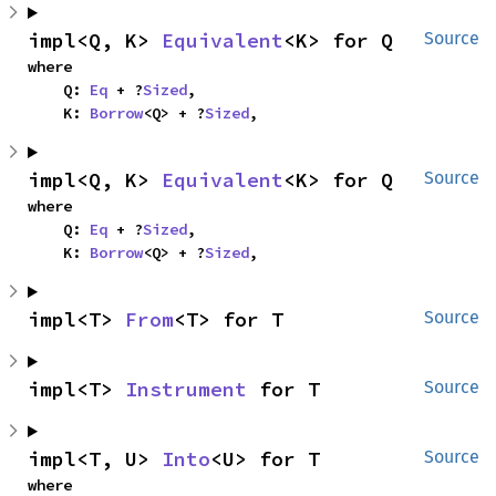
impl<Q, K> 
Equivalent
<K> for Q
Source
where

    Q: 
Eq
 + ?
Sized
,

    K: 
Borrow
<Q> + ?
Sized
,
impl<Q, K> 
Equivalent
<K> for Q
Source
where

    Q: 
Eq
 + ?
Sized
,

    K: 
Borrow
<Q> + ?
Sized
,
impl<T> 
From
<T> for T
Source
impl<T> 
Instrument
 for T
Source
impl<T, U> 
Into
<U> for T
Source
where
