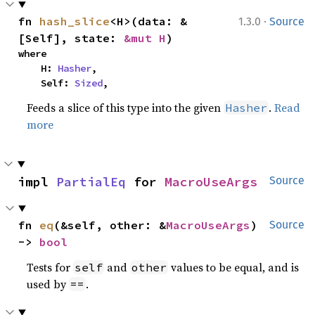
·
fn 
hash_slice
<H>(data: &
1.3.0
Source
[Self], state: 
&mut H
)
where

    H: 
Hasher
,

    Self: 
Sized
,
Feeds a slice of this type into the given
.
Read
Hasher
more
impl 
PartialEq
 for 
MacroUseArgs
Source
fn 
eq
(&self, other: &
MacroUseArgs
) 
Source
-> 
bool
Tests for
and
values to be equal, and is
self
other
used by
.
==