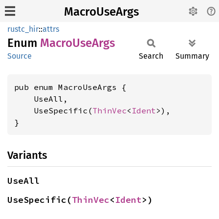
MacroUseArgs
rustc_hir
::
attrs
Enum
Macro
UseArgs
Source
Search
Summary
pub enum MacroUseArgs {

    UseAll,

    UseSpecific(
ThinVec
<
Ident
>),

}
Variants
UseAll
UseSpecific(
ThinVec
<
Ident
>)