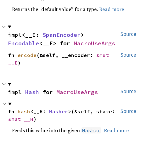
Returns the “default value” for a type.
Read more
impl<__E: 
SpanEncoder
> 
Source
Encodable
<__E> for 
MacroUseArgs
fn 
encode
(&self, __encoder: 
&mut 
Source
__E
)
impl 
Hash
 for 
MacroUseArgs
Source
fn 
hash
<__H: 
Hasher
>(&self, state: 
Source
&mut __H
)
Feeds this value into the given
.
Read more
Hasher