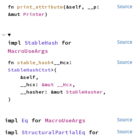
fn 
print_attribute
(&self, __p: 
Source
&mut 
Printer
)
impl 
StableHash
 for 
Source
MacroUseArgs
fn 
stable_hash
<__Hcx: 
Source
StableHashCtxt
>(

    &self,

    __hcx: 
&mut __Hcx
,

    __hasher: &mut 
StableHasher
,

)
impl 
Eq
 for 
MacroUseArgs
Source
impl 
StructuralPartialEq
 for 
Source