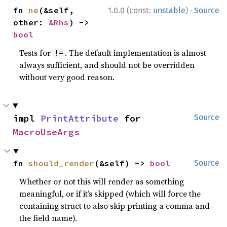
·
fn 
ne
(&self, 
1.0.0 (const:
unstable
)
Source
other: 
&Rhs
) -> 
bool
Tests for
. The default implementation is almost
!=
always sufficient, and should not be overridden
without very good reason.
impl 
PrintAttribute
 for 
Source
MacroUseArgs
fn 
should_render
(&self) -> 
bool
Source
Whether or not this will render as something
meaningful, or if it’s skipped (which will force the
containing struct to also skip printing a comma and
the field name).