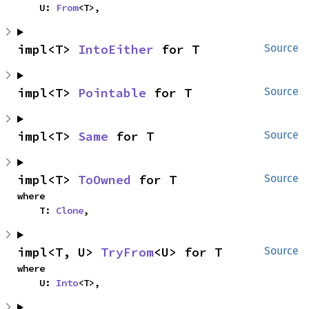
    U: 
From
<T>,
impl<T> 
IntoEither
 for T
Source
impl<T> 
Pointable
 for T
Source
impl<T> 
Same
 for T
Source
impl<T> 
ToOwned
 for T
Source
where

    T: 
Clone
,
impl<T, U> 
TryFrom
<U> for T
Source
where

    U: 
Into
<T>,