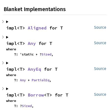
Blanket Implementations
impl<T> 
Aligned
 for T
Source
impl<T> 
Any
 for T
Source
where

    T: 'static + ?
Sized
,
impl<T> 
AnyEq
 for T
Source
where

    T: 
Any
 + 
PartialEq
,
impl<T> 
Borrow
<T> for T
Source
where

    T: ?
Sized
,