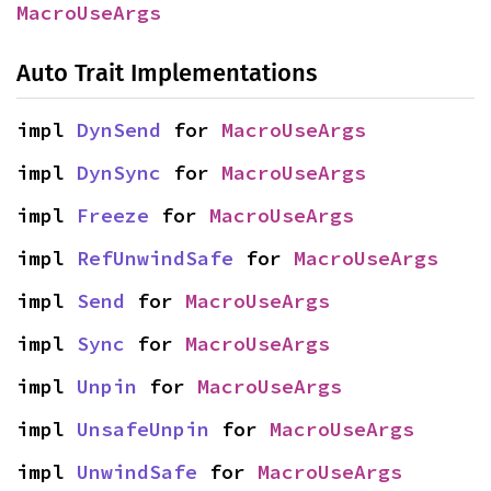
MacroUseArgs
Auto Trait Implementations
impl 
DynSend
 for 
MacroUseArgs
impl 
DynSync
 for 
MacroUseArgs
impl 
Freeze
 for 
MacroUseArgs
impl 
RefUnwindSafe
 for 
MacroUseArgs
impl 
Send
 for 
MacroUseArgs
impl 
Sync
 for 
MacroUseArgs
impl 
Unpin
 for 
MacroUseArgs
impl 
UnsafeUnpin
 for 
MacroUseArgs
impl 
UnwindSafe
 for 
MacroUseArgs