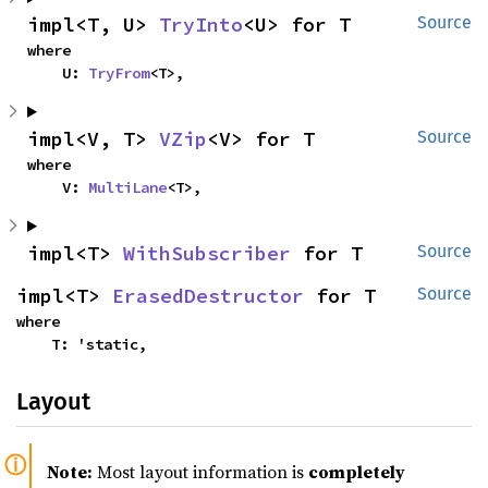
impl<T, U> 
TryInto
<U> for T
Source
where

    U: 
TryFrom
<T>,
impl<V, T> 
VZip
<V> for T
Source
where

    V: 
MultiLane
<T>,
impl<T> 
WithSubscriber
 for T
Source
impl<T> 
ErasedDestructor
 for T
Source
where

    T: 'static,
Layout
Note:
Most layout information is
completely