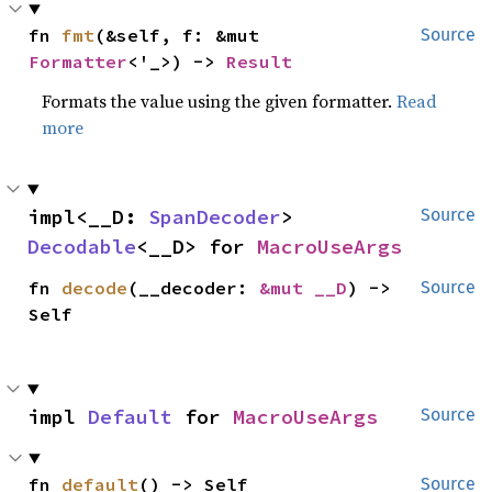
fn 
fmt
(&self, f: &mut 
Source
Formatter
<'_>) -> 
Result
Formats the value using the given formatter.
Read
more
impl<__D: 
SpanDecoder
> 
Source
Decodable
<__D> for 
MacroUseArgs
fn 
decode
(__decoder: 
&mut __D
) -> 
Source
Self
impl 
Default
 for 
MacroUseArgs
Source
fn 
default
() -> Self
Source