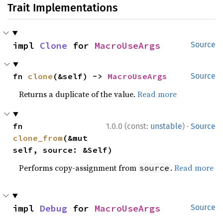
Trait Implementations
impl 
Clone
 for 
MacroUseArgs
Source
fn 
clone
(&self) -> 
MacroUseArgs
Source
Returns a duplicate of the value.
Read more
·
fn 
1.0.0 (const:
unstable
)
Source
clone_from
(&mut 
self, source: &Self)
Performs copy-assignment from
.
Read more
source
impl 
Debug
 for 
MacroUseArgs
Source