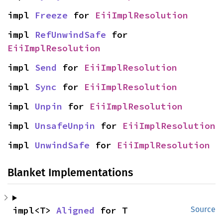
impl 
Freeze
 for 
EiiImplResolution
impl 
RefUnwindSafe
 for 
EiiImplResolution
impl 
Send
 for 
EiiImplResolution
impl 
Sync
 for 
EiiImplResolution
impl 
Unpin
 for 
EiiImplResolution
impl 
UnsafeUnpin
 for 
EiiImplResolution
impl 
UnwindSafe
 for 
EiiImplResolution
Blanket Implementations
impl<T> 
Aligned
 for T
Source