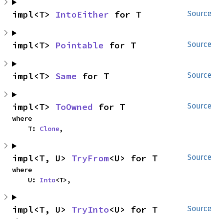
impl<T> 
IntoEither
 for T
Source
impl<T> 
Pointable
 for T
Source
impl<T> 
Same
 for T
Source
impl<T> 
ToOwned
 for T
Source
where

    T: 
Clone
,
impl<T, U> 
TryFrom
<U> for T
Source
where

    U: 
Into
<T>,
impl<T, U> 
TryInto
<U> for T
Source