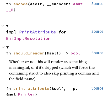
fn 
encode
(&self, __encoder: 
&mut 
Source
__E
)
impl 
PrintAttribute
 for 
Source
EiiImplResolution
fn 
should_render
(&self) -> 
bool
Source
Whether or not this will render as something
meaningful, or if it’s skipped (which will force the
containing struct to also skip printing a comma and
the field name).
fn 
print_attribute
(&self, __p: 
Source
&mut 
Printer
)