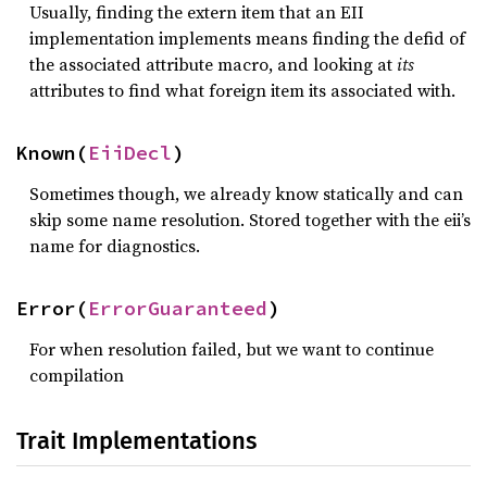
Usually, finding the extern item that an EII
implementation implements means finding the defid of
the associated attribute macro, and looking at
its
attributes to find what foreign item its associated with.
Known(
EiiDecl
)
Sometimes though, we already know statically and can
skip some name resolution. Stored together with the eii’s
name for diagnostics.
Error(
ErrorGuaranteed
)
For when resolution failed, but we want to continue
compilation
Trait Implementations