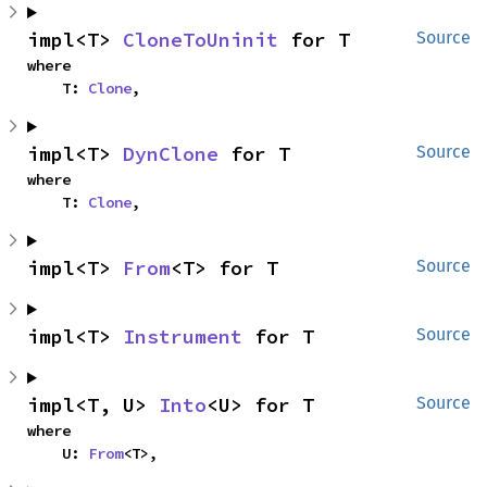
impl<T> 
CloneToUninit
 for T
Source
where

    T: 
Clone
,
impl<T> 
DynClone
 for T
Source
where

    T: 
Clone
,
impl<T> 
From
<T> for T
Source
impl<T> 
Instrument
 for T
Source
impl<T, U> 
Into
<U> for T
Source
where

    U: 
From
<T>,