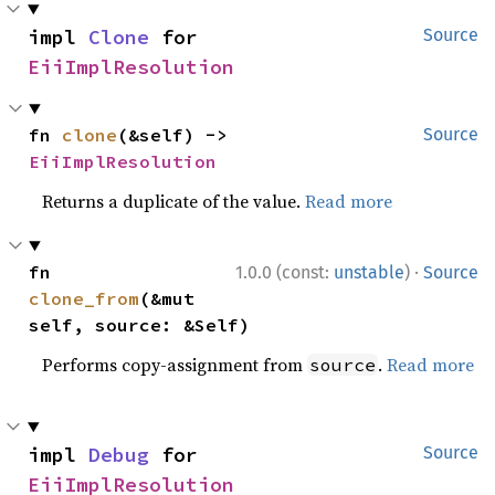
impl 
Clone
 for 
Source
EiiImplResolution
fn 
clone
(&self) -> 
Source
EiiImplResolution
Returns a duplicate of the value.
Read more
·
fn 
1.0.0 (const:
unstable
)
Source
clone_from
(&mut 
self, source: &Self)
Performs copy-assignment from
.
Read more
source
impl 
Debug
 for 
Source
EiiImplResolution