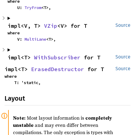
where

    U: 
TryFrom
<T>,
impl<V, T> 
VZip
<V> for T
Source
where

    V: 
MultiLane
<T>,
impl<T> 
WithSubscriber
 for T
Source
impl<T> 
ErasedDestructor
 for T
Source
where

    T: 'static,
Layout
Note:
Most layout information is
completely
unstable
and may even differ between
compilations. The only exception is types with