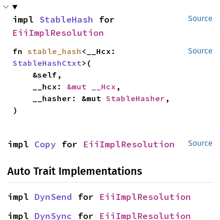
impl 
StableHash
 for 
Source
EiiImplResolution
fn 
stable_hash
<__Hcx: 
Source
StableHashCtxt
>(

    &self,

    __hcx: 
&mut __Hcx
,

    __hasher: &mut 
StableHasher
,

)
impl 
Copy
 for 
EiiImplResolution
Source
Auto Trait Implementations
impl 
DynSend
 for 
EiiImplResolution
impl 
DynSync
 for 
EiiImplResolution