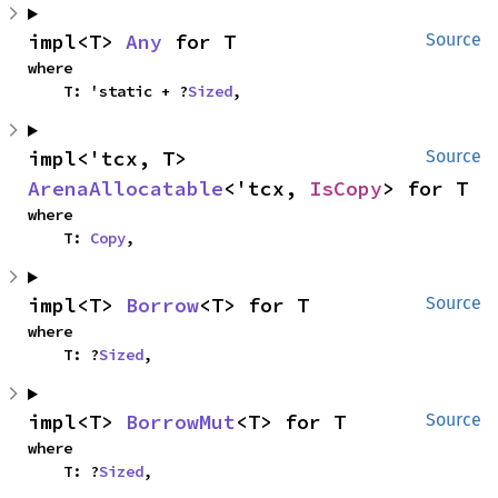
impl<T> 
Any
 for T
Source
where

    T: 'static + ?
Sized
,
impl<'tcx, T> 
Source
ArenaAllocatable
<'tcx, 
IsCopy
> for T
where

    T: 
Copy
,
impl<T> 
Borrow
<T> for T
Source
where

    T: ?
Sized
,
impl<T> 
BorrowMut
<T> for T
Source
where

    T: ?
Sized
,