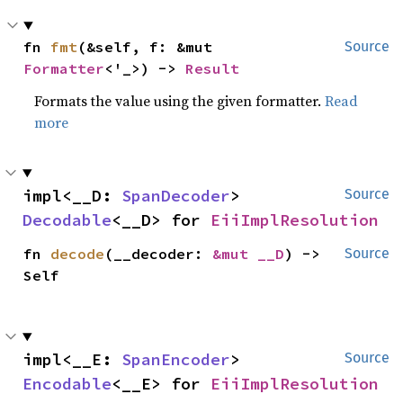
fn 
fmt
(&self, f: &mut 
Source
Formatter
<'_>) -> 
Result
Formats the value using the given formatter.
Read
more
impl<__D: 
SpanDecoder
> 
Source
Decodable
<__D> for 
EiiImplResolution
fn 
decode
(__decoder: 
&mut __D
) -> 
Source
Self
impl<__E: 
SpanEncoder
> 
Source
Encodable
<__E> for 
EiiImplResolution