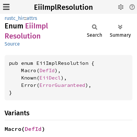
EiiImplResolution
rustc_hir
::
attrs
Enum
EiiImpl
Resolution
Search
Summary
Source
pub enum EiiImplResolution {

    Macro(
DefId
),

    Known(
EiiDecl
),

    Error(
ErrorGuaranteed
),

}
Variants
Macro(
DefId
)