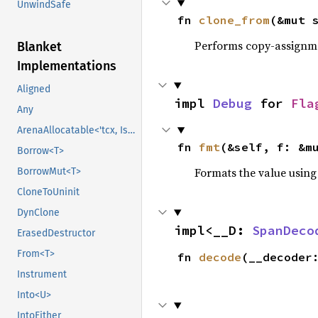
UnwindSafe
fn 
clone_from
(&mut 
Performs copy-assignm
Blanket
Implementations
Aligned
impl 
Debug
 for 
Fla
Any
ArenaAllocatable<'tcx, IsCopy>
fn 
fmt
(&self, f: &m
Borrow<T>
Formats the value using
BorrowMut<T>
CloneToUninit
DynClone
impl<__D: 
SpanDeco
ErasedDestructor
From<T>
fn 
decode
(__decoder
Instrument
Into<U>
IntoEither