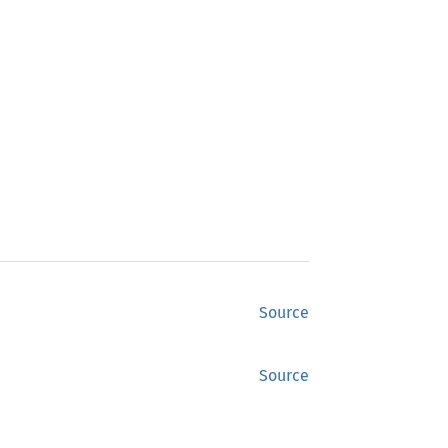
Source
Source