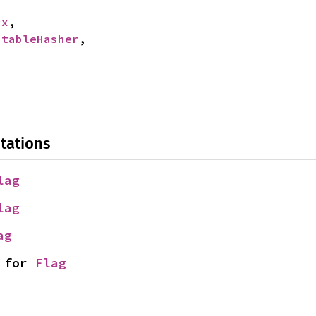
cx
,

StableHasher
,

tations
lag
lag
ag
 for 
Flag