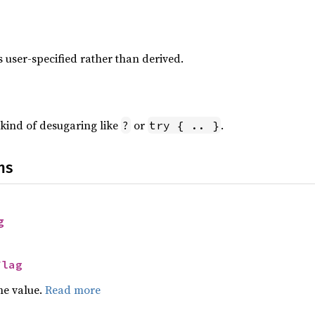
s user-specified rather than derived.
kind of desugaring like
or
.
?
try { .. }
ns
g
Flag
he value.
Read more