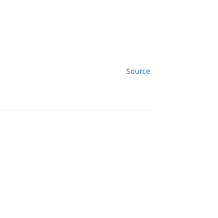
Source