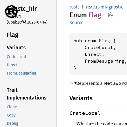
rustc_hir
::
attrs
::
diagnostic
rustc_
hir
Enum
Flag
1.97.1
(8bab26f4f 2026-07-14)
Source
Flag
pub enum Flag {

    CrateLocal,

Variants
    Direct,

CrateLocal
    FromDesugaring,
Direct
}
FromDesugaring
Represents a
MetaWord
Trait
Variants
Implementations
Clone
CrateLocal
Copy
Whether the code causing 
Debug