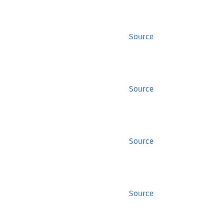
Source
Source
Source
Source