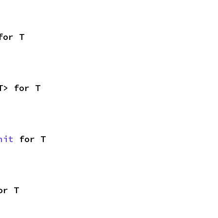
for T
T> for T
nit
 for T
or T