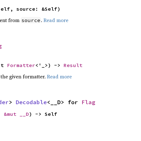
self, source: &Self)
ent from
.
Read more
source
g
ut 
Formatter
<'_>) -> 
Result
 the given formatter.
Read more
der
> 
Decodable
<__D> for 
Flag
: 
&mut __D
) -> Self