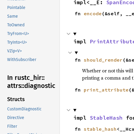
impl<__E: 
SpanEnco
Pointable
fn 
encode
(&self, __
Same
ToOwned
TryFrom<U>
impl 
PrintAttribut
TryInto<U>
VZip<V>
fn 
should_render
(&s
WithSubscriber
Whether or not this will
In rustc_
hir::
printing a comma and t
attrs::
diagnostic
fn 
print_attribute
(
Structs
CustomDiagnostic
impl 
StableHash
 fo
Directive
Filter
fn 
stable_hash
<__Hc