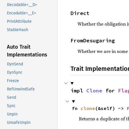
Decodable<__D>
Direct
Encodable<__E>
PrintAttribute
Whether the obligation i
StableHash
FromDesugaring
Auto Trait
Whether we are in some 
Implementations
DynSend
Trait Implementatio
DynSync
Freeze
RefUnwindSafe
impl 
Clone
 for 
Fla
Send
Sync
fn 
clone
(&self) -> 
Unpin
Returns a duplicate of t
UnsafeUnpin