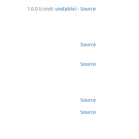
·
1.0.0 (const:
unstable
)
Source
Source
Source
Source
Source