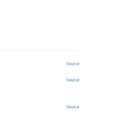
Source
Source
Source