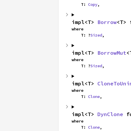
    T: 
Copy
,
impl<T> 
Borrow
<T> 
where

    T: ?
Sized
,
impl<T> 
BorrowMut
<
where

    T: ?
Sized
,
impl<T> 
CloneToUni
where

    T: 
Clone
,
impl<T> 
DynClone
 f
where

    T: 
Clone
,