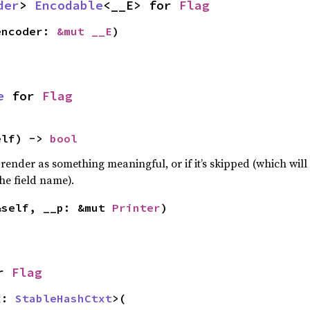
der
> 
Encodable
<__E> for 
Flag
encoder: 
&mut __E
)
e
 for 
Flag
elf) -> 
bool
 render as something meaningful, or if it’s skipped (which will 
he field name).
&self, __p: &mut 
Printer
)
r 
Flag
x: 
StableHashCtxt
>(
