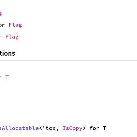
g
or 
Flag
r 
Flag
tions
r T
aAllocatable
<'tcx, 
IsCopy
> for T