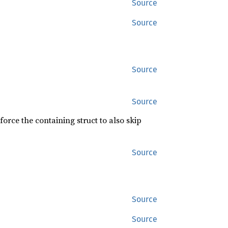
Source
Source
Source
Source
force the containing struct to also skip
Source
Source
Source