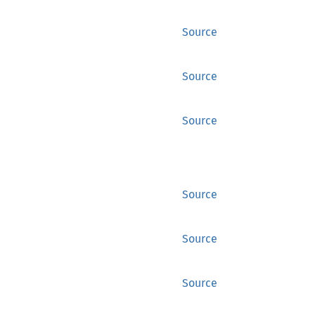
Source
Source
Source
Source
Source
Source