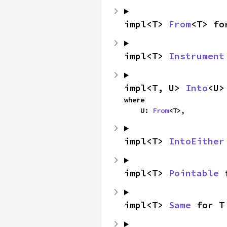
impl<T> 
From
<T> fo
impl<T> 
Instrument
impl<T, U> 
Into
<U>
where

    U: 
From
<T>,
impl<T> 
IntoEither
impl<T> 
Pointable
 
impl<T> 
Same
 for T