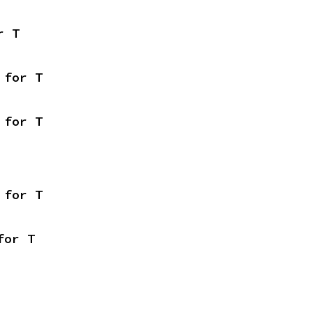
r T
 for T
 for T
 for T
for T