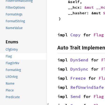
FilterFormatString
    &self,

    __hcx: 
&mut __H
FilterOptions
    __hasher: &mut 
FormatArgs
)
FormatString
NameValue
impl 
Copy
 for 
Flag
Enums
Auto Trait Implemen
CfgEntry
Flag
impl 
DynSend
 for 
F
FlagOrNv
impl 
DynSync
 for 
F
FormatArg
LitOrArg
impl 
Freeze
 for 
Fl
Name
impl 
RefUnwindSafe
Piece
impl 
Send
 for 
Flag
Predicate