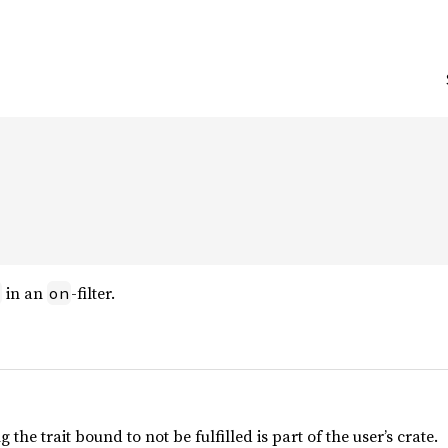


in an
-filter.
on
the trait bound to not be fulfilled is part of the user’s crate.