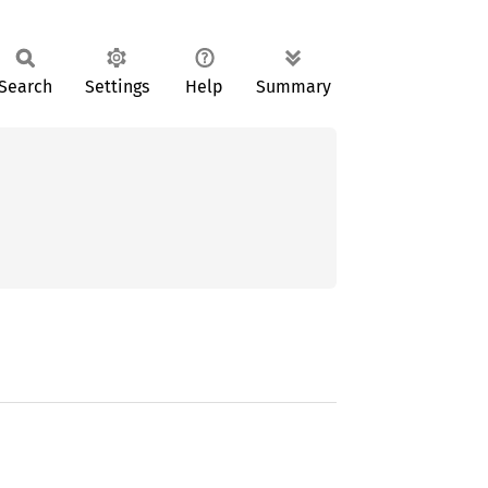
Search
Settings
Help
Summary