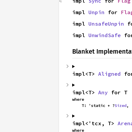
impl 
Sync
 for 
Flag
impl 
Unpin
 for 
Fla
impl 
UnsafeUnpin
 f
impl 
UnwindSafe
 fo
Blanket Implementa
impl<T> 
Aligned
 fo
impl<T> 
Any
 for T
where

    T: 'static + ?
Sized
,
impl<'tcx, T> 
Aren
where
