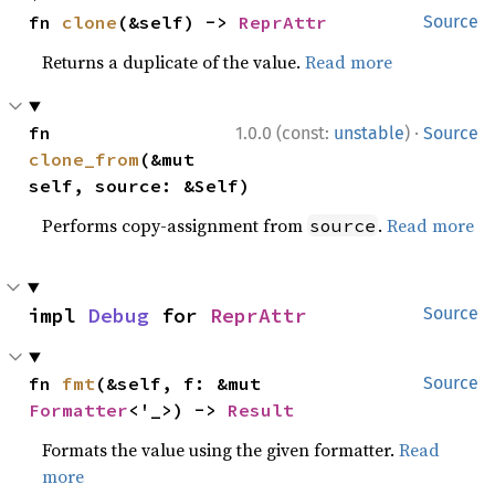
fn 
clone
(&self) -> 
ReprAttr
Source
Returns a duplicate of the value.
Read more
·
fn 
1.0.0 (const:
unstable
)
Source
clone_from
(&mut 
self, source: &Self)
Performs copy-assignment from
.
Read more
source
impl 
Debug
 for 
ReprAttr
Source
fn 
fmt
(&self, f: &mut 
Source
Formatter
<'_>) -> 
Result
Formats the value using the given formatter.
Read
more