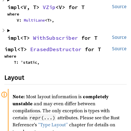
impl<V, T> 
VZip
<V> for T
Source
where

    V: 
MultiLane
<T>,
impl<T> 
WithSubscriber
 for T
Source
impl<T> 
ErasedDestructor
 for T
Source
where

    T: 'static,
Layout
Note:
Most layout information is
completely
unstable
and may even differ between
compilations. The only exception is types with
certain
attributes. Please see the Rust
repr(...)
Reference's
“Type Layout”
chapter for details on