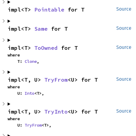
impl<T> 
Pointable
 for T
Source
impl<T> 
Same
 for T
Source
impl<T> 
ToOwned
 for T
Source
where

    T: 
Clone
,
impl<T, U> 
TryFrom
<U> for T
Source
where

    U: 
Into
<T>,
impl<T, U> 
TryInto
<U> for T
Source
where

    U: 
TryFrom
<T>,