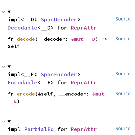
impl<__D: 
SpanDecoder
> 
Source
Decodable
<__D> for 
ReprAttr
fn 
decode
(__decoder: 
&mut __D
) -> 
Source
Self
impl<__E: 
SpanEncoder
> 
Source
Encodable
<__E> for 
ReprAttr
fn 
encode
(&self, __encoder: 
&mut 
Source
__E
)
impl 
PartialEq
 for 
ReprAttr
Source