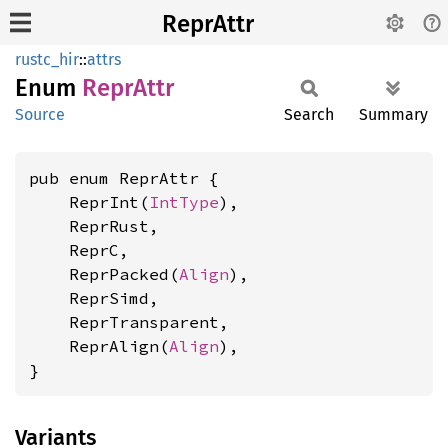
ReprAttr
rustc_hir
::
attrs
Enum
Repr
Attr
Source
Search
Summary
pub enum ReprAttr {

    ReprInt(
IntType
),

    ReprRust,

    ReprC,

    ReprPacked(
Align
),

    ReprSimd,

    ReprTransparent,

    ReprAlign(
Align
),

}
Variants