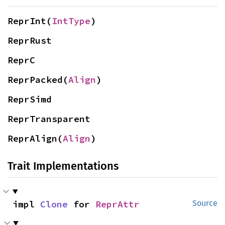
ReprInt(
IntType
)
ReprRust
ReprC
ReprPacked(
Align
)
ReprSimd
ReprTransparent
ReprAlign(
Align
)
Trait Implementations
impl 
Clone
 for 
ReprAttr
Source