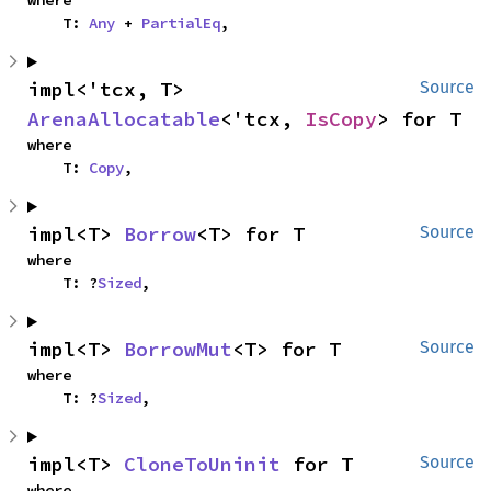
where

    T: 
Any
 + 
PartialEq
,
impl<'tcx, T> 
Source
ArenaAllocatable
<'tcx, 
IsCopy
> for T
where

    T: 
Copy
,
impl<T> 
Borrow
<T> for T
Source
where

    T: ?
Sized
,
impl<T> 
BorrowMut
<T> for T
Source
where

    T: ?
Sized
,
impl<T> 
CloneToUninit
 for T
Source
where
