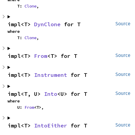
    T: 
Clone
,
impl<T> 
DynClone
 for T
Source
where

    T: 
Clone
,
impl<T> 
From
<T> for T
Source
impl<T> 
Instrument
 for T
Source
impl<T, U> 
Into
<U> for T
Source
where

    U: 
From
<T>,
impl<T> 
IntoEither
 for T
Source