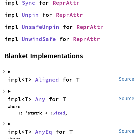
impl 
Sync
 for 
ReprAttr
impl 
Unpin
 for 
ReprAttr
impl 
UnsafeUnpin
 for 
ReprAttr
impl 
UnwindSafe
 for 
ReprAttr
Blanket Implementations
impl<T> 
Aligned
 for T
Source
impl<T> 
Any
 for T
Source
where

    T: 'static + ?
Sized
,
impl<T> 
AnyEq
 for T
Source