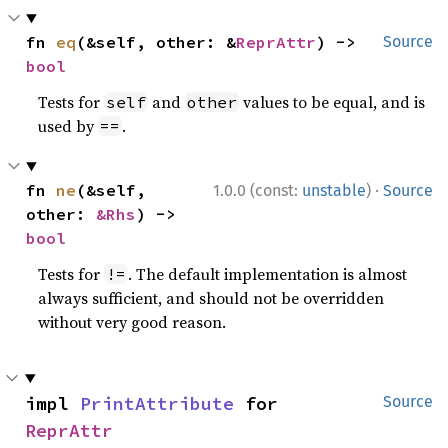
fn 
eq
(&self, other: &
ReprAttr
) -> 
Source
bool
Tests for
and
values to be equal, and is
self
other
used by
.
==
·
fn 
ne
(&self, 
1.0.0 (const:
unstable
)
Source
other: 
&Rhs
) -> 
bool
Tests for
. The default implementation is almost
!=
always sufficient, and should not be overridden
without very good reason.
impl 
PrintAttribute
 for 
Source
ReprAttr