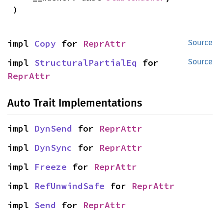
)
impl 
Copy
 for 
ReprAttr
Source
impl 
StructuralPartialEq
 for 
Source
ReprAttr
Auto Trait Implementations
impl 
DynSend
 for 
ReprAttr
impl 
DynSync
 for 
ReprAttr
impl 
Freeze
 for 
ReprAttr
impl 
RefUnwindSafe
 for 
ReprAttr
impl 
Send
 for 
ReprAttr