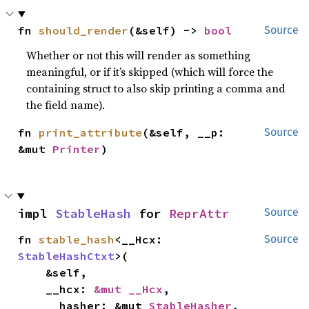
fn 
should_render
(&self) -> 
bool
Source
Whether or not this will render as something
meaningful, or if it’s skipped (which will force the
containing struct to also skip printing a comma and
the field name).
fn 
print_attribute
(&self, __p: 
Source
&mut 
Printer
)
impl 
StableHash
 for 
ReprAttr
Source
fn 
stable_hash
<__Hcx: 
Source
StableHashCtxt
>(

    &self,

    __hcx: 
&mut __Hcx
,

    __hasher: &mut 
StableHasher
,
